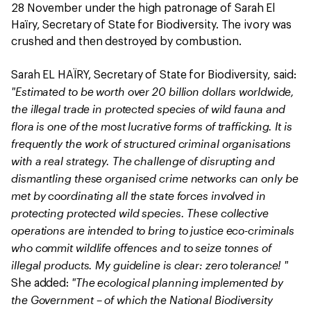
28 November under the high patronage of Sarah El
Haïry, Secretary of State for Biodiversity. The ivory was
crushed and then destroyed by combustion.
Sarah EL HAÏRY, Secretary of State for Biodiversity, said:
"Estimated to be worth over 20 billion dollars worldwide,
the illegal trade in protected species of wild fauna and
flora is one of the most lucrative forms of trafficking. It is
frequently the work of structured criminal organisations
with a real strategy. The challenge of disrupting and
dismantling these organised crime networks can only be
met by coordinating all the state forces involved in
protecting protected wild species. These collective
operations are intended to bring to justice eco-criminals
who commit wildlife offences and to seize tonnes of
illegal products. My guideline is clear: zero tolerance! "
"The ecological planning implemented by
She added:
the Government – of which the National Biodiversity