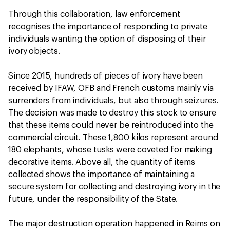
Through this collaboration, law enforcement
recognises the importance of responding to private
individuals wanting the option of disposing of their
ivory objects.
Since 2015, hundreds of pieces of ivory have been
received by IFAW, OFB and French customs mainly via
surrenders from individuals, but also through seizures.
The decision was made to destroy this stock to ensure
that these items could never be reintroduced into the
commercial circuit. These 1,800 kilos represent around
180 elephants, whose tusks were coveted for making
decorative items. Above all, the quantity of items
collected shows the importance of maintaining a
secure system for collecting and destroying ivory in the
future, under the responsibility of the State.
The major destruction operation happened in Reims on