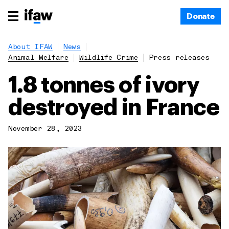
Donate
About IFAW
News
Animal Welfare
Wildlife Crime
Press releases
1.8 tonnes of ivory
destroyed in France
November 28, 2023