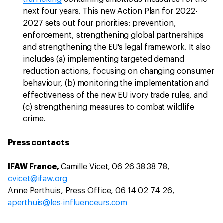
next four years. This new Action Plan for 2022-
2027 sets out four priorities: prevention,
enforcement, strengthening global partnerships
and strengthening the EU's legal framework. It also
includes (a) implementing targeted demand
reduction actions, focusing on changing consumer
behaviour, (b) monitoring the implementation and
effectiveness of the new EU ivory trade rules, and
(c) strengthening measures to combat wildlife
crime.
Press contacts
IFAW France,
Camille Vicet, 06 26 38 38 78,
cvicet@ifaw.org
Anne Perthuis, Press Office, 06 14 02 74 26,
aperthuis@les-influenceurs.com