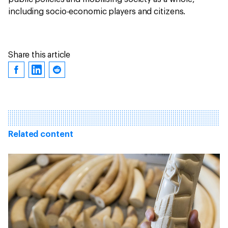
including socio-economic players and citizens.
Share this article
Related content