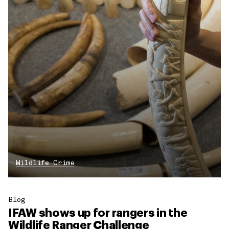
Wildlife Crime
Blog
IFAW shows up for rangers in the
Wildlife Ranger Challenge