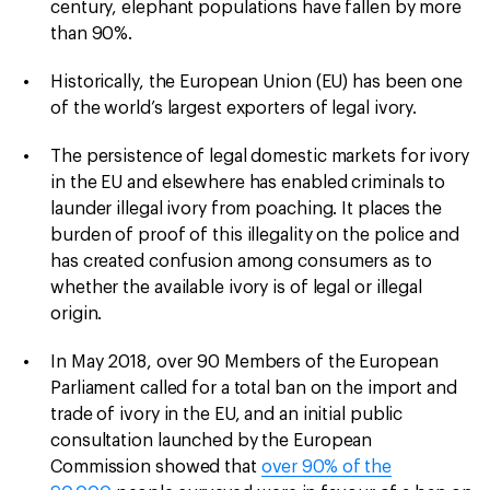
century, elephant populations have fallen by more
than 90%.
Historically, the European Union (EU) has been one
of the world’s largest exporters of legal ivory.
The persistence of legal domestic markets for ivory
in the EU and elsewhere has enabled criminals to
launder illegal ivory from poaching. It places the
burden of proof of this illegality on the police and
has created confusion among consumers as to
whether the available ivory is of legal or illegal
origin.
In May 2018, over 90 Members of the European
Parliament called for a total ban on the import and
trade of ivory in the EU, and an initial public
consultation launched by the European
Commission showed that
over 90% of the