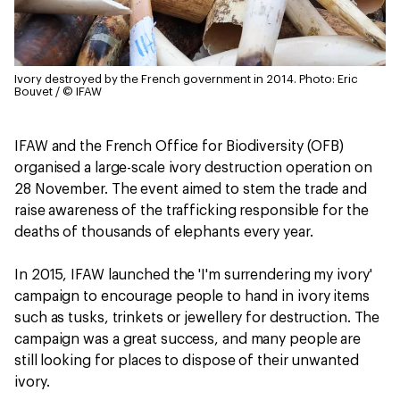
Ivory destroyed by the French government in 2014.
Photo: Eric
Bouvet / © IFAW
IFAW and the French Office for Biodiversity (OFB)
organised a large-scale ivory destruction operation on
28 November. The event aimed to stem the trade and
raise awareness of the trafficking responsible for the
deaths of thousands of elephants every year.
In 2015, IFAW launched the 'I'm surrendering my ivory'
campaign to encourage people to hand in ivory items
such as tusks, trinkets or jewellery for destruction. The
campaign was a great success, and many people are
still looking for places to dispose of their unwanted
ivory.