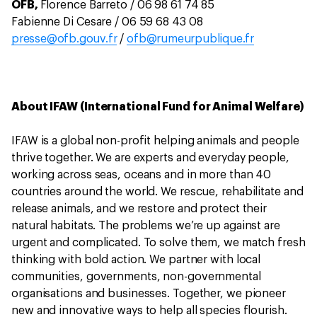
OFB,
Florence Barreto / 06 98 61 74 85
Fabienne Di Cesare / 06 59 68 43 08
presse@ofb.gouv.fr
/
ofb@rumeurpublique.fr
About IFAW (International Fund for Animal Welfare)
IFAW is a global non-profit helping animals and people
thrive together. We are experts and everyday people,
working across seas, oceans and in more than 40
countries around the world. We rescue, rehabilitate and
release animals, and we restore and protect their
natural habitats. The problems we’re up against are
urgent and complicated. To solve them, we match fresh
thinking with bold action. We partner with local
communities, governments, non-governmental
organisations and businesses. Together, we pioneer
new and innovative ways to help all species flourish.