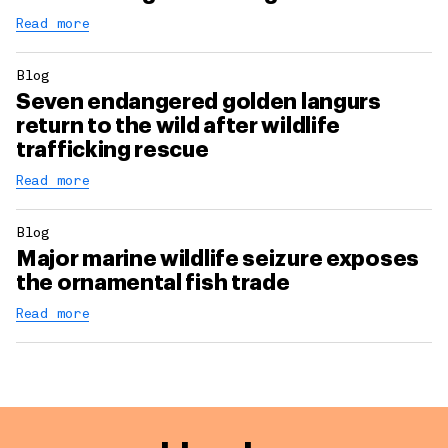
Read more
Blog
Seven endangered golden langurs
return to the wild after wildlife
trafficking rescue
Read more
Blog
Major marine wildlife seizure exposes
the ornamental fish trade
Read more