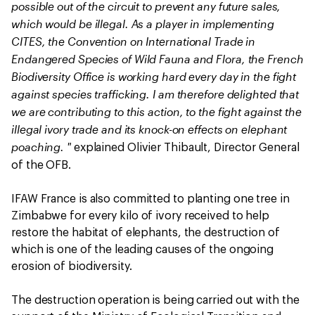
possible out of the circuit to prevent any future sales,
which would be illegal. As a player in implementing
CITES, the Convention on International Trade in
Endangered Species of Wild Fauna and Flora, the French
Biodiversity Office is working hard every day in the fight
against species trafficking. I am therefore delighted that
we are contributing to this action, to the fight against the
illegal ivory trade and its knock-on effects on elephant
poaching. "
explained Olivier Thibault, Director General
of the OFB.
IFAW France is also committed to planting one tree in
Zimbabwe for every kilo of ivory received to help
restore the habitat of elephants, the destruction of
which is one of the leading causes of the ongoing
erosion of biodiversity.
The destruction operation is being carried out with the