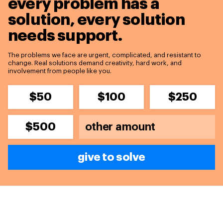
every problem has a
solution,
every solution
needs support.
The problems we face are urgent, complicated, and resistant to
change. Real solutions demand creativity, hard work, and
involvement from people like you.
$50
$100
$250
$500
give to solve