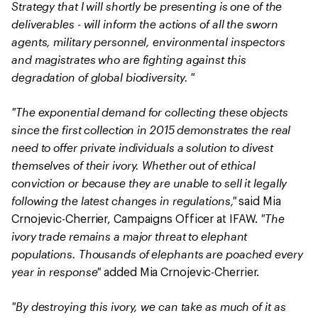
Strategy that I will shortly be presenting is one of the
deliverables - will inform the actions of all the sworn
agents, military personnel, environmental inspectors
and magistrates who are fighting against this
degradation of global biodiversity. "
"The exponential demand for collecting these objects
since the first collection in 2015 demonstrates the real
need to offer private individuals a solution to divest
themselves of their ivory. Whether out of ethical
conviction or because they are unable to sell it legally
following the latest changes in regulations,"
said Mia
"The
Crnojevic-Cherrier, Campaigns Officer at IFAW.
ivory trade remains a major threat to elephant
populations. Thousands of elephants are poached every
year in response"
added Mia Crnojevic-Cherrier.
"By destroying this ivory, we can take as much of it as