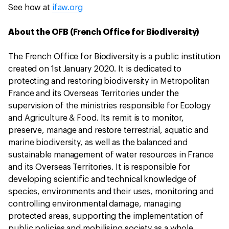
See how at
ifaw.org
About the OFB (French Office for Biodiversity)
The French Office for Biodiversity is a public institution
created on 1st January 2020. It is dedicated to
protecting and restoring biodiversity in Metropolitan
France and its Overseas Territories under the
supervision of the ministries responsible for Ecology
and Agriculture & Food. Its remit is to monitor,
preserve, manage and restore terrestrial, aquatic and
marine biodiversity, as well as the balanced and
sustainable management of water resources in France
and its Overseas Territories. It is responsible for
developing scientific and technical knowledge of
species, environments and their uses, monitoring and
controlling environmental damage, managing
protected areas, supporting the implementation of
public policies and mobilising society as a whole,