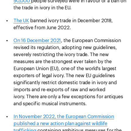
90,000
people surveyed were in favour of a ban on
the trade in ivory in the EU.
The UK
banned ivory trade in December 2018,
effective from June 2022.
On 16 December 2021
, the European Commission
revised its regulation, adopting new guidelines,
severely restricting the ivory trade. The new
measures are the strongest ever taken by the
European Union (EU), one of the world's largest
exporters of legal ivory. The new EU guidelines
significantly restrict domestic trade in ivory and
imports and re-exports of raw and worked
ivory. There are only a few exceptions for antiques
and specific musical instruments.
In November 2022, the European Commission
published a new action plan against wildlife
trafficking
containing ambitious measures for the