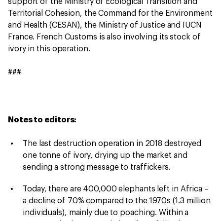
support of the Ministry of Ecological Transition and
Territorial Cohesion, the Command for the Environment
and Health (CESAN), the Ministry of Justice and IUCN
France. French Customs is also involving its stock of
ivory in this operation.
###
Notes to editors:
The last destruction operation in 2018 destroyed
one tonne of ivory, drying up the market and
sending a strong message to traffickers.
Today, there are 400,000 elephants left in Africa –
a decline of 70% compared to the 1970s (1.3 million
individuals), mainly due to poaching. Within a