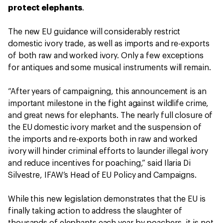
protect elephants
.
The new EU guidance will considerably restrict
domestic ivory trade, as well as imports and re-exports
of both raw and worked ivory. Only a few exceptions
for antiques and some musical instruments will remain.
“After years of campaigning, this announcement is an
important milestone in the fight against wildlife crime,
and great news for elephants. The nearly full closure of
the EU domestic ivory market and the suspension of
the imports and re-exports both in raw and worked
ivory will hinder criminal efforts to launder illegal ivory
and reduce incentives for poaching,” said Ilaria Di
Silvestre, IFAW’s Head of EU Policy and Campaigns.
While this new legislation demonstrates that the EU is
finally taking action to address the slaughter of