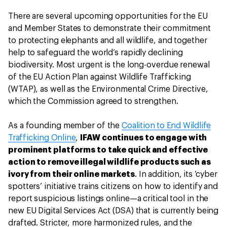
There are several upcoming opportunities for the EU
and Member States to demonstrate their commitment
to protecting elephants and all wildlife, and together
help to safeguard the world’s rapidly declining
biodiversity. Most urgent is the long-overdue renewal
of the EU Action Plan against Wildlife Trafficking
(WTAP), as well as the Environmental Crime Directive,
which the Commission agreed to strengthen.
As a founding member of the
Coalition to End Wildlife
Trafficking Online
,
IFAW continues to engage with
prominent platforms to take quick and effective
action to remove illegal wildlife products such as
ivory from their online markets
. In addition, its ‘cyber
spotters’ initiative trains citizens on how to identify and
report suspicious listings online—a critical tool in the
new EU Digital Services Act (DSA) that is currently being
drafted. Stricter, more harmonized rules, and the