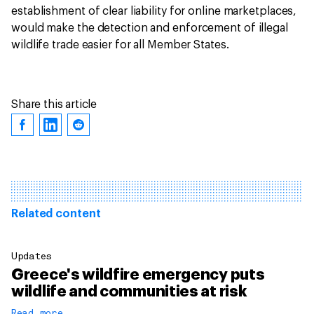
establishment of clear liability for online marketplaces,
would make the detection and enforcement of illegal
wildlife trade easier for all Member States.
Share this article
Related content
Updates
Greece's wildfire emergency puts
wildlife and communities at risk
Read more