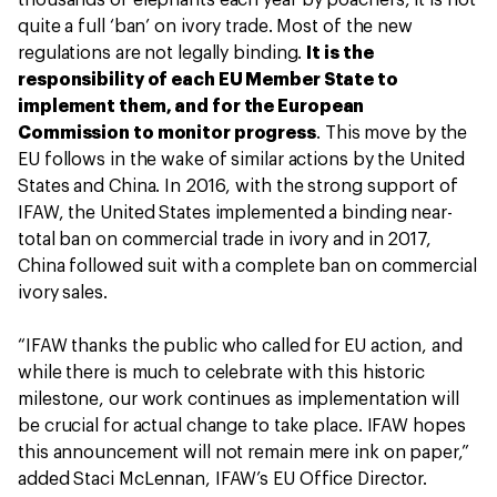
thousands of elephants each year by poachers, it is not
quite a full ‘ban’ on ivory trade. Most of the new
regulations are not legally binding.
It is the
responsibility of each EU Member State to
implement them, and for the European
Commission to monitor progress
. This move by the
EU follows in the wake of similar actions by the United
States and China. In 2016, with the strong support of
IFAW, the United States implemented a binding near-
total ban on commercial trade in ivory and in 2017,
China followed suit with a complete ban on commercial
ivory sales.
“IFAW thanks the public who called for EU action, and
while there is much to celebrate with this historic
milestone, our work continues as implementation will
be crucial for actual change to take place. IFAW hopes
this announcement will not remain mere ink on paper,”
added Staci McLennan, IFAW’s EU Office Director.