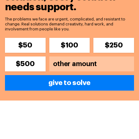
needs support.
The problems we face are urgent, complicated, and resistant to
change. Real solutions demand creativity, hard work, and
involvement from people like you.
$50
$100
$250
$500
give to solve