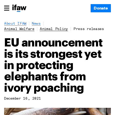
Donate
About IFAW
News
Animal Welfare
Animal Policy
Press releases
EU announcement
is its strongest yet
in protecting
elephants from
ivory poaching
December 16, 2021