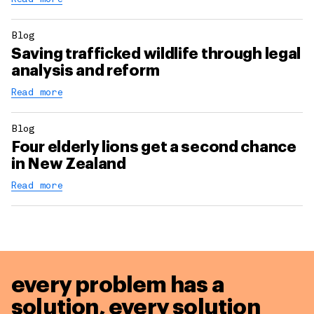
Blog
Saving trafficked wildlife through legal
analysis and reform
Read more
Blog
Four elderly lions get a second chance
in New Zealand
Read more
every problem has a
solution,
every solution