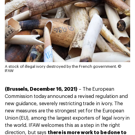
A stock of illegal ivory destroyed by the French government.
©
IFAW
(Brussels, December 16, 2021)
– The European
Commission today announced a revised regulation and
new guidance, severely restricting trade in ivory. The
new measures are the strongest yet for the European
Union (EU), among the largest exporters of legal ivory in
the world. IFAW welcomes this as a step in the right
direction, but says
there is more work to be done to