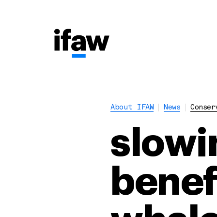
About IFAW
News
Conser
slowi
benefi