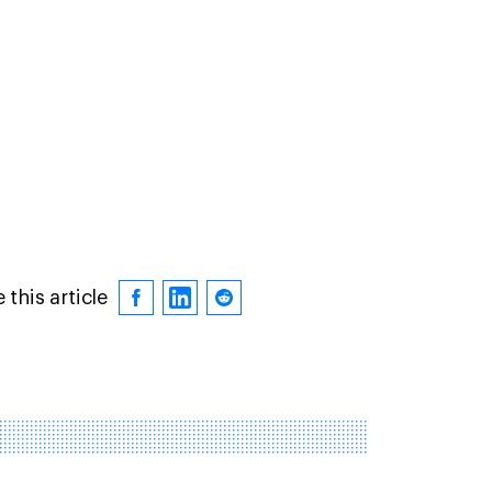
 this article