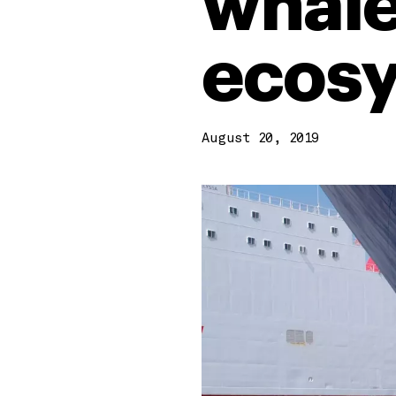
whale
ecos
August 20, 2019