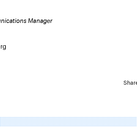
nications Manager
9
org
Share