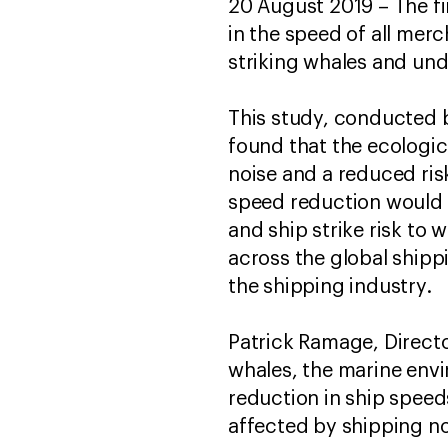
20 August 2019 – The fi
in the speed of all merc
striking whales and un
This study, conducted b
found that the ecologic
noise and a reduced risk
speed reduction would
and ship strike risk to
across the global shipp
the shipping industry.
Patrick Ramage, Directo
whales, the marine env
reduction in ship speed
affected by shipping no