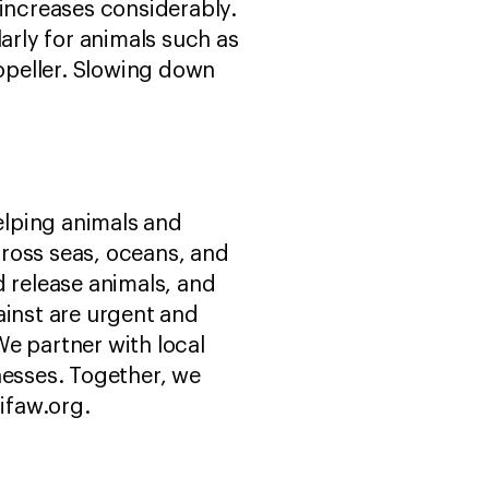
n increases considerably.
arly for animals such as
opeller. Slowing down
helping animals and
ross seas, oceans, and
d release animals, and
ainst are urgent and
e partner with local
esses. Together, we
 ifaw.org.