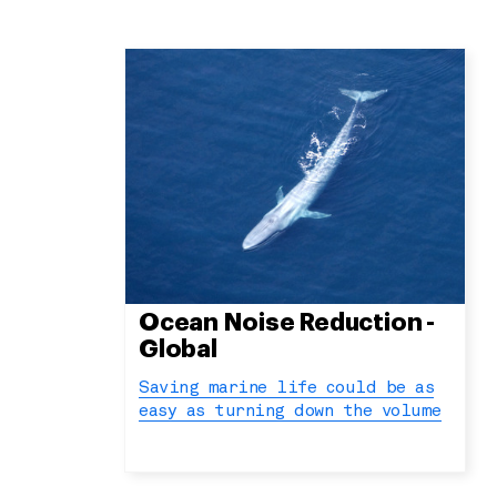
Ocean Noise Reduction -
Global
Saving marine life could be as
easy as turning down the volume