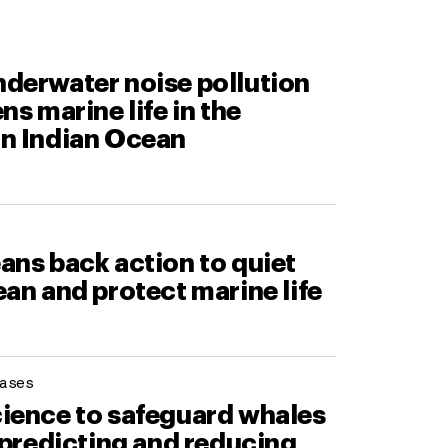
derwater noise pollution
ns marine life in the
n Indian Ocean
ans back action to quiet
an and protect marine life
ases
ience to safeguard whales
 predicting and reducing