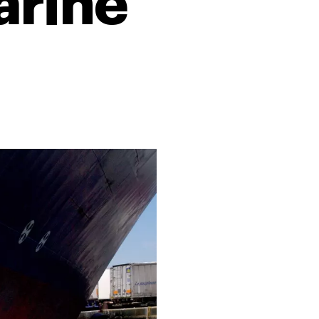
arine