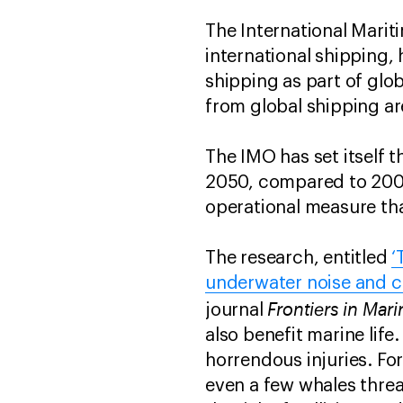
The International Marit
international shipping,
shipping as part of glo
from global shipping ar
The IMO has set itself
2050, compared to 2008
operational measure tha
The research, entitled
‘
underwater noise and co
Frontiers in Mar
journal
also benefit marine life
horrendous injuries. Fo
even a few whales threat