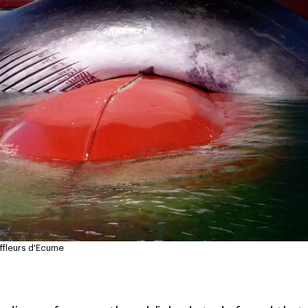
fleurs d'Ecume