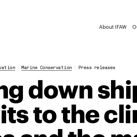
About IFAW
O
vation
Marine Conservation
Press releases
ng down shi
ts to the cl