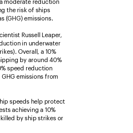
 a moderate reduction
g the risk of ships
as (GHG) emissions.
ientist Russell Leaper,
eduction in underwater
ikes). Overall, a 10%
hipping by around 40%
10% speed reduction
all GHG emissions from
ship speeds help protect
ests achieving a 10%
lled by ship strikes or