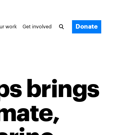
Donate
ur work
Get involved
ps brings
imate,