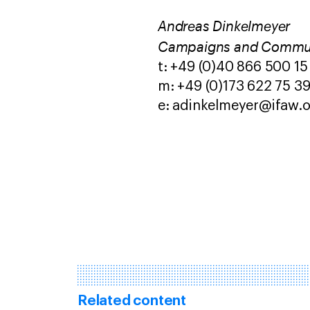
Andreas Dinkelmeyer
Campaigns and Commu
t: +49 (0)40 866 500 15
m: +49 (0)173 622 75 3
e: adinkelmeyer@ifaw.
Related content