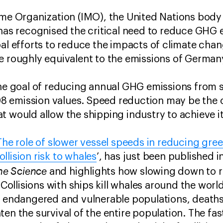
ime Organization (IMO), the United Nations body
 has recognised the critical need to reduce GHG
bal efforts to reduce the impacts of climate ch
e roughly equivalent to the emissions of German
 the goal of reducing annual GHG emissions from
 emission values. Speed reduction may be the o
t would allow the shipping industry to achieve i
The role of slower vessel speeds in reducing gr
llision risk to whales
’, has just been published 
ine Science
and highlights how slowing down to r
. Collisions with ships kill whales around the worl
r endangered and vulnerable populations, deaths
en the survival of the entire population. The fas