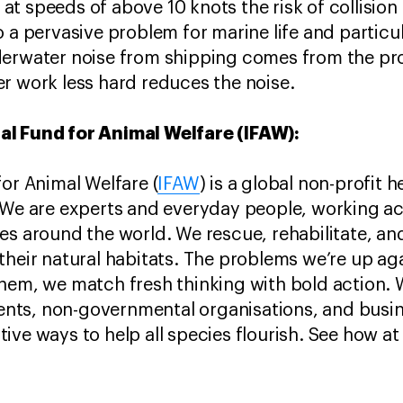
nd at speeds of above 10 knots the risk of collisio
 a pervasive problem for marine life and particul
derwater noise from shipping comes from the pr
r work less hard reduces the noise.
al Fund for Animal Welfare (IFAW):
for Animal Welfare (
IFAW
) is a global non-profit 
 We are experts and everyday people, working ac
es around the world. We rescue, rehabilitate, an
their natural habitats. The problems we’re up ag
hem, we match fresh thinking with bold action. W
ts, non-governmental organisations, and busin
ve ways to help all species flourish. See how at