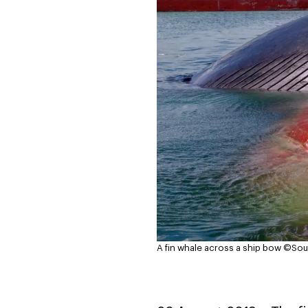
A fin whale across a ship bow
©Souf