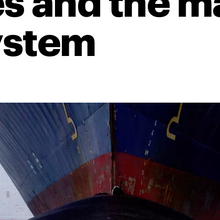
s and the m
ystem