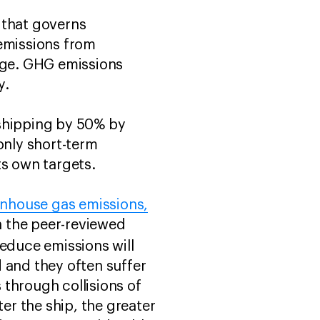
 that governs
 emissions from
ange. GHG emissions
y.
 shipping by 50% by
nly short-term
ts own targets.
eenhouse gas emissions,
in the peer-reviewed
educe emissions will
d and they often suffer
 through collisions of
ter the ship, the greater