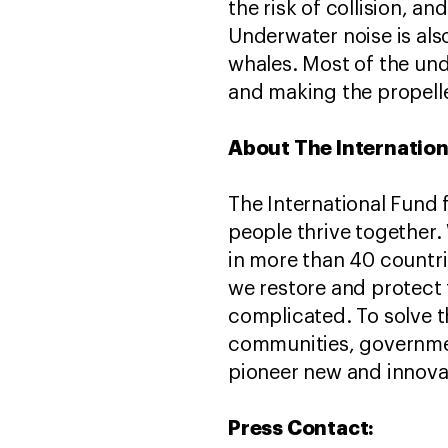
the risk of collision, a
Underwater noise is also
whales. Most of the un
and making the propelle
About The Internation
The International Fund 
people thrive together.
in more than 40 countri
we restore and protect 
complicated. To solve t
communities, governmen
pioneer new and innovati
Press Contact: