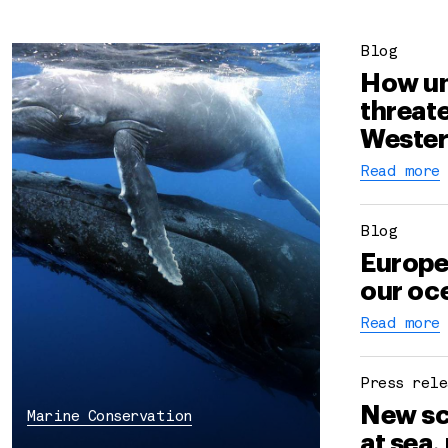
Blog
How un
threate
Wester
Read more
Blog
Europe
our oce
Read more
Press rele
New sc
Marine Conservation
at sea,