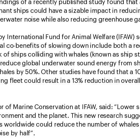
ndings of a recently published study found that
hant ships could have a sizable impact in reducin
derwater noise while also reducing greenhouse g
y International Fund for Animal Welfare (IFAW) sc
al co-benefits of slowing down include both a r
 of ships colliding with whales (known as ship str
 reduce global underwater sound energy from s
 whales by 50%. Other studies have found that a 
ing fleet could result in a 13% reduction in over
r of Marine Conservation at IFAW, said: “Lower 
ironment and the planet. This new research sugg
s worldwide could reduce the number of whales ki
ise by half”.