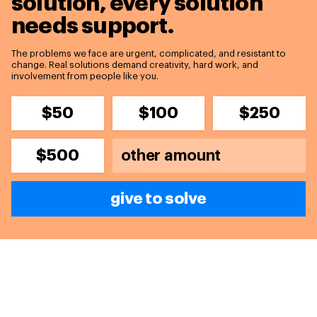
solution,
every solution
needs support.
The problems we face are urgent, complicated, and resistant to
change. Real solutions demand creativity, hard work, and
involvement from people like you.
$50
$100
$250
$500
give to solve