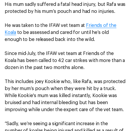
His mum sadly suffered a fatal head injury, but Rafa was
protected by his mum’s pouch and had no injuries.
He was taken to the IFAW vet team at
Friends of the
Koala
to be assessed and cared for until he’s old
enough to be released back into the wild.
Since mid-July, the IFAW vet team at Friends of the
Koala has been called to 42 car strikes with more than a
dozen in the past two months alone.
This includes joey Kookie who, like Rafa, was protected
by her mum’s pouch when they were hit by a truck.
While Kookie's mum was killed instantly, Kookie was
bruised and had internal bleeding but has been
improving while under the expert care of the vet team.
“Sadly, we’re seeing a significant increase in the
number of koalas being injured and killed as a result of