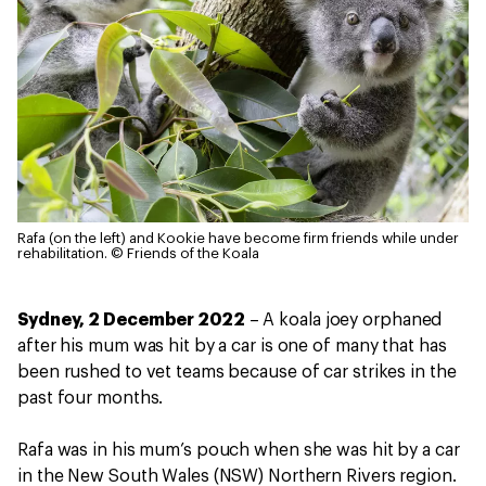
Rafa (on the left) and Kookie have become firm friends while under
rehabilitation.
© Friends of the Koala
Sydney, 2 December 2022
– A koala joey orphaned
after his mum was hit by a car is one of many that has
been rushed to vet teams because of car strikes in the
past four months.
Rafa was in his mum’s pouch when she was hit by a car
in the New South Wales (NSW) Northern Rivers region.