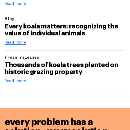
Read more
Blog
Every koala matters: recognizing the
value of individual animals
Read more
Press releases
Thousands of koala trees planted on
historic grazing property
Read more
every problem has a