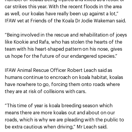
car strikes this year. With the recent floods in the area
as well, our koalas have really been up against a lot,”
IFAW vet at Friends of the Koala Dr Jodie Wakeman said.
“Being involved in the rescue and rehabilitation of joeys
like Kookie and Rafa, who has stolen the hearts of the
team with his heart-shaped pattern on his nose, gives
us hope for the future of our endangered species.”
IFAW Animal Rescue Officer Robert Leach said as
humans continue to encroach on koala habitat, koalas
have nowhere to go, forcing them onto roads where
they are at risk of collisions with cars.
“This time of year is koala breeding season which
means there are more koalas out and about on our
roads, which is why we are pleading with the public to
be extra cautious when driving,” Mr Leach said.