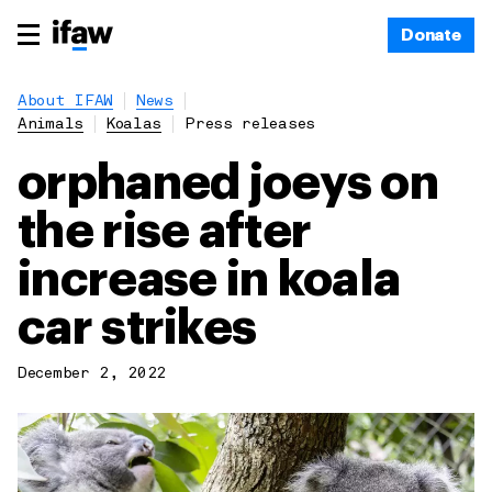
Donate
About IFAW
News
Animals
Koalas
Press releases
orphaned joeys on
the rise after
increase in koala
car strikes
December 2, 2022