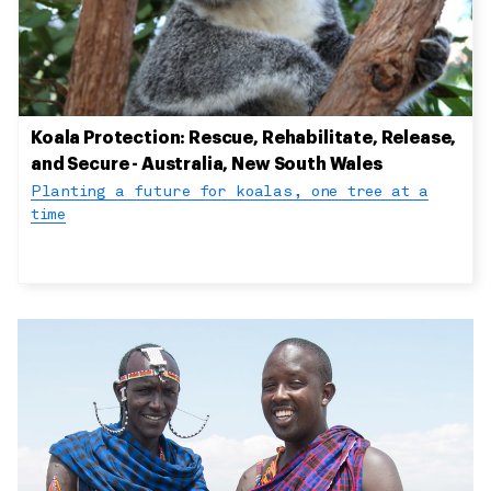
Koala Protection: Rescue, Rehabilitate, Release,
and Secure - Australia, New South Wales
Planting a future for koalas, one tree at a
time