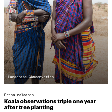
Landscape Conservation
Press releases
Koala observations triple one year
after tree planting