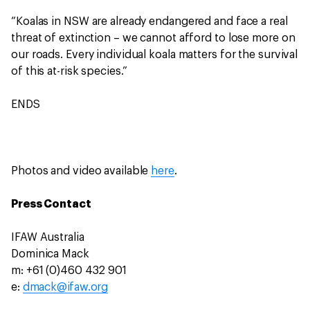
“Koalas in NSW are already endangered and face a real
threat of extinction – we cannot afford to lose more on
our roads. Every individual koala matters for the survival
of this at-risk species.”
ENDS
Photos and video available
here
.
Press Contact
IFAW Australia
Dominica Mack
m: +61 (0)460 432 901
e:
dmack@ifaw.org