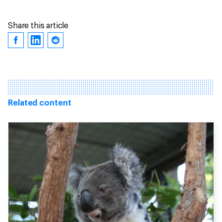
Share this article
Related content