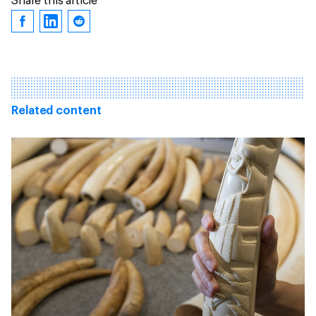
Share this article
Related content