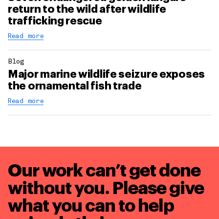
return to the wild after wildlife
trafficking rescue
Read more
Blog
Major marine wildlife seizure exposes
the ornamental fish trade
Read more
Our work can’t get done
without you. Please give
what you can to
help