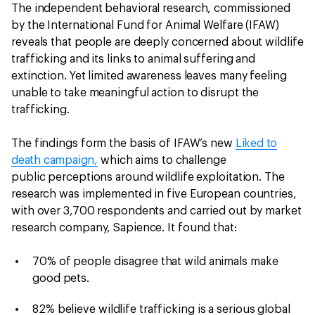
The independent behavioral research, commissioned
by the International Fund for Animal Welfare (IFAW)
reveals that people are deeply concerned about wildlife
trafficking and its links to animal suffering and
extinction. Yet limited awareness leaves many feeling
unable to take meaningful action to disrupt the
trafficking.
The findings form the basis of IFAW’s new
Liked to
death campaign,
which aims to challenge
public perceptions around wildlife exploitation. The
research was implemented in five European countries,
with over 3,700 respondents and carried out by market
research company, Sapience. It found that:
70% of people disagree that wild animals make
good pets.
82% believe wildlife trafficking is a serious global