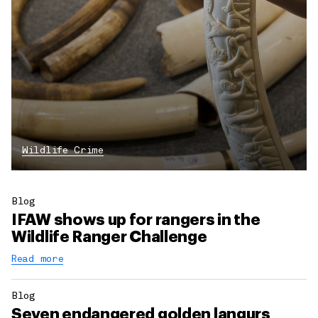
Wildlife Crime
Blog
IFAW shows up for rangers in the
Wildlife Ranger Challenge
Read more
Blog
Seven endangered golden langurs