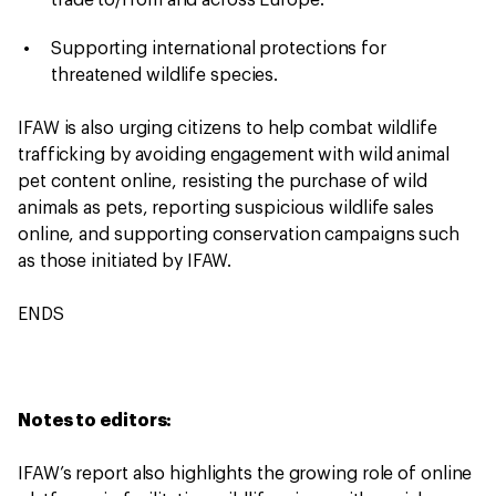
trade to/from and across Europe.
Supporting international protections for
threatened wildlife species.
IFAW is also urging citizens to help combat wildlife
trafficking by avoiding engagement with wild animal
pet content online, resisting the purchase of wild
animals as pets, reporting suspicious wildlife sales
online, and supporting conservation campaigns such
as those initiated by IFAW.
ENDS
Notes to editors:
IFAW’s report also highlights the growing role of online