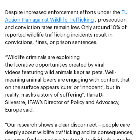
Despite increased enforcement efforts under the
EU
Action Plan against Wildlife Trafficking
, prosecution
and conviction rates remain low. Only around 10% of
reported wildlife trafficking incidents result in
convictions, fines, or prison sentences.
“Wildlife criminals are exploiting
the lucrative opportunities created by viral
videos featuring wild animals kept as pets. Well-
meaning animal lovers are engaging with content that
on the surface appears ‘cute’ or ‘innocent’, but in
reality, masks a story of suffering”, Ilaria Di
Silvestre, IFAW’s Director of Policy and Advocacy,
Europe said.
“Our research shows a clear disconnect – people care
deeply about wildlife trafficking and its consequences,