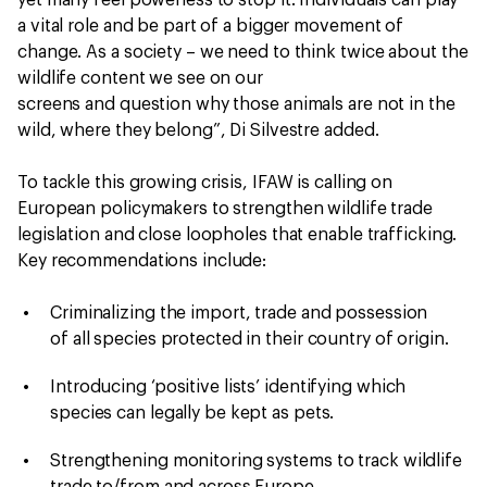
yet many feel powerless to stop it. Individuals can play
a vital role and be part of a bigger movement of
change. As a society – we need to think twice about the
wildlife content we see on our
screens and question why those animals are not in the
wild, where they belong”, Di Silvestre added.
To tackle this growing crisis, IFAW is calling on
European policymakers to strengthen wildlife trade
legislation and close loopholes that enable trafficking.
Key recommendations include:
Criminalizing the import, trade and possession
of all species protected in their country of origin.
Introducing ‘positive lists’ identifying which
species can legally be kept as pets.
Strengthening monitoring systems to track wildlife