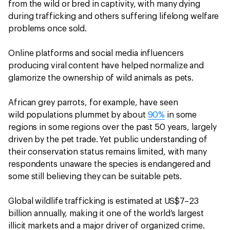
from the wild or bred in captivity, with many dying
during trafficking and others suffering lifelong welfare
problems once sold.
Online platforms and social media influencers
producing viral content have helped normalize and
glamorize the ownership of wild animals as pets.
African grey parrots, for example, have seen
wild populations plummet by about
90%
in some
regions in some regions over the past 50 years, largely
driven by the pet trade. Yet public understanding of
their conservation status remains limited, with many
respondents unaware the species is endangered and
some still believing they can be suitable pets.
Global wildlife trafficking is estimated at US$7–23
billion annually, making it one of the world’s largest
illicit markets and a major driver of organized crime.