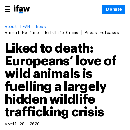
Donate
About IFAW
News
Animal Welfare
Wildlife Crime
Press releases
Liked to death:
Europeans’ love of
wild animals is
fuelling a largely
hidden wildlife
trafficking crisis
April 28, 2026