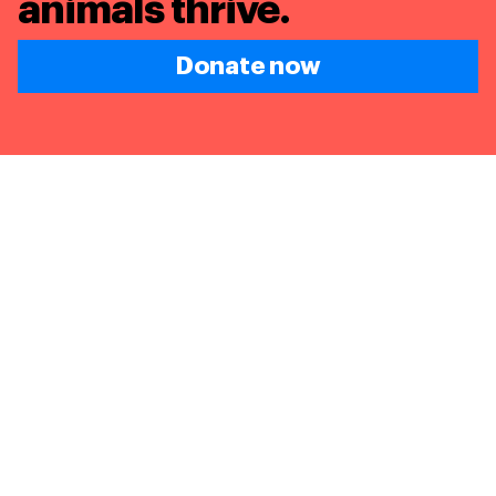
animals thrive.
Donate now