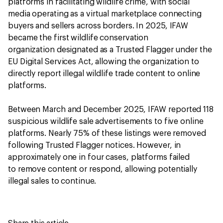
platforms in facilitating wildlife crime, with social
media operating as a virtual marketplace connecting
buyers and sellers across borders. In 2025, IFAW
became the first wildlife conservation
organization designated as a Trusted Flagger under the
EU Digital Services Act, allowing the organization to
directly report illegal wildlife trade content to online
platforms.
Between March and December 2025, IFAW reported 118
suspicious wildlife sale advertisements to five online
platforms. Nearly 75% of these listings were removed
following Trusted Flagger notices. However, in
approximately one in four cases, platforms failed
to remove content or respond, allowing potentially
illegal sales to continue.