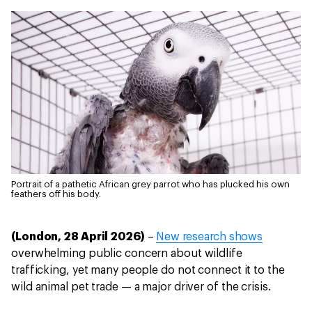
Portrait of a pathetic African grey parrot who has plucked his own
feathers off his body.
(London, 28 April 2026)
–
New research shows
overwhelming public concern about wildlife
trafficking, yet many people do not connect it to the
wild animal pet trade — a major driver of the crisis.