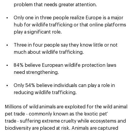
problem that needs greater attention.
Only one in three people realize Europe is a major
hub for wildlife trafficking or that online platforms
play a significant role.
Three in four people say they know little or not
much about wildlife trafficking.
84% believe European wildlife protection laws
need strengthening.
Only 54% believe individuals can play a role in
reducing wildlife trafficking.
Millions of wild animals are exploited for the wild animal
pet trade - commonly known as the ‘exotic pet’
trade - suffering extreme cruelty while ecosystems and
biodiversity are placed at risk. Animals are captured