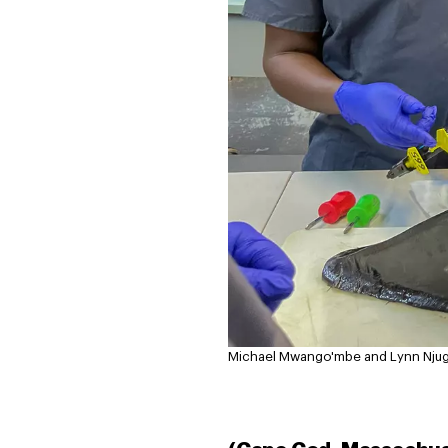
Michael Mwango'mbe and Lynn Njugu