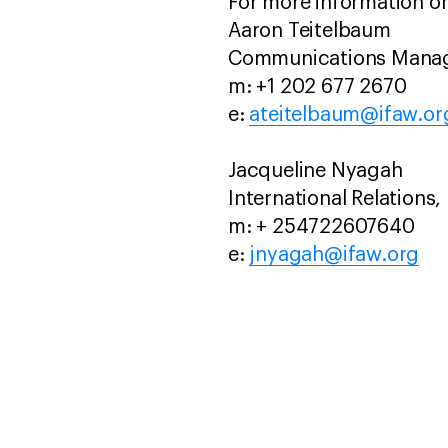
For more information or
Aaron Teitelbaum
Communications Manage
m: +1 202 677 2670
e:
ateitelbaum@ifaw.or
Jacqueline Nyagah
International Relations,
m: + 254722607640
e:
jnyagah@ifaw.org