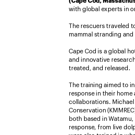
(Cape Cod, Massachuse
with global experts in o
The rescuers traveled t
mammal stranding and 
Cape Cod is a global h
and innovative researc
treated, and released.
The training aimed to 
response in their home a
collaborations. Micha
Conservation (KMMREC) 
both based in Watamu, K
response, from live dol