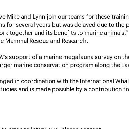
ave Mike and Lynn join our teams for these train
ans for several years but was delayed due to the
ork together and its benefits to marine animals,“
ine Mammal Rescue and Research.
AW’s support of a marine megafauna survey on th
larger marine conservation program along the Eas
anged in coordination with the International Wh
Studies and is made possible by a contribution f