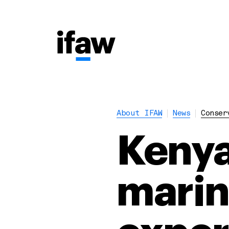
About IFAW
News
Conser
Kenya
mari