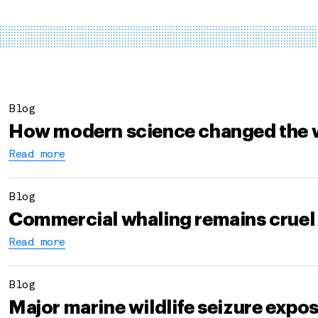
Blog
How modern science changed the 
Read more
Blog
Commercial whaling remains cruel
Read more
Blog
Major marine wildlife seizure expo