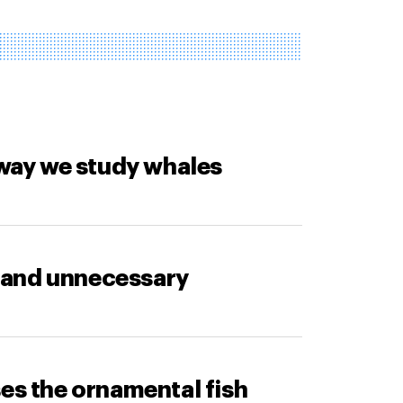
way we study whales
 and unnecessary
ses the ornamental fish