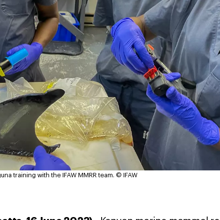
na training with the IFAW MMRR team.
© IFAW