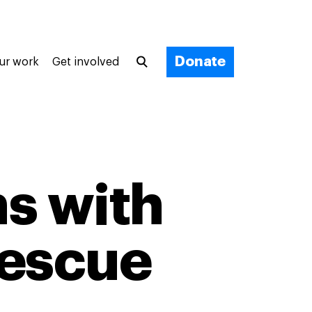
Donate
ur work
Get involved
s with
escue