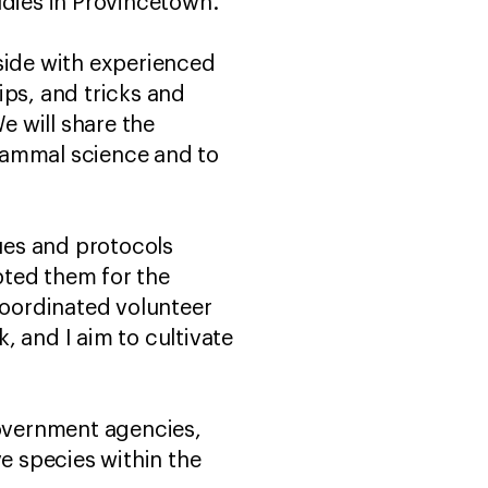
udies in Provincetown.
 side with experienced
ips, and tricks and
 will share the
mammal science and to
ues and protocols
pted them for the
coordinated volunteer
, and I aim to cultivate
government agencies,
e species within the