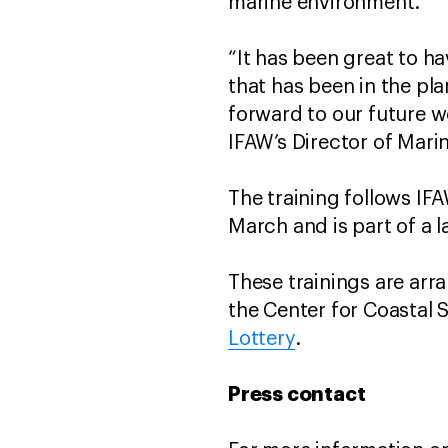
marine environment.
“It has been great to h
that has been in the pl
forward to our future w
IFAW’s Director of Mar
The training follows IF
March and is part of a 
These trainings are arr
the Center for Coastal 
Lottery
.
Press contact