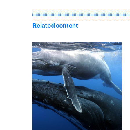
Related content