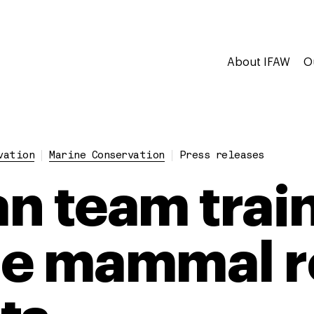
About IFAW
O
vation
Marine Conservation
Press releases
n team train
ne mammal r