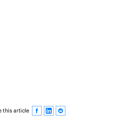
 this article