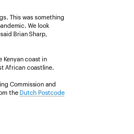
ings. This was something
 pandemic. We look
 said Brian Sharp,
e Kenyan coast in
t African coastline.
aling Commission and
rom the
Dutch Postcode