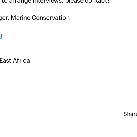
 to arrange interviews, please contact:
r, Marine Conservation
g
 East Africa
Share