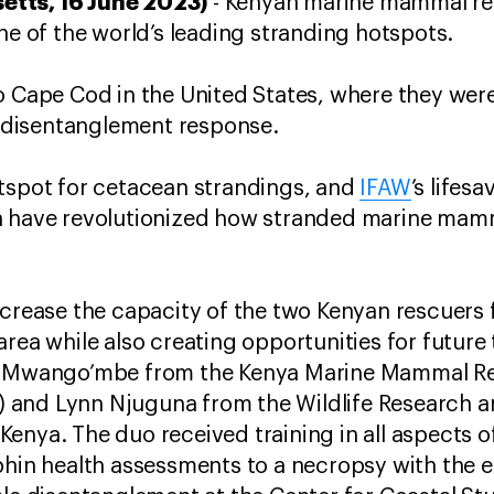
tts, 16 June 2023)
- Kenyan marine mammal re
ne of the world’s leading stranding hotspots.
o Cape Cod in the United States, where they were
disentanglement response.
otspot for cetacean strandings, and
IFAW
’s lifesa
h have revolutionized how stranded marine mam
increase the capacity of the two Kenyan rescuer
rea while also creating opportunities for future
el Mwango’mbe from the Kenya Marine Mammal R
and Lynn Njuguna from the Wildlife Research and
enya. The duo received training in all aspects 
phin health assessments to a necropsy with the 