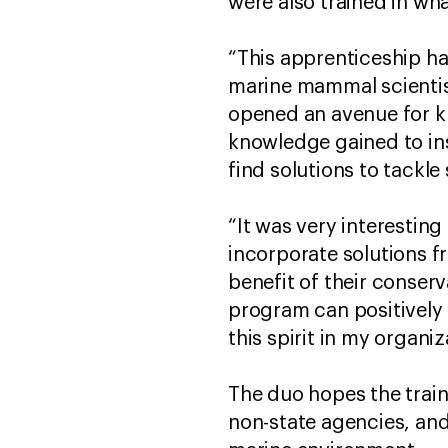
were also trained in wh
“This apprenticeship ha
marine mammal scientist
opened an avenue for kn
knowledge gained to in
find solutions to tackl
“It was very interesti
incorporate solutions 
benefit of their conser
program can positively 
this spirit in my organ
The duo hopes the train
non-state agencies, an