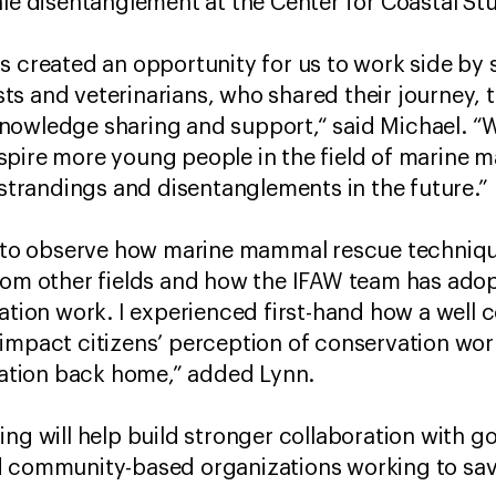
ale disentanglement at the Center for Coastal St
s created an opportunity for us to work side by
s and veterinarians, who shared their journey, t
owledge sharing and support,“ said Michael. “We
spire more young people in the field of marine 
e strandings and disentanglements in the future.”
ng to observe how marine mammal rescue techniq
from other fields and how the IFAW team has ado
vation work. I experienced first-hand how a well 
impact citizens’ perception of conservation work
ization back home,” added Lynn.
ing will help build stronger collaboration with 
d community-based organizations working to sav