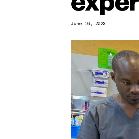
exper
June 16, 2023