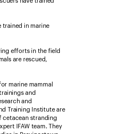
scuers have trained
 trained in marine
ving efforts in the field
mals are rescued,
s for marine mammal
 trainings and
esearch and
 Training Institute are
of cetacean stranding
expert IFAW team. They