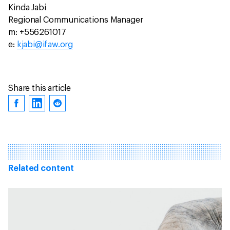
Kinda Jabi
Regional Communications Manager
m: +556261017
e:
kjabi@ifaw.org
Share this article
Related content