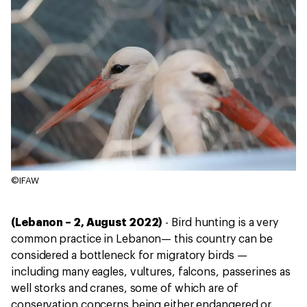
©IFAW
(Lebanon – 2, August 2022)
- Bird hunting is a very
common practice in Lebanon— this country can be
considered a bottleneck for migratory birds —
including many eagles, vultures, falcons, passerines as
well storks and cranes, some of which are of
conservation concerns being either endangered or