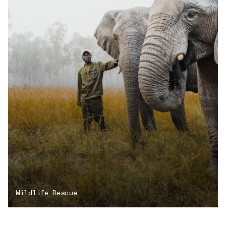
Wildlife Rescue