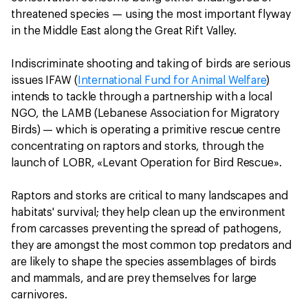
threatened species — using the most important flyway
in the Middle East along the Great Rift Valley.
Indiscriminate shooting and taking of birds are serious
issues IFAW (
International Fund for Animal Welfare
)
intends to tackle through a partnership with a local
NGO, the LAMB (Lebanese Association for Migratory
Birds) — which is operating a primitive rescue centre
concentrating on raptors and storks, through the
launch of LOBR, «Levant Operation for Bird Rescue».
Raptors and storks are critical to many landscapes and
habitats' survival; they help clean up the environment
from carcasses preventing the spread of pathogens,
they are amongst the most common top predators and
are likely to shape the species assemblages of birds
and mammals, and are prey themselves for large
carnivores.