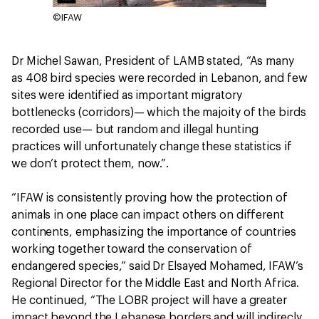
©IFAW
Dr Michel Sawan, President of LAMB stated, “As many
as 408 bird species were recorded in Lebanon, and few
sites were identified as important migratory
bottlenecks (corridors)— which the majoity of the birds
recorded use— but random and illegal hunting
practices will unfortunately change these statistics if
we don’t protect them, now.”.
“IFAW is consistently proving how the protection of
animals in one place can impact others on different
continents, emphasizing the importance of countries
working together toward the conservation of
endangered species,” said Dr Elsayed Mohamed, IFAW’s
Regional Director for the Middle East and North Africa.
He continued, “The LOBR project will have a greater
impact beyond the Lebanese borders and will indirecly