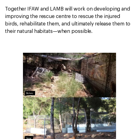
Together IFAW and LAMB will work on developing and
improving the rescue centre to rescue the injured
birds, rehabilitate them, and ultimately release them to
their natural habitats—when possible.