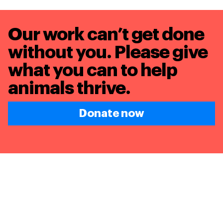
Our work can’t get done
without you. Please give
what you can to
help
animals thrive.
Donate now