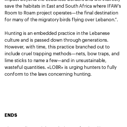
save the habitats in East and South Africa where IFAW’s
Room to Roam project operates—the final destination
for many of the migratory birds flying over Lebanon.”.
Hunting is an embedded practice in the Lebanese
culture and is passed down through generations.
However, with time, this practice branched out to
include cruel trapping methods—nets, bow traps, and
lime sticks to name a few—and in unsustainable,
wasteful quantities. «LOBR» is urging hunters to fully
conform to the laws concerning hunting.
ENDS