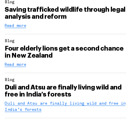
Blog
Saving trafficked wildlife through legal
analysis and reform
Read more
Blog
Four elderly lions get a second chance
in New Zealand
Read more
Blog
Duli and Atsu are finally living wild and
free in India’s forests
Duli and Atsu are finally living wild and free in
India’s forests