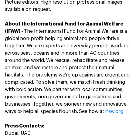
Picture editors: High resolution professional images
available on request.
About the International Fund for Animal Welfare
(IFAW) -
The International Fund for Animal Welfare is a
global non-profit helping animal and people thrive
together. We are experts and everyday people, working
across seas, oceans and in more than 40 countries
around the world. We rescue, rehabilitate and release
animals, and we restore and protect their natural
habitats. The problems we’re up against are urgent and
complicated. To solve them, we match fresh thinking
with bold action. We partner with local communities,
governments, non-governmental organisations and
businesses. Together, we pioneer new and innovative
ways to help all species flourish. See how at
ifaw.org
Press Contacts:
Dubai, UAE