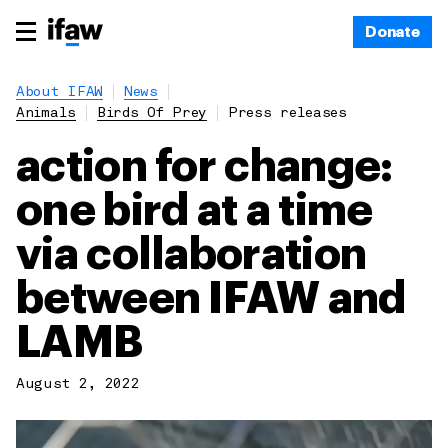
Donate
About IFAW
News
Animals
Birds Of Prey
Press releases
action for change:
one bird at a time
via collaboration
between IFAW and
LAMB
August 2, 2022