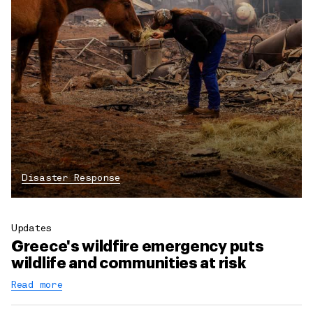
Disaster Response
Updates
Greece's wildfire emergency puts
wildlife and communities at risk
Read more