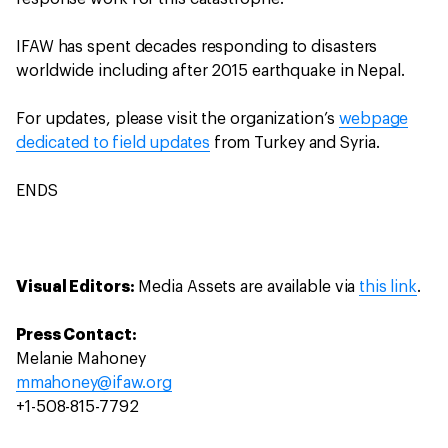
IFAW has spent decades responding to disasters
worldwide including after 2015 earthquake in Nepal.
For updates, please visit the organization’s
webpage
dedicated to field updates
from Turkey and Syria.
ENDS
Visual Editors:
Media Assets are available via
this link
.
Press Contact:
Melanie Mahoney
mmahoney@ifaw.org
+1-508-815-7792