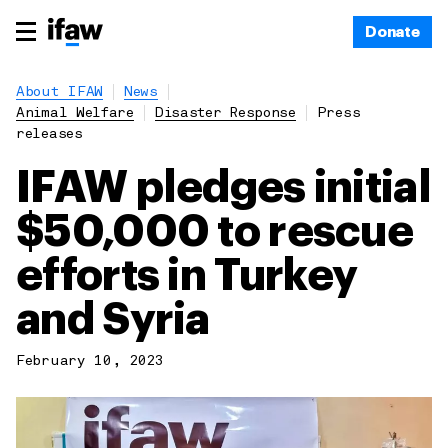
Donate
About IFAW
News
Animal Welfare
Disaster Response
Press
releases
IFAW pledges initial
$50,000 to rescue
efforts in Turkey
and Syria
February 10, 2023