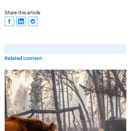
Share this article
Related content