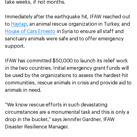
take weeks, if not months.
Immediately after the earthquake hit, IFAW reached out
to
Haytap
, an animal rescue organization in Turkey, and
House of Cats Ernesto
in Syria to ensure all staff and
sanctuary animals were safe and to offer emergency
support.
IFAW has committed $50,000 to launch its relief work
in the two countries. Initial emergency grant funds will
be used by the organizations to assess the hardest-hit
communities, rescue animals in crisis and provide aid to
animals in need.
“We know rescue efforts in such devastating
circumstances are a monumental task and this is only a
drop in the bucket,” says Jennifer Gardner, IFAW
Disaster Resilience Manager.