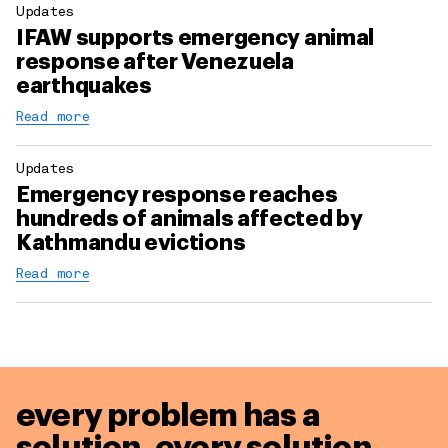
Updates
IFAW supports emergency animal
response after Venezuela
earthquakes
Read more
Updates
Emergency response reaches
hundreds of animals affected by
Kathmandu evictions
Read more
every problem has a
solution,
every solution