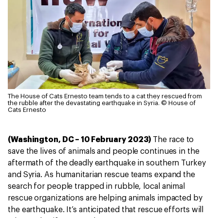
The House of Cats Ernesto team tends to a cat they rescued from
the rubble after the devastating earthquake in Syria.
© House of
Cats Ernesto
(Washington, DC – 10 February 2023)
The race to
save the lives of animals and people continues in the
aftermath of the deadly earthquake in southern Turkey
and Syria. As humanitarian rescue teams expand the
search for people trapped in rubble, local animal
rescue organizations are helping animals impacted by
the earthquake. It’s anticipated that rescue efforts will