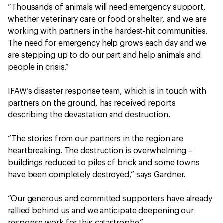
“Thousands of animals will need emergency support,
whether veterinary care or food or shelter, and we are
working with partners in the hardest-hit communities.
The need for emergency help grows each day and we
are stepping up to do our part and help animals and
people in crisis.”
IFAW’s disaster response team, which is in touch with
partners on the ground, has received reports
describing the devastation and destruction.
“The stories from our partners in the region are
heartbreaking. The destruction is overwhelming –
buildings reduced to piles of brick and some towns
have been completely destroyed,” says Gardner.
“Our generous and committed supporters have already
rallied behind us and we anticipate deepening our
response work for this catastrophe.”