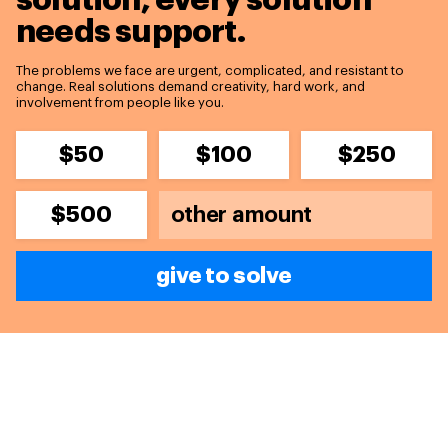
needs support.
The problems we face are urgent, complicated, and resistant to
change. Real solutions demand creativity, hard work, and
involvement from people like you.
$50
$100
$250
$500
give to solve