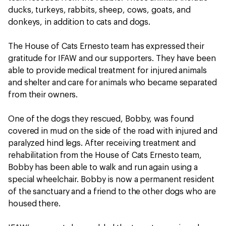
ducks, turkeys, rabbits, sheep, cows, goats, and
donkeys, in addition to cats and dogs.
The House of Cats Ernesto team has expressed their
gratitude for IFAW and our supporters. They have been
able to provide medical treatment for injured animals
and shelter and care for animals who became separated
from their owners.
One of the dogs they rescued, Bobby, was found
covered in mud on the side of the road with injured and
paralyzed hind legs. After receiving treatment and
rehabilitation from the House of Cats Ernesto team,
Bobby has been able to walk and run again using a
special wheelchair. Bobby is now a permanent resident
of the sanctuary and a friend to the other dogs who are
housed there.