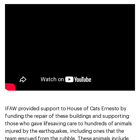
IFAW provided support to House of Cats Ernesto by
funding the repair of these buildings and supporting
those who gave lifesaving care to hundreds of animals
injured by the earthquakes, including ones that the
team rescued from the rubble. These animals include