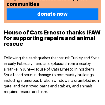
communities
donate now
House of Cats Ernesto thanks IFAW
for supporting repairs and animal
rescue
Following the earthquakes that struck Turkey and Syria
in early February—and an explosion from a nearby
airstrike in June—House of Cats Ernesto in northern
Syria faced serious damage to community buildings,
including numerous broken windows, a crumbled iron
gate, and destroyed barns and stables, and animals
required rescue and care.