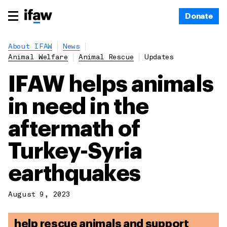
Donate
About IFAW
News
Animal Welfare
Animal Rescue
Updates
IFAW helps animals
in need in the
aftermath of
Turkey-Syria
earthquakes
August 9, 2023
help rescue animals and support