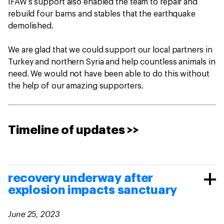
IFAW’s support also enabled the team to repair and
rebuild four barns and stables that the earthquake
demolished.
We are glad that we could support our local partners in
Turkey and northern Syria and help countless animals in
need. We would not have been able to do this without
the help of our amazing supporters.
Timeline of updates >>
recovery underway after
explosion impacts sanctuary
June 25, 2023