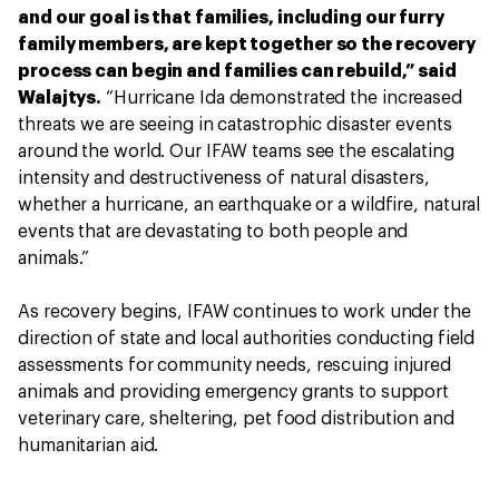
and our goal is that families, including our furry
family members, are kept together so the recovery
process can begin and families can rebuild,” said
Walajtys.
“Hurricane Ida demonstrated the increased
threats we are seeing in catastrophic disaster events
around the world. Our IFAW teams see the escalating
intensity and destructiveness of natural disasters,
whether a hurricane, an earthquake or a wildfire, natural
events that are devastating to both people and
animals.”
As recovery begins, IFAW continues to work under the
direction of state and local authorities conducting field
assessments for community needs, rescuing injured
animals and providing emergency grants to support
veterinary care, sheltering, pet food distribution and
humanitarian aid.