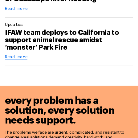
Read more
Updates
IFAW team deploys to California to
support animal rescue amidst
‘monster’ Park Fire
Read more
every problem has a
solution,
every solution
needs support.
The problems we face are urgent, complicated, and resistant to
change. Real solutions demand creativity, hard work, and