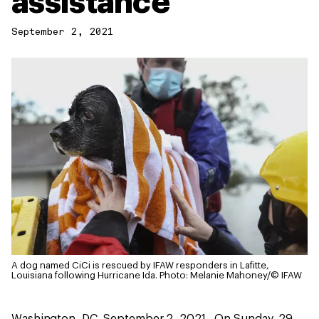
assistance
September 2, 2021
A dog named CiCi is rescued by IFAW responders in Lafitte,
Louisiana following Hurricane Ida.
Photo: Melanie Mahoney/© IFAW