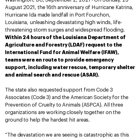
Washington, DC, September 2, 2021 - On Sunday, 29
August 2021, the 16th anniversary of Hurricane Katrina,
Hurricane Ida made landfall in Port Fourchon,
Louisiana, unleashing devastating high winds, life-
threatening storm surges and widespread flooding.
Within 24 hours of the Louisiana Department of
Agriculture and Forestry (LDAF) request to the
International Fund for Animal Welfare (IFAW),
teams were en route to provide emergency
support, including water rescue, temporary shelter
and animal search and rescue (ASAR).
The state also requested support from Code 3
Associates (Code 3) and the American Society for the
Prevention of Cruelty to Animals (ASPCA). All three
organizations are working closely together on the
ground to help the hardest hit areas.
“The devastation we are seeing is catastrophic as this