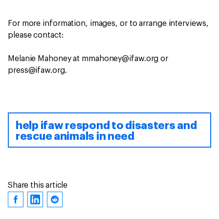
For more information, images, or to arrange interviews,
please contact:
Melanie Mahoney at mmahoney@ifaw.org or
press@ifaw.org.
help ifaw respond to disasters and
rescue animals in need
Share this article