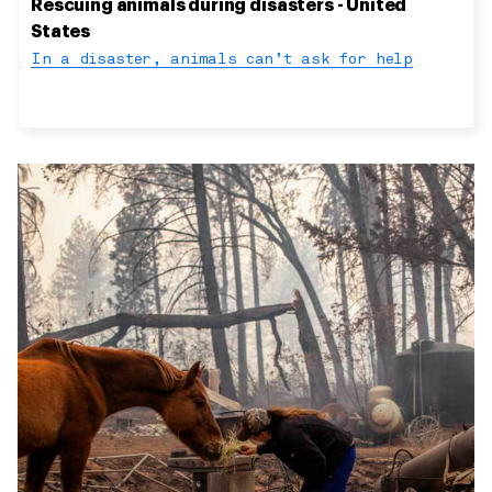
Rescuing animals during disasters - United
States
In a disaster, animals can’t ask for help