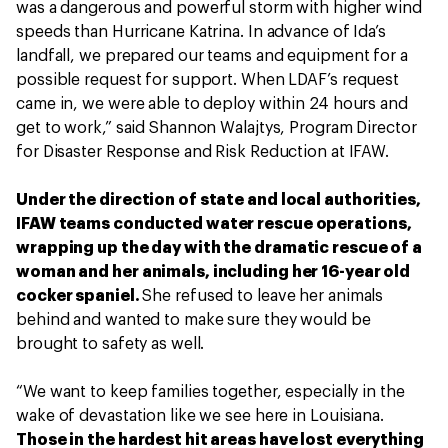
was a dangerous and powerful storm with higher wind
speeds than Hurricane Katrina. In advance of Ida’s
landfall, we prepared our teams and equipment for a
possible request for support. When LDAF’s request
came in, we were able to deploy within 24 hours and
get to work,” said Shannon Walajtys, Program Director
for Disaster Response and Risk Reduction at IFAW.
Under the direction of state and local authorities,
IFAW teams conducted water rescue operations,
wrapping up the day with the dramatic rescue of a
woman and her animals, including her 16-year old
cocker spaniel.
She refused to leave her animals
behind and wanted to make sure they would be
brought to safety as well.
“We want to keep families together, especially in the
wake of devastation like we see here in Louisiana.
Those in the hardest hit areas have lost everything