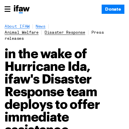
Donate
About IFAW
News
Animal Welfare
Disaster Response
Press
releases
in the wake of
Hurricane Ida,
ifaw's Disaster
Response team
deploys to offer
immediate