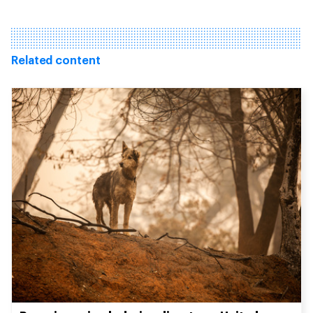
Related content