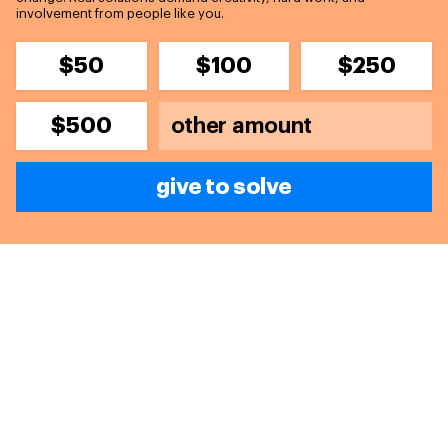
involvement from people like you.
$50
$100
$250
$500
give to solve