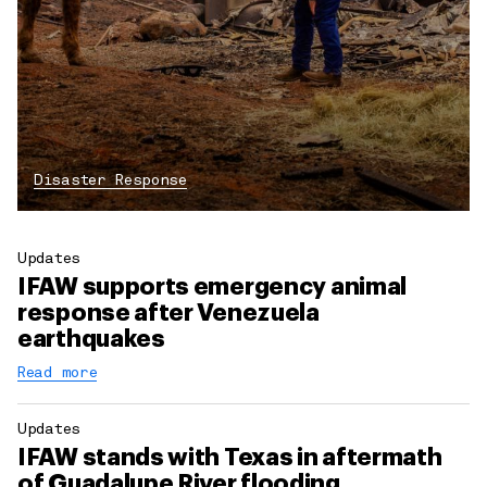
Disaster Response
Updates
IFAW supports emergency animal
response after Venezuela
earthquakes
Read more
Updates
IFAW stands with Texas in aftermath
of Guadalupe River flooding