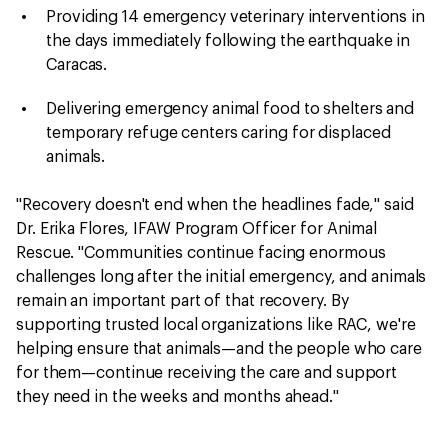
Providing 14 emergency veterinary interventions in
the days immediately following the earthquake in
Caracas.
Delivering emergency animal food to shelters and
temporary refuge centers caring for displaced
animals.
"Recovery doesn't end when the headlines fade," said
Dr. Erika Flores, IFAW Program Officer for Animal
Rescue. "Communities continue facing enormous
challenges long after the initial emergency, and animals
remain an important part of that recovery. By
supporting trusted local organizations like RAC, we're
helping ensure that animals—and the people who care
for them—continue receiving the care and support
they need in the weeks and months ahead."