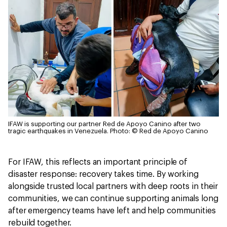
IFAW is supporting our partner Red de Apoyo Canino after two
tragic earthquakes in Venezuela.
Photo: © Red de Apoyo Canino
For IFAW, this reflects an important principle of
disaster response: recovery takes time. By working
alongside trusted local partners with deep roots in their
communities, we can continue supporting animals long
after emergency teams have left and help communities
rebuild together.