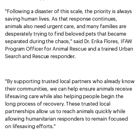
"Following a disaster of this scale, the priority is always
saving human lives. As that response continues,
animals also need urgent care, and many families are
desperately trying to find beloved pets that became
separated during the chaos," said Dr. Erika Flores, IFAW
Program Officer for Animal Rescue and a trained Urban
Search and Rescue responder.
"By supporting trusted local partners who already know
their communities, we can help ensure animals receive
lifesaving care while also helping people begin the
long process of recovery. These trusted local
partnerships allow us to reach animals quickly while
allowing humanitarian responders to remain focused
on lifesaving efforts."