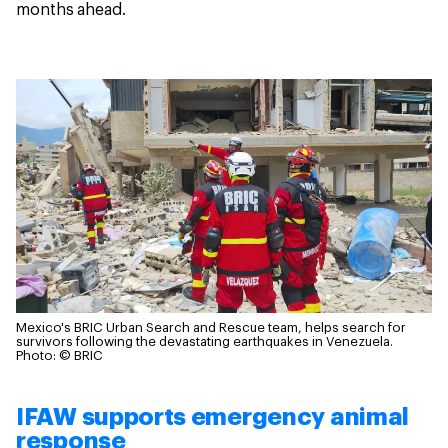
months ahead.
Mexico's BRIC Urban Search and Rescue team, helps search for
survivors following the devastating earthquakes in Venezuela.
Photo: © BRIC
IFAW supports emergency animal
response