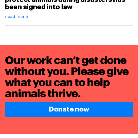
been signed into law
read more
Our work can’t get done
without you. Please give
what you can to
help
animals thrive.
Donate now