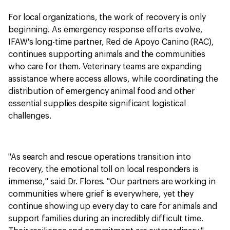
For local organizations, the work of recovery is only
beginning. As emergency response efforts evolve,
IFAW's long-time partner, Red de Apoyo Canino (RAC),
continues supporting animals and the communities
who care for them. Veterinary teams are expanding
assistance where access allows, while coordinating the
distribution of emergency animal food and other
essential supplies despite significant logistical
challenges.
"As search and rescue operations transition into
recovery, the emotional toll on local responders is
immense," said Dr. Flores. "Our partners are working in
communities where grief is everywhere, yet they
continue showing up every day to care for animals and
support families during an incredibly difficult time.