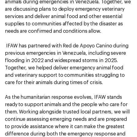
animals during emergencies in Venezuela. Together, we
are discussing plans to deploy emergency veterinary
services and deliver animal food and other essential
supplies to communities affected by the disaster as
needs are confirmed and conditions allow.
IFAW has partnered with Red de Apoyo Canino during
previous emergencies in Venezuela, including severe
flooding in 2022 and widespread storms in 2025.
Together, we helped deliver emergency animal food
and veterinary support to communities struggling to
care for their animals during times of crisis.
As the humanitarian response evolves, IFAW stands
ready to support animals and the people who care for
them. Working alongside trusted local partners, we will
continue assessing emerging needs and are prepared
to provide assistance where it can make the greatest
difference during both the emergency response and