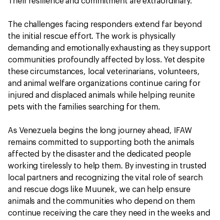
Their resilience and commitment are extraordinary."
The challenges facing responders extend far beyond
the initial rescue effort. The work is physically
demanding and emotionally exhausting as they support
communities profoundly affected by loss. Yet despite
these circumstances, local veterinarians, volunteers,
and animal welfare organizations continue caring for
injured and displaced animals while helping reunite
pets with the families searching for them.
As Venezuela begins the long journey ahead, IFAW
remains committed to supporting both the animals
affected by the disaster and the dedicated people
working tirelessly to help them. By investing in trusted
local partners and recognizing the vital role of search
and rescue dogs like Muunek, we can help ensure
animals and the communities who depend on them
continue receiving the care they need in the weeks and