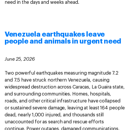
need in the days and weeks ahead.
Venezuela earthquakes leave
people and animals in urgent need
June 25, 2026
Two powerful earthquakes measuring magnitude 7.2
and 7.5 have struck northern Venezuela, causing
widespread destruction across Caracas, La Guaira state,
and surrounding communities. Homes, hospitals,
roads, and other critical infrastructure have collapsed
or sustained severe damage, leaving at least 164 people
dead, nearly 1,000 injured, and thousands still
unaccounted for as search and rescue efforts
continue. Power outages, damaged communications,