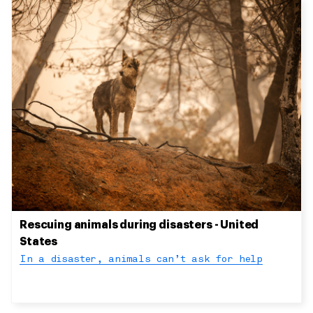
Rescuing animals during disasters - United
States
In a disaster, animals can’t ask for help