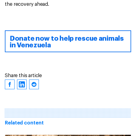
the recovery ahead.
Donate now to help rescue animals
in Venezuela
Share this article
Related content