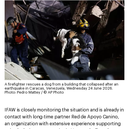
A firefighter rescues a dog from a building that collapsed after an
earthquake in Caracas, Venezuela, Wednesday 24 June 2026.
Photo: Pedro Mattey / © AP Photo
IFAW is closely monitoring the situation and is already in
contact with long-time partner Red de Apoyo Canino,
an organization with extensive experience supporting