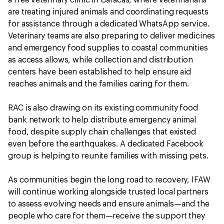
are treating injured animals and coordinating requests
for assistance through a dedicated WhatsApp service.
Veterinary teams are also preparing to deliver medicines
and emergency food supplies to coastal communities
as access allows, while collection and distribution
centers have been established to help ensure aid
reaches animals and the families caring for them.
RAC is also drawing on its existing community food
bank network to help distribute emergency animal
food, despite supply chain challenges that existed
even before the earthquakes. A dedicated Facebook
group is helping to reunite families with missing pets.
As communities begin the long road to recovery, IFAW
will continue working alongside trusted local partners
to assess evolving needs and ensure animals—and the
people who care for them—receive the support they