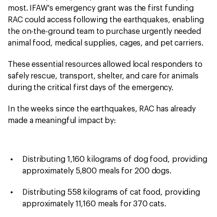
most. IFAW's emergency grant was the first funding
RAC could access following the earthquakes, enabling
the on-the-ground team to purchase urgently needed
animal food, medical supplies, cages, and pet carriers.
These essential resources allowed local responders to
safely rescue, transport, shelter, and care for animals
during the critical first days of the emergency.
In the weeks since the earthquakes, RAC has already
made a meaningful impact by:
Distributing 1,160 kilograms of dog food, providing
approximately 5,800 meals for 200 dogs.
Distributing 558 kilograms of cat food, providing
approximately 11,160 meals for 370 cats.