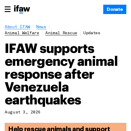
Donate
About IFAW
News
Animal Welfare
Animal Rescue
Updates
IFAW supports
emergency animal
response after
Venezuela
earthquakes
August 3, 2026
Help rescue animals and support