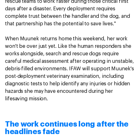
rescue teams to work faster during those critical first
days after a disaster. Every deployment requires
complete trust between the handler and the dog, and
that partnership has the potential to save lives."
When Muunek returns home this weekend, her work
won't be over just yet. Like the human responders she
works alongside, search and rescue dogs require
careful medical assessment after operating in unstable,
debris-filled environments. IFAW will support Muunek's
post-deployment veterinary examination, including
diagnostic tests to help identify any injuries or hidden
hazards she may have encountered during her
lifesaving mission.
The work continues long after the
headlines fade