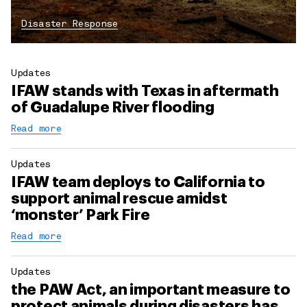
Disaster Response
Updates
IFAW stands with Texas in aftermath
of Guadalupe River flooding
Read more
Updates
IFAW team deploys to California to
support animal rescue amidst
‘monster’ Park Fire
Read more
Updates
the PAW Act, an important measure to
protect animals during disasters has