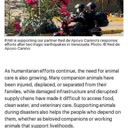
IFAW is supporting our partner Red de Apoyo Canino's response
efforts after two tragic earthquakes in Venezuela.
Photo: © Red de
Apoyo Canino
As humanitarian efforts continue, the need for animal
care is also growing. Many companion animals have
been injured, displaced, or separated from their
families, while damaged infrastructure and disrupted
supply chains have made it difficult to access food,
clean water, and veterinary care. Supporting animals
during disasters also helps the people who depend on
them, whether as beloved companions or working
animals that support livelihoods.