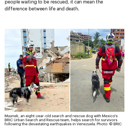
people waiting to be rescued, it can mean the
difference between life and death.
Muunek, an eight-year-old search and rescue dog with Mexico's
BRIC Urban Search and Rescue team, helps search for survivors
following the devastating earthquakes in Venezuela.
Photo: © BRIC