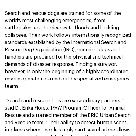
Search and rescue dogs are trained for some of the
world's most challenging emergencies, from
earthquakes and hurricanes to floods and building
collapses. Their work follows internationally recognized
standards established by the International Search and
Rescue Dog Organisation (IRO), ensuring dogs and
handlers are prepared for the physical and technical
demands of disaster response. Finding a survivor,
however, is only the beginning of a highly coordinated
rescue operation carried out by specialized emergency
teams.
"Search and rescue dogs are extraordinary partners,"
said Dr. Erika Flores, IFAW Program Officer for Animal
Rescue and a trained member of the BRIC Urban Search
and Rescue team. "Their ability to detect human scent
in places where people simply can't search alone allows