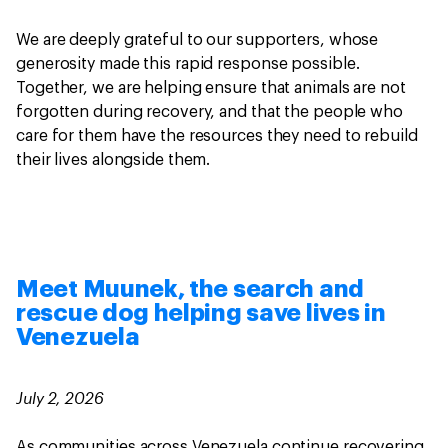
We are deeply grateful to our supporters, whose
generosity made this rapid response possible.
Together, we are helping ensure that animals are not
forgotten during recovery, and that the people who
care for them have the resources they need to rebuild
their lives alongside them.
Meet Muunek, the search and
rescue dog helping save lives in
Venezuela
July 2, 2026
As communities across Venezuela continue recovering