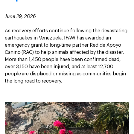
June 29, 2026
As recovery efforts continue following the devastating
earthquakes in Venezuela, IFAW has awarded an
emergency grant to long-time partner Red de Apoyo
Canino (RAC) to help animals affected by the disaster.
More than 1,450 people have been confirmed dead,
over 3,150 have been injured, and at least 12,700
people are displaced or missing as communities begin
the long road to recovery.