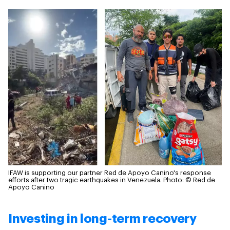
IFAW is supporting our partner Red de Apoyo Canino's response
efforts after two tragic earthquakes in Venezuela.
Photo: © Red de
Apoyo Canino
Investing in long-term recovery