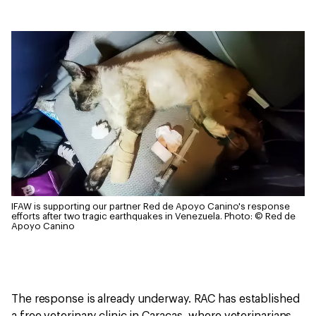
IFAW is supporting our partner Red de Apoyo Canino's response
efforts after two tragic earthquakes in Venezuela.
Photo: © Red de
Apoyo Canino
The response is already underway. RAC has established
a free veterinary clinic in Caracas, where veterinarians