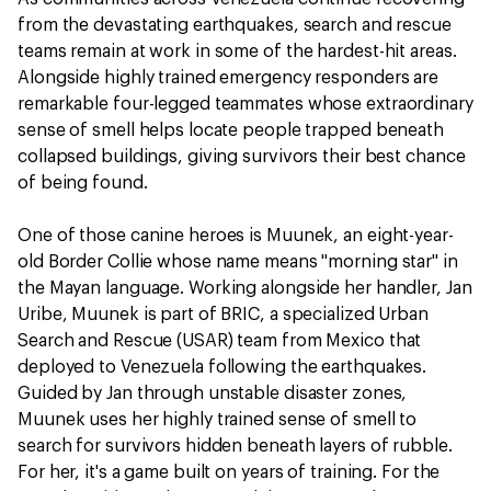
from the devastating earthquakes, search and rescue
teams remain at work in some of the hardest-hit areas.
Alongside highly trained emergency responders are
remarkable four-legged teammates whose extraordinary
sense of smell helps locate people trapped beneath
collapsed buildings, giving survivors their best chance
of being found.
One of those canine heroes is Muunek, an eight-year-
old Border Collie whose name means "morning star" in
the Mayan language. Working alongside her handler, Jan
Uribe, Muunek is part of BRIC, a specialized Urban
Search and Rescue (USAR) team from Mexico that
deployed to Venezuela following the earthquakes.
Guided by Jan through unstable disaster zones,
Muunek uses her highly trained sense of smell to
search for survivors hidden beneath layers of rubble.
For her, it's a game built on years of training. For the