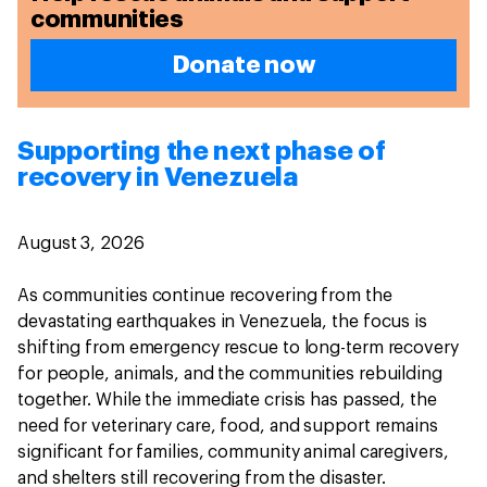
communities
Donate now
Supporting the next phase of
recovery in Venezuela
August 3, 2026
As communities continue recovering from the
devastating earthquakes in Venezuela, the focus is
shifting from emergency rescue to long-term recovery
for people, animals, and the communities rebuilding
together. While the immediate crisis has passed, the
need for veterinary care, food, and support remains
significant for families, community animal caregivers,
and shelters still recovering from the disaster.