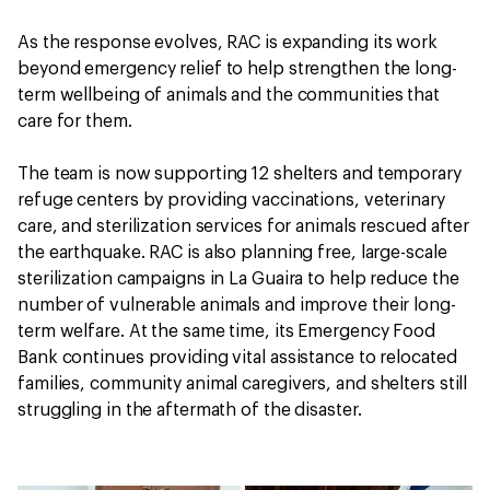
As the response evolves, RAC is expanding its work
beyond emergency relief to help strengthen the long-
term wellbeing of animals and the communities that
care for them.
The team is now supporting 12 shelters and temporary
refuge centers by providing vaccinations, veterinary
care, and sterilization services for animals rescued after
the earthquake. RAC is also planning free, large-scale
sterilization campaigns in La Guaira to help reduce the
number of vulnerable animals and improve their long-
term welfare. At the same time, its Emergency Food
Bank continues providing vital assistance to relocated
families, community animal caregivers, and shelters still
struggling in the aftermath of the disaster.