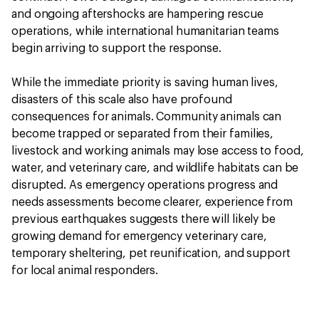
and ongoing aftershocks are hampering rescue
operations, while international humanitarian teams
begin arriving to support the response.
While the immediate priority is saving human lives,
disasters of this scale also have profound
consequences for animals. Community animals can
become trapped or separated from their families,
livestock and working animals may lose access to food,
water, and veterinary care, and wildlife habitats can be
disrupted. As emergency operations progress and
needs assessments become clearer, experience from
previous earthquakes suggests there will likely be
growing demand for emergency veterinary care,
temporary sheltering, pet reunification, and support
for local animal responders.