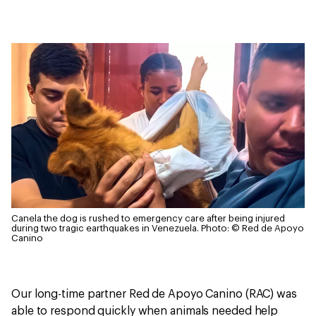
Canela the dog is rushed to emergency care after being injured
during two tragic earthquakes in Venezuela.
Photo: © Red de Apoyo
Canino
Our long-time partner Red de Apoyo Canino (RAC) was
able to respond quickly when animals needed help