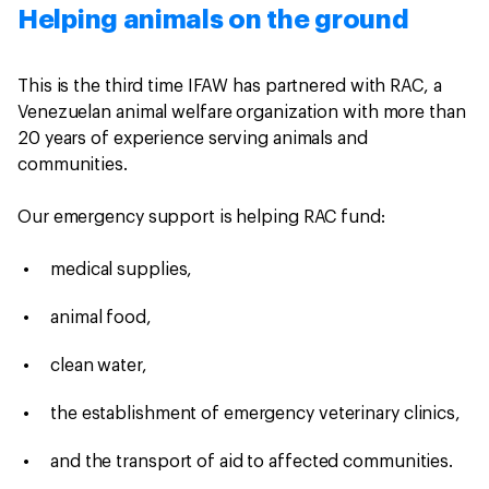
Helping animals on the ground
This is the third time IFAW has partnered with RAC, a
Venezuelan animal welfare organization with more than
20 years of experience serving animals and
communities.
Our emergency support is helping RAC fund:
medical supplies,
animal food,
clean water,
the establishment of emergency veterinary clinics,
and the transport of aid to affected communities.