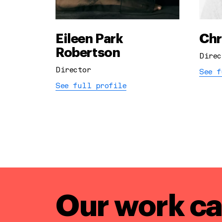
Eileen Park
Chr
Robertson
Direc
Director
See f
See full profile
Our work ca