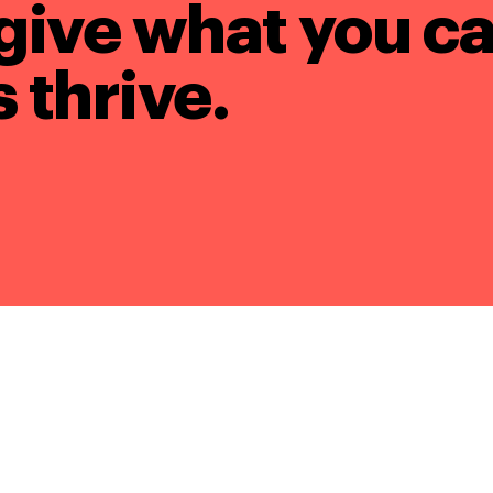
give what you ca
 thrive.