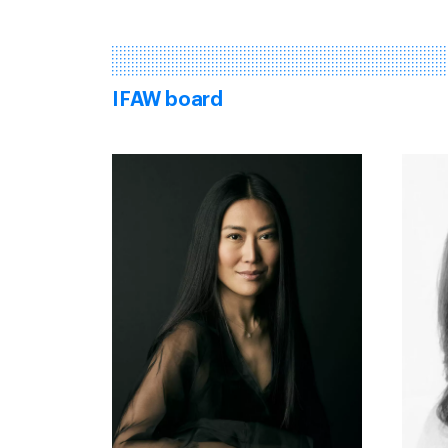
IFAW board