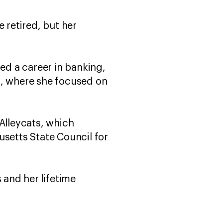
 retired, but her
d a career in banking,
a, where she focused on
Alleycats, which
usetts State Council for
 and her lifetime