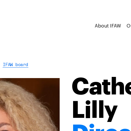
About IFAW
O
IFAW board
Cath
Lilly