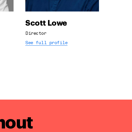
Scott Lowe
Director
See full profile
hout