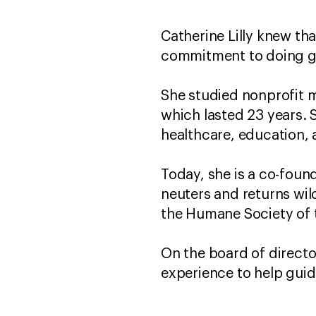
Catherine Lilly knew tha
commitment to doing g
She studied nonprofit 
which lasted 23 years. 
healthcare, education, 
Today, she is a co-foun
neuters and returns wil
the Humane Society of 
On the board of director
experience to help guid