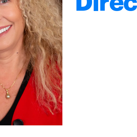
Direc