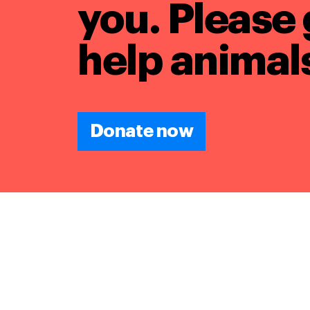
you. Please 
help animals
Donate now