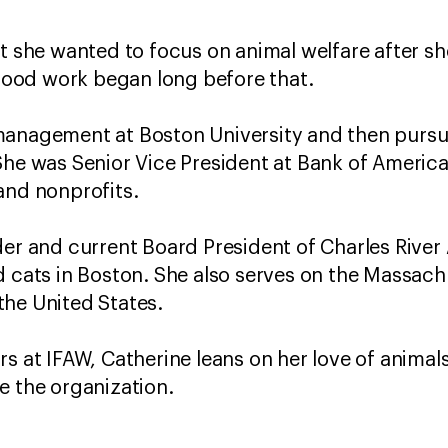
t she wanted to focus on animal welfare after she
ood work began long before that.
management at Boston University and then pursue
She was Senior Vice President at Bank of Americ
and nonprofits.
der and current Board President of Charles River 
d cats in Boston. She also serves on the Massach
the United States.
s at IFAW, Catherine leans on her love of animals
e the organization.