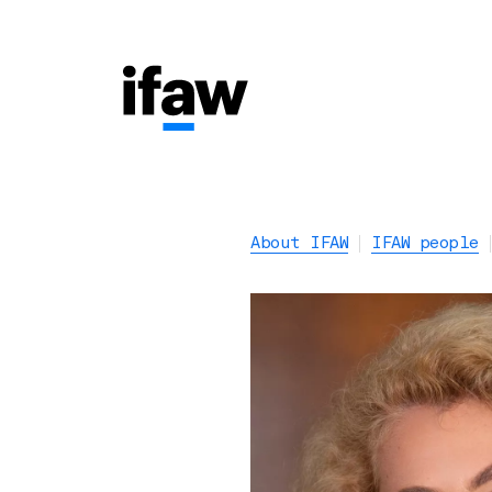
About IFAW
IFAW people