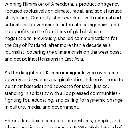
winning filmmaker of Anecdotia, a production agency
focused exclusively on climate, racial, and social justice
storytelling. Currently, she is working with national and
subnational governments, international agencies, and
non-profits on the frontlines of global climate
negotiations. Previously, she led communications for
the City of Portland, after more than a decade as a
journalist, covering the climate crisis on the west coast
and geopolitical tensions in East Asia.
As the daughter of Korean immigrants who overcame
poverty and systemic marginalization, Eileen is proud to
be an ambassador and advocate for racial justice,
standing in solidarity with all oppressed communities -
fighting for, educating, and calling for systemic change
in culture, media, and government.
She is a longtime champion for creatures, people, and
planet, and is proud to serve on IFAW’s Global Board of