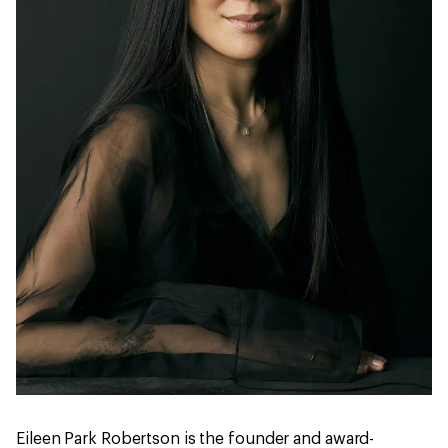
Eileen Park Robertson is the founder and award-