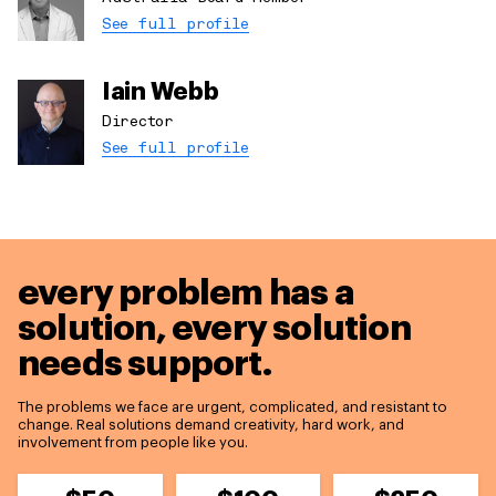
See full profile
Iain Webb
Director
See full profile
every problem has a
solution,
every solution
needs support.
The problems we face are urgent, complicated, and resistant to
change. Real solutions demand creativity, hard work, and
involvement from people like you.