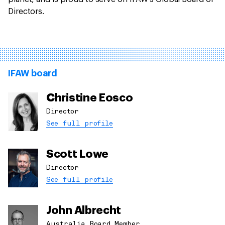
Directors.
IFAW board
Christine Eosco
Director
See full profile
Scott Lowe
Director
See full profile
John Albrecht
Australia Board Member