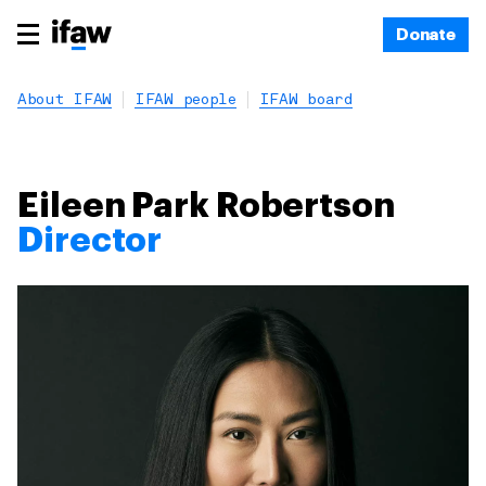
Donate
About IFAW
IFAW people
IFAW board
Eileen Park Robertson
Director