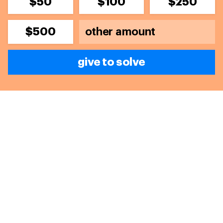
$50
$100
$250
$500
give to solve