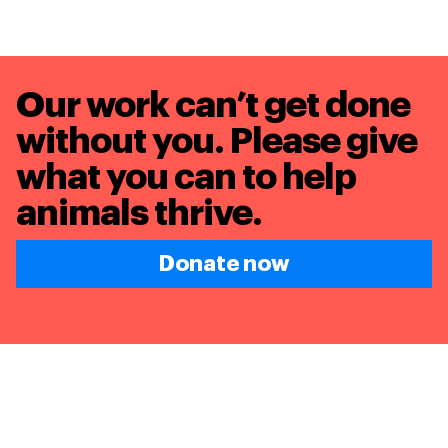
Our work can’t get done
without you. Please give
what you can to
help
animals thrive.
Donate now