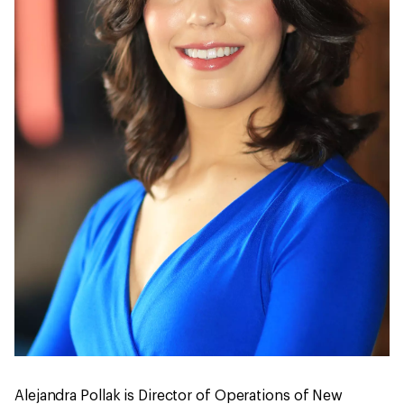
Alejandra Pollak is Director of Operations of New