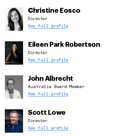
Christine Eosco
Director
See full profile
Eileen Park Robertson
Director
See full profile
John Albrecht
Australia Board Member
See full profile
Scott Lowe
Director
See full profile