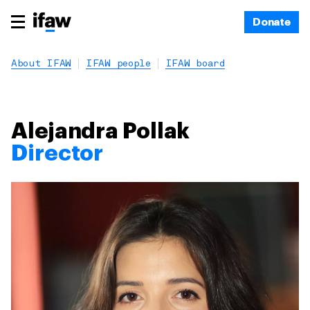
Donate
About IFAW
IFAW people
IFAW board
Alejandra Pollak
Director