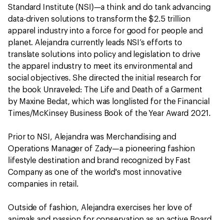
Standard Institute (NSI)—a think and do tank advancing
data-driven solutions to transform the $2.5 trillion
apparel industry into a force for good for people and
planet. Alejandra currently leads NSI’s efforts to
translate solutions into policy and legislation to drive
the apparel industry to meet its environmental and
social objectives. She directed the initial research for
the book Unraveled: The Life and Death of a Garment
by Maxine Bedat, which was longlisted for the Financial
Times/McKinsey Business Book of the Year Award 2021.
Prior to NSI, Alejandra was Merchandising and
Operations Manager of Zady—a pioneering fashion
lifestyle destination and brand recognized by Fast
Company as one of the world's most innovative
companies in retail.
Outside of fashion, Alejandra exercises her love of
animals and passion for conservation as an active Board