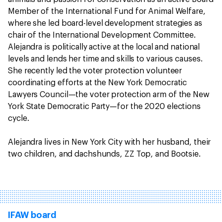
Member of the International Fund for Animal Welfare,
where she led board-level development strategies as
chair of the International Development Committee.
Alejandra is politically active at the local and national
levels and lends her time and skills to various causes.
She recently led the voter protection volunteer
coordinating efforts at the New York Democratic
Lawyers Council—the voter protection arm of the New
York State Democratic Party—for the 2020 elections
cycle.
Alejandra lives in New York City with her husband, their
two children, and dachshunds, ZZ Top, and Bootsie.
IFAW board