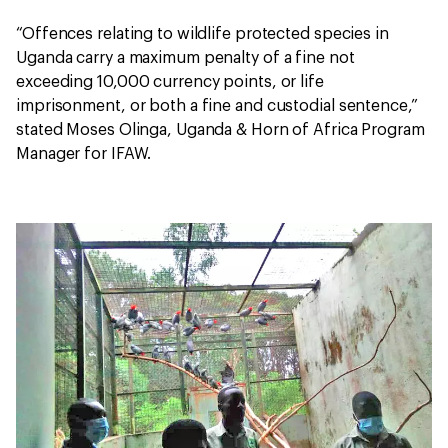
“Offences relating to wildlife protected species in
Uganda carry a maximum penalty of a fine not
exceeding 10,000 currency points, or life
imprisonment, or both a fine and custodial sentence,”
stated Moses Olinga, Uganda & Horn of Africa Program
Manager for IFAW.