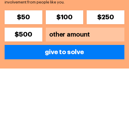
involvement from people like you.
$50
$100
$250
$500
give to solve