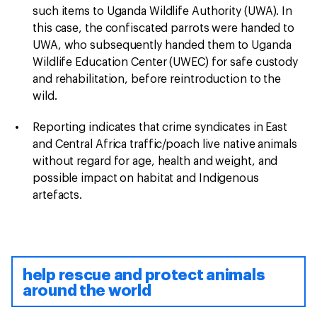
such items to Uganda Wildlife Authority (UWA). In
this case, the confiscated parrots were handed to
UWA, who subsequently handed them to Uganda
Wildlife Education Center (UWEC) for safe custody
and rehabilitation, before reintroduction to the
wild.
Reporting indicates that crime syndicates in East
and Central Africa traffic/poach live native animals
without regard for age, health and weight, and
possible impact on habitat and Indigenous
artefacts.
help rescue and protect animals
around the world