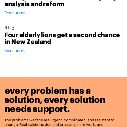
analysis and reform
Read more
Blog
Four elderly lions get a second chance
in New Zealand
Read more
every problem has a
solution,
every solution
needs support.
The problems we face are urgent, complicated, and resistant to
change. Real solutions demand creativity, hard work, and