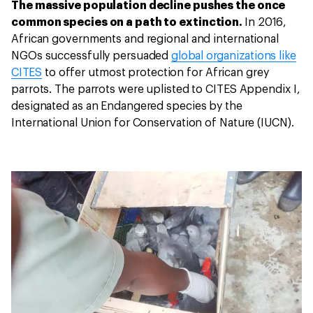
The massive population decline pushes the once
common species on a path to extinction.
In 2016,
African governments and regional and international
NGOs successfully persuaded
global organizations like
CITES
to offer utmost protection for African grey
parrots. The parrots were uplisted to CITES Appendix I,
designated as an Endangered species by the
International Union for Conservation of Nature (IUCN).