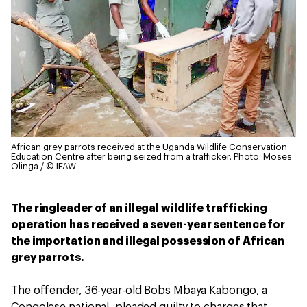
African grey parrots received at the Uganda Wildlife Conservation
Education Centre after being seized from a trafficker.
Photo: Moses
Olinga / © IFAW
The ringleader of an illegal wildlife trafficking
operation has received a seven-year sentence for
the importation and illegal possession of African
grey parrots.
The offender, 36-year-old Bobs Mbaya Kabongo, a
Congolese national, pleaded guilty to charges that