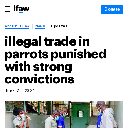
Donate
About IFAW
News
Updates
illegal trade in
parrots punished
with strong
convictions
June 3, 2022