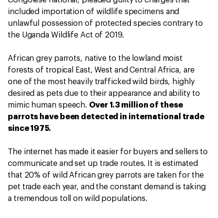
included importation of wildlife specimens and
unlawful possession of protected species contrary to
the Uganda Wildlife Act of 2019.
African grey parrots, native to the lowland moist
forests of tropical East, West and Central Africa, are
one of the most heavily trafficked wild birds, highly
desired as pets due to their appearance and ability to
mimic human speech.
Over 1.3 million of these
parrots have been detected in international trade
since 1975.
The internet has made it easier for buyers and sellers to
communicate and set up trade routes. It is estimated
that 20% of wild African grey parrots are taken for the
pet trade each year, and the constant demand is taking
a tremendous toll on wild populations.