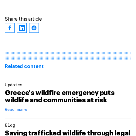
Share this article
Related content
Updates
Greece's wildfire emergency puts
wildlife and communities at risk
Read more
Blog
Saving trafficked wildlife through legal