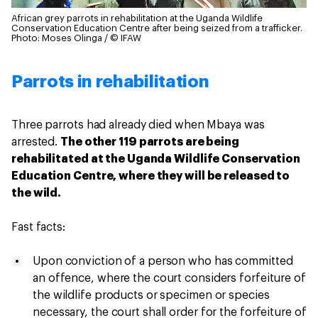
African grey parrots in rehabilitation at the Uganda Wildlife
Conservation Education Centre after being seized from a trafficker.
Photo: Moses Olinga / © IFAW
Parrots in rehabilitation
Three parrots had already died when Mbaya was
arrested.
The other 119 parrots are being
rehabilitated at the Uganda Wildlife Conservation
Education Centre, where they will be released to
the wild.
Fast facts:
Upon conviction of a person who has committed
an offence, where the court considers forfeiture of
the wildlife products or specimen or species
necessary, the court shall order for the forfeiture of