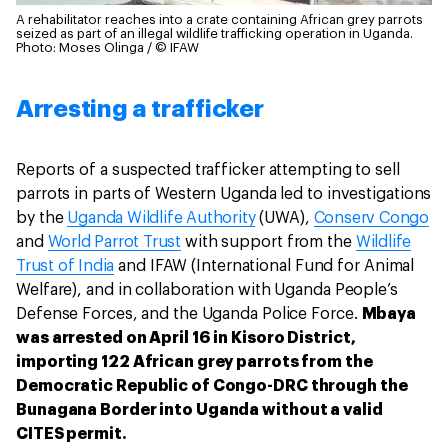
A rehabilitator reaches into a crate containing African grey parrots
seized as part of an illegal wildlife trafficking operation in Uganda.
Photo: Moses Olinga / © IFAW
Arresting a trafficker
Reports of a suspected trafficker attempting to sell
parrots in parts of Western Uganda led to investigations
by the
Uganda Wildlife Authority
(UWA),
Conserv Congo
and
World Parrot Trust
with support from the
Wildlife
Trust of India
and IFAW (International Fund for Animal
Welfare), and in collaboration with Uganda People’s
Defense Forces, and the Uganda Police Force.
Mbaya
was arrested on April 16 in Kisoro District,
importing 122 African grey parrots from the
Democratic Republic of Congo-DRC through the
Bunagana Border into Uganda without a valid
CITES permit.