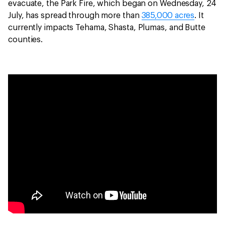
evacuate, the Park Fire, which began on Wednesday, 24
July, has spread through more than
385,000 acres
. It
currently impacts Tehama, Shasta, Plumas, and Butte
counties.