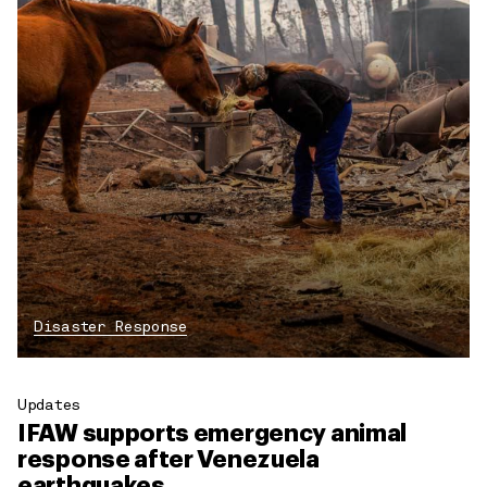
Disaster Response
Updates
IFAW supports emergency animal
response after Venezuela
earthquakes