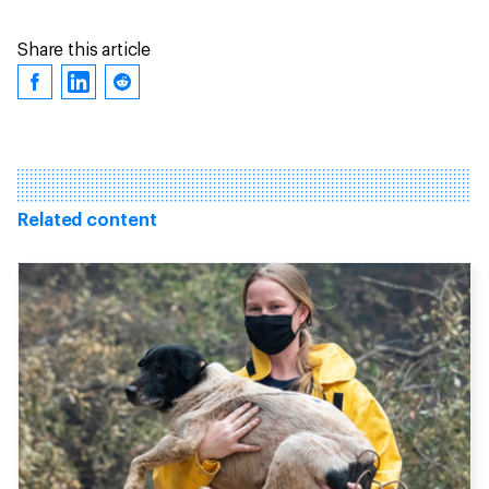
Share this article
Related content