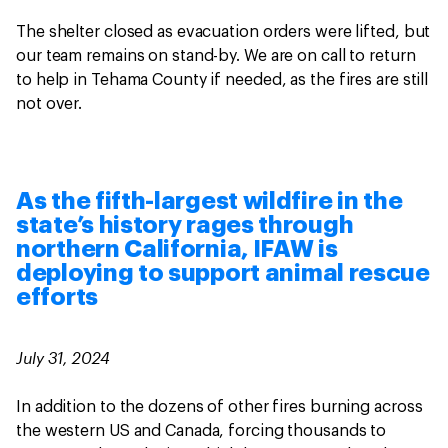
The shelter closed as evacuation orders were lifted, but
our team remains on stand-by. We are on call to return
to help in Tehama County if needed, as the fires are still
not over.
As the fifth-largest wildfire in the
state’s history rages through
northern California, IFAW is
deploying to support animal rescue
efforts
July 31, 2024
In addition to the dozens of other fires burning across
the western US and Canada, forcing thousands to