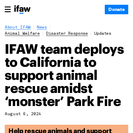
Donate
About IFAW
News
Animal Welfare
Disaster Response
Updates
IFAW team deploys
to California to
support animal
rescue amidst
‘monster’ Park Fire
August 6, 2024
Help rescue animals and support