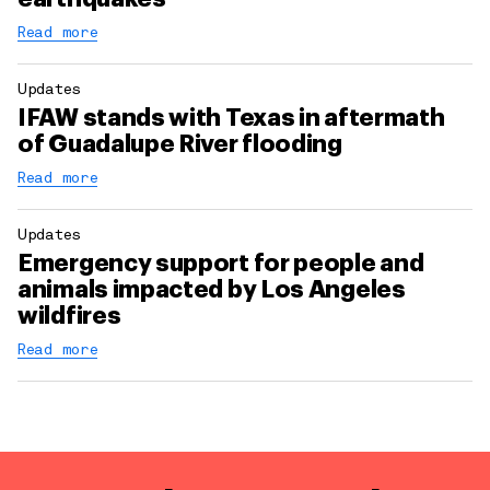
Read more
Updates
IFAW stands with Texas in aftermath
of Guadalupe River flooding
Read more
Updates
Emergency support for people and
animals impacted by Los Angeles
wildfires
Read more