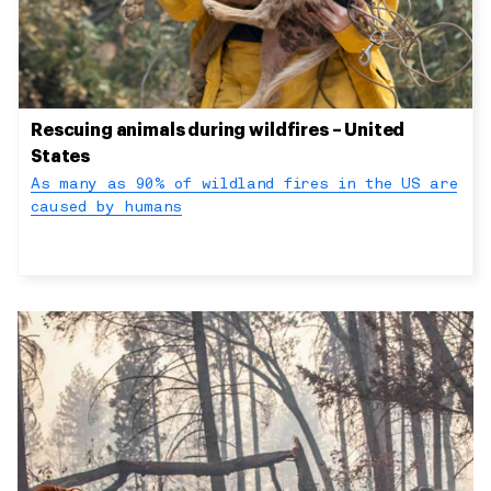
Rescuing animals during wildfires – United
States
As many as 90% of wildland fires in the US are
caused by humans