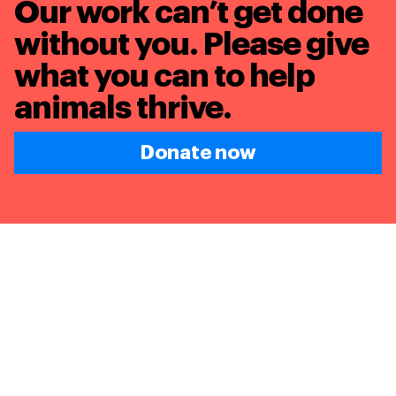
Our work can’t get done
without you. Please give
what you can to
help
animals thrive.
Donate now