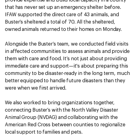
provide expertise and build local capacity in a county
that has never set up an emergency shelter before.
IFAW supported the direct care of 43 animals, and
Buster’s sheltered a total of 70. All the sheltered,
owned animals returned to their homes on Monday.
Alongside the Buster’s team, we conducted field visits
in affected communities to assess animals and provide
them with care and food. It’s not just about providing
immediate care and support—it's about preparing this
community to be disaster-ready in the long term, much
better equipped to handle future disasters than they
were when we first arrived.
We also worked to bring organizations together,
connecting Buster’s with the North Valley Disaster
Animal Group (NVDAG) and collaborating with the
American Red Cross between counties to regionalize
local support to families and pets.