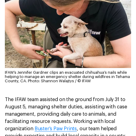
IFAW’s Jennifer Gardner clips an evacuated chihuahua’s nails while
helping to manage an emergency shelter during wildfires in Tehama
County, CA.
Photo: Shannon Walajtys / © IFAW
The IFAW team assisted on the ground from July 31 to
August 5, managing shelter duties, assisting with case
management, providing daily care to animals, and
facilitating resource requests. Working with local
organization
Buster’s Paw Prints
, our team helped