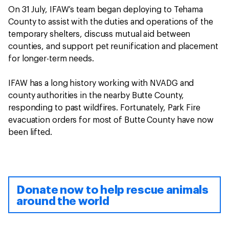
On 31 July, IFAW’s team began deploying to Tehama
County to assist with the duties and operations of the
temporary shelters, discuss mutual aid between
counties, and support pet reunification and placement
for longer-term needs.
IFAW has a long history working with NVADG and
county authorities in the nearby Butte County,
responding to past wildfires. Fortunately, Park Fire
evacuation orders for most of Butte County have now
been lifted.
Donate now to help rescue animals
around the world