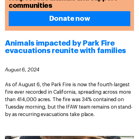
communities
Donate now
Animals impacted by Park Fire
evacuations reunite with families
August 6, 2024
As of August 6, the Park Fire is now the fourth-largest
fire ever recorded in California, spreading across more
than 414,000 acres. The fire was 34% contained on
Tuesday morning, but the IFAW team remains on stand-
by as recurring evacuations take place.