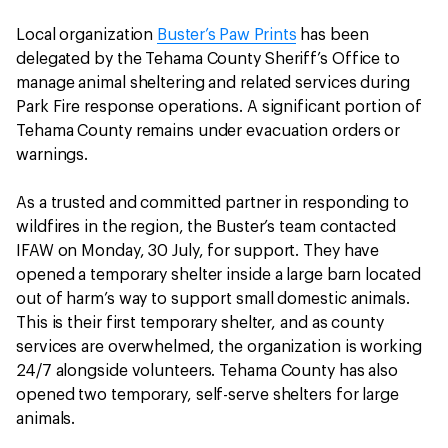
Local organization
Buster’s Paw Prints
has been
delegated by the Tehama County Sheriff’s Office to
manage animal sheltering and related services during
Park Fire response operations. A significant portion of
Tehama County remains under evacuation orders or
warnings.
As a trusted and committed partner in responding to
wildfires in the region, the Buster’s team contacted
IFAW on Monday, 30 July, for support. They have
opened a temporary shelter inside a large barn located
out of harm’s way to support small domestic animals.
This is their first temporary shelter, and as county
services are overwhelmed, the organization is working
24/7 alongside volunteers. Tehama County has also
opened two temporary, self-serve shelters for large
animals.