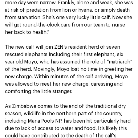
more day were narrow. Frankly, alone and weak, she was
at risk of predation from lion or hyena, or simply death
from starvation. She’s one very lucky little calf. Now she
will get round-the-clock care from our team to nurse
her back to health.”
The new calf will join ZEN’s resident herd of seven
rescued elephants including their first elephant, six
year old Moyo, who has assumed the role of “matriarch”
of the herd. Movingly, Moyo lost no time in greeting her
new charge. Within minutes of the calf arriving, Moyo
was allowed to meet her new charge, caressing and
comforting the little stranger.
As Zimbabwe comes to the end of the traditional dry
season, wildlife in the northern part of the country,
including Mana Pools NP, has been hit particularly hard
due to lack of access to water and food. It’s likely this
could have contributed to the death of the calf’s