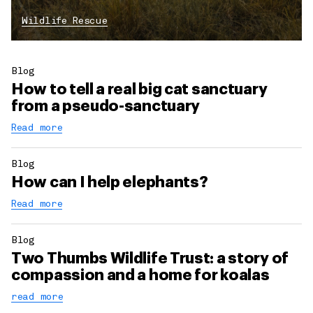
Wildlife Rescue
Blog
How to tell a real big cat sanctuary
from a pseudo-sanctuary
Read more
Blog
How can I help elephants?
Read more
Blog
Two Thumbs Wildlife Trust: a story of
compassion and a home for koalas
read more