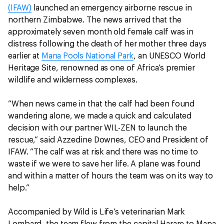
(IFAW)
launched an emergency airborne rescue in
northern Zimbabwe. The news arrived that the
approximately seven month old female calf was in
distress following the death of her mother three days
earlier at
Mana Pools National Park
, an UNESCO World
Heritage Site, renowned as one of Africa’s premier
wildlife and wilderness complexes.
“When news came in that the calf had been found
wandering alone, we made a quick and calculated
decision with our partner WIL-ZEN to launch the
rescue,” said Azzedine Downes, CEO and President of
IFAW. “The calf was at risk and there was no time to
waste if we were to save her life. A plane was found
and within a matter of hours the team was on its way to
help.”
Accompanied by Wild is Life’s veterinarian Mark