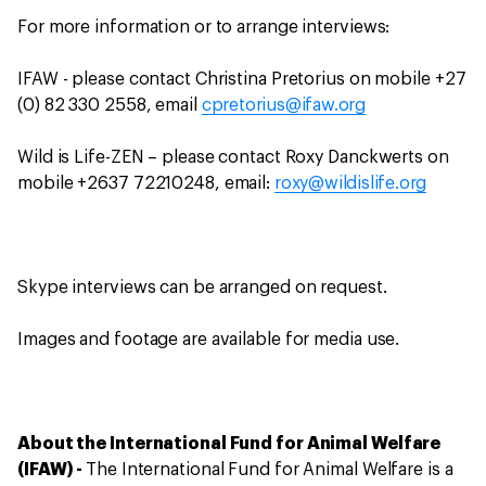
For more information or to arrange interviews:
IFAW - please contact Christina Pretorius on mobile +27
(0) 82 330 2558, email
cpretorius@ifaw.org
Wild is Life-ZEN – please contact Roxy Danckwerts on
mobile +2637 72210248, email:
roxy@wildislife.org
Skype interviews can be arranged on request.
Images and footage are available for media use.
About the International Fund for Animal Welfare
(IFAW) -
The International Fund for Animal Welfare is a