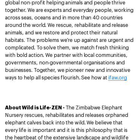
global non-profit helping animals and people thrive
together. We are experts and everyday people, working
across seas, oceans and in more than 40 countries
around the world. We rescue, rehabilitate and release
animals, and we restore and protect their natural
habitats. The problems we’re up against are urgent and
complicated. To solve them, we match fresh thinking
with bold action. We partner with local communities,
governments, non-governmental organisations and
businesses. Together, we pioneer new and innovative
ways to help all species flourish. See how at
ifaw.org
About Wild is Life-ZEN -
The Zimbabwe Elephant
Nursery rescues, rehabilitates and releases orphaned
elephant calves back into the wild. We believe that
every life is important and it is this philosophy that is
the heartbeat of the extensive landscape and wildlife