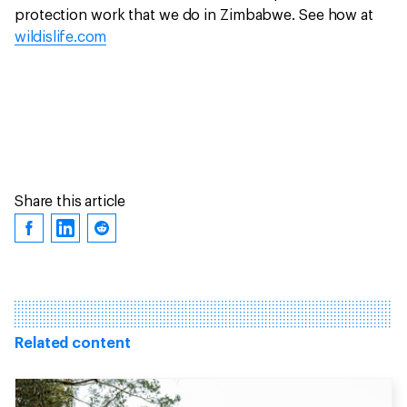
protection work that we do in Zimbabwe. See how at
wildislife.com
Share this article
Related content