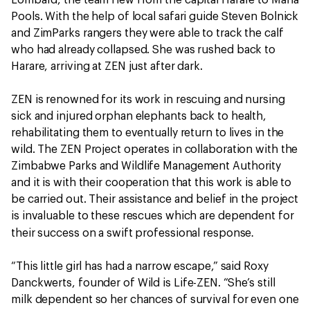
Lombard, the team flew from the capital Harare to Mana
Pools. With the help of local safari guide Steven Bolnick
and ZimParks rangers they were able to track the calf
who had already collapsed. She was rushed back to
Harare, arriving at ZEN just after dark.
ZEN is renowned for its work in rescuing and nursing
sick and injured orphan elephants back to health,
rehabilitating them to eventually return to lives in the
wild. The ZEN Project operates in collaboration with the
Zimbabwe Parks and Wildlife Management Authority
and it is with their cooperation that this work is able to
be carried out. Their assistance and belief in the project
is invaluable to these rescues which are dependent for
.
their success on a swift professional response
“This little girl has had a narrow escape,” said Roxy
Danckwerts, founder of Wild is Life-ZEN. “She’s still
milk dependent so her chances of survival for even one