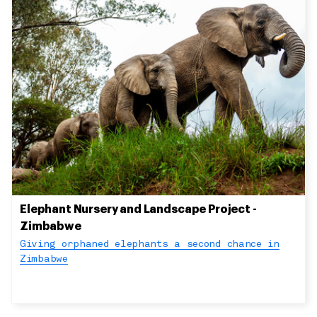
Elephant Nursery and Landscape Project -
Zimbabwe
Giving orphaned elephants a second chance in
Zimbabwe