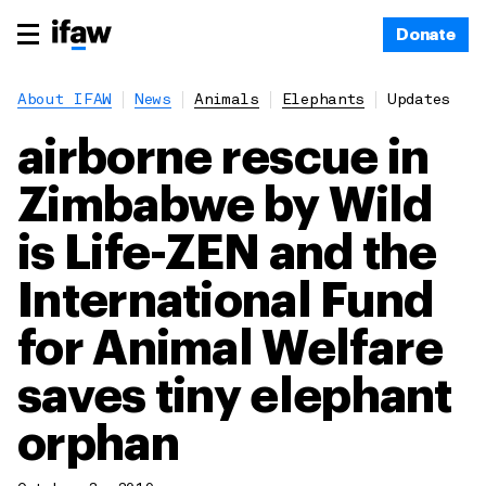
Donate
About IFAW
News
Animals
Elephants
Updates
airborne rescue in
Zimbabwe by Wild
is Life-ZEN and the
International Fund
for Animal Welfare
saves tiny elephant
orphan