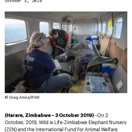
October 3, 2019
© Greg Amira/IFAW
(Harare, Zimbabwe – 3 October 2019)
–On 2
October, 2019, Wild is Life-Zimbabwe Elephant Nursery
(ZEN) and the International Fund for Animal Welfare