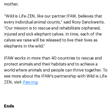
mother.
“Wild is Life-ZEN, like our partner IFAW, believes that
every individual animal counts,” said Roxy Danckwerts.
“Our mission is to rescue and rehabilitate orphaned,
injured and sick elephant calves. In time, each of the
calves we raise will be released to live their lives as
elephants in the wild.”
IFAW works in more than 40 countries to rescue and
protect animals and their habitats and to achieve a
world where animals and people can thrive together. To
see more about the IFAW’s partnership with Wild is Life-
ZEN, visit
ifaw.org
.
Ends