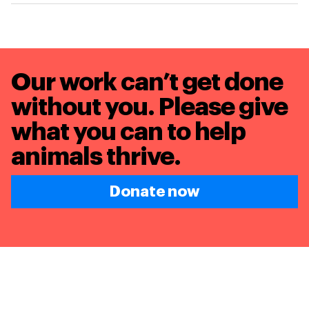
Our work can’t get done
without you. Please give
what you can to
help
animals thrive.
Donate now