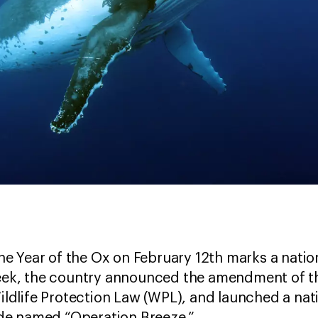
f the Year of the Ox on February 12th marks a nat
week, the country announced the amendment of th
 Wildlife Protection Law (WPL), and launched a 