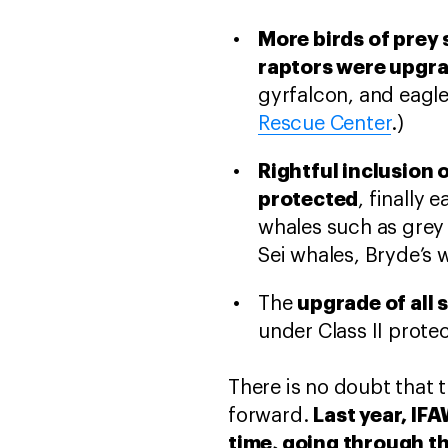
More birds of prey 
raptors were upgrad
gyrfalcon, and eagl
Rescue Center
.)
Rightful inclusion
protected
, finally 
whales such as grey
Sei whales, Bryde’s 
upgrade of all s
The
under Class II protec
There is no doubt that 
Last year, IF
forward.
time, going through th