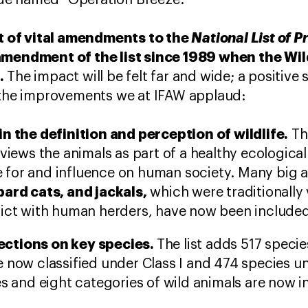
 code named “Operation Breeze.”
 of vital amendments to the
National List of 
amendment of the list since 1989 when the Wil
.
The impact will be felt far and wide; a positive s
f the improvements we at IFAW applaud:
in the definition and perception of wildlife.
The
 views the animals as part of a healthy ecological
lue for and influence on human society. Many big 
pard cats, and jackals,
which were traditionally 
ict with human herders, have now been included 
ctions on key species.
The list adds 517 specie
 now classified under Class I and 474 species un
es and eight categories of wild animals are now 