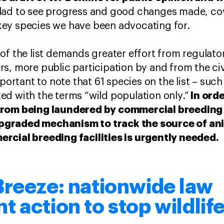
lad to see progress and good changes made, co
e key species we have been advocating for.
of the list demands greater effort from regulator
s, more public participation by and from the civ
mportant to note that 61 species on the list – such
In orde
d with the terms “wild population only.”
from being laundered by commercial breeding f
graded mechanism to track the source of ani
rcial breeding facilities is urgently needed.
Breeze: nationwide law
 action to stop wildlife