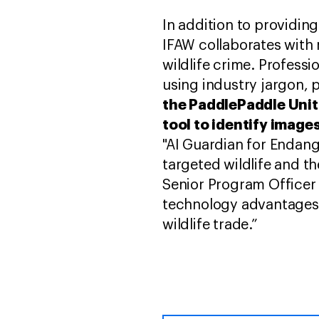
In addition to providin
IFAW collaborates with 
wildlife crime. Professi
using industry jargon, 
the PaddlePaddle Unit 
tool to identify image
"AI Guardian for Endang
targeted wildlife and th
Senior Program Officer
technology advantages t
wildlife trade.”