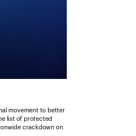
ional movement to better
e list of protected
nationwide crackdown on