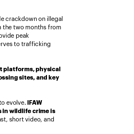
de crackdown on illegal
 in the two months from
rovide peak
rves to trafficking
et platforms, physical
ossing sites, and key
IFAW
to evolve.
in wildlife crime is
t, short video, and