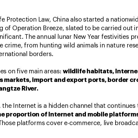
fe Protection Law, China also started a nationwi
ing of Operation Breeze, slated to be carried out
nificant. The annual lunar New Year festivities p
fe crime, from hunting wild animals in nature rese
ternational borders.
wildlife habitats, Intern
es on five main areas:
s markets, import and export ports, border cr
Yangtze River.
 the Internet is a hidden channel that continues 
e proportion of Internet and mobile platforms 
hose platforms cover e-commerce, live broadcas