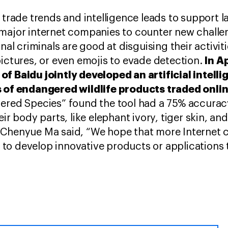
g trade trends and intelligence leads to support 
major internet companies to counter new challen
onal criminals are good at disguising their activit
In A
pictures, or even emojis to evade detection.
of Baidu jointly developed an artificial intell
s of endangered wildlife products traded onli
ered Species” found the tool had a 75% accuracy 
eir body parts, like elephant ivory, tiger skin, a
 Chenyue Ma said, “We hope that more Internet 
o develop innovative products or applications t