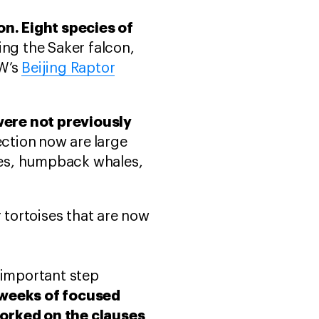
on. Eight species of
ing the Saker falcon,
AW’s
Beijing Raptor
ere not previously
ection
now are
large
ales, humpback whales,
tortoises that are now
 important step
o weeks of focused
worked on the clauses