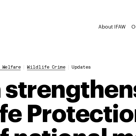
About IFAW
O
 Welfare
Wildlife Crime
Updates
 strengthens
ife Protecti