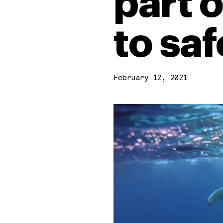
part 
to sa
February 12, 2021