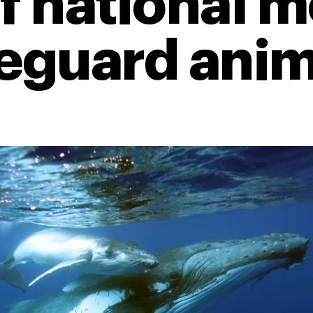
of national
feguard anim