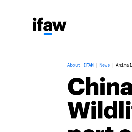
About IFAW
News
Animal
China
Wildl