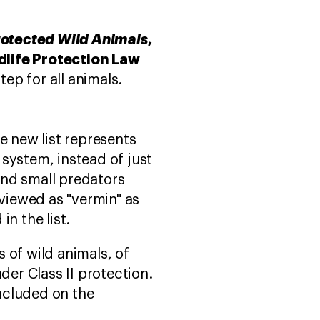
Protected Wild Animals
,
dlife Protection Law
tep for all animals.
 new list represents
 system, instead of just
and small predators
viewed as "vermin" as
in the list.
s of wild animals, of
der Class II protection.
included on the