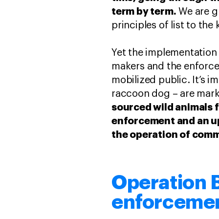
term by term.
We are g
principles of list to th
Yet the implementation 
makers and the enforcer
mobilized public. It’s i
raccoon dog – are marke
sourced wild animals 
enforcement and an up
the operation of comme
Operation 
enforcement