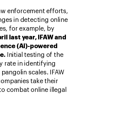
law enforcement efforts,
ges in detecting online
ies, for example, by
pril last year, IFAW and
igence (AI)-powered
ne.
Initial testing of the
rate in identifying
nd pangolin scales. IFAW
companies take their
o combat online illegal