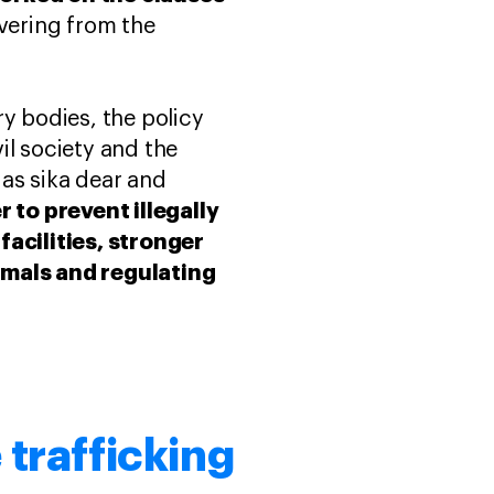
vering from the
y bodies, the policy
il society and the
 as sika dear and
r to prevent illegally
acilities, stronger
mals and regulating
 trafficking