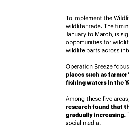
To implement the Wildli
wildlife trade. The tim
January to March, is sig
opportunities for wildli
wildlife parts across in
Operation Breeze focus
places such as farmer’
fishing waters in the 
Among these five areas,
research found that th
gradually increasing.
T
social media.