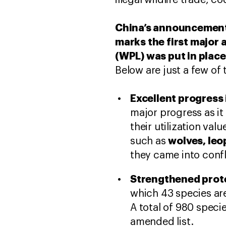
illegal wildlife trade,
China’s announcement
marks the first major 
(WPL) was put in place
Below are just a few o
Excellent progress 
major progress as it
their utilization va
wolves, leo
such as
they came into confl
Strengthened prote
which 43 species are
A total of 980 speci
amended list.