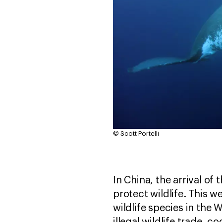
© Scott Portelli
In China, the arrival o
protect wildlife. This 
wildlife species in the