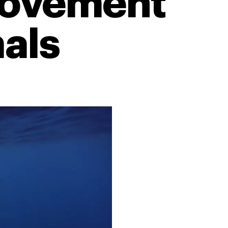
 movement
als