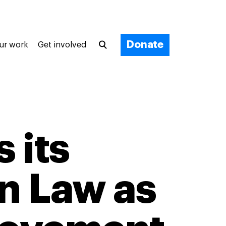
Donate
ur work
Get involved
 its
on Law as