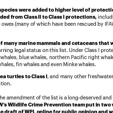
species were added to higher level of protecti
ed from Class II to Class I protections,
includ
e owes (many of which have been rescued by IF
 of many marine mammals and cetaceans that w
earning legal status on this list. Under Class I prot
 whales, blue whales, northern Pacific right wh
whales, fin whales and even Minke whales.
ea turtles to Class I
,
and many other freshwater 
tion.
the amendment of the list is a long-deserved and
AW’s Wildlife Crime Prevention team put in tw
e draft of WPL online for public opinion and 