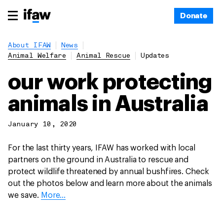
Donate
About IFAW
News
Animal Welfare
Animal Rescue
Updates
our work protecting
animals in Australia
January 10, 2020
For the last thirty years, IFAW has worked with local
partners on the ground in Australia to rescue and
protect wildlife threatened by annual bushfires. Check
out the photos below and learn more about the animals
we save.
More...