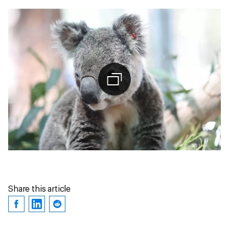
Share this article