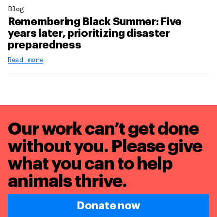
Blog
Remembering Black Summer: Five
years later, prioritizing disaster
preparedness
Read more
Our work can’t get done
without you. Please give
what you can to
help
animals thrive.
Donate now