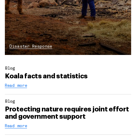
Disaster Response
Blog
Koala facts and statistics
Read more
Blog
Protecting nature requires joint effort
and government support
Read more