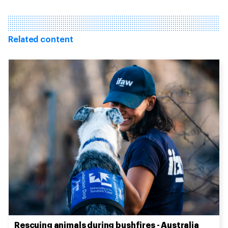
Related content
Rescuing animals during bushfires - Australia