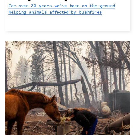
For over 30 years we’ve been on the ground
helping animals affected by bushfires