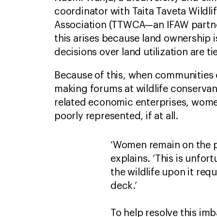
coordinator with Taita Taveta Wildl
Association (TTWCA—an IFAW partn
this arises because land ownership 
decisions over land utilization are t
Because of this, when communities 
making forums at wildlife conservanc
related economic enterprises, wome
poorly represented, if at all.
‘Women remain on the p
explains. ‘This is unfo
the wildlife upon it req
deck.’
To help resolve this im