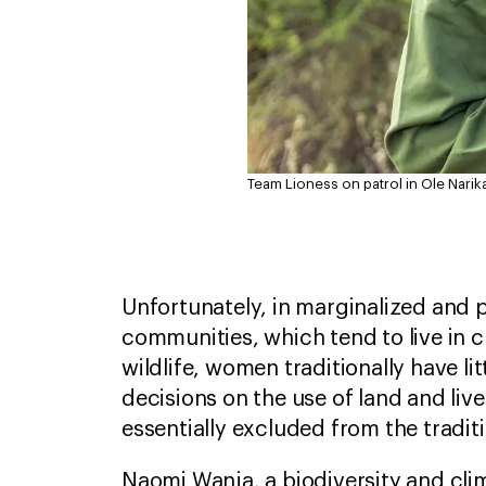
Team Lioness on patrol in Ole Narik
Unfortunately, in marginalized and p
communities, which tend to live in c
wildlife, women traditionally have lit
decisions on the use of land and liv
essentially excluded from the trad
Naomi Wanja, a biodiversity and cl