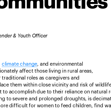
ommunities
ender & Youth Officer
,
climate change
, and environmental
nately affect those living in rural areas,
 traditional roles as caregivers and
ce them within close vicinity and risk of wildlif
 to accomplish due to their reliance on natural 
ng to severe and prolonged droughts, is decimat
more difficult for women to feed children, find w