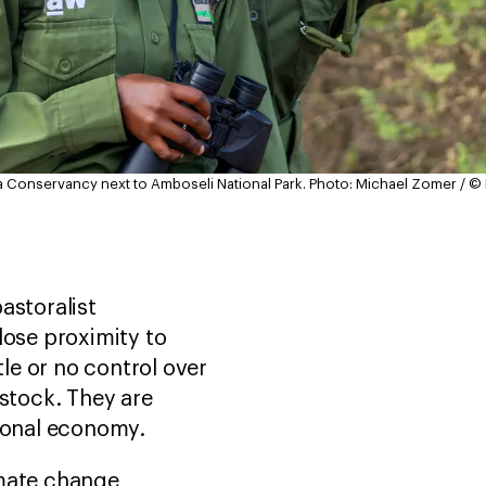
a Conservancy next to Amboseli National Park.
Photo: Michael Zomer / ©
astoralist
lose proximity to
tle or no control over
estock. They are
itional economy.
imate change