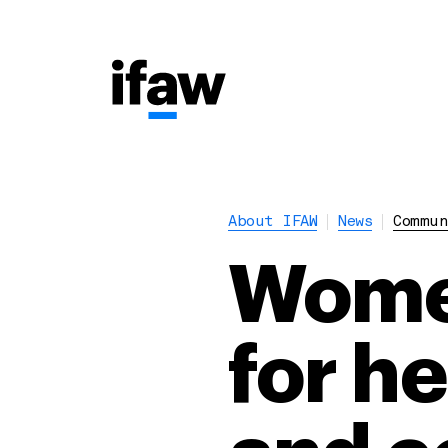
About IFAW
News
Commun
Women
for h