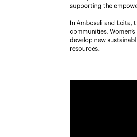
supporting the empowe
In Amboseli and Loita, t
communities. Women’s gr
develop new sustainable
resources.