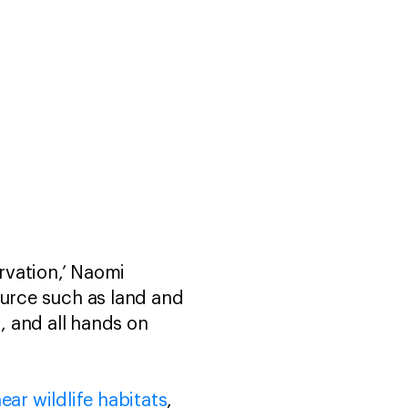
rvation,’ Naomi
ource such as land and
s, and all hands on
ar wildlife habitats
,