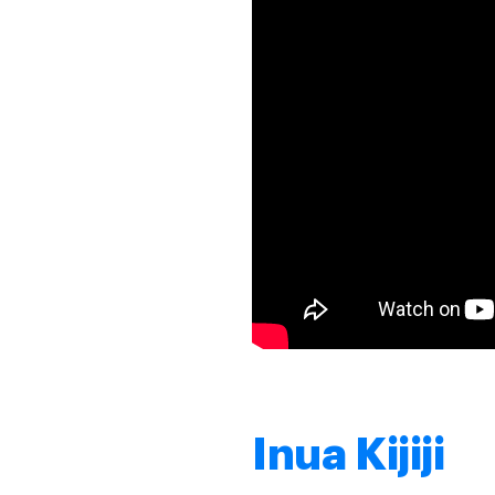
Inua Kijiji