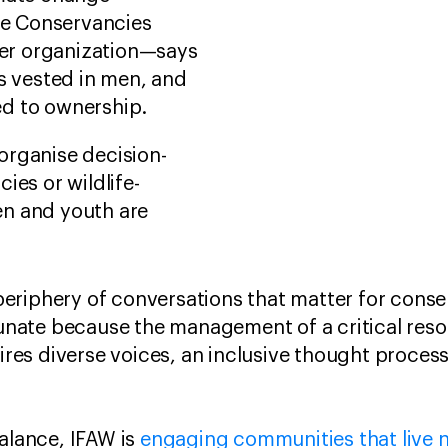
ife Conservancies
er organization—says
is vested in men, and
ied to ownership.
organise decision-
ies or wildlife-
n and youth are
eriphery of conversations that matter for conse
rtunate because the management of a critical res
uires diverse voices, an inclusive thought proces
balance, IFAW is
engaging communities that live ne