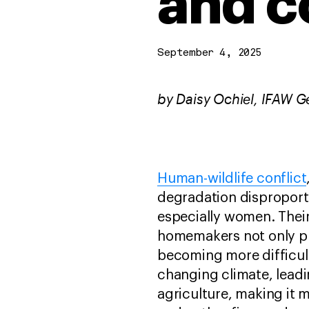
and c
September 4, 2025
by Daisy Ochiel, IFAW G
Human-wildlife conflict
degradation disproportio
especially women. Their
homemakers not only pla
becoming more difficult
changing climate, leadi
agriculture, making it 