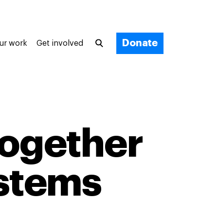
Donate
ur work
Get involved
ogether
ystems