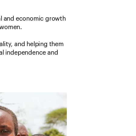
ocial and economic growth
ai women.
lity, and helping them
ial independence and