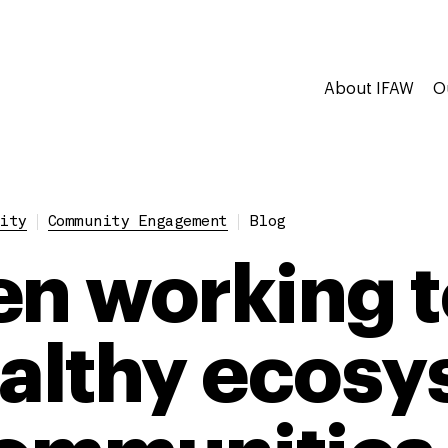
About IFAW
O
ity
Community Engagement
Blog
 working t
ealthy ecos