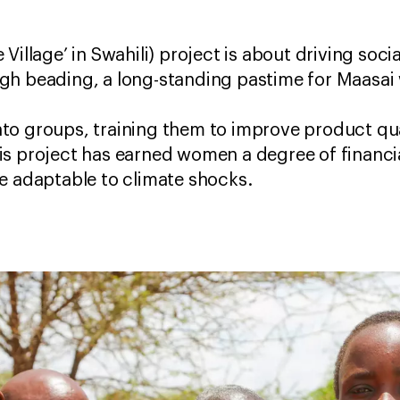
he Village’ in Swahili) project is about driving s
ugh beading, a long-standing pastime for Maas
to groups, training them to improve product qua
is project has earned women a degree of financ
re adaptable to climate shocks.