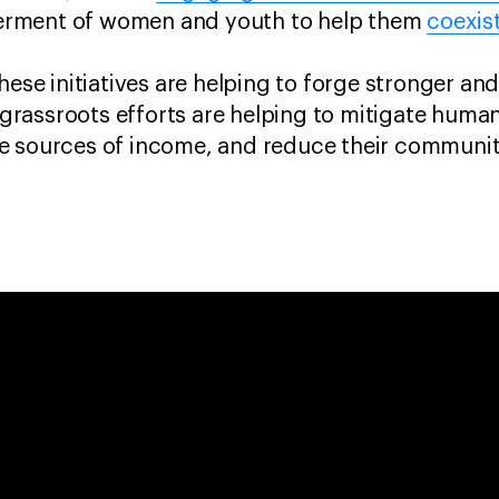
rment of women and youth to help them
coexis
hese initiatives are helping to forge stronger and
assroots efforts are helping to mitigate human-w
 sources of income, and reduce their communitie