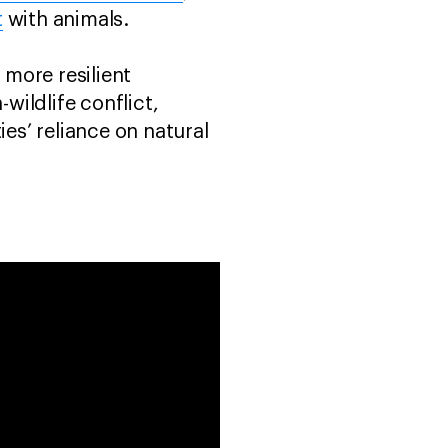
t
with animals.
 more resilient
ildlife conflict,
s’ reliance on natural