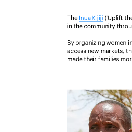
The
Inua Kijiji
(‘Uplift t
in the community thro
By organizing women in
access new markets, th
made their families mo