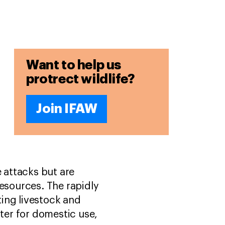
Want to help us
protrect wildlife?
Join IFAW
e attacks but are
resources. The rapidly
ing livestock and
ater for domestic use,