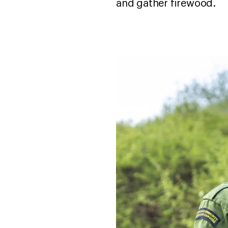
and gather firewood.