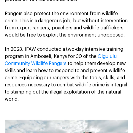
Rangers also protect the environment from wildlife
crime. This is a dangerous job, but without intervention
from expert rangers, poachers and wildlife traffickers
would be free to exploit the environment unopposed.
In 2023, IFAW conducted a two-day intensive training
program in Amboseli, Kenya for 30 of the
Olgulului
Community Wildlife Rangers
to help them develop new
skills and learn how to respond to and prevent wildlife
crime. Equipping our rangers with the tools, skills, and
resources necessary to combat wildlife crime is integral
to stamping out the illegal exploitation of the natural
world.