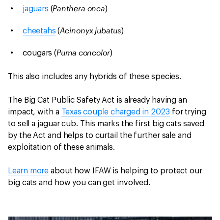
Panthera onca
jaguars
(
)
Acinonyx jubatus
cheetahs
(
)
Puma concolor
cougars (
)
This also includes any hybrids of these species.
The Big Cat Public Safety Act is already having an
impact, with a
Texas couple charged in 2023
for trying
to sell a jaguar cub. This marks the first big cats saved
by the Act and helps to curtail the further sale and
exploitation of these animals.
Learn more
about how IFAW is helping to protect our
big cats and how you can get involved.