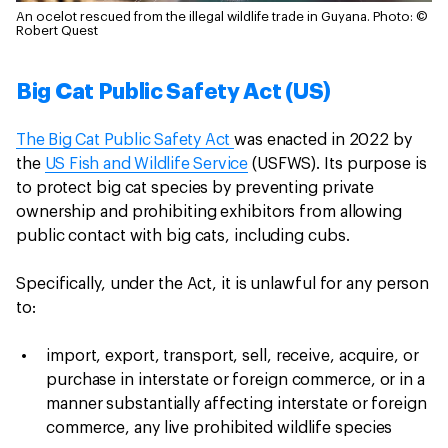
An ocelot rescued from the illegal wildlife trade in Guyana.
Photo: ©
Robert Quest
Big Cat Public Safety Act (US)
The Big Cat Public Safety Act
was enacted in 2022 by
the
US Fish and Wildlife Service
(USFWS). Its purpose is
to protect big cat species by preventing private
ownership and prohibiting exhibitors from allowing
public contact with big cats, including cubs.
Specifically, under the Act, it is unlawful for any person
to:
import, export, transport, sell, receive, acquire, or
purchase in interstate or foreign commerce, or in a
manner substantially affecting interstate or foreign
commerce, any live prohibited wildlife species