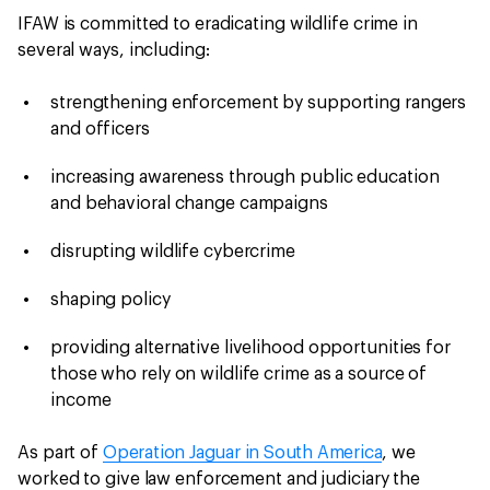
IFAW is committed to eradicating wildlife crime in
several ways, including:
strengthening enforcement by supporting rangers
and officers
increasing awareness through public education
and behavioral change campaigns
disrupting wildlife cybercrime
shaping policy
providing alternative livelihood opportunities for
those who rely on wildlife crime as a source of
income
As part of
Operation Jaguar in South America
, we
worked to give law enforcement and judiciary the