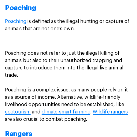
Poaching
Poaching
is defined as the illegal hunting or capture of
animals that are not one’s own.
Poaching does not refer to just the illegal killing of
animals but also to their unauthorized trapping and
capture to introduce them into the illegal live animal
trade.
Poaching is a complex issue, as many people rely on it
as a source of income. Alternative, wildlife-friendly
livelihood opportunities need to be established, like
ecotourism
and
climate-smart farming
.
Wildlife rangers
are also crucial to combat poaching.
Rangers