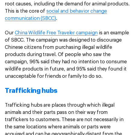
root causes, including the demand for animal products.
This is the core of
social and behavior change
communication (SBCC)
.
Our
China Wildlife Free Traveler campaign
is an example
of SBCC. The campaign was designed to discourage
Chinese citizens from purchasing illegal wildlife
products during travel. Of people who saw the
campaign, 96% said they had no intention to consume
wildlife products in future, and 95% said they found it
unacceptable for friends or family to do so.
Trafficking hubs
Trafficking hubs are places through which illegal
animals and their parts pass on their way from
traffickers to customers. These are not necessarily in
the same locations where animals or parts were
acquired and can be geographically distant from the