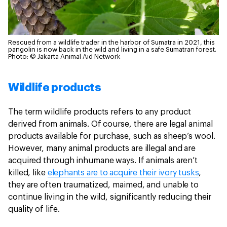
Rescued from a wildlife trader in the harbor of Sumatra in 2021, this
pangolin is now back in the wild and living in a safe Sumatran forest.
Photo: © Jakarta Animal Aid Network
Wildlife products
The term wildlife products refers to any product
derived from animals. Of course, there are legal animal
products available for purchase, such as sheep’s wool.
However, many animal products are illegal and are
acquired through inhumane ways. If animals aren’t
killed, like
elephants are to acquire their ivory tusks
,
they are often traumatized, maimed, and unable to
continue living in the wild, significantly reducing their
quality of life.