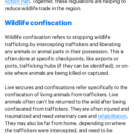
Action Plan
. Together, these regulations are helping to
reduce wildlife trade in the region.
Wildlife confiscation
Wildlife confiscation refers to stopping wildlife
trafficking by intercepting traffickers and liberating
any animals or animal parts in their possession. This is
often done at specific checkpoints, like airports or
ports, trafficking hubs (if they can be identified), or on-
site where animals are being killed or captured.
Live seizures and confiscations refer specifically to the
confiscation of living animals from traffickers. Live
animals often can’t be returned to the wild after being
confiscated from traffickers. They are often injured and
traumatized and need veterinary care and
rehabilitation
.
They may also be far from home, depending on where
the traffickers were intercepted, and need to be