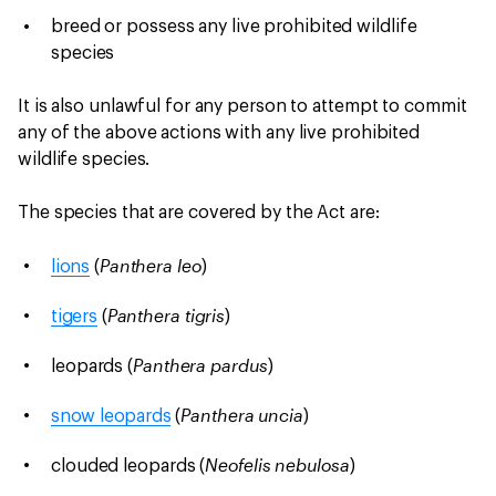
breed or possess any live prohibited wildlife
species
It is also unlawful for any person to attempt to commit
any of the above actions with any live prohibited
wildlife species.
The species that are covered by the Act are:
Panthera leo
lions
(
)
Panthera tigris
tigers
(
)
Panthera pardus
leopards (
)
Panthera uncia
snow leopards
(
)
Neofelis nebulosa
clouded leopards (
)