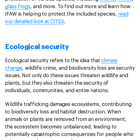
glass frogs
, and more. To find out more and learn how
IFAW is helping to protect the included species,
read
our detailed look at CITES
.
Ecological security
Ecological security refers to the idea that
climate
change
, wildlife crime, and biodiversity loss are security
issues. Not only do these issues threaten wildlife and
plants, but they also threaten the security of
individuals, communities, and entire nations.
Wildlife trafficking damages ecosystems, contributing
to biodiversity loss and habitat destruction. When
animals or plants are removed from an environment,
the ecosystem becomes unbalanced, leading to
potentially catastrophic consequences for people who