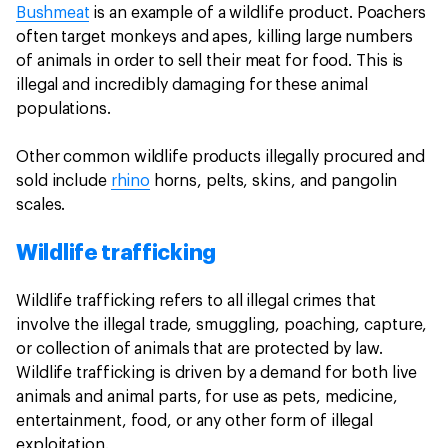
Bushmeat
is an example of a wildlife product. Poachers
often target monkeys and apes, killing large numbers
of animals in order to sell their meat for food. This is
illegal and incredibly damaging for these animal
populations.
Other common wildlife products illegally procured and
sold include
rhino
horns, pelts, skins, and pangolin
scales.
Wildlife trafficking
Wildlife trafficking refers to all illegal crimes that
involve the illegal trade, smuggling, poaching, capture,
or collection of animals that are protected by law.
Wildlife trafficking is driven by a demand for both live
animals and animal parts, for use as pets, medicine,
entertainment, food, or any other form of illegal
exploitation.