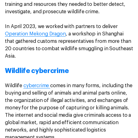
training and resources they needed to better detect,
investigate, and prosecute wildlife crime.
In April 2023, we worked with partners to deliver
Operation Mekong Dragon
, a workshop in Shanghai
that gathered customs representatives from more than
20 countries to combat wildlife smuggling in Southeast
Asia.
Wildlife cybercrime
Wildlife
cybercrime
comes in many forms, including the
buying and selling of animals and animal parts online,
the organization of illegal activities, and exchanges of
money for the purpose of capturing or killing animals.
The internet and social media give criminals access to a
global market, rapid and efficient communication
networks, and highly sophisticated logistics
management systems.