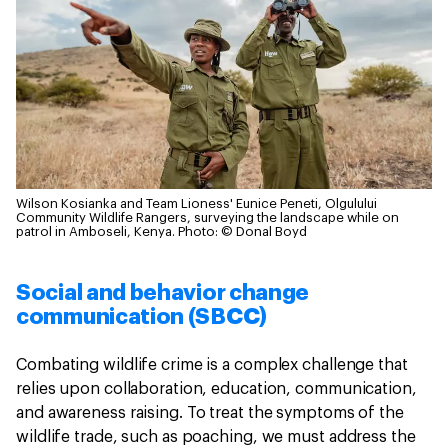
Wilson Kosianka and Team Lioness' Eunice Peneti, Olgulului
Community Wildlife Rangers, surveying the landscape while on
patrol in Amboseli, Kenya.
Photo: © Donal Boyd
Social and behavior change
communication (SBCC)
Combating wildlife crime is a complex challenge that
relies upon collaboration, education, communication,
and awareness raising. To treat the symptoms of the
wildlife trade, such as poaching, we must address the