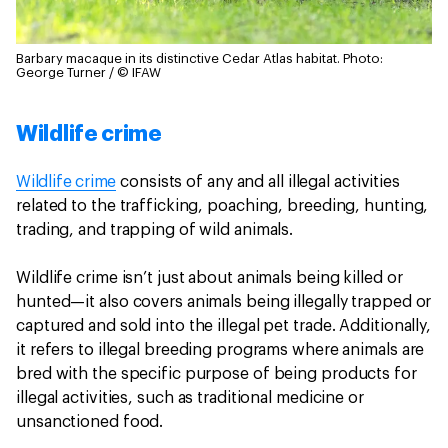
Barbary macaque in its distinctive Cedar Atlas habitat.
Photo:
George Turner / © IFAW
Wildlife crime
Wildlife crime
consists of any and all illegal activities
related to the trafficking, poaching, breeding, hunting,
trading, and trapping of wild animals.
Wildlife crime isn’t just about animals being killed or
hunted—it also covers animals being illegally trapped or
captured and sold into the illegal pet trade. Additionally,
it refers to illegal breeding programs where animals are
bred with the specific purpose of being products for
illegal activities, such as traditional medicine or
unsanctioned food.