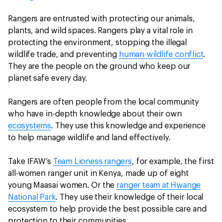
Rangers are entrusted with protecting our animals,
plants, and wild spaces. Rangers play a vital role in
protecting the environment, stopping the illegal
wildlife trade, and preventing
human-wildlife conflict
.
They are the people on the ground who keep our
planet safe every day.
Rangers are often people from the local community
who have in-depth knowledge about their own
ecosystems
. They use this knowledge and experience
to help manage wildlife and land effectively.
Take IFAW’s
Team Lioness rangers
, for example, the first
all-women ranger unit in Kenya, made up of eight
young Maasai women. Or the
ranger team at Hwange
National Park
. They use their knowledge of their local
ecosystem to help provide the best possible care and
protection to their communities.