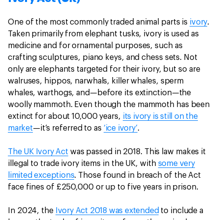
One of the most commonly traded animal parts is
ivory
.
Taken primarily from elephant tusks, ivory is used as
medicine and for ornamental purposes, such as
crafting sculptures, piano keys, and chess sets. Not
only are elephants targeted for their ivory, but so are
walruses, hippos, narwhals, killer whales, sperm
whales, warthogs, and—before its extinction—the
woolly mammoth. Even though the mammoth has been
extinct for about 10,000 years,
its ivory is still on the
market
—it’s referred to as
‘ice ivory’
.
The UK Ivory Act
was passed in 2018. This law makes it
illegal to trade ivory items in the UK, with
some very
limited exceptions
. Those found in breach of the Act
face fines of £250,000 or up to five years in prison.
In 2024, the
Ivory Act 2018 was extended
to include a