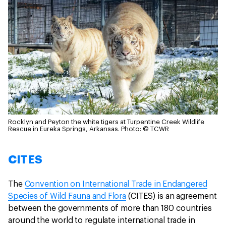
Rocklyn and Peyton the white tigers at Turpentine Creek Wildlife
Rescue in Eureka Springs, Arkansas.
Photo: © TCWR
CITES
The
Convention on International Trade in Endangered
Species of Wild Fauna and Flora
(CITES) is an agreement
between the governments of more than 180 countries
around the world to regulate international trade in