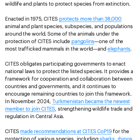
wildlife and plants to protect species from extinction.
Enacted in 1975, CITES
protects more than 38,000
animal and plant species, subspecies, and populations
around the world. Some of the animals under the
protection of CITES include
pangolins
—one of the
most trafficked mammals in the world—and
elephants
.
CITES obligates participating governments to enact
national laws to protect the listed species. It provides a
framework for cooperation and collaboration between
countries and governments, and it continues to
encourage remaining countries to join this framework.
In November 2024,
Turkmenistan became the newest
member to join CITES
, strengthening wildlife trade and
regulation in Central Asia.
CITES
made recommendations at CITES CoP19
for the
protection of various species, including
sharks
,
rhinos
,