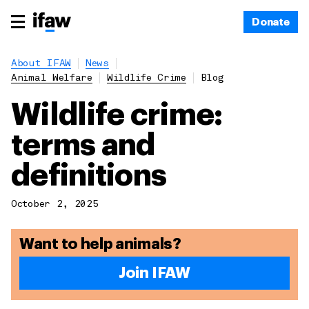
Donate
About IFAW
News
Animal Welfare
Wildlife Crime
Blog
Wildlife crime:
terms and
definitions
October 2, 2025
Want to help animals?
Join IFAW