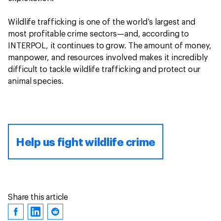
Wildlife trafficking is one of the world’s largest and
most profitable crime sectors—and, according to
INTERPOL, it continues to grow. The amount of money,
manpower, and resources involved makes it incredibly
difficult to tackle wildlife trafficking and protect our
animal species.
Help us fight wildlife crime
Share this article