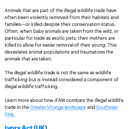
Animals that are part of the illegal wildlife trade have
often been violently removed from their habitats and
families—or killed despite their conservation status.
Often, when baby animals are taken from the wild, in
particular for trade as exotic pets, their mothers are
killed to allow for easier removal of their young. This
devastates animal populations and traumatizes the
animals that are taken.
The illegal wildlife trade is not the same as wildlife
trafficking but is instead considered a component of
illegal wildlife trafficking.
Learn more about how IFAW combats the illegal wildlife
trade in the
Greater Virunga landscape
and
Southeast
Asia.
Ivory Act (UK)