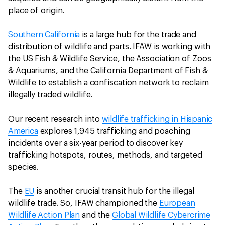
place of origin.
Southern California
is a large hub for the trade and
distribution of wildlife and parts. IFAW is working with
the US Fish & Wildlife Service, the Association of Zoos
& Aquariums, and the California Department of Fish &
Wildlife to establish a confiscation network to reclaim
illegally traded wildlife.
Our recent research into
wildlife trafficking in Hispanic
America
explores 1,945 trafficking and poaching
incidents over a six-year period to discover key
trafficking hotspots, routes, methods, and targeted
species.
The
EU
is another crucial transit hub for the illegal
wildlife trade. So, IFAW championed the
European
Wildlife Action Plan
and the
Global Wildlife Cybercrime