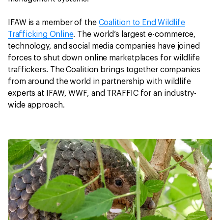
IFAW is a member of the
Coalition to End Wildlife
Trafficking Online
. The world’s largest e-commerce,
technology, and social media companies have joined
forces to shut down online marketplaces for wildlife
traffickers. The Coalition brings together companies
from around the world in partnership with wildlife
experts at IFAW, WWF, and TRAFFIC for an industry-
wide approach.