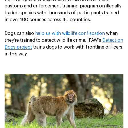
customs and enforcement training program on illegally
traded species with thousands of participants trained
in over 100 courses across 40 countries.
Dogs can also
help us with wildlife confiscation
when
they’re trained to detect wildlife crime. IFAW’s
Detection
Dogs project
trains dogs to work with frontline officers
in this way.