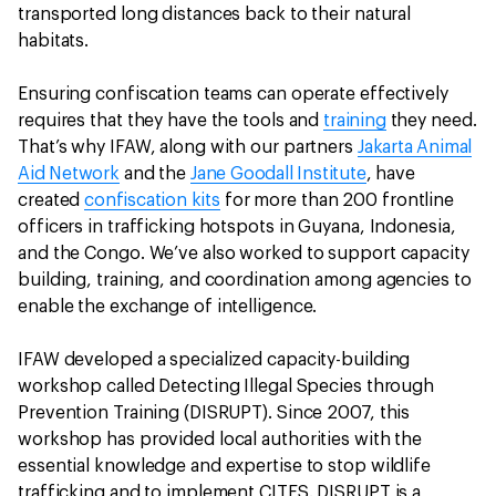
transported long distances back to their natural
habitats.
Ensuring confiscation teams can operate effectively
requires that they have the tools and
training
they need.
That’s why IFAW, along with our partners
Jakarta Animal
Aid Network
and the
Jane Goodall Institute
, have
created
confiscation kits
for more than 200 frontline
officers in trafficking hotspots in Guyana, Indonesia,
and the Congo. We’ve also worked to support capacity
building, training, and coordination among agencies to
enable the exchange of intelligence.
IFAW developed a specialized capacity-building
workshop called Detecting Illegal Species through
Prevention Training (DISRUPT). Since 2007, this
workshop has provided local authorities with the
essential knowledge and expertise to stop wildlife
trafficking and to implement CITES. DISRUPT is a