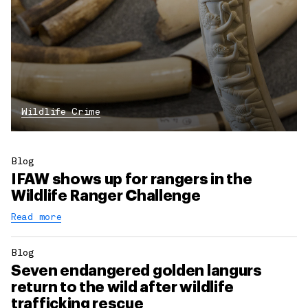
Wildlife Crime
Blog
IFAW shows up for rangers in the
Wildlife Ranger Challenge
Read more
Blog
Seven endangered golden langurs
return to the wild after wildlife
trafficking rescue