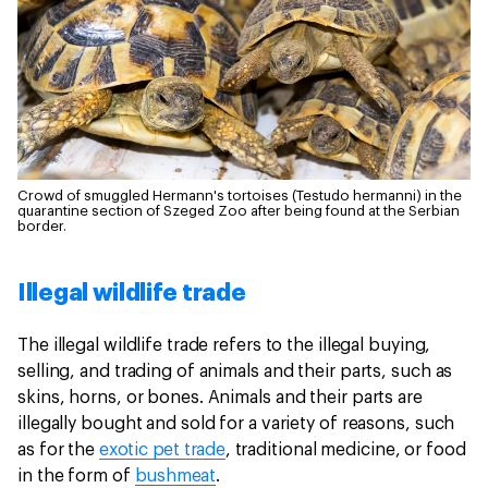
Crowd of smuggled Hermann's tortoises (Testudo hermanni) in the
quarantine section of Szeged Zoo after being found at the Serbian
border.
Illegal wildlife trade
The illegal wildlife trade refers to the illegal buying,
selling, and trading of animals and their parts, such as
skins, horns, or bones. Animals and their parts are
illegally bought and sold for a variety of reasons, such
as for the
exotic pet trade
, traditional medicine, or food
in the form of
bushmeat
.