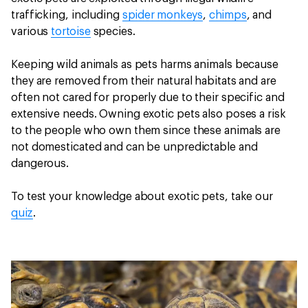
trafficking, including
spider monkeys
,
chimps
, and
various
tortoise
species.
Keeping wild animals as pets harms animals because
they are removed from their natural habitats and are
often not cared for properly due to their specific and
extensive needs. Owning exotic pets also poses a risk
to the people who own them since these animals are
not domesticated and can be unpredictable and
dangerous.
To test your knowledge about exotic pets, take our
quiz
.