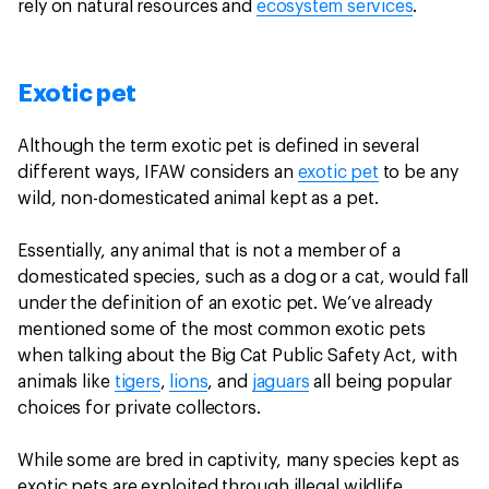
rely on natural resources and
ecosystem services
.
Exotic pet
Although the term exotic pet is defined in several
different ways, IFAW considers an
exotic pet
to be any
wild, non-domesticated animal kept as a pet.
Essentially, any animal that is not a member of a
domesticated species, such as a dog or a cat, would fall
under the definition of an exotic pet. We’ve already
mentioned some of the most common exotic pets
when talking about the Big Cat Public Safety Act, with
animals like
tigers
,
lions
, and
jaguars
all being popular
choices for private collectors.
While some are bred in captivity, many species kept as
exotic pets are exploited through illegal wildlife