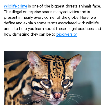
Wildlife crime
is one of the biggest threats animals face.
This illegal enterprise spans many activities and is
present in nearly every corner of the globe. Here, we
define and explain some terms associated with wildlife
crime to help you learn about these illegal practices and
how damaging they can be to
biodiversity
.