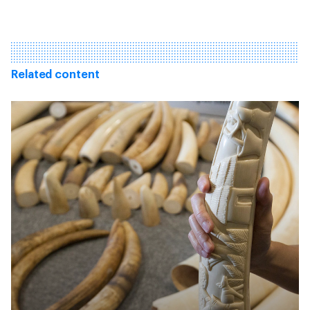
Related content