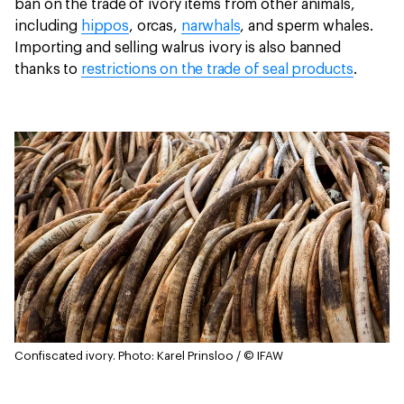
ban on the trade of ivory items from other animals,
including
hippos
, orcas,
narwhals
, and sperm whales.
Importing and selling walrus ivory is also banned
thanks to
restrictions on the trade of seal products
.
Confiscated ivory.
Photo: Karel Prinsloo / © IFAW