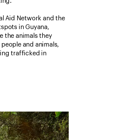
king.
al Aid Network and the
otspots in Guyana,
e the animals they
h people and animals,
ing trafficked in