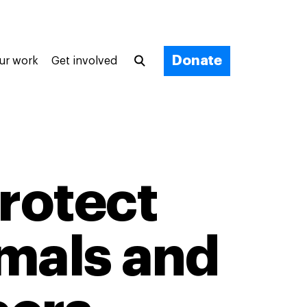
Donate
ur work
Get involved
protect
imals and