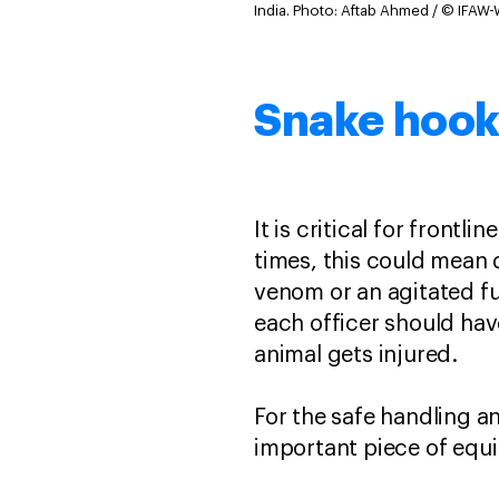
India.
Photo: Aftab Ahmed / © IFAW-
Snake hook
It is critical for front
times, this could mean 
venom or an agitated fu
each officer should hav
animal gets injured.
For the safe handling an
important piece of equi