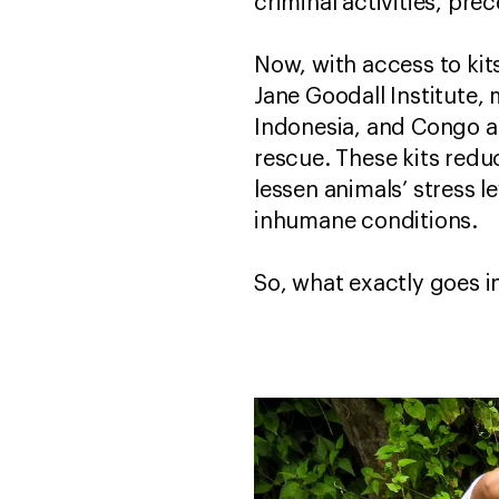
criminal activities, pr
Now, with access to kit
Jane Goodall Institute, 
Indonesia, and Congo a
rescue. These kits reduc
lessen animals’ stress l
inhumane conditions.
So, what exactly goes i