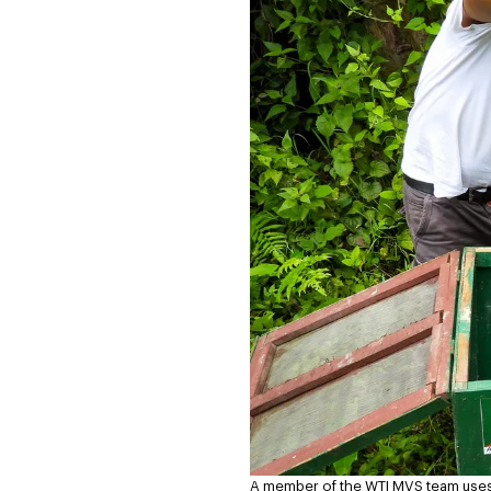
A member of the WTI MVS team uses 