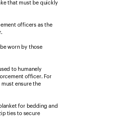
ke that must be quickly
rcement officers as the
r.
y be worn by those
e used to humanely
forcement officer. For
y must ensure the
r blanket for bedding and
ip ties to secure