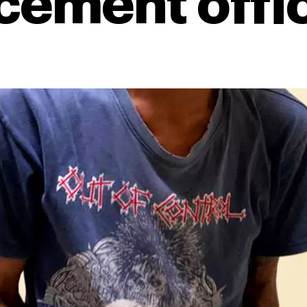
cement offi