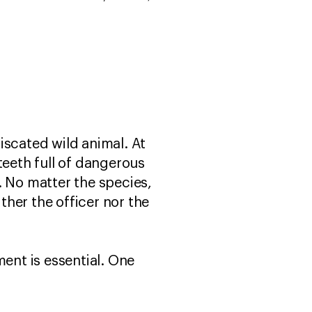
fiscated wild animal. At
teeth full of dangerous
. No matter the species,
her the officer nor the
ment is essential. One