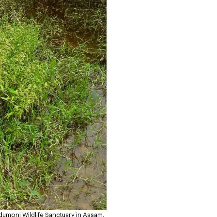
umoni Wildlife Sanctuary in Assam,