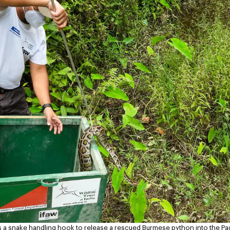
a snake handling hook to release a rescued Burmese python into the Pad