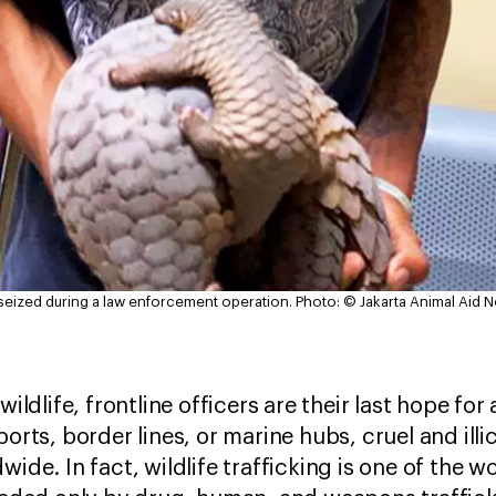
s seized during a law enforcement operation.
Photo: © Jakarta Animal Aid 
wildlife, frontline officers are their last hope for
orts, border lines, or marine hubs, cruel and illic
wide. In fact, wildlife trafficking is one of the