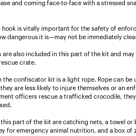
ase and coming face-to-face with a stressed sna
e hook is vitally important for the safety of enfo
w dangerous it is—may not be immediately clea
 are also included in this part of the kit and ma
/rescue crate.
n the confiscator kit is a light rope. Rope can b
 they are less likely to injure themselves or an en
ent officers rescue a trafficked crocodile, the
losed.
this part of the kit are catching nets, a towel o
y for emergency animal nutrition, and a box of z