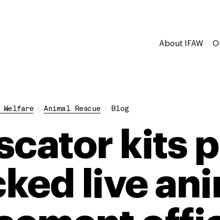
About IFAW
O
 Welfare
Animal Rescue
Blog
scator kits 
cked live an