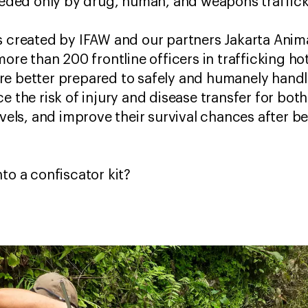
eceded only by drug, human, and weapons traffic
s created by IFAW and our partners Jakarta Anim
more than 200 frontline officers in trafficking h
re better prepared to safely and humanely handl
e the risk of injury and disease transfer for bot
evels, and improve their survival chances after be
nto a confiscator kit?