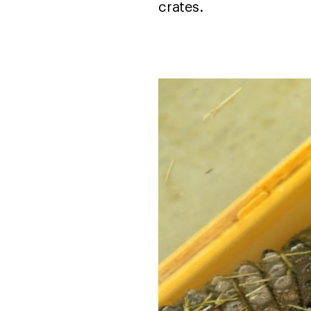
crates.