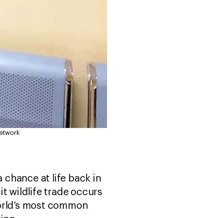
Network
 a chance at life back in
it wildlife trade occurs
 world’s most common