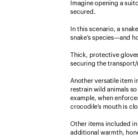
Imagine opening a suitc
secured.
In this scenario, a snak
snake’s species—and ho
Thick, protective gloves
securing the transport
Another versatile item i
restrain wild animals so
example, when enforcem
crocodile’s mouth is c
Other items included in 
additional warmth, hone