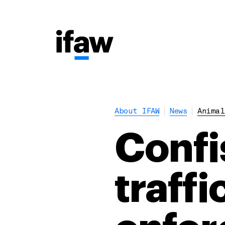
About IFAW
News
Animal
Confi
traffi