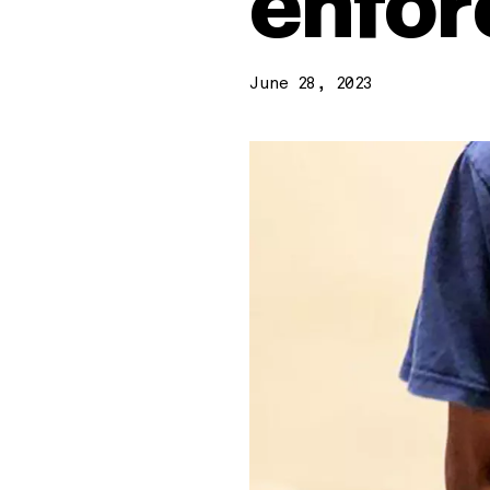
enfor
June 28, 2023