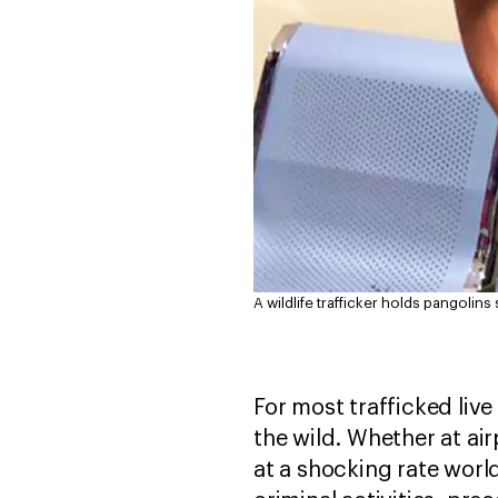
A wildlife trafficker holds pangolin
For most trafficked live 
the wild. Whether at airp
at a shocking rate world