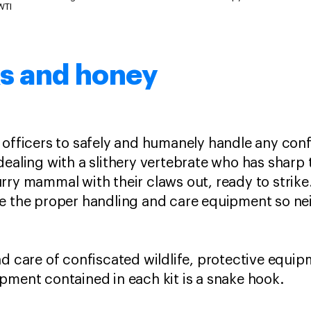
WTI
s and honey
line officers to safely and humanely handle any con
dealing with a slithery vertebrate who has sharp 
rry mammal with their claws out, ready to strike
e the proper handling and care equipment so neit
d care of confiscated wildlife, protective equip
pment contained in each kit is a snake hook.