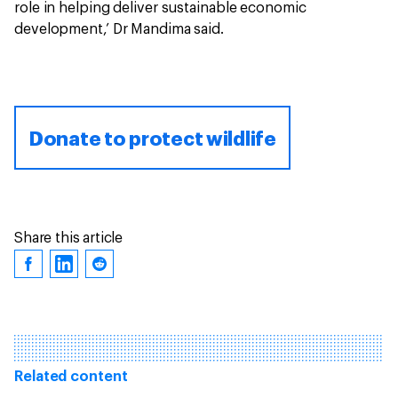
role in helping deliver sustainable economic
development,’ Dr Mandima said.
Donate to protect wildlife
Share this article
Related content