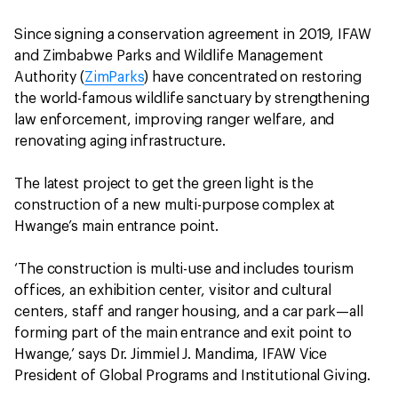
Since signing a conservation agreement in 2019, IFAW
and Zimbabwe Parks and Wildlife Management
Authority (
ZimParks
) have concentrated on restoring
the world-famous wildlife sanctuary by strengthening
law enforcement, improving ranger welfare, and
renovating aging infrastructure.
The latest project to get the green light is the
construction of a new multi-purpose complex at
Hwange’s main entrance point.
‘The construction is multi-use and includes tourism
offices, an exhibition center, visitor and cultural
centers, staff and ranger housing, and a car park—all
forming part of the main entrance and exit point to
Hwange,’ says Dr. Jimmiel J. Mandima, IFAW Vice
President of Global Programs and Institutional Giving.