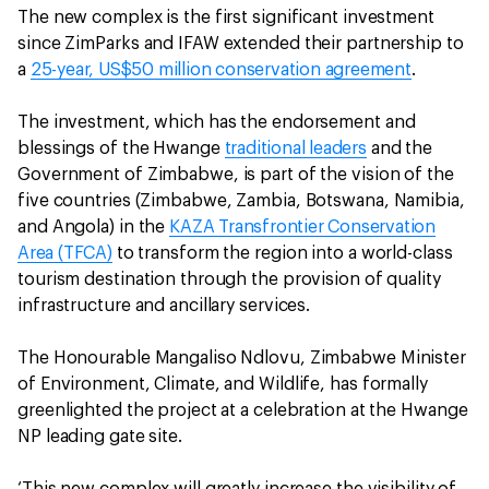
The new complex is the first significant investment
since ZimParks and IFAW extended their partnership to
a
25-year, US$50 million conservation agreement
.
The investment, which has the endorsement and
blessings of the Hwange
traditional leaders
and the
Government of Zimbabwe, is part of the vision of the
five countries (Zimbabwe, Zambia, Botswana, Namibia,
and Angola) in the
KAZA Transfrontier Conservation
Area (TFCA)
to transform the region into a world-class
tourism destination through the provision of quality
infrastructure and ancillary services.
The Honourable Mangaliso Ndlovu, Zimbabwe Minister
of Environment, Climate, and Wildlife, has formally
greenlighted the project at a celebration at the Hwange
NP leading gate site.