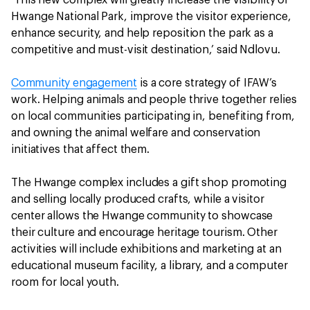
‘This new complex will greatly increase the visibility of
Hwange National Park, improve the visitor experience,
enhance security, and help reposition the park as a
competitive and must-visit destination,’ said Ndlovu.
Community engagement
is a core strategy of IFAW’s
work. Helping animals and people thrive together relies
on local communities participating in, benefiting from,
and owning the animal welfare and conservation
initiatives that affect them.
The Hwange complex includes a gift shop promoting
and selling locally produced crafts, while a visitor
center allows the Hwange community to showcase
their culture and encourage heritage tourism. Other
activities will include exhibitions and marketing at an
educational museum facility, a library, and a computer
room for local youth.