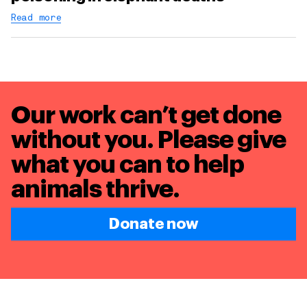
Read more
Our work can’t get done
without you. Please give
what you can to
help
animals thrive.
Donate now