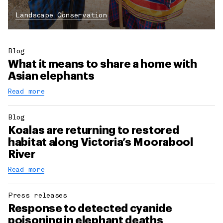
Landscape Conservation
Blog
What it means to share a home with
Asian elephants
Read more
Blog
Koalas are returning to restored
habitat along Victoria’s Moorabool
River
Read more
Press releases
Response to detected cyanide
poisoning in elephant deaths