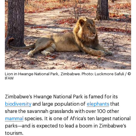
Lion in Hwange National Park, Zimbabwe.
Photo: Luckmore Safuli / ©
IFAW
Zimbabwe’s Hwange National Park is famed for its
biodiversity
and large population of
elephants
that
share the savannah grasslands with over 100 other
mammal
species. It is one of Africa’s ten largest national
parks—and is expected to lead a boom in Zimbabwe’s
tourism.