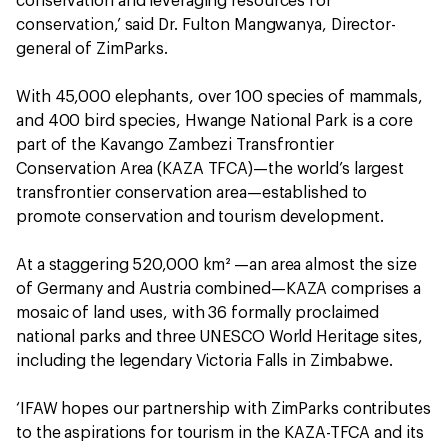
conservation and leveraging resources for
conservation,’ said Dr. Fulton Mangwanya, Director-
general of ZimParks.
With 45,000 elephants, over 100 species of mammals,
and 400 bird species, Hwange National Park is a core
part of the Kavango Zambezi Transfrontier
Conservation Area (KAZA TFCA)—the world’s largest
transfrontier conservation area—established to
promote conservation and tourism development.
At a staggering 520,000 km² —an area almost the size
of Germany and Austria combined—KAZA comprises a
mosaic of land uses, with 36 formally proclaimed
national parks and three UNESCO World Heritage sites,
including the legendary Victoria Falls in Zimbabwe.
‘IFAW hopes our partnership with ZimParks contributes
to the aspirations for tourism in the KAZA-TFCA and its