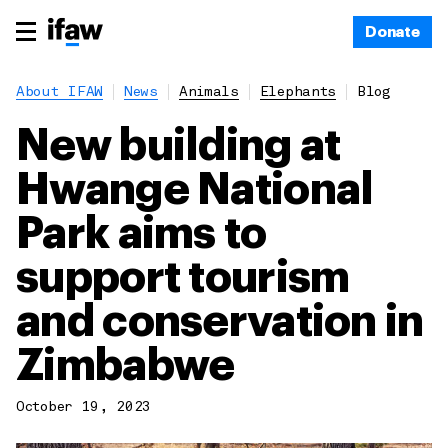
Donate
About IFAW
News
Animals
Elephants
Blog
New building at
Hwange National
Park aims to
support tourism
and conservation in
Zimbabwe
October 19, 2023