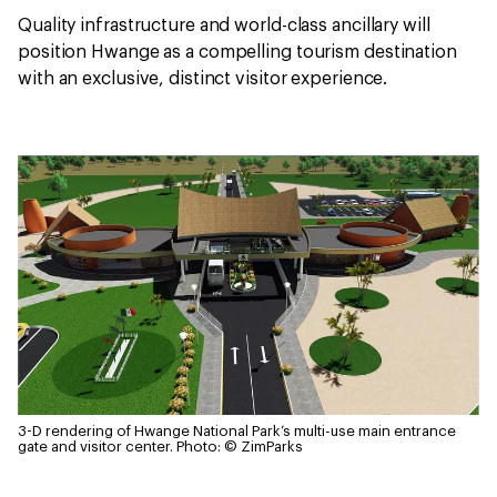
Quality infrastructure and world-class ancillary will
position Hwange as a compelling tourism destination
with an exclusive, distinct visitor experience.
3-D rendering of Hwange National Park’s multi-use main entrance
gate and visitor center.
Photo: © ZimParks