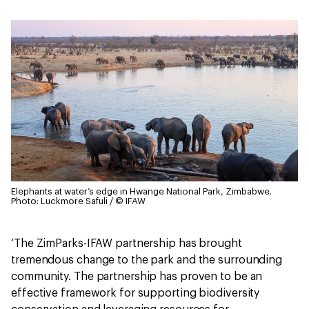
Elephants at water’s edge in Hwange National Park, Zimbabwe.
Photo: Luckmore Safuli / © IFAW
‘The ZimParks-IFAW partnership has brought
tremendous change to the park and the surrounding
community. The partnership has proven to be an
effective framework for supporting biodiversity