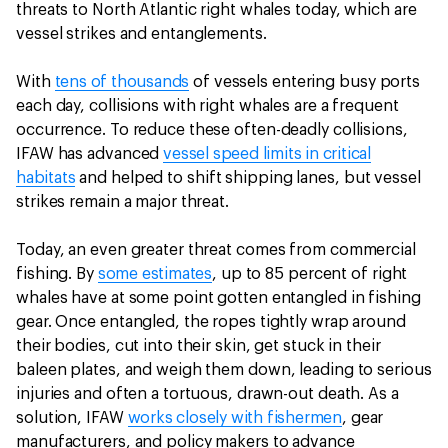
threats to North Atlantic right whales today, which are
vessel strikes and entanglements.
With
tens of thousands
of vessels entering busy ports
each day, collisions with right whales are a frequent
occurrence. To reduce these often-deadly collisions,
IFAW has advanced
vessel speed limits in critical
habitats
and helped to shift shipping lanes, but vessel
strikes remain a major threat.
Today, an even greater threat comes from commercial
fishing. By
some estimates
, up to 85 percent of right
whales have at some point gotten entangled in fishing
gear. Once entangled, the ropes tightly wrap around
their bodies, cut into their skin, get stuck in their
baleen plates, and weigh them down, leading to serious
injuries and often a tortuous, drawn-out death. As a
solution, IFAW
works closely with fishermen
, gear
manufacturers, and policy makers to advance