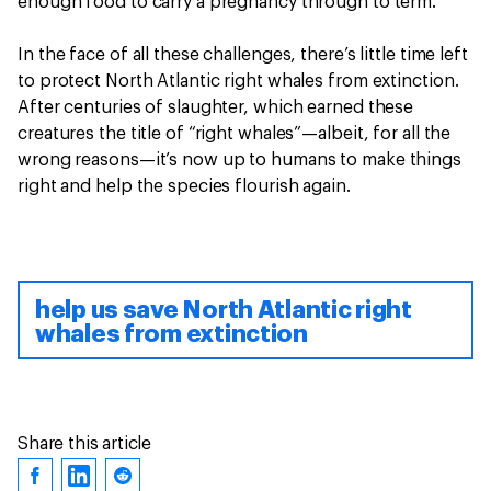
enough food to carry a pregnancy through to term.
In the face of all these challenges, there’s little time left
to protect North Atlantic right whales from extinction.
After centuries of slaughter, which earned these
creatures the title of “right whales”—albeit, for all the
wrong reasons—it’s now up to humans to make things
right and help the species flourish again.
help us save North Atlantic right
whales from extinction
Share this article