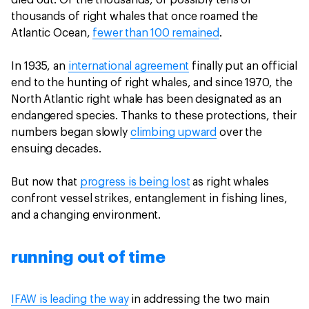
died out. Of the thousands, or possibly tens of
thousands of right whales that once roamed the
Atlantic Ocean,
fewer than 100 remained
.
In 1935, an
international agreement
finally put an official
end to the hunting of right whales, and since 1970, the
North Atlantic right whale has been designated as an
endangered species. Thanks to these protections, their
numbers began slowly
climbing upward
over the
ensuing decades.
But now that
progress is being lost
as right whales
confront vessel strikes, entanglement in fishing lines,
and a changing environment.
running out of time
IFAW is leading the way
in addressing the two main