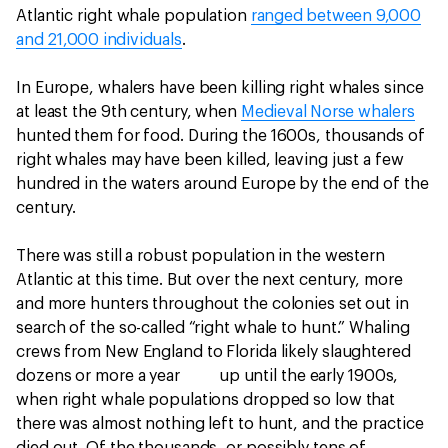
Atlantic right whale population
ranged between 9,000
and 21,000 individuals
.
In Europe, whalers have been killing right whales since
at least the 9th century, when
Medieval Norse whalers
hunted them for food. During the 1600s, thousands of
right whales may have been killed, leaving just a few
hundred in the waters around Europe by the end of the
century.
There was still a robust population in the western
Atlantic at this time. But over the next century, more
and more hunters throughout the colonies set out in
search of the so-called “right whale to hunt.” Whaling
crews from New England to Florida likely slaughtered
dozens or more a year up until the early 1900s,
when right whale populations dropped so low that
there was almost nothing left to hunt, and the practice