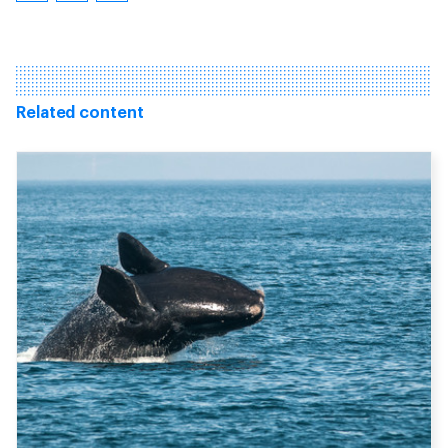
Related content