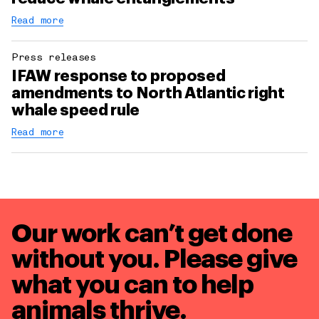
Read more
Press releases
IFAW response to proposed
amendments to North Atlantic right
whale speed rule
Read more
Our work can’t get done
without you. Please give
what you can to
help
animals thrive.