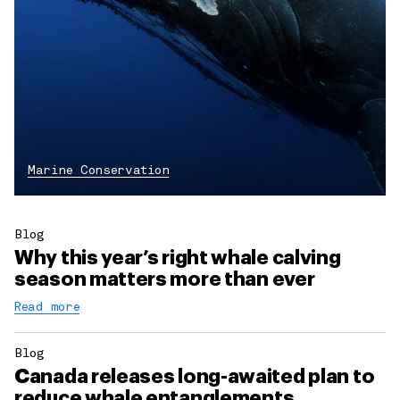
Marine Conservation
Blog
Why this year’s right whale calving
season matters more than ever
Read more
Blog
Canada releases long-awaited plan to
reduce whale entanglements