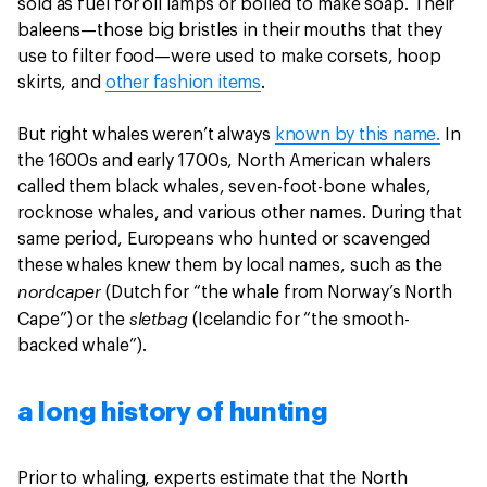
sold as fuel for oil lamps or boiled to make soap. Their
baleens—those big bristles in their mouths that they
use to filter food—were used to make corsets, hoop
skirts, and
other fashion items
.
But right whales weren’t always
known by this name.
In
the 1600s and early 1700s, North American whalers
called them black whales, seven-foot-bone whales,
rocknose whales, and various other names. During that
same period, Europeans who hunted or scavenged
these whales knew them by local names, such as the
nordcaper
(Dutch for “the whale from Norway’s North
sletbag
Cape”) or the
(Icelandic for “the smooth-
backed whale”).
a long history of hunting
Prior to whaling, experts estimate that the North