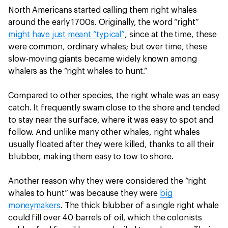
North Americans started calling them right whales
around the early 1700s. Originally, the word “right”
might have just meant “typical”
, since at the time, these
were common, ordinary whales; but over time, these
slow-moving giants became widely known among
whalers as the “right whales to hunt.”
Compared to other species, the right whale was an easy
catch. It frequently swam close to the shore and tended
to stay near the surface, where it was easy to spot and
follow. And unlike many other whales, right whales
usually floated after they were killed, thanks to all their
blubber, making them easy to tow to shore.
Another reason why they were considered the “right
whales to hunt” was because they were
big
moneymakers
. The thick blubber of a single right whale
could fill over 40 barrels of oil, which the colonists