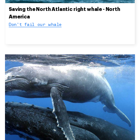
Saving the North Atlantic right whale - North
America
Don't fail our whale