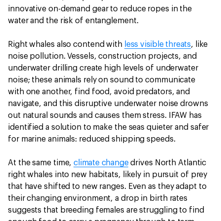
innovative on-demand gear to reduce ropes in the
water and the risk of entanglement.
Right whales also contend with
less visible threats
, like
noise pollution. Vessels, construction projects, and
underwater drilling create high levels of underwater
noise; these animals rely on sound to communicate
with one another, find food, avoid predators, and
navigate, and this disruptive underwater noise drowns
out natural sounds and causes them stress. IFAW has
identified a solution to make the seas quieter and safer
for marine animals: reduced shipping speeds.
At the same time,
climate change
drives North Atlantic
right whales into new habitats, likely in pursuit of prey
that have shifted to new ranges. Even as they adapt to
their changing environment, a drop in birth rates
suggests that breeding females are struggling to find