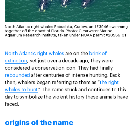
North Atlantic right whales Babushka, Curlew, and #3946 swimming
together off the coast of Florida.
Photo: Clearwater Marine
Aquarium Research Institute, taken under NOAA permit #20556-01
North Atlantic right whales
are on the
brink of
extinction
, yet just over a decade ago, they were
considered a conservation icon. They had finally
rebounded
after centuries of intense hunting. Back
then, whalers began referring to them as “
the right
whales to hunt
.” The name stuck and continues to this
day to symbolize the violent history these animals have
faced.
origins of the name