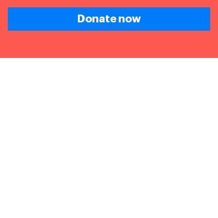
Donate now