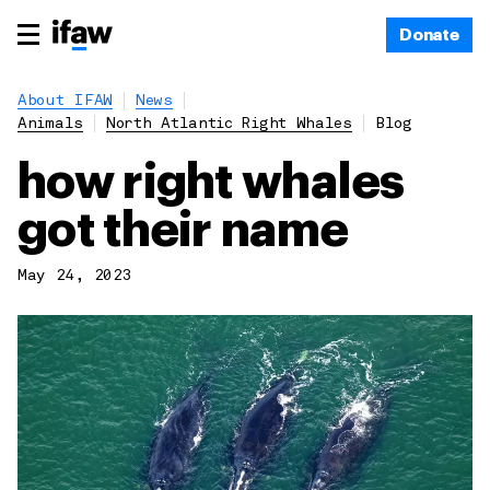
Donate
About IFAW
News
Animals
North Atlantic Right Whales
Blog
how right whales
got their name
May 24, 2023