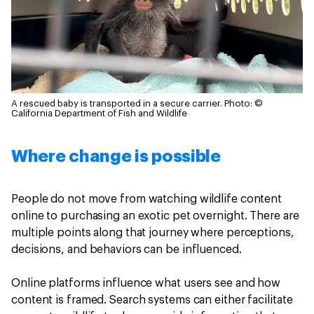
A rescued baby is transported in a secure carrier.
Photo: ©
California Department of Fish and Wildlife
Where change is possible
People do not move from watching wildlife content
online to purchasing an exotic pet overnight. There are
multiple points along that journey where perceptions,
decisions, and behaviors can be influenced.
Online platforms influence what users see and how
content is framed. Search systems can either facilitate