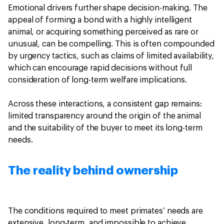
Emotional drivers further shape decision-making. The
appeal of forming a bond with a highly intelligent
animal, or acquiring something perceived as rare or
unusual, can be compelling. This is often compounded
by urgency tactics, such as claims of limited availability,
which can encourage rapid decisions without full
consideration of long-term welfare implications.
Across these interactions, a consistent gap remains:
limited transparency around the origin of the animal
and the suitability of the buyer to meet its long-term
needs.
The reality behind ownership
The conditions required to meet primates’ needs are
extensive, long-term, and impossible to achieve