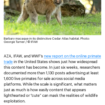
Barbary macaque in its distinctive Cedar Atlas habitat.
Photo:
George Turner / © IFAW
AZA, IFAW, and WWF’s
new report on the online primate
trade
in the United States shows just how widespread
this content has become. In just six weeks, researchers
documented more than 1,130 posts advertising at least
1,600 live primates for sale across social media
platforms. While the scale is significant, what matters
just as much is how easily content that appears
lighthearted or “cute” can mask the realities of wildlife
exploitation.