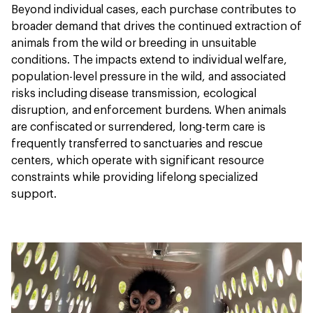
Beyond individual cases, each purchase contributes to
broader demand that drives the continued extraction of
animals from the wild or breeding in unsuitable
conditions. The impacts extend to individual welfare,
population-level pressure in the wild, and associated
risks including disease transmission, ecological
disruption, and enforcement burdens. When animals
are confiscated or surrendered, long-term care is
frequently transferred to sanctuaries and rescue
centers, which operate with significant resource
constraints while providing lifelong specialized
support.