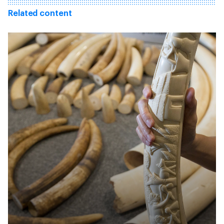
Related content