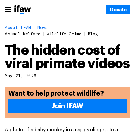
Donate
About IFAW
News
Animal Welfare
Wildlife Crime
Blog
The hidden cost of
viral primate videos
May 21, 2026
Want to help protect wildlife?
Join IFAW
A photo of a baby monkey in a nappy clinging to a