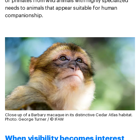
of primates from wild animals with highly specialized
needs to animals that appear suitable for human
companionship.
Close up of a Barbary macaque in its distinctive Cedar Atlas habitat.
Photo: George Turner / © IFAW
When visibility becomes interest