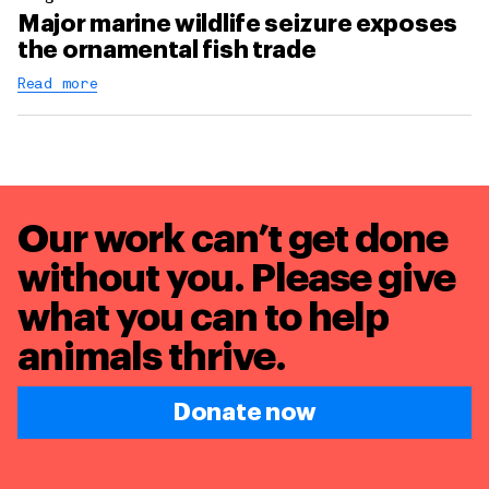
Major marine wildlife seizure exposes
the ornamental fish trade
Read more
Our work can’t get done
without you. Please give
what you can to
help
animals thrive.
Donate now