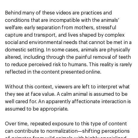
Behind many of these videos are practices and
conditions that are incompatible with the animals’
welfare: early separation from mothers, stressful
capture and transport, and lives shaped by complex
social and environmental needs that cannot be met in a
domestic setting. In some cases, animals are physically
altered, including through the painful removal of teeth
to reduce perceived risk to humans. This reality is rarely
reflected in the content presented online.
Without this context, viewers are left to interpret what
they see at face value. A calm animal is assumed to be
well cared for. An apparently affectionate interaction is
assumed to be appropriate.
Over time, repeated exposure to this type of content
can contribute to normalization—shifting perceptions