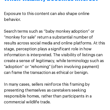
Exposure to this content can also shape online
behavior.
Search terms such as “baby monkey adoption” or
“monkey for sale” return a substantial number of
results across social media and online platforms. At this
stage, perception plays a significant role in how
information is interpreted. The visibility of listings can
create a sense of legitimacy, while terminology such as
“adoption” or “rehoming” (often involving payment)
can frame the transaction as ethical or benign.
In many cases, sellers reinforce this framing by
presenting themselves as caretakers seeking
responsible homes, rather than participants in a
commercial wildlife trade.