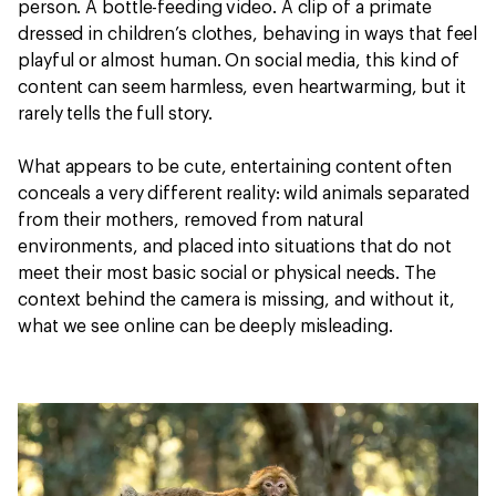
person. A bottle-feeding video. A clip of a primate
dressed in children’s clothes, behaving in ways that feel
playful or almost human. On social media, this kind of
content can seem harmless, even heartwarming, but it
rarely tells the full story.
What appears to be cute, entertaining content often
conceals a very different reality: wild animals separated
from their mothers, removed from natural
environments, and placed into situations that do not
meet their most basic social or physical needs. The
context behind the camera is missing, and without it,
what we see online can be deeply misleading.