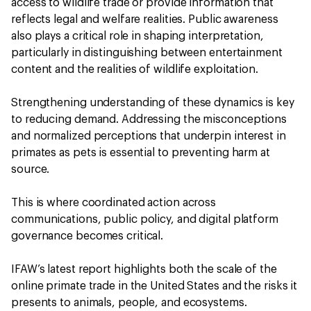
access to wildlife trade or provide information that
reflects legal and welfare realities. Public awareness
also plays a critical role in shaping interpretation,
particularly in distinguishing between entertainment
content and the realities of wildlife exploitation.
Strengthening understanding of these dynamics is key
to reducing demand. Addressing the misconceptions
and normalized perceptions that underpin interest in
primates as pets is essential to preventing harm at
source.
This is where coordinated action across
communications, public policy, and digital platform
governance becomes critical.
IFAW’s latest report highlights both the scale of the
online primate trade in the United States and the risks it
presents to animals, people, and ecosystems.