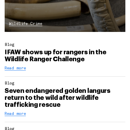
Wildlife Crime
Blog
IFAW shows up for rangers in the
Wildlife Ranger Challenge
Read more
Blog
Seven endangered golden langurs
return to the wild after wildlife
trafficking rescue
Read more
Blog