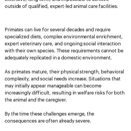
outside of qualified, expert-led animal care facilities.
Primates can live for several decades and require
specialized diets, complex environmental enrichment,
expert veterinary care, and ongoing social interaction
with their own species. These requirements cannot be
adequately replicated in a domestic environment.
As primates mature, their physical strength, behavioral
complexity, and social needs increase. Situations that
may initially appear manageable can become
increasingly difficult, resulting in welfare risks for both
the animal and the caregiver.
By the time these challenges emerge, the
consequences are often already severe.