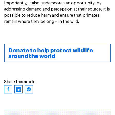
Importantly, it also underscores an opportunity: by
addressing demand and perception at their source, it is
possible to reduce harm and ensure that primates
remain where they belong – in the wild.
Donate to help protect wildlife
around the world
Share this article