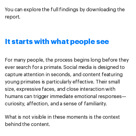
You can explore the full findings by downloading the
report.
It starts with what people see
For many people, the process begins long before they
ever search for a primate. Social media is designed to
capture attention in seconds, and content featuring
young primates is particularly effective. Their small
size, expressive faces, and close interaction with
humans can trigger immediate emotional responses—
curiosity, affection, and a sense of familiarity.
What is not visible in these moments is the context
behind the content.