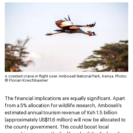
A crested crane in flight over Amboseli National Park, Kenya.
Photo:
© Florian Kriechbaumer
The financial implications are equally significant. Apart
from a 5% allocation for wildlife research, Amboseli’s
estimated annual tourism revenue of Ksh 1.5 billion
(approximately US$11.6 million) will now be allocated to
the county government. This could boost local