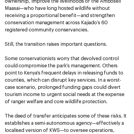
ownership, improve the livelihoods of the Amboseli
Maasai—who have long hosted wildlife without
receiving a proportional benefit—and strengthen
conservation management across Kajiado’s 60
registered community conservancies.
Still, the transition raises important questions.
Some conservationists worry that devolved control
could compromise the park’s management. Others
point to Kenya’s frequent delays in releasing funds to
counties, which can disrupt key services. In a worst-
case scenario, prolonged funding gaps could divert
tourism income to urgent social needs at the expense
of ranger welfare and core wildlife protection.
The deed of transfer anticipates some of these risks. It
establishes a semi-autonomous agency—effectively a
localised version of KWS—to oversee operations,