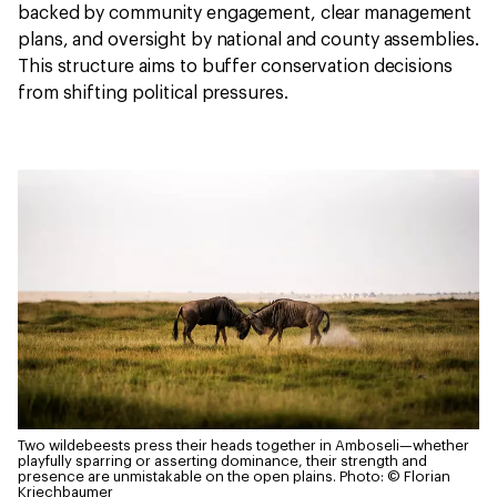
backed by community engagement, clear management
plans, and oversight by national and county assemblies.
This structure aims to buffer conservation decisions
from shifting political pressures.
Two wildebeests press their heads together in Amboseli—whether
playfully sparring or asserting dominance, their strength and
presence are unmistakable on the open plains.
Photo: © Florian
Kriechbaumer