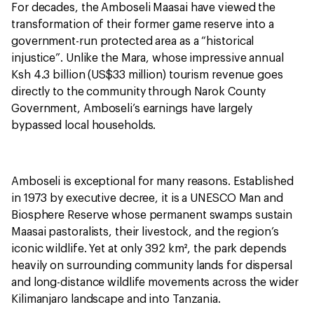
For decades, the Amboseli Maasai have viewed the
transformation of their former game reserve into a
government-run protected area as a “historical
injustice”. Unlike the Mara, whose impressive annual
Ksh 4.3 billion (US$33 million) tourism revenue goes
directly to the community through Narok County
Government, Amboseli’s earnings have largely
bypassed local households.
Amboseli is exceptional for many reasons. Established
in 1973 by executive decree, it is a UNESCO Man and
Biosphere Reserve whose permanent swamps sustain
Maasai pastoralists, their livestock, and the region’s
iconic wildlife. Yet at only 392 km², the park depends
heavily on surrounding community lands for dispersal
and long-distance wildlife movements across the wider
Kilimanjaro landscape and into Tanzania.