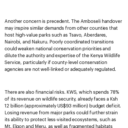
Another concern is precedent. The Amboseli handover
may inspire similar demands from other counties that
host high-value parks such as Tsavo, Aberdares,
Nairobi, and Nakuru. Poorly coordinated transitions
could weaken national conservation priorities and
dilute the authority and expertise of the Kenya Wildlife
Service, particularly if county-level conservation
agencies are not well-linked or adequately regulated.
There are also financial risks. KWS, which spends 78%
of its revenue on wildlife security, already faces a Ksh
12 billion (approximately US$93 million) budget deficit.
Losing revenue from major parks could further strain
its ability to protect less-visited ecosystems, such as
Mt. Elgon and Meru, as well as fragmented habitats