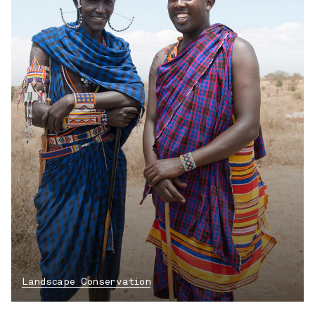
Landscape Conservation