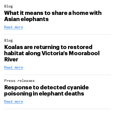
Blog
What it means to share a home with
Asian elephants
Read more
Blog
Koalas are returning to restored
habitat along Victoria’s Moorabool
River
Read more
Press releases
Response to detected cyanide
poisoning in elephant deaths
Read more