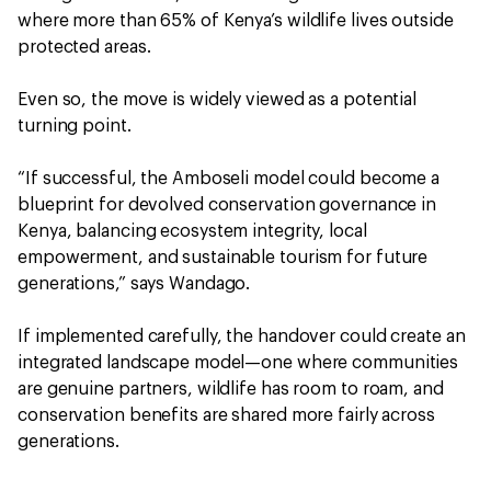
where more than 65% of Kenya’s wildlife lives outside
protected areas.
Even so, the move is widely viewed as a potential
turning point.
“If successful, the Amboseli model could become a
blueprint for devolved conservation governance in
Kenya, balancing ecosystem integrity, local
empowerment, and sustainable tourism for future
generations,” says Wandago.
If implemented carefully, the handover could create an
integrated landscape model—one where communities
are genuine partners, wildlife has room to roam, and
conservation benefits are shared more fairly across
generations.