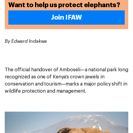
Want to help us protect elephants?
Join IFAW
By Edward Indakwa
The official handover of Amboseli—a national park long
recognized as one of Kenya’s crown jewels in
conservation and tourism—marks a major policy shift in
wildlife protection and management.