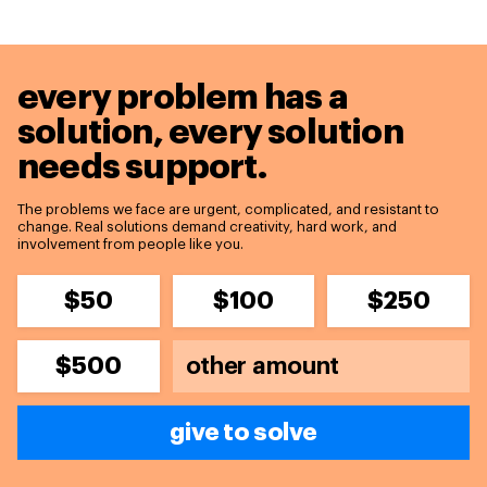
every problem has a
solution,
every solution
needs support.
The problems we face are urgent, complicated, and resistant to
change. Real solutions demand creativity, hard work, and
involvement from people like you.
$50
$100
$250
$500
give to solve