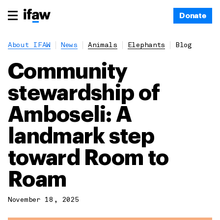
Donate
About IFAW
News
Animals
Elephants
Blog
Community
stewardship of
Amboseli: A
landmark step
toward Room to
Roam
November 18, 2025