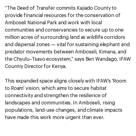
“The Deed of Transfer commits Kajiado County to
provide financial resources for the conservation of
Amboseli National Park and work with local
communities and conservancies to secure up to one
million acres of surrounding land as wildlife corridors
and dispersal zones — vital for sustaining elephant and
predator movements between Amboseli, Kimana, and
the Chyulu–Tsavo ecosystem,” says Ben Wandago, IFAW
Country Director for Kenya.
This expanded space aligns closely with IFAW’s 'Room
to Roam' vision, which aims to secure habitat
connectivity and strengthen the resilience of
landscapes and communities. In Amboseli, rising
populations, land-use changes, and climate impacts
have made this work more urgent than ever.