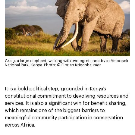
Craig, a large elephant, walking with two egrets nearby in Amboseli
National Park, Kenya.
Photo: © Florian Kriechbaumer
It is a bold political step, grounded in Kenya’s
constitutional commitment to devolving resources and
services. It is also a significant win for benefit sharing,
which remains one of the biggest barriers to
meaningful community participation in conservation
across Africa.