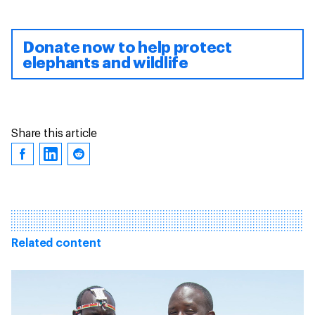
Donate now to help protect
elephants and wildlife
Share this article
Related content