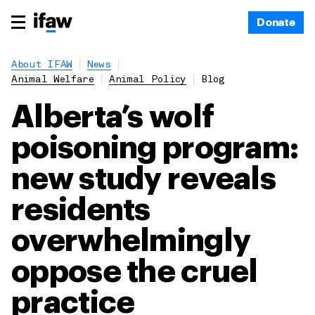
Donate
About IFAW
News
Animal Welfare
Animal Policy
Blog
Alberta’s wolf
poisoning program:
new study reveals
residents
overwhelmingly
oppose the cruel
practice