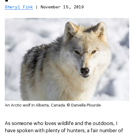
Sheryl Fink
|
November 15, 2019
An Arctic wolf in Alberta, Canada.
© Danielle Plourde
As someone who loves wildlife and the outdoors, I
have spoken with plenty of hunters, a fair number of