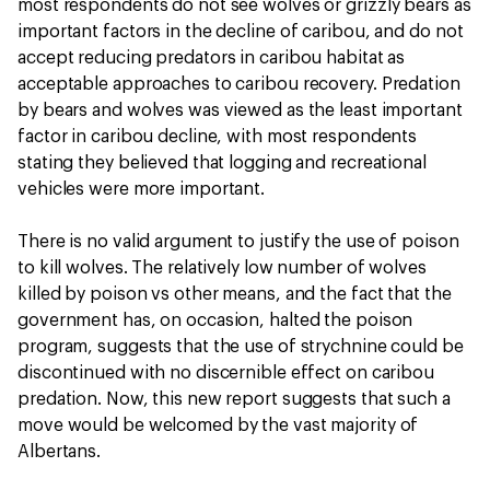
most respondents do not see wolves or grizzly bears as
important factors in the decline of caribou, and do not
accept reducing predators in caribou habitat as
acceptable approaches to caribou recovery. Predation
by bears and wolves was viewed as the least important
factor in caribou decline, with most respondents
stating they believed that logging and recreational
vehicles were more important.
There is no valid argument to justify the use of poison
to kill wolves. The relatively low number of wolves
killed by poison vs other means, and the fact that the
government has, on occasion, halted the poison
program, suggests that the use of strychnine could be
discontinued with no discernible effect on caribou
predation. Now, this new report suggests that such a
move would be welcomed by the vast majority of
Albertans.