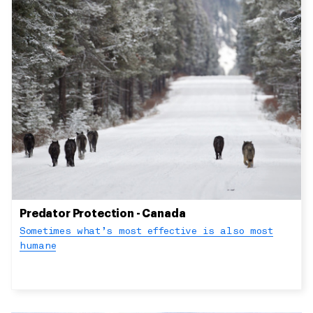
Predator Protection - Canada
Sometimes what’s most effective is also most
humane