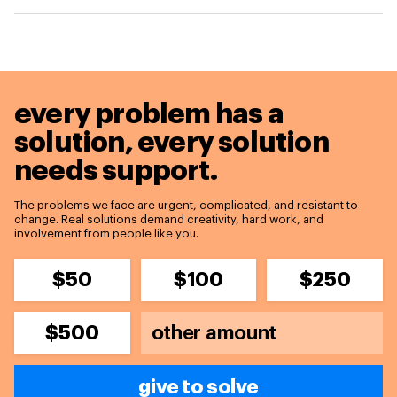
every problem has a
solution,
every solution
needs support.
The problems we face are urgent, complicated, and resistant to
change. Real solutions demand creativity, hard work, and
involvement from people like you.
$50
$100
$250
$500
give to solve