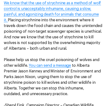
We know that the use of strychnine as a method of wolf
control is unacceptably inhumane, causing a slow,
painful, and agonizing death for animals that consume
it.
Placing strychnine into the environment where it
travels down the food chain and causes the unintended
poisoning of non-target scavenger species is unethical.
And now we know that the use of strychnine to kill
wolves is not supported by the overwhelming majority
of Albertans – both urban and rural.
Please help us stop the cruel poisoning of wolves and
other wildlife.
You can send a message
to Alberta
Premier Jason Kenney and Minister of Environment and
Parks Jason Nixon, urging them to stop the use of
strychnine poison to kill wolves and other wildlife in
Alberta. Together we can stop this inhumane,
outdated, and unnecessary practice.
-Sheryl Fink, Campaign Director – Canadian Wildlife