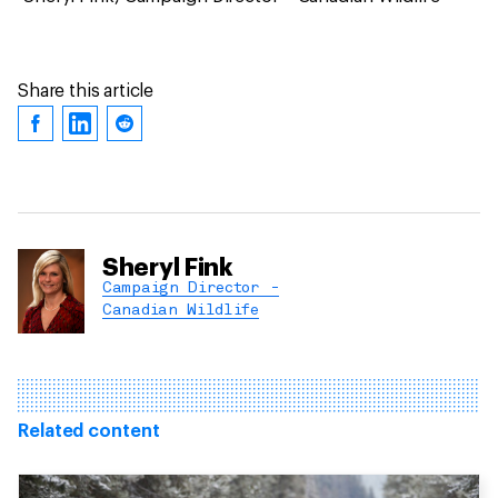
Share this article
Sheryl Fink
Campaign Director -
Canadian Wildlife
Related content