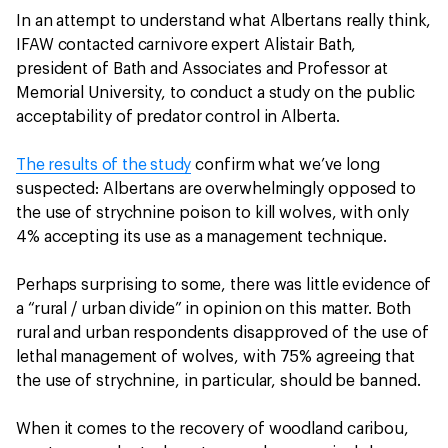
In an attempt to understand what Albertans really think,
IFAW contacted carnivore expert Alistair Bath,
president of Bath and Associates and Professor at
Memorial University, to conduct a study on the public
acceptability of predator control in Alberta.
The results of the study
confirm what we’ve long
suspected: Albertans are overwhelmingly opposed to
the use of strychnine poison to kill wolves, with only
4% accepting its use as a management technique.
Perhaps surprising to some, there was little evidence of
a “rural / urban divide” in opinion on this matter. Both
rural and urban respondents disapproved of the use of
lethal management of wolves, with 75% agreeing that
the use of strychnine, in particular, should be banned.
When it comes to the recovery of woodland caribou,