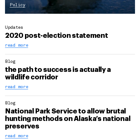
Policy
Updates
2020 post-election statement
read more
Blog
the path to success is actually a
wildlife corridor
read more
Blog
National Park Service to allow brutal
hunting methods on Alaska’s national
preserves
read more