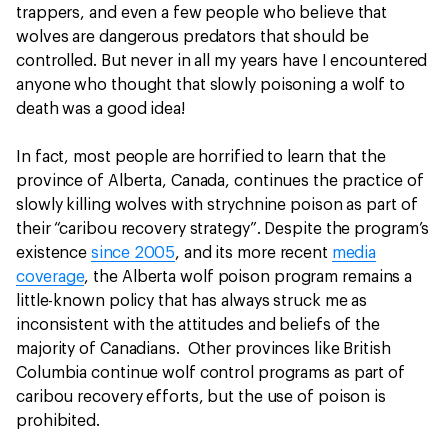
trappers, and even a few people who believe that
wolves are dangerous predators that should be
controlled. But never in all my years have I encountered
anyone who thought that slowly poisoning a wolf to
death was a good idea!
In fact, most people are horrified to learn that the
province of Alberta, Canada, continues the practice of
slowly killing wolves with strychnine poison as part of
their “caribou recovery strategy”. Despite the program’s
existence
since 2005
, and its more recent
media
coverage
, the Alberta wolf poison program remains a
little-known policy that has always struck me as
inconsistent with the attitudes and beliefs of the
majority of Canadians. Other provinces like British
Columbia continue wolf control programs as part of
caribou recovery efforts, but the use of poison is
prohibited.