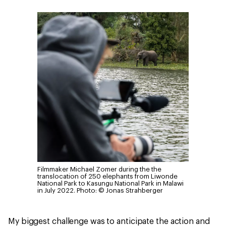
Filmmaker Michael Zomer during the the
translocation of 250 elephants from Liwonde
National Park to Kasungu National Park in Malawi
in July 2022.
Photo: © Jonas Strahberger
My biggest challenge was to anticipate the action and