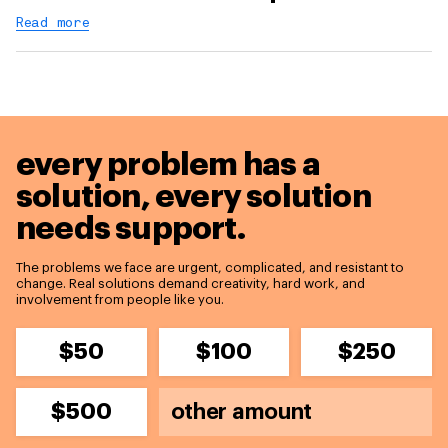
Read more
every problem has a
solution,
every solution
needs support.
The problems we face are urgent, complicated, and resistant to
change. Real solutions demand creativity, hard work, and
involvement from people like you.
$50
$100
$250
$500