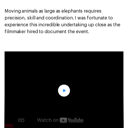
Moving animals as large as elephants requires
precision, skill and coordination. I was fortunate to
experience this incredible undertaking up close as the
filmmaker hired to document the event.