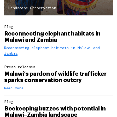
Landscape Conservation
Blog
Reconnecting elephant habitats in
Malawi and Zambia
Reconnecting elephant habitats in Malawi and
Zambia
Press releases
Malawi’s pardon of wildlife trafficker
sparks conservation outcry
Read more
Blog
Beekeeping buzzes with potential in
Malawi–Zambia landscape