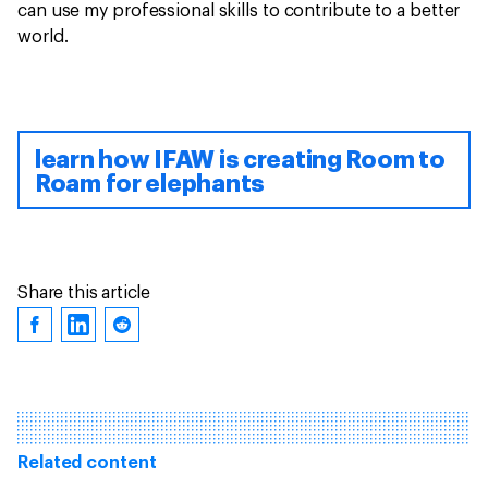
can use my professional skills to contribute to a better
world.
learn how IFAW is creating Room to
Roam for elephants
Share this article
Related content