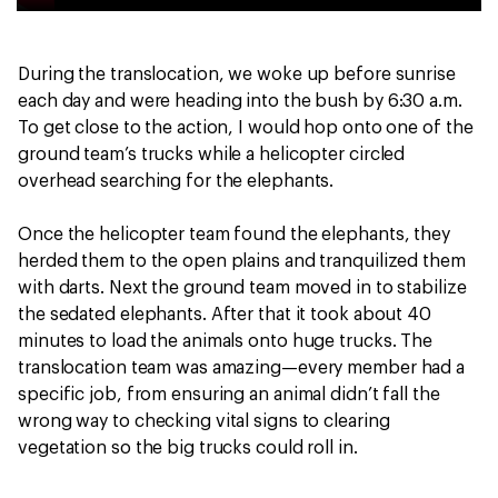
During the translocation, we woke up before sunrise
each day and were heading into the bush by 6:30 a.m.
To get close to the action, I would hop onto one of the
ground team’s trucks while a helicopter circled
overhead searching for the elephants.
Once the helicopter team found the elephants, they
herded them to the open plains and tranquilized them
with darts. Next the ground team moved in to stabilize
the sedated elephants. After that it took about 40
minutes to load the animals onto huge trucks. The
translocation team was amazing—every member had a
specific job, from ensuring an animal didn’t fall the
wrong way to checking vital signs to clearing
vegetation so the big trucks could roll in.