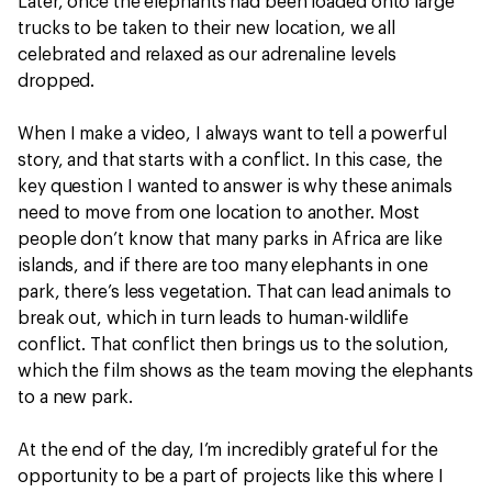
Later, once the elephants had been loaded onto large
trucks to be taken to their new location, we all
celebrated and relaxed as our adrenaline levels
dropped.
When I make a video, I always want to tell a powerful
story, and that starts with a conflict. In this case, the
key question I wanted to answer is why these animals
need to move from one location to another. Most
people don’t know that many parks in Africa are like
islands, and if there are too many elephants in one
park, there’s less vegetation. That can lead animals to
break out, which in turn leads to human-wildlife
conflict. That conflict then brings us to the solution,
which the film shows as the team moving the elephants
to a new park.
At the end of the day, I’m incredibly grateful for the
opportunity to be a part of projects like this where I