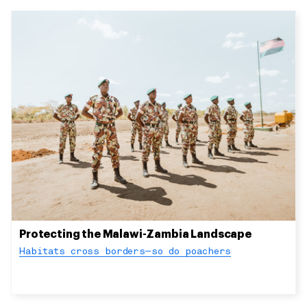
Protecting the Malawi-Zambia Landscape
Habitats cross borders—so do poachers