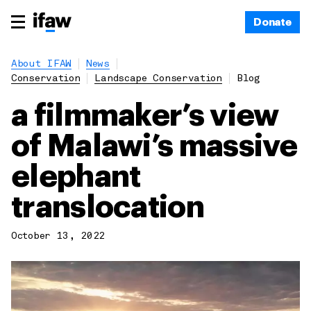
Donate
About IFAW
News
Conservation
Landscape Conservation
Blog
a filmmaker’s view
of Malawi’s massive
elephant
translocation
October 13, 2022