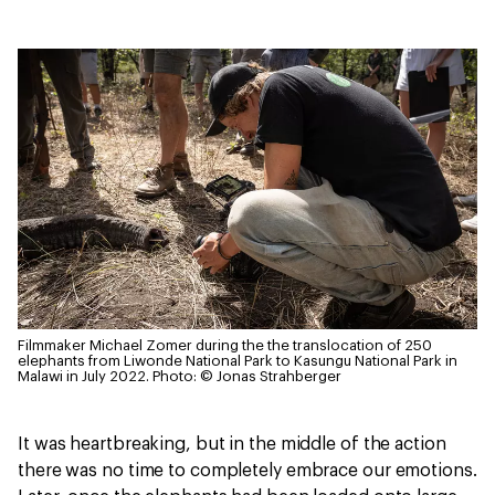
Filmmaker Michael Zomer during the the translocation of 250
elephants from Liwonde National Park to Kasungu National Park in
Malawi in July 2022.
Photo: © Jonas Strahberger
It was heartbreaking, but in the middle of the action
there was no time to completely embrace our emotions.