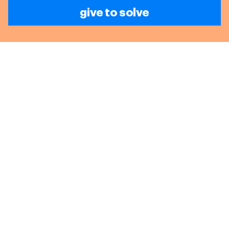
give to solve