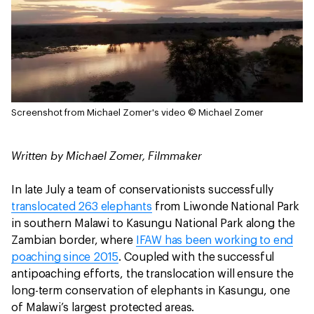
Screenshot from Michael Zomer's video
© Michael Zomer
Written by Michael Zomer, Filmmaker
In late July a team of conservationists successfully
translocated 263 elephants
from Liwonde National Park
in southern Malawi to Kasungu National Park along the
Zambian border, where
IFAW has been working to end
poaching since 2015
. Coupled with the successful
antipoaching efforts, the translocation will ensure the
long-term conservation of elephants in Kasungu, one
of Malawi’s largest protected areas.