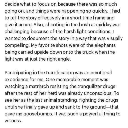
decide what to focus on because there was so much
going on, and things were happening so quickly. I had
to tell the story effectively in a short time frame and
give it an arc. Also, shooting in the bush at midday was
challenging because of the harsh light conditions. I
wanted to document the story in a way that was visually
compelling. My favorite shots were of the elephants
being carried upside down onto the truck when the
light was at just the right angle.
Participating in the translocation was an emotional
experience for me. One memorable moment was
watching a matriarch resisting the tranquilizer drugs
after the rest of her herd was already unconscious. To
see her as the last animal standing, fighting the drugs
until she finally gave up and sank to the ground—that
gave me goosebumps. It was such a powerful thing to
witness.