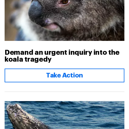
Demand an urgent inquiry into the
koala tragedy
Take Action