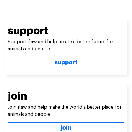
support
Support ifaw and help create a better future for
animals and people.
support
join
Join ifaw and help make the world a better place for
animals and people
join