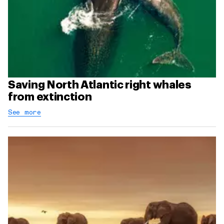
Saving North Atlantic right whales
from extinction
See more