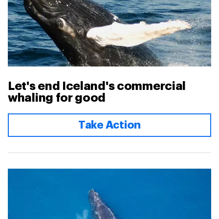
Let's end Iceland's commercial
whaling for good
Take Action