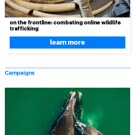
on the frontline: combating online wildlife
trafficking
learn more
Campaigns