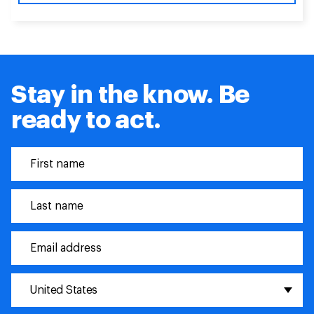
Stay in the know. Be
ready to act.
United States