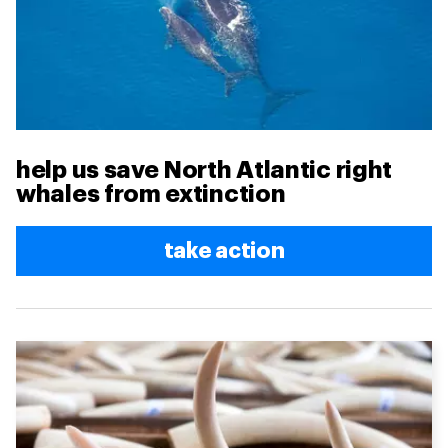
help us save North Atlantic right
whales from extinction
take action