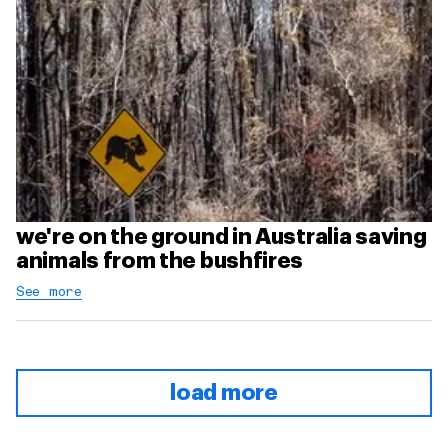
we're on the ground in Australia saving
animals from the bushfires
See more
load more