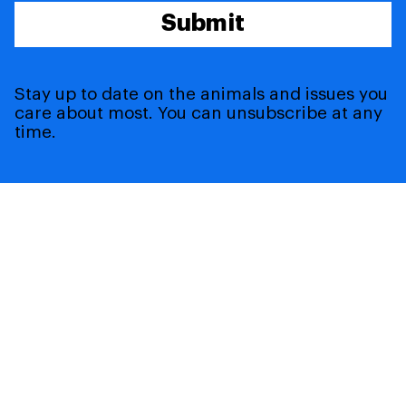
Submit
Stay up to date on the animals and issues you
care about most. You can unsubscribe at any
time.