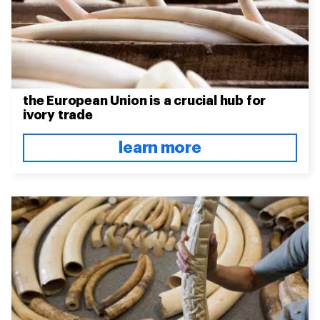
the European Union is a crucial hub for
ivory trade
learn more