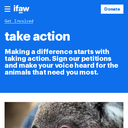
Donate
Get Involved
take action
Making a difference starts with
taking action. Sign our petitions
and make your voice heard for the
animals that need you most.