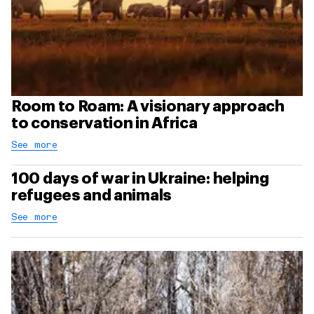
Room to Roam: A visionary approach
to conservation in Africa
See more
100 days of war in Ukraine: helping
refugees and animals
See more