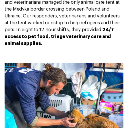
and veterinarians managed the only animal care tent at
the Medyka border crossing between Poland and
Ukraine. Our responders, veterinarians and volunteers
at the tent worked nonstop to help refugees and their
pets. In eight to 12-hour shifts, they provided
24/7
access to pet food, triage veterinary care and
animal supplies.