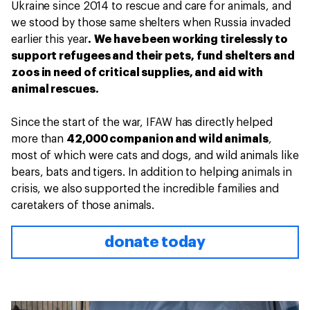
Ukraine since 2014 to rescue and care for animals, and
we stood by those same shelters when Russia invaded
earlier this year
. We have been working tirelessly to
support refugees and their pets, fund shelters and
zoos in need of critical supplies, and aid with
animal rescues.
Since the start of the war, IFAW has directly helped
more than
42,000 companion and wild animals
,
most of which were cats and dogs, and wild animals like
bears, bats and tigers. In addition to helping animals in
crisis, we also supported the incredible families and
caretakers of those animals.
donate today