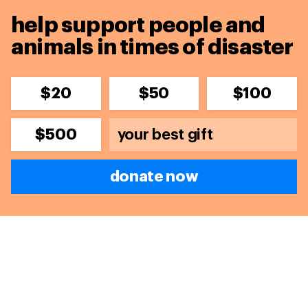
help support people and
animals in times of disaster
$20
$50
$100
$500
donate now