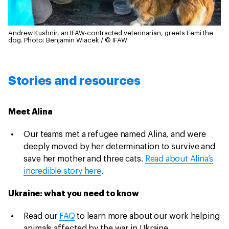
Andrew Kushnir, an IFAW-contracted veterinarian, greets Femi the
dog.
Photo: Benjamin Wiacek / © IFAW
Stories and resources
Meet Alina
Our teams met a refugee named Alina, and were
deeply moved by her determination to survive and
save her mother and three cats.
Read about Alina’s
incredible story here
.
Ukraine: what you need to know
Read our
FAQ
to learn more about our work helping
animals affected by the war in Ukraine.