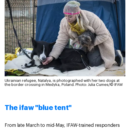
Ukrainian refugee, Natalya, is photographed with her two dogs at
the border crossing in Medyka, Poland.
Photo: Julia Cumes/© IFAW
The ifaw "blue tent"
From late March to mid-May, IFAW-trained responders