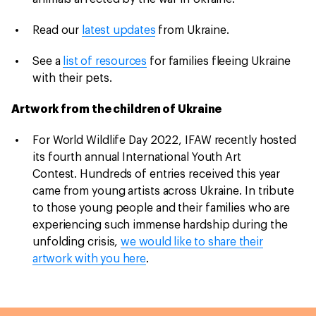
Read our
latest updates
from Ukraine.
See a
list of resources
for families fleeing Ukraine
with their pets.
Artwork from the children of Ukraine
For World Wildlife Day 2022, IFAW recently hosted
its fourth annual International Youth Art
Contest. Hundreds of entries received this year
came from young artists across Ukraine. In tribute
to those young people and their families who are
experiencing such immense hardship during the
unfolding crisis,
we would like to share their
artwork with you here
.