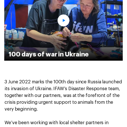
100 days of war in Ukraine
3 June 2022 marks the 100th day since Russia launched
its invasion of Ukraine. IFAW’s Disaster Response team,
together with our partners, was at the forefront of the
crisis providing urgent support to animals from the
very beginning.
We’ve been working with local shelter partners in