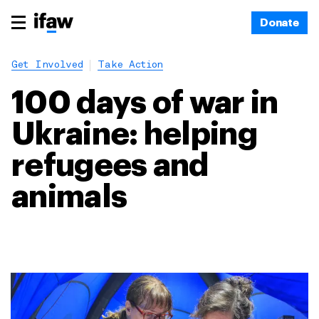
Donate
Get Involved
Take Action
100 days of war in
Ukraine: helping
refugees and
animals