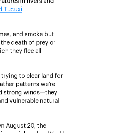
atures in rivers and
d Tucuxi
ames, and smoke but
 the death of prey or
h they flee all
trying to clear land for
ather patterns we’re
and strong winds—they
nd vulnerable natural
 On August 20, the