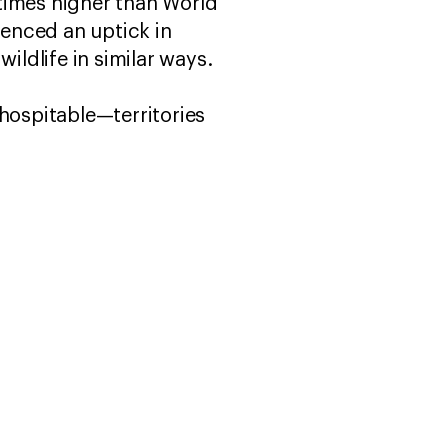
times higher than World
enced an uptick in
wildlife in similar ways.
 hospitable—territories