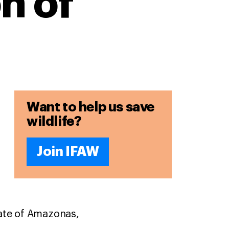
n of
Want to help us save
wildlife?
Join IFAW
tate of Amazonas,