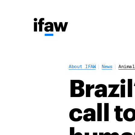
About IFAW
News
Animal
Brazil
call 