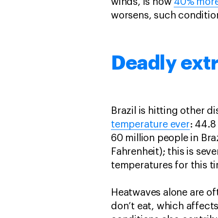
winds, is now
40% more
worsens, such conditi
Deadly ex
Brazil is hitting other
temperature ever
: 44.8
60 million people in Br
Fahrenheit); this is se
temperatures for this 
Heatwaves alone are of
don’t eat, which affects