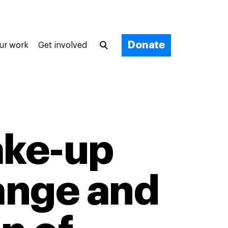
Donate
ur work
Get involved
wake-up
hange and