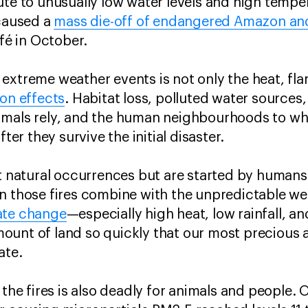
ute to unusually low water levels and high temper
 caused a
mass die-off of endangered Amazon an
efé in October.
extreme weather events is not only the heat, fl
on effects
. Habitat loss, polluted water sources,
mals rely, and the human neighbourhoods to whic
fter they survive the initial disaster.
t natural occurrences but are started by humans 
n those fires combine with the unpredictable we
ate change
—especially high heat, low rainfall, 
unt of land so quickly that our most precious a
late.
 the fires is also deadly for animals and people.