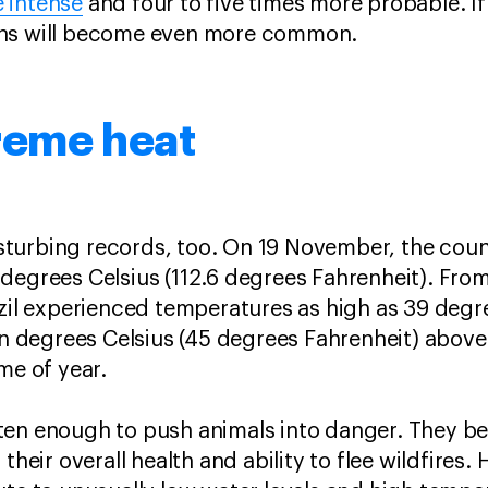
 intense
and four to five times more probable. I
ons will become even more common.
treme heat
 disturbing records, too. On 19 November, the cou
 degrees Celsius (112.6 degrees Fahrenheit). Fro
azil experienced temperatures as high as 39 degr
ven degrees Celsius (45 degrees Fahrenheit) abov
time of year.
ten enough to push animals into danger. They be
 their overall health and ability to flee wildfires