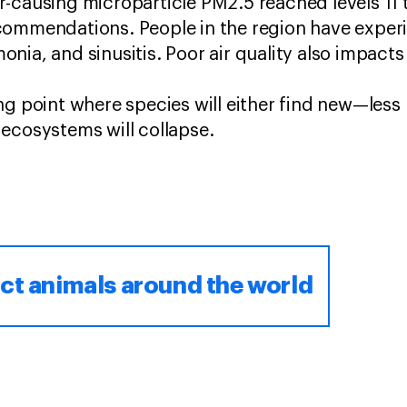
-causing microparticle PM2.5 reached levels 11 
commendations. People in the region have experi
ia, and sinusitis. Poor air quality also impacts 
ng point where species will either find new—less
 ecosystems will collapse.
ct animals around the world