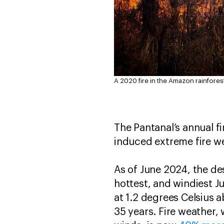
A 2020 fire in the Amazon rainforest
The Pantanal’s annual f
induced extreme fire we
As of June 2024, the de
hottest, and windiest Ju
at 1.2 degrees Celsius 
35 years. Fire weather,