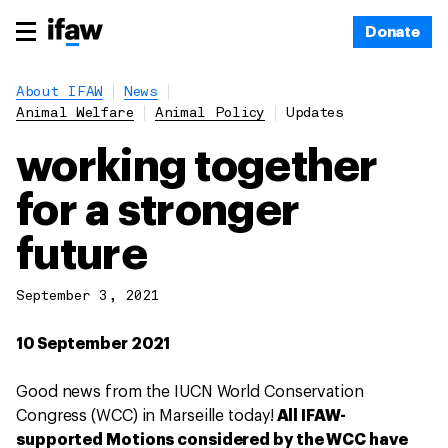
Donate
About IFAW
News
Animal Welfare
Animal Policy
Updates
working together
for a stronger
future
September 3, 2021
10 September 2021
Good news from the IUCN World Conservation
Congress (WCC) in Marseille today!
All IFAW-
supported Motions considered by the WCC have