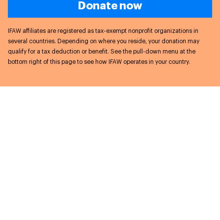
Donate now
IFAW affiliates are registered as tax-exempt nonprofit organizations in
several countries. Depending on where you reside, your donation may
qualify for a tax deduction or benefit. See the pull-down menu at the
bottom right of this page to see how IFAW operates in your country.