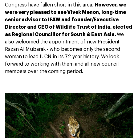
Congress have fallen short in this area.
However, we
were very pleased to see Vivek Menon, long-time
senior advisor to IFAW and founder/Executive
Director and CEO of Wildlife Trust of India, elected
as Regional Councillor for South & East Asia.
We
also welcomed the appointment of new President
Razan Al Mubarak - who becomes only the second
woman to lead IUCN in its 72-year history. We look
forward to working with them and all new council
members over the coming period.