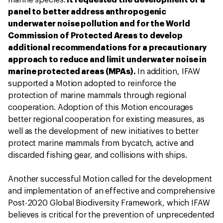
marine species.
It requested the development of a
panel to better address anthropogenic
underwater noise pollution and for the World
Commission of Protected Areas to develop
additional recommendations for a precautionary
approach to reduce and limit underwater noise in
marine protected areas (MPAs).
In addition, IFAW
supported a Motion adopted to reinforce the
protection of marine mammals through regional
cooperation. Adoption of this Motion encourages
better regional cooperation for existing measures, as
well as the development of new initiatives to better
protect marine mammals from bycatch, active and
discarded fishing gear, and collisions with ships.
Another successful Motion called for the development
and implementation of an effective and comprehensive
Post-2020 Global Biodiversity Framework, which IFAW
believes is critical for the prevention of unprecedented