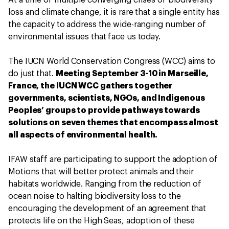
At a time of multiple converging crises of biodiversity
loss and climate change, it is rare that a single entity has
the capacity to address the wide-ranging number of
environmental issues that face us today.
The IUCN World Conservation Congress (WCC) aims to
do just that.
Meeting September 3-10 in Marseille,
France, the IUCN WCC gathers together
governments, scientists, NGOs, and Indigenous
Peoples’ groups to provide pathways towards
solutions on seven
themes
that encompass almost
all aspects of environmental health.
IFAW staff are participating to support the adoption of
Motions that will better protect animals and their
habitats worldwide. Ranging from the reduction of
ocean noise to halting biodiversity loss to the
encouraging the development of an agreement that
protects life on the High Seas, adoption of these