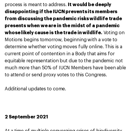
process is meant to address.
It would be deeply
disappointing if the IUCN prevents its members
from discussing the pandemic risks wildlife trade
presents when we are in the midst of a pandemic
whose likely cause is the trade in wildlife.
Voting on
Motions begins tomorrow, beginning with a vote to
determine whether voting moves fully online. This is a
current point of contention in a Body that aims for
equitable representation but due to the pandemic not
much more than 50% of IUCN Members have been able
to attend or send proxy votes to this Congress.
Additional updates to come.
2 September 2021