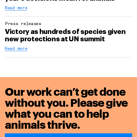
Read more
Press releases
Victory as hundreds of species given
new protections at UN summit
Read more
Our work can’t get done
without you. Please give
what you can to
help
animals thrive.