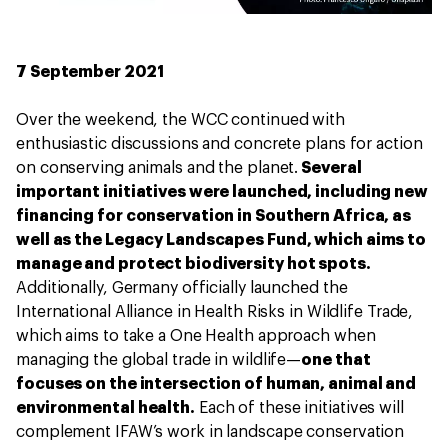
7 September 2021
Over the weekend, the WCC continued with
enthusiastic discussions and concrete plans for action
on conserving animals and the planet.
Several
important initiatives were launched, including new
financing for conservation in Southern Africa, as
well as the Legacy Landscapes Fund, which aims to
manage and protect biodiversity hot spots.
Additionally, Germany officially launched the
International Alliance in Health Risks in Wildlife Trade,
which aims to take a One Health approach when
managing the global trade in wildlife—
one that
focuses on the intersection of human, animal and
environmental health.
Each of these initiatives will
complement IFAW’s work in landscape conservation