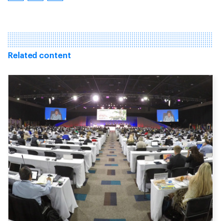
Related content