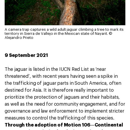
A camera trap captures a wild adult jaguar climbing a tree to mark its
territory in Sierra de Vallejo in the Mexican state of Nayarit.
©
Alejandro Prieto
9 September 2021
The jaguar is listed in the IUCN Red List as ‘near
threatened’, with recent years having seen a spike in
the trafficking of jaguar parts in South America, often
destined for Asia. It is therefore really important to
prioritize the protection of jaguars and their habitats,
as well as the need for community engagement, and for
governance and law enforcement to implement stricter
measures to control the trafficking of this species.
Through the adoption of Motion 106
—
Continental