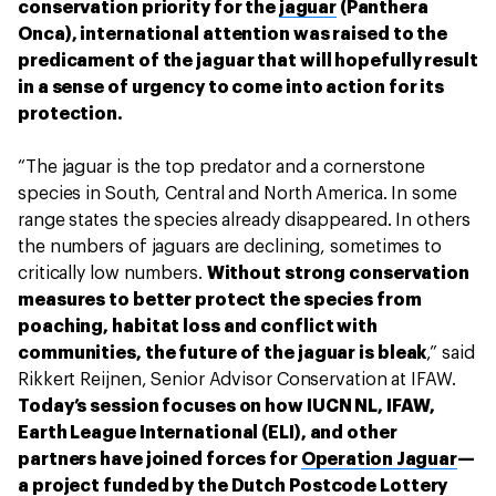
conservation priority for the
jaguar
(Panthera
Onca), international attention was raised to the
predicament of the jaguar that will hopefully result
in a sense of urgency to come into action for its
protection.
“The jaguar is the top predator and a cornerstone
species in South, Central and North America. In some
range states the species already disappeared. In others
the numbers of jaguars are declining, sometimes to
critically low numbers.
Without strong conservation
measures to better protect the species from
poaching, habitat loss and conflict with
communities, the future of the jaguar is bleak
,” said
Rikkert Reijnen, Senior Advisor Conservation at IFAW.
Today’s session focuses on how IUCN NL, IFAW,
Earth League International (ELI), and other
partners have joined forces for
Operation Jaguar
—
a project funded by the Dutch Postcode Lottery