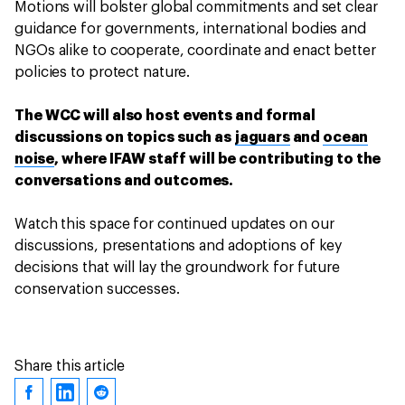
Motions will bolster global commitments and set clear
guidance for governments, international bodies and
NGOs alike to cooperate, coordinate and enact better
policies to protect nature.
The WCC will also host events and formal
discussions on topics such as
jaguars
and
ocean
noise
, where IFAW staff will be contributing to the
conversations and outcomes.
Watch this space for continued updates on our
discussions, presentations and adoptions of key
decisions that will lay the groundwork for future
conservation successes.
Share this article