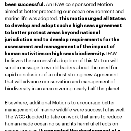
been successful.
An IFAW co-sponsored Motion
aimed at better protecting our ocean environment and
marine life was adopted.
This motion urged all States
to develop and adopt such a high seas agreement
to better protect areas beyond national
jurisdiction and to develop requirements for the
assessment and management of the impact of
human activities on high seas biodiversity.
IFAW
believes the successful adoption of this Motion will
send a message to world leaders about the need for
rapid conclusion of a robust strong new Agreement
that will advance conservation and management of
biodiversity in an area covering nearly half the planet.
Elsewhere, additional Motions to encourage better
management of marine wildlife were successful as well.
The WCC decided to take on work that aims to reduce
human-made ocean noise and its harmful effects on