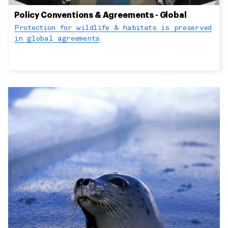
Policy Conventions & Agreements - Global
Protection for wildlife & habitats is preserved
in global agreements