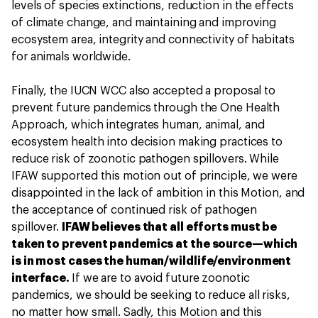
levels of species extinctions, reduction in the effects
of climate change, and maintaining and improving
ecosystem area, integrity and connectivity of habitats
for animals worldwide.
Finally, the IUCN WCC also accepted a proposal to
prevent future pandemics through the One Health
Approach, which integrates human, animal, and
ecosystem health into decision making practices to
reduce risk of zoonotic pathogen spillovers. While
IFAW supported this motion out of principle, we were
disappointed in the lack of ambition in this Motion, and
the acceptance of continued risk of pathogen
spillover.
IFAW believes that all efforts must be
taken to prevent pandemics at the source—which
is in most cases the human/wildlife/environment
interface.
If we are to avoid future zoonotic
pandemics, we should be seeking to reduce all risks,
no matter how small. Sadly, this Motion and this