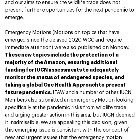
and our aims to ensure the wildlife trade does not
present further opportunities for the next pandemic to
emerge.
Emergency Motions (Motions on topics that have
emerged since the delayed 2020 WCC and require
immediate attention) were also published on Monday.
These new topics include the protection of a
majority of the Amazon, ensuring additional
funding for IUCN assessments to adequately
monitor the status of endangered species, and
taking a global One Health Approach to prevent
future pandemics.
IFAW and a number of other IUCN
Members also submitted an emergency Motion looking
specifically at the pandemic risks from wildlife trade
and urging greater action in this area, but IUCN deemed
it inadmissible. We are appealing this decision, given
this emerging issue is consistent with the concept of
new and urgent issues that the emergency motion