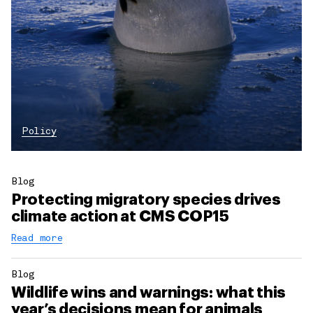
Policy
Blog
Protecting migratory species drives
climate action at CMS COP15
Read more
Blog
Wildlife wins and warnings: what this
year’s decisions mean for animals