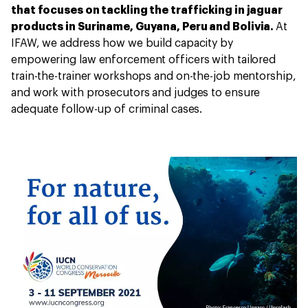
that focuses on tackling the trafficking in jaguar
products in Suriname, Guyana, Peru and Bolivia.
At
IFAW, we address how we build capacity by
empowering law enforcement officers with tailored
train-the-trainer workshops and on-the-job mentorship,
and work with prosecutors and judges to ensure
adequate follow-up of criminal cases.