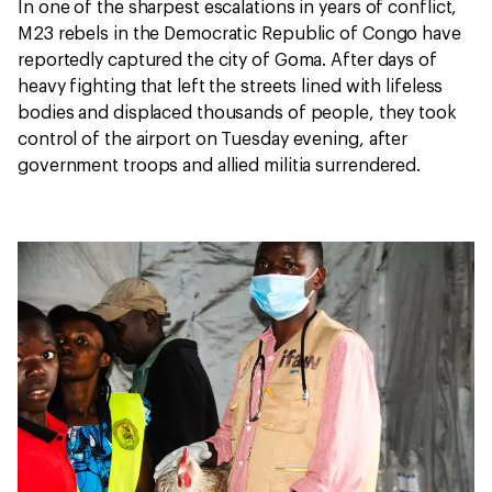
In one of the sharpest escalations in years of conflict,
M23 rebels in the Democratic Republic of Congo have
reportedly captured the city of Goma. After days of
heavy fighting that left the streets lined with lifeless
bodies and displaced thousands of people, they took
control of the airport on Tuesday evening, after
government troops and allied militia surrendered.