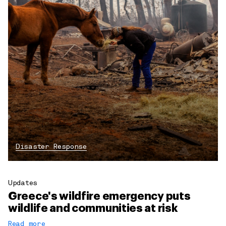
Disaster Response
Updates
Greece's wildfire emergency puts
wildlife and communities at risk
Read more