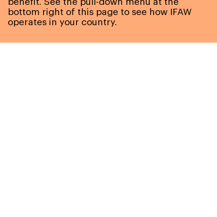
benefit. See the pull-down menu at the
bottom right of this page to see how IFAW
operates in your country.