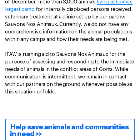
of December, more than 3,000 animals
living at Goma’s
largest camp
for internally displaced persons received
veterinary treatment at a clinic set up by our partner
Sauvons Nos Animaux. Currently, we do not have any
comprehensive information on the animal populations
within any camps and how their needs are being met.
IFAW is rushing aid to Sauvons Nos Animaux for the
purpose of assessing and responding to the immediate
needs of animals in the conflict areas of Goma. While
communication is intermittent, we remain in contact
with our partners on the ground whenever possible as
this situation unfolds.
Help save animals and communities
in need >>