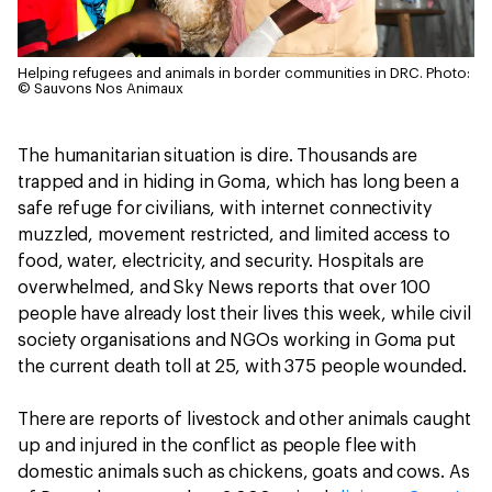
Helping refugees and animals in border communities in DRC.
Photo:
© Sauvons Nos Animaux
The humanitarian situation is dire. Thousands are
trapped and in hiding in Goma, which has long been a
safe refuge for civilians, with internet connectivity
muzzled, movement restricted, and limited access to
food, water, electricity, and security. Hospitals are
overwhelmed, and Sky News reports that over 100
people have already lost their lives this week, while civil
society organisations and NGOs working in Goma put
the current death toll at 25, with 375 people wounded.
There are reports of livestock and other animals caught
up and injured in the conflict as people flee with
domestic animals such as chickens, goats and cows. As