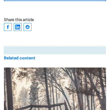
Share this article
Related content