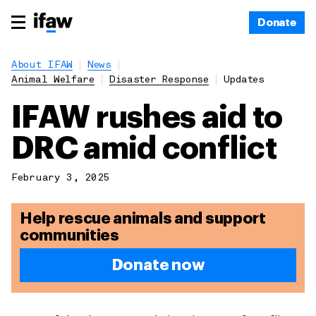
Donate
About IFAW
News
Animal Welfare
Disaster Response
Updates
IFAW rushes aid to
DRC amid conflict
February 3, 2025
Help rescue animals and support
communities
Donate now