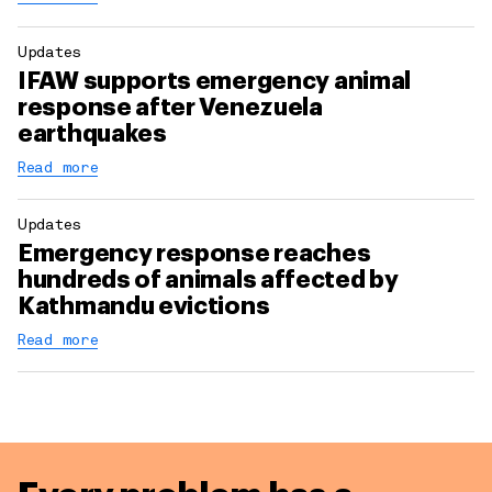
Updates
IFAW supports emergency animal
response after Venezuela
earthquakes
Read more
Updates
Emergency response reaches
hundreds of animals affected by
Kathmandu evictions
Read more