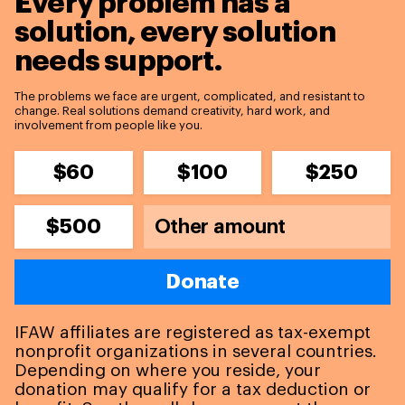
Every problem has a
solution,
every solution
needs support.
The problems we face are urgent, complicated, and resistant to
change. Real solutions demand creativity, hard work, and
involvement from people like you.
$60
$100
$250
$500
Donate
IFAW affiliates are registered as tax-exempt
nonprofit organizations in several countries.
Depending on where you reside, your
donation may qualify for a tax deduction or