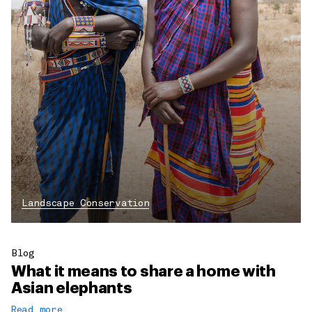
Landscape Conservation
Blog
What it means to share a home with
Asian elephants
Read more