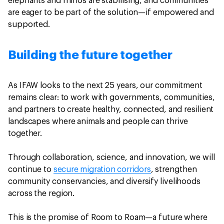
elephants and rhinos are stabilising, and communities
are eager to be part of the solution—if empowered and
supported.
Building the future together
As IFAW looks to the next 25 years, our commitment
remains clear: to work with governments, communities,
and partners to create healthy, connected, and resilient
landscapes where animals and people can thrive
together.
Through collaboration, science, and innovation, we will
continue to
secure migration corridors
, strengthen
community conservancies, and diversify livelihoods
across the region.
This is the promise of Room to Roam—a future where