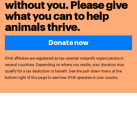
without you. Please give
what you can to
help
animals thrive.
Donate now
IFAW affiliates are registered as tax-exempt nonprofit organizations in
several countries. Depending on where you reside, your donation may
qualify for a tax deduction or benefit. See the pull-down menu at the
bottom right of this page to see how IFAW operates in your country.