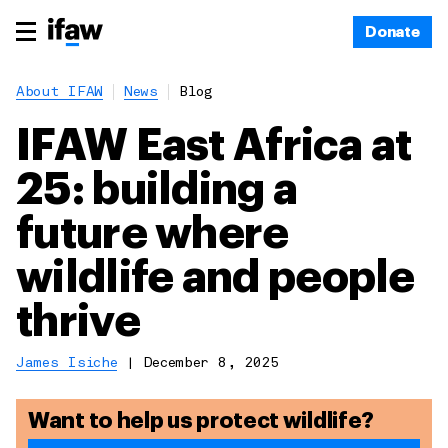
Donate
About IFAW
News
Blog
IFAW East Africa at
25: building a
future where
wildlife and people
thrive
James Isiche
|
December 8, 2025
Want to help us protect wildlife?