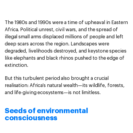
The 1980s and 1990s were a time of upheaval in Eastern
Africa. Political unrest, civil wars, and the spread of
illegal small arms displaced millions of people and left
deep scars across the region. Landscapes were
degraded, livelihoods destroyed, and keystone species
like elephants and black rhinos pushed to the edge of
extinction.
But this turbulent period also brought a crucial
realisation: Africa’s natural wealth—its wildlife, forests,
and life-giving ecosystems—is not limitless.
Seeds of environmental
consciousness