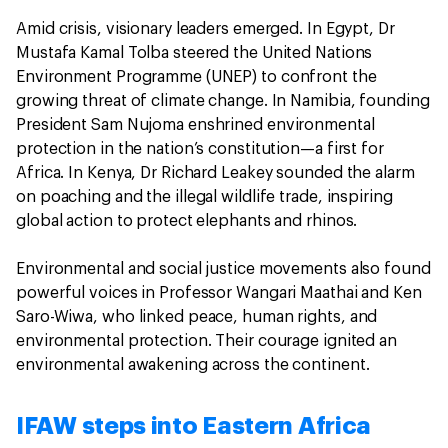
Amid crisis, visionary leaders emerged. In Egypt, Dr
Mustafa Kamal Tolba steered the United Nations
Environment Programme (UNEP) to confront the
growing threat of climate change. In Namibia, founding
President Sam Nujoma enshrined environmental
protection in the nation’s constitution—a first for
Africa. In Kenya, Dr Richard Leakey sounded the alarm
on poaching and the illegal wildlife trade, inspiring
global action to protect elephants and rhinos.
Environmental and social justice movements also found
powerful voices in Professor Wangari Maathai and Ken
Saro-Wiwa, who linked peace, human rights, and
environmental protection. Their courage ignited an
environmental awakening across the continent.
IFAW steps into Eastern Africa