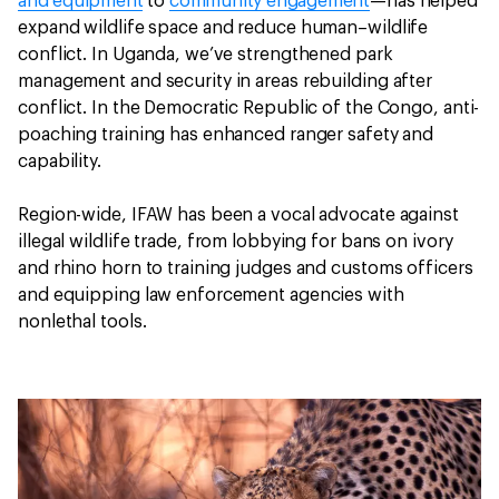
and equipment
to
community engagement
—has helped
expand wildlife space and reduce human–wildlife
conflict. In Uganda, we’ve strengthened park
management and security in areas rebuilding after
conflict. In the Democratic Republic of the Congo, anti-
poaching training has enhanced ranger safety and
capability.
Region-wide, IFAW has been a vocal advocate against
illegal wildlife trade, from lobbying for bans on ivory
and rhino horn to training judges and customs officers
and equipping law enforcement agencies with
nonlethal tools.