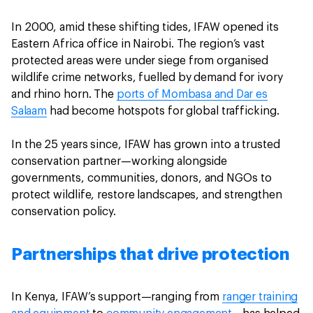
In 2000, amid these shifting tides, IFAW opened its
Eastern Africa office in Nairobi. The region’s vast
protected areas were under siege from organised
wildlife crime networks, fuelled by demand for ivory
and rhino horn. The
ports of Mombasa and Dar es
Salaam
had become hotspots for global trafficking.
In the 25 years since, IFAW has grown into a trusted
conservation partner—working alongside
governments, communities, donors, and NGOs to
protect wildlife, restore landscapes, and strengthen
conservation policy.
Partnerships that drive protection
In Kenya, IFAW’s support—ranging from
ranger training