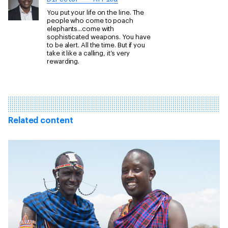
You put your life on the line. The
people who come to poach
elephants...come with
sophisticated weapons. You have
to be alert. All the time. But if you
take it like a calling, it’s very
rewarding.
Related content