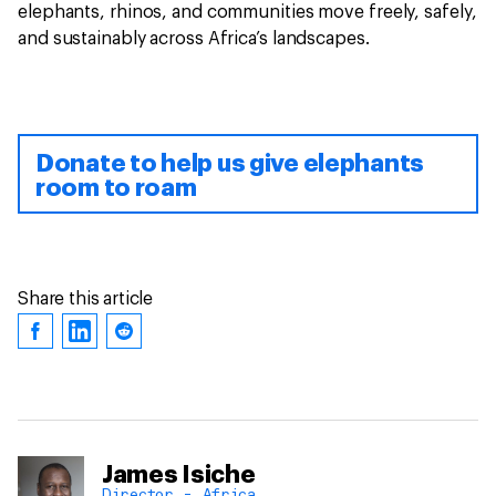
elephants, rhinos, and communities move freely, safely,
and sustainably across Africa’s landscapes.
Donate to help us give elephants
room to roam
Share this article
James Isiche
Director - Africa