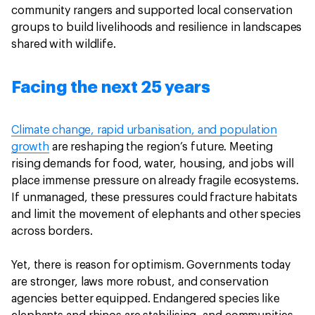
community rangers and supported local conservation
groups to build livelihoods and resilience in landscapes
shared with wildlife.
Facing the next 25 years
Climate change, rapid urbanisation, and population
growth
are reshaping the region’s future. Meeting
rising demands for food, water, housing, and jobs will
place immense pressure on already fragile ecosystems.
If unmanaged, these pressures could fracture habitats
and limit the movement of elephants and other species
across borders.
Yet, there is reason for optimism. Governments today
are stronger, laws more robust, and conservation
agencies better equipped. Endangered species like