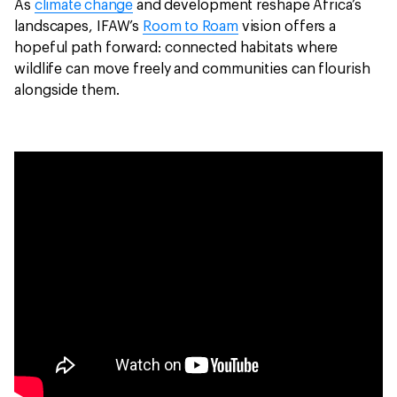
As
climate change
and development reshape Africa’s
landscapes, IFAW’s
Room to Roam
vision offers a
hopeful path forward: connected habitats where
wildlife can move freely and communities can flourish
alongside them.