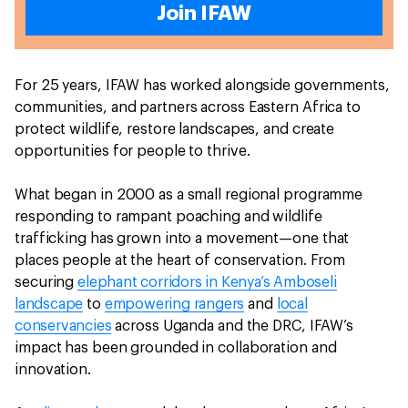
Join IFAW
For 25 years, IFAW has worked alongside governments,
communities, and partners across Eastern Africa to
protect wildlife, restore landscapes, and create
opportunities for people to thrive.
What began in 2000 as a small regional programme
responding to rampant poaching and wildlife
trafficking has grown into a movement—one that
places people at the heart of conservation. From
securing
elephant corridors in Kenya’s Amboseli
landscape
to
empowering rangers
and
local
conservancies
across Uganda and the DRC, IFAW’s
impact has been grounded in collaboration and
innovation.