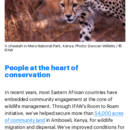
A cheetah in Meru National Park, Kenya.
Photo: Duncan Willetts / ©
IFAW
People at the heart of
conservation
In recent years, most Eastern African countries have
embedded community engagement at the core of
wildlife management. Through IFAW’s Room to Roam
initiative, we’ve helped secure more than
54,000 acres
of community land
in Amboseli, Kenya, for wildlife
migration and dispersal. We’ve improved conditions for