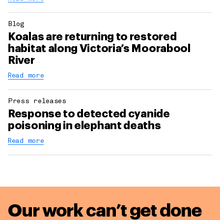
Blog
Koalas are returning to restored
habitat along Victoria’s Moorabool
River
Read more
Press releases
Response to detected cyanide
poisoning in elephant deaths
Read more
Our work can’t get done