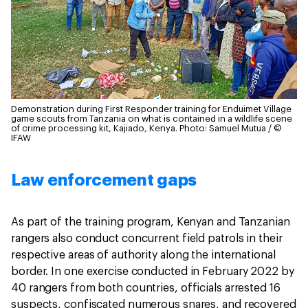
Demonstration during First Responder training for Enduimet Village
game scouts from Tanzania on what is contained in a wildlife scene
of crime processing kit, Kajiado, Kenya.
Photo: Samuel Mutua / ©
IFAW
Law enforcement gaps
As part of the training program, Kenyan and Tanzanian
rangers also conduct concurrent field patrols in their
respective areas of authority along the international
border. In one exercise conducted in February 2022 by
40 rangers from both countries, officials arrested 16
suspects, confiscated numerous snares, and recovered