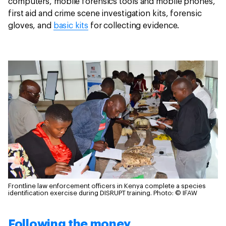
computers, mobile forensics tools and mobile phones,
first aid and crime scene investigation kits, forensic
gloves, and
basic kits
for collecting evidence.
Frontline law enforcement officers in Kenya complete a species
identification exercise during DISRUPT training.
Photo: © IFAW
Following the money