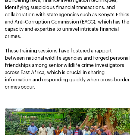
laundering laws, finance investigation techniques,
identifying suspicious financial transactions, and
collaboration with state agencies such as Kenya’s Ethics
and Anti-Corruption Commission (EACC), which has the
capacity and expertise to unravel intricate financial
crimes.
These training sessions have fostered a rapport
between national wildlife agencies and forged personal
friendships among senior wildlife crime investigators
across East Africa, which is crucial in sharing
information and responding quickly when cross-border
crimes occur.