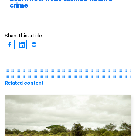
crime
Share this article
Related content