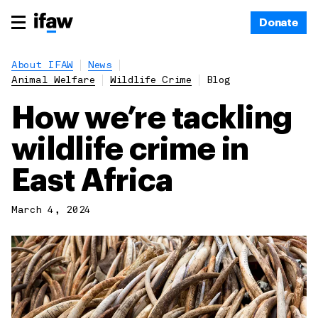
Donate
About IFAW
News
Animal Welfare
Wildlife Crime
Blog
How we’re tackling
wildlife crime in
East Africa
March 4, 2024