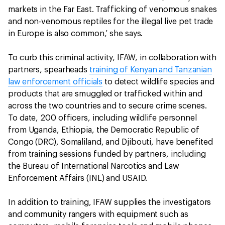
markets in the Far East. Trafficking of venomous snakes
and non-venomous reptiles for the illegal live pet trade
in Europe is also common,’ she says.
To curb this criminal activity, IFAW, in collaboration with
partners, spearheads
training of Kenyan and Tanzanian
law enforcement officials
to detect wildlife species and
products that are smuggled or trafficked within and
across the two countries and to secure crime scenes.
To date, 200 officers, including wildlife personnel
from Uganda, Ethiopia, the Democratic Republic of
Congo (DRC), Somaliland, and Djibouti, have benefited
from training sessions funded by partners, including
the Bureau of International Narcotics and Law
Enforcement Affairs (INL) and USAID.
In addition to training, IFAW supplies the investigators
and community rangers with equipment such as