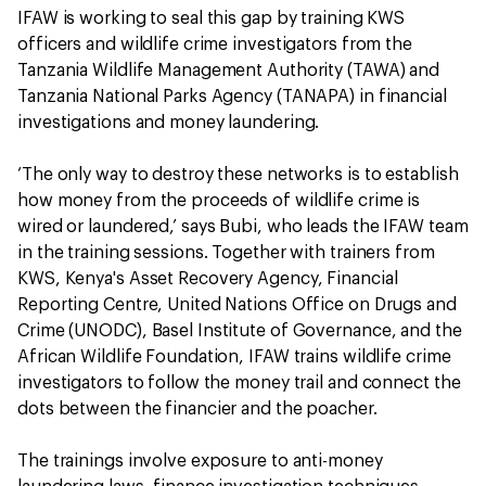
IFAW is working to seal this gap by training KWS
officers and wildlife crime investigators from the
Tanzania Wildlife Management Authority (TAWA) and
Tanzania National Parks Agency (TANAPA) in financial
investigations and money laundering.
‘The only way to destroy these networks is to establish
how money from the proceeds of wildlife crime is
wired or laundered,’ says Bubi, who leads the IFAW team
in the training sessions. Together with trainers from
KWS, Kenya's Asset Recovery Agency, Financial
Reporting Centre, United Nations Office on Drugs and
Crime (UNODC), Basel Institute of Governance, and the
African Wildlife Foundation, IFAW trains wildlife crime
investigators to follow the money trail and connect the
dots between the financier and the poacher.
The trainings involve exposure to anti-money