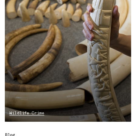
Wildlife Crime
Blog