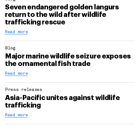
Seven endangered golden langurs
return to the wild after wildlife
trafficking rescue
Read more
Blog
Major marine wildlife seizure exposes
the ornamental fish trade
Read more
Press releases
Asia-Pacific unites against wildlife
trafficking
Read more