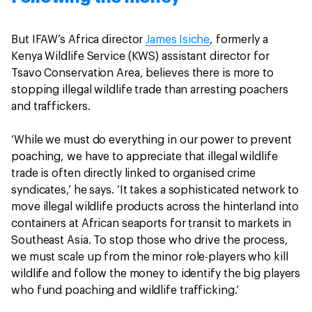
But IFAW’s Africa director
James Isiche
, formerly a
Kenya Wildlife Service (KWS) assistant director for
Tsavo Conservation Area, believes there is more to
stopping illegal wildlife trade than arresting poachers
and traffickers.
‘While we must do everything in our power to prevent
poaching, we have to appreciate that illegal wildlife
trade is often directly linked to organised crime
syndicates,’ he says. ‘It takes a sophisticated network to
move illegal wildlife products across the hinterland into
containers at African seaports for transit to markets in
Southeast Asia. To stop those who drive the process,
we must scale up from the minor role-players who kill
wildlife and follow the money to identify the big players
who fund poaching and wildlife trafficking.’