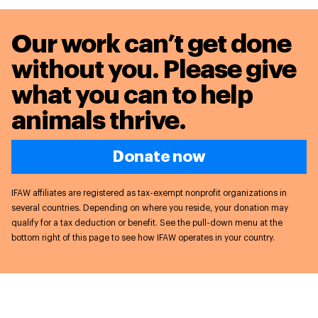
Our work can’t get done
without you. Please give
what you can to
help
animals thrive.
Donate now
IFAW affiliates are registered as tax-exempt nonprofit organizations in
several countries. Depending on where you reside, your donation may
qualify for a tax deduction or benefit. See the pull-down menu at the
bottom right of this page to see how IFAW operates in your country.