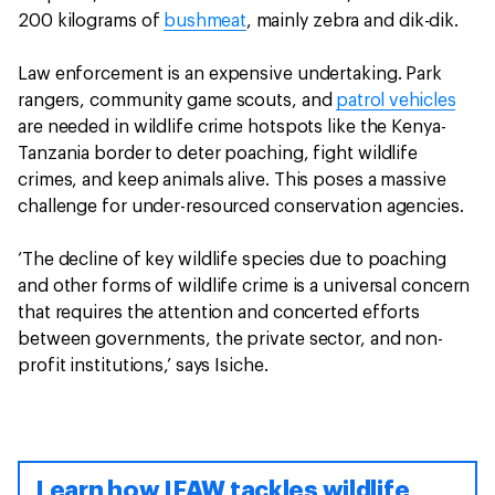
200 kilograms of
bushmeat
, mainly zebra and dik-dik.
Law enforcement is an expensive undertaking. Park
rangers, community game scouts, and
patrol vehicles
are needed in wildlife crime hotspots like the Kenya-
Tanzania border to deter poaching, fight wildlife
crimes, and keep animals alive. This poses a massive
challenge for under-resourced conservation agencies.
‘The decline of key wildlife species due to poaching
and other forms of wildlife crime is a universal concern
that requires the attention and concerted efforts
between governments, the private sector, and non-
profit institutions,’ says Isiche.
Learn how IFAW tackles wildlife