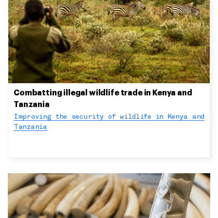
Combatting illegal wildlife trade in Kenya and
Tanzania
Improving the security of wildlife in Kenya and
Tanzania