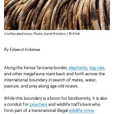
Confiscated ivory.
Photo: Karel Prinsloo / © IFAW
By Edward Indakwa
Along the Kenya-Tanzania border,
elephants
,
big cats
,
and other megafauna roam back and forth across the
international boundary in search of mates, water,
pasture, and prey along age-old routes.
While this boundary is a boon for biodiversity, it is also
a conduit for
poachers
and wildlife traffickers who
form part of a transnational illegal
wildlife crime