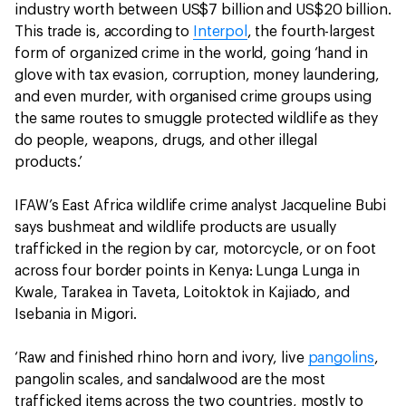
industry worth between US$7 billion and US$20 billion.
This trade is, according to
Interpol
, the fourth-largest
form of organized crime in the world, going ‘hand in
glove with tax evasion, corruption, money laundering,
and even murder, with organised crime groups using
the same routes to smuggle protected wildlife as they
do people, weapons, drugs, and other illegal
products.’
IFAW’s East Africa wildlife crime analyst Jacqueline Bubi
says bushmeat and wildlife products are usually
trafficked in the region by car, motorcycle, or on foot
across four border points in Kenya: Lunga Lunga in
Kwale, Tarakea in Taveta, Loitoktok in Kajiado, and
Isebania in Migori.
‘Raw and finished rhino horn and ivory, live
pangolins
,
pangolin scales, and sandalwood are the most
trafficked items across the two countries, mostly to