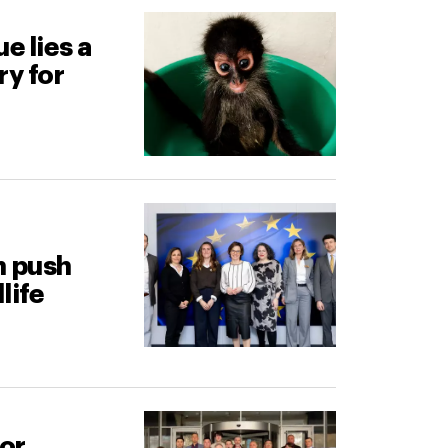
e lies a
ry for
n push
life
for