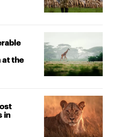
erable
 at the
most
 in