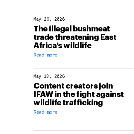
May 26, 2026
The illegal bushmeat
trade threatening East
Africa’s wildlife
Read more
May 18, 2026
Content creators join
IFAW in the fight against
wildlife trafficking
Read more