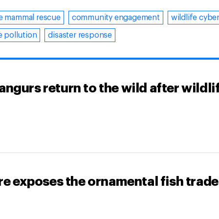
e mammal rescue
community engagement
wildlife cybe
 pollution
disaster response
gurs return to the wild after wildli
re exposes the ornamental fish trade