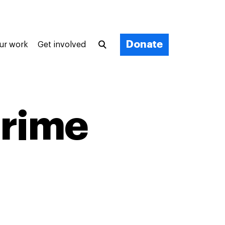
Donate
ur work
Get involved
crime