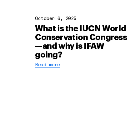
October 6, 2025
What is the IUCN World
Conservation Congress
—and why is IFAW
going?
Read more