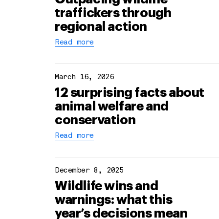
traffickers through
regional action
Read more
March 16, 2026
12 surprising facts about
animal welfare and
conservation
Read more
December 8, 2025
Wildlife wins and
warnings: what this
year’s decisions mean