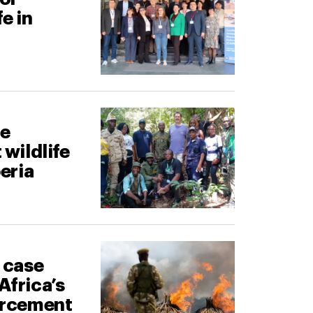
fe in
ne
 wildlife
beria
g case
Africa’s
forcement