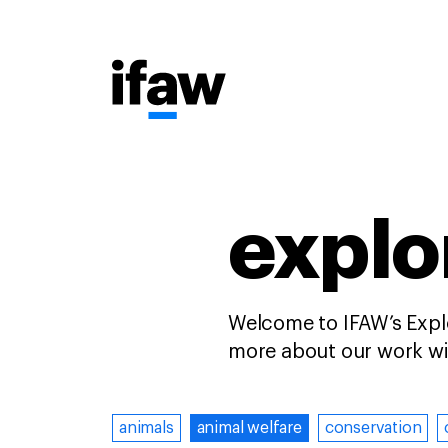
explor
Welcome to IFAW’s Explo
more about our work wit
animals
animal welfare
conservation