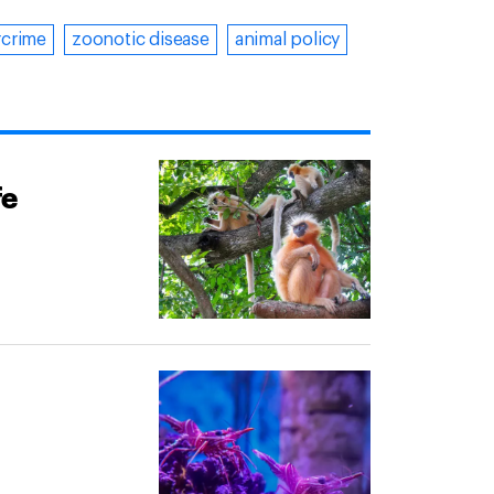
rcrime
zoonotic disease
animal policy
fe