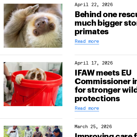
April 22, 2026
Behind one rescu
much bigger sto
primates
Read more
April 17, 2026
IFAW meets EU
Commissioner i
for stronger wild
protections
Read more
March 25, 2026
Improving care 