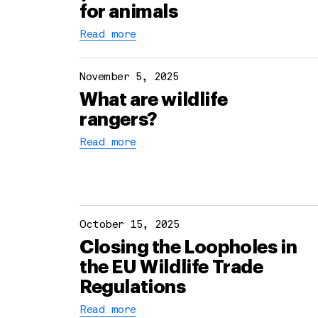
for animals
Read more
November 5, 2025
What are wildlife
rangers?
Read more
October 15, 2025
Closing the Loopholes in
the EU Wildlife Trade
Regulations
Read more