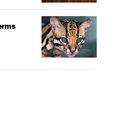
terms