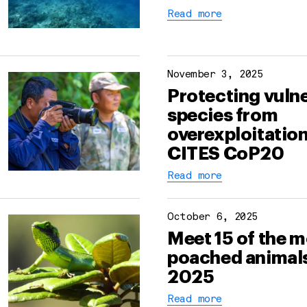
Read more
November 3, 2025
Protecting vuln
species from
overexploitation
CITES CoP20
Read more
October 6, 2025
Meet 15 of the 
poached animals
2025
Read more