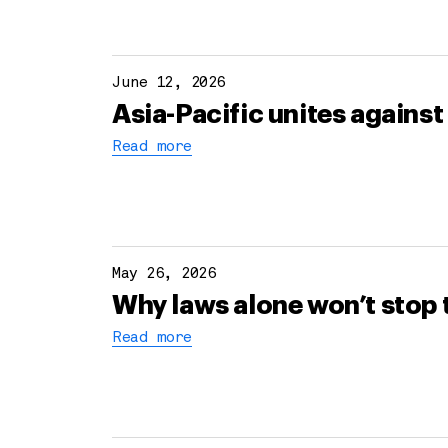
June 12, 2026
Asia-Pacific unites against 
Read more
May 26, 2026
Why laws alone won’t stop 
Read more