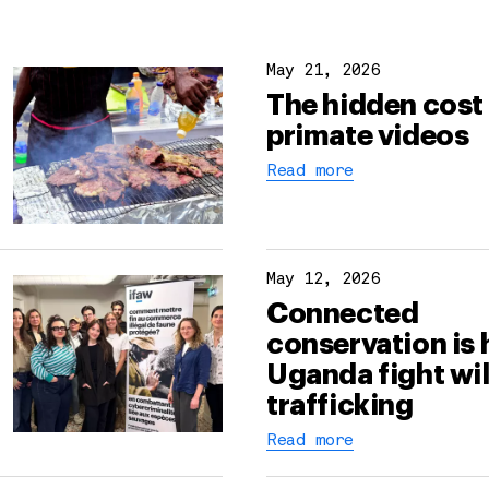
May 21, 2026
The hidden cost 
primate videos
Read more
May 12, 2026
Connected
conservation is 
Uganda fight wil
trafficking
Read more