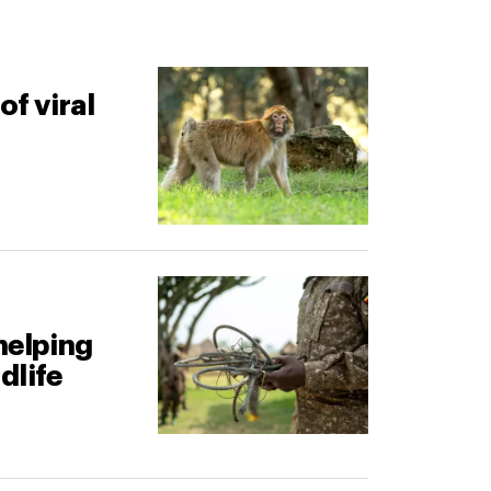
of viral
helping
dlife