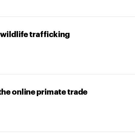
wildlife trafficking
the online primate trade