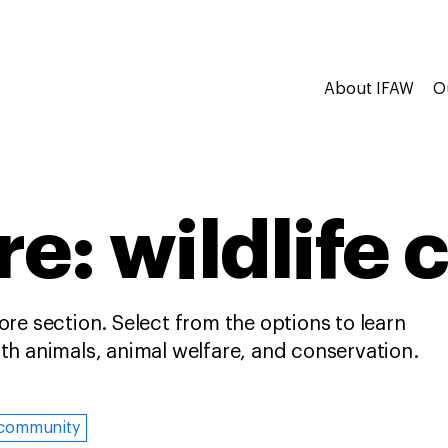
About IFAW
O
e: wildlife 
re section. Select from the options to learn
h animals, animal welfare, and conservation.
community