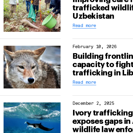
trafficked wildli
Uzbekistan
Read more
February 10, 2026
Building frontli
capacity to fight
trafficking in Li
Read more
December 2, 2025
Ivory traffickin
exposes gaps in 
wildlife law en