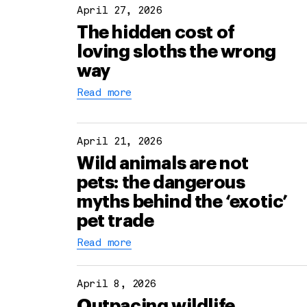
April 27, 2026
The hidden cost of
loving sloths the wrong
way
Read more
April 21, 2026
Wild animals are not
pets: the dangerous
myths behind the ‘exotic’
pet trade
Read more
April 8, 2026
Outpacing wildlife