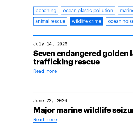
poaching
ocean plastic pollution
marin
animal rescue
wildlife crime
ocean noise
July 14, 2026
Seven endangered golden lan
trafficking rescue
Read more
June 22, 2026
Major marine wildlife seizu
Read more