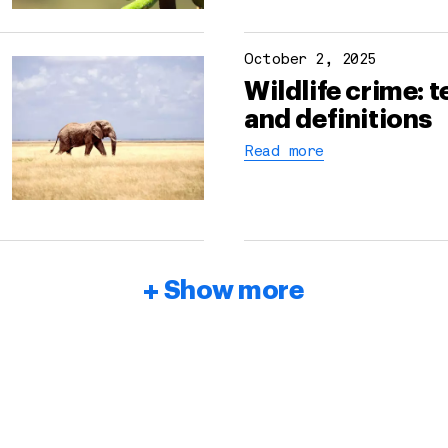
October 2, 2025
Wildlife crime: 
and definitions
Read more
Show more