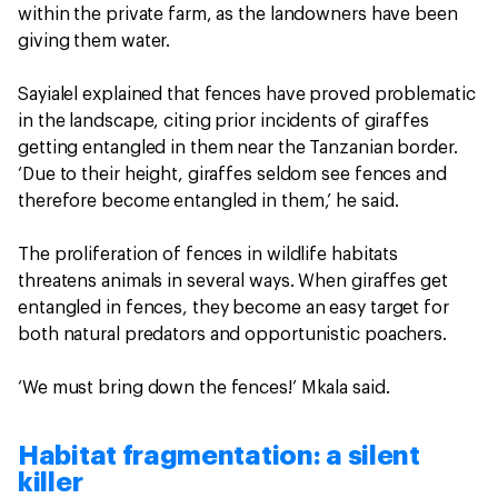
within the private farm, as the landowners have been
giving them water.
Sayialel explained that fences have proved problematic
in the landscape, citing prior incidents of giraffes
getting entangled in them near the Tanzanian border.
‘Due to their height, giraffes seldom see fences and
therefore become entangled in them,’ he said.
The proliferation of fences in wildlife habitats
threatens animals in several ways. When giraffes get
entangled in fences, they become an easy target for
both natural predators and opportunistic poachers.
‘We must bring down the fences!’ Mkala said.
Habitat fragmentation: a silent
killer