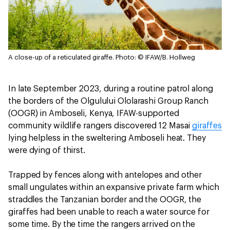
A close-up of a reticulated giraffe.
Photo: © IFAW/B. Hollweg
In late September 2023, during a routine patrol along
the borders of the Olgulului Ololarashi Group Ranch
(OOGR) in Amboseli, Kenya, IFAW-supported
community wildlife rangers discovered 12 Masai
giraffes
lying helpless in the sweltering Amboseli heat. They
were dying of thirst.
Trapped by fences along with antelopes and other
small ungulates within an expansive private farm which
straddles the Tanzanian border and the OOGR, the
giraffes had been unable to reach a water source for
some time. By the time the rangers arrived on the