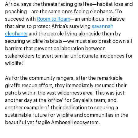
Africa, says the threats facing giraffes—habitat loss and
poaching—are the same ones facing elephants. ‘To
succeed with
Room to Roam
—an ambitious initiative
that aims to protect Africa’s surviving
savannah
elephants
and the people living alongside them by
securing wildlife habitats—we must also break down all
barriers that prevent collaboration between
stakeholders to avert similar unfortunate incidences for
wildlife.’
As for the community rangers, after the remarkable
giraffe rescue effort, they immediately resumed their
patrols within the vast wilderness area. This was just
another day at the ‘office’ for Sayialel’s team, and
another example of their dedication to securing a
sustainable future for wildlife and communities in the
beautiful yet fragile Amboseli ecosystem.