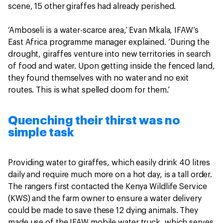
scene, 15 other giraffes had already perished.
‘Amboseli is a water-scarce area,’ Evan Mkala, IFAW’s
East Africa programme manager explained. ‘During the
drought, giraffes venture into new territories in search
of food and water. Upon getting inside the fenced land,
they found themselves with no water and no exit
routes. This is what spelled doom for them.’
Quenching their thirst was no
simple task
Providing water to giraffes, which easily drink 40 litres
daily and require much more on a hot day, is a tall order.
The rangers first contacted the Kenya Wildlife Service
(KWS) and the farm owner to ensure a water delivery
could be made to save these 12 dying animals. They
made use of the IFAW mobile water truck, which serves