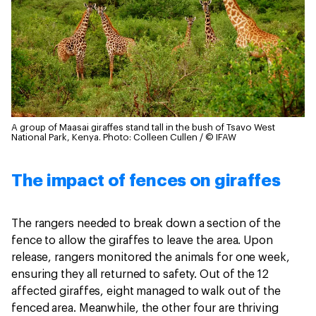
A group of Maasai giraffes stand tall in the bush of Tsavo West
National Park, Kenya.
Photo: Colleen Cullen / © IFAW
The impact of fences on giraffes
The rangers needed to break down a section of the
fence to allow the giraffes to leave the area. Upon
release, rangers monitored the animals for one week,
ensuring they all returned to safety. Out of the 12
affected giraffes, eight managed to walk out of the
fenced area. Meanwhile, the other four are thriving