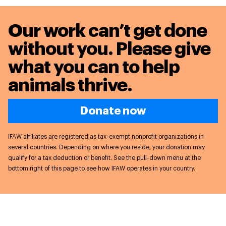
Our work can’t get done
without you. Please give
what you can to
help
animals thrive.
Donate now
IFAW affiliates are registered as tax-exempt nonprofit organizations in
several countries. Depending on where you reside, your donation may
qualify for a tax deduction or benefit. See the pull-down menu at the
bottom right of this page to see how IFAW operates in your country.