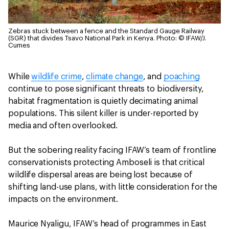
Zebras stuck between a fence and the Standard Gauge Railway
(SGR) that divides Tsavo National Park in Kenya.
Photo: © IFAW/J.
Cumes
While
wildlife crime
,
climate change
, and
poaching
continue to pose significant threats to biodiversity,
habitat fragmentation is quietly decimating animal
populations. This silent killer is under-reported by
media and often overlooked.
But the sobering reality facing IFAW’s team of frontline
conservationists protecting Amboseli is that critical
wildlife dispersal areas are being lost because of
shifting land-use plans, with little consideration for the
impacts on the environment.
Maurice Nyaligu, IFAW’s head of programmes in East