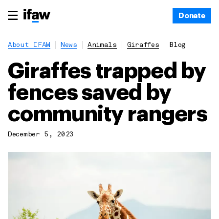
Donate
About IFAW
News
Animals
Giraffes
Blog
Giraffes trapped by
fences saved by
community rangers
December 5, 2023