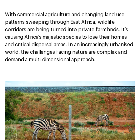
With commercial agriculture and changing land-use
patterns sweeping through East Africa, wildlife
corridors are being turned into private farmlands. It’s
causing Africa’s majestic species to lose their homes
and critical dispersal areas. In an increasingly urbanised
world, the challenges facing nature are complex and
demand a multi-dimensional approach.