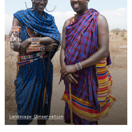
Landscape Conservation