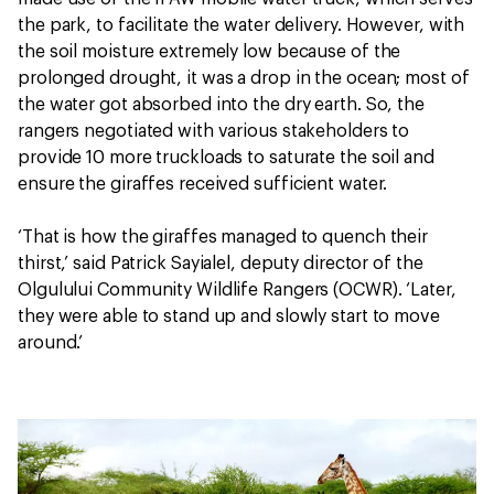
the park, to facilitate the water delivery. However, with
the soil moisture extremely low because of the
prolonged drought, it was a drop in the ocean; most of
the water got absorbed into the dry earth. So, the
rangers negotiated with various stakeholders to
provide 10 more truckloads to saturate the soil and
ensure the giraffes received sufficient water.
‘That is how the giraffes managed to quench their
thirst,’ said Patrick Sayialel, deputy director of the
Olgulului Community Wildlife Rangers (OCWR). ‘Later,
they were able to stand up and slowly start to move
around.’