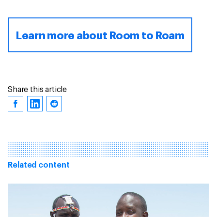
Learn more about Room to Roam
Share this article
Related content