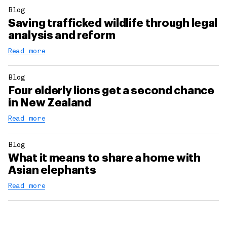
Blog
Saving trafficked wildlife through legal
analysis and reform
Read more
Blog
Four elderly lions get a second chance
in New Zealand
Read more
Blog
What it means to share a home with
Asian elephants
Read more