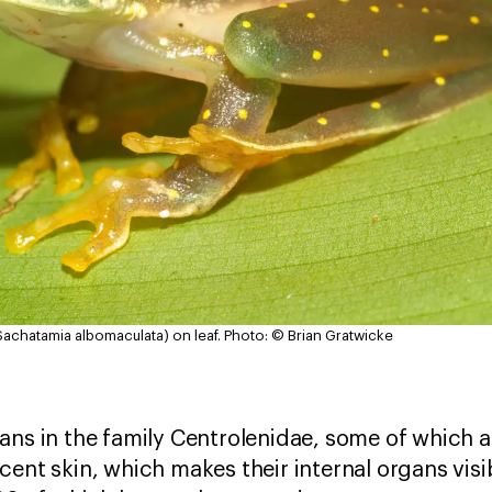
achatamia albomaculata) on leaf.
Photo: © Brian Gratwicke
ns in the family Centrolenidae, some of which a
cent skin, which makes their internal organs visi