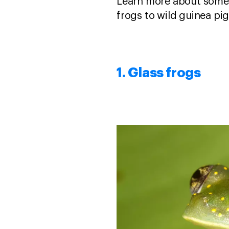
Learn more about some
frogs to wild guinea pi
1. Glass frogs