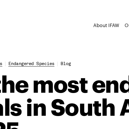
About IFAW
O
s
Endangered Species
Blog
 the most e
ls in South