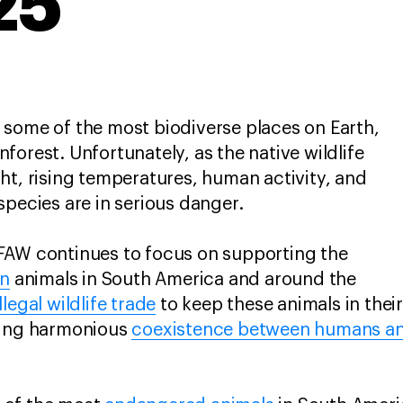
25
 some of the most biodiverse places on Earth,
forest. Unfortunately, as the native wildlife
ht, rising temperatures, human activity, and
species are in serious danger.
FAW continues to focus on supporting the
on
animals in South America and around the
legal wildlife trade
to keep these animals in thei
ring harmonious
coexistence between humans and