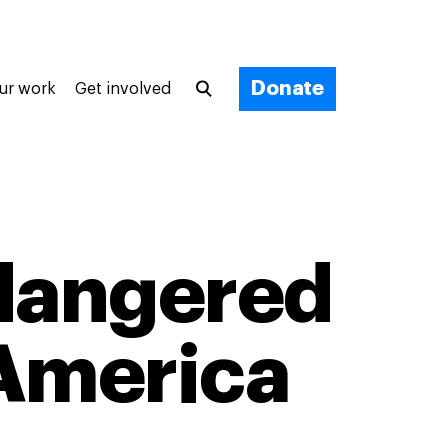
Donate
ur work
Get involved
ndangered
 America