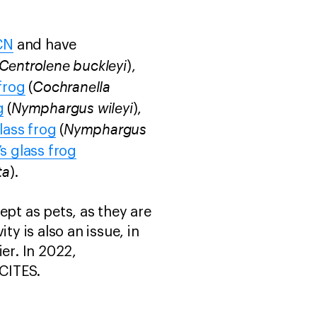
CN
and have
Centrolene buckleyi
),
Cochranella
frog
(
Nymphargus wileyi
g
(
),
Nymphargus
lass frog
(
s glass frog
ta
).
ept as pets, as they are
ty is also an issue, in
ier. In 2022,
 CITES.