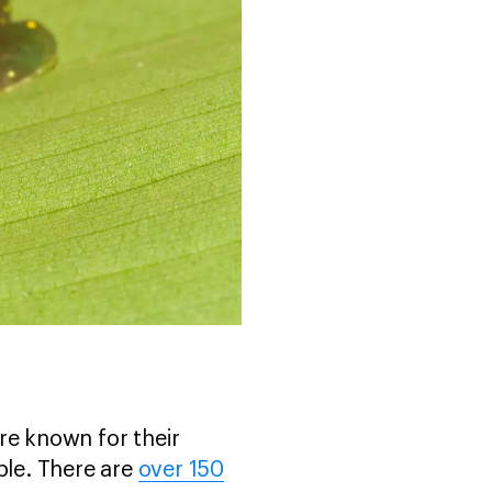
re known for their
ble. There are
over 150