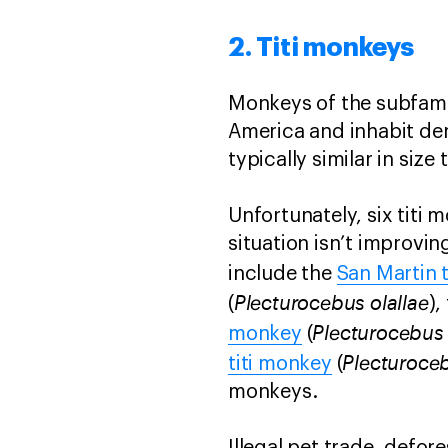
2. Titi monkeys
Monkeys of the subfamil
America and inhabit den
typically similar in size
Unfortunately, six titi 
situation isn’t improvin
include the
San Martin 
Plecturocebus olallae
(
),
Plecturocebus 
monkey
(
Plecturoceb
titi monkey
(
monkeys.