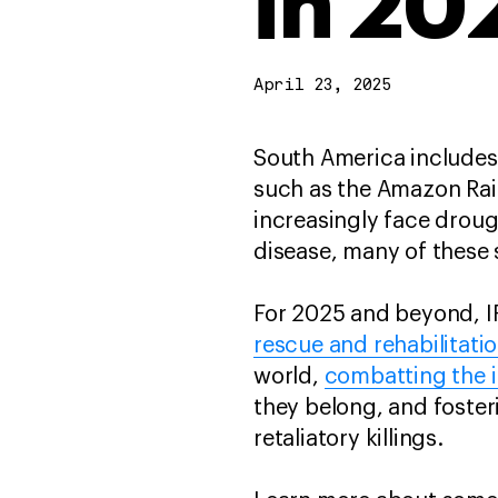
in 20
April 23, 2025
South America includes
such as the Amazon Rain
increasingly face droug
disease, many of these 
For 2025 and beyond, I
rescue and rehabilitati
world,
combatting the il
they belong, and foste
retaliatory killings.