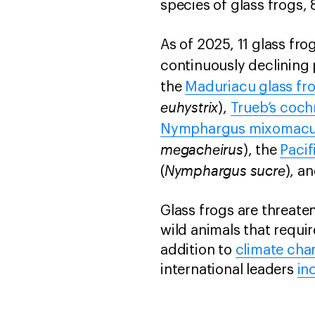
species of glass frogs,
As of 2025, 11 glass fro
continuously declining
the
Maduriacu glass fr
euhystrix
),
Trueb’s coch
Nymphargus mixomacu
megacheirus
), the
Pacif
Nymphargus sucre
(
), a
Glass frogs are threate
wild animals that requir
addition to
climate cha
international leaders
in