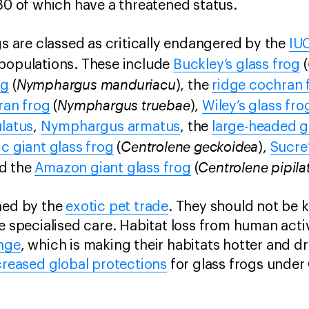
 80 of which have a threatened status.
gs are classed as critically endangered by the
IU
 populations. These include
Buckley’s glass frog
(
Nymphargus manduriacu
og
(
), the
ridge cochran 
Nymphargus truebae
ran frog
(
),
Wiley’s glass fro
latus
,
Nymphargus armatus
, the
large-headed g
Centrolene geckoidea
ic giant glass frog
(
),
Sucre’
Centrolene pipila
nd the
Amazon giant glass frog
(
ned by the
exotic pet trade
. They should not be k
e specialised care. Habitat loss from human activi
nge
, which is making their habitats hotter and dr
creased global protections
for glass frogs under