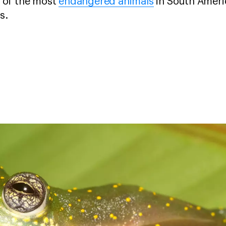
 of the most
endangered animals
in South Ameri
gs.