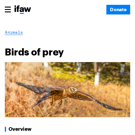
Donate
Animals
Birds of prey
Overview