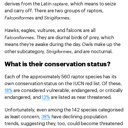
raptare
derives from the Latin
, which means to seize
and carry off. There are two groups of raptors,
Falconiformes
Strigiformes
and
.
Hawks, eagles, vultures, and falcons are all
Falconiformes
. They are diurnal birds of prey, which
means they’re awake during the day. Owls make up the
Strigiformes
other subcategory,
, and are nocturnal.
What is their conservation status?
Each of the approximately 560 raptor species has its
own conservation status on the IUCN red list. Of these,
18%
are considered vulnerable, endangered, or critically
endangered, and
13%
are listed as near threatened.
Unfortunately, even among the 142 species categorised
as least concern,
38%
have declining population
trends, suggesting they, too, could become threatened