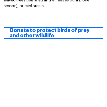
leaved trees that shed all their leaves during one
season), or rainforests.
Donate to protect birds of prey
and other wildlife