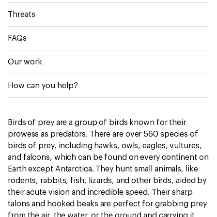
Threats
FAQs
Our work
How can you help?
Birds of prey are a group of birds known for their
prowess as predators. There are over 560 species of
birds of prey, including hawks, owls, eagles, vultures,
and falcons, which can be found on every continent on
Earth except Antarctica. They hunt small animals, like
rodents, rabbits, fish, lizards, and other birds, aided by
their acute vision and incredible speed. Their sharp
talons and hooked beaks are perfect for grabbing prey
from the air, the water, or the ground and carrying it