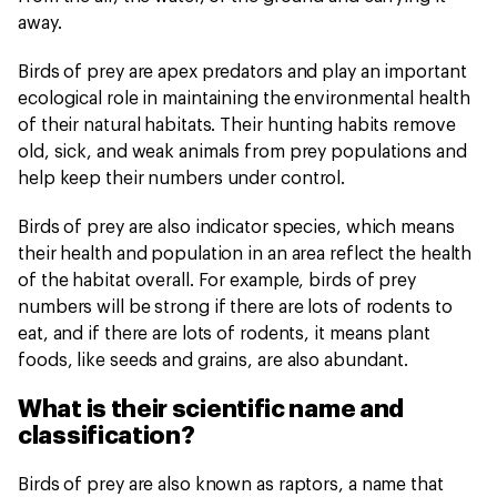
away.
Birds of prey are apex predators and play an important
ecological role in maintaining the environmental health
of their natural habitats. Their hunting habits remove
old, sick, and weak animals from prey populations and
help keep their numbers under control.
Birds of prey are also indicator species, which means
their health and population in an area reflect the health
of the habitat overall. For example, birds of prey
numbers will be strong if there are lots of rodents to
eat, and if there are lots of rodents, it means plant
foods, like seeds and grains, are also abundant.
What is their scientific name and
classification?
Birds of prey are also known as raptors, a name that