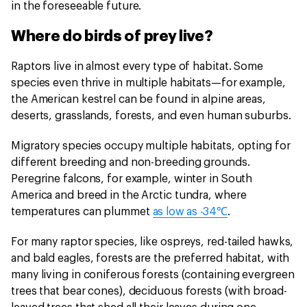
in the foreseeable future.
Where do birds of prey live?
Raptors live in almost every type of habitat. Some
species even thrive in multiple habitats—for example,
the American kestrel can be found in alpine areas,
deserts, grasslands, forests, and even human suburbs.
Migratory species occupy multiple habitats, opting for
different breeding and non-breeding grounds.
Peregrine falcons, for example, winter in South
America and breed in the Arctic tundra, where
temperatures can plummet
as low as -34℃
.
For many raptor species, like ospreys, red-tailed hawks,
and bald eagles, forests are the preferred habitat, with
many living in coniferous forests (containing evergreen
trees that bear cones), deciduous forests (with broad-