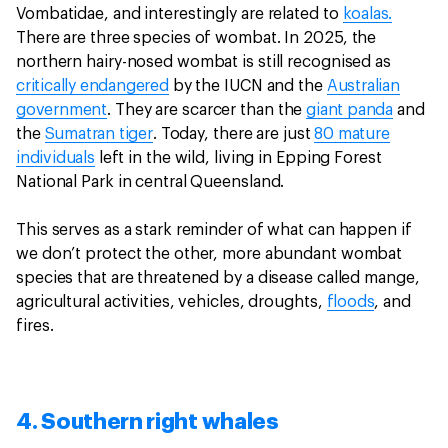
Vombatidae, and interestingly are related to
koalas.
There are three species of wombat. In 2025, the
northern hairy-nosed wombat is still recognised as
critically endangered
by the IUCN and the
Australian
government
. They are scarcer than the
giant panda
and
the
Sumatran tiger
. Today, there are just
80 mature
individuals
left in the wild, living in Epping Forest
National Park in central Queensland.
This serves as a stark reminder of what can happen if
we don’t protect the other, more abundant wombat
species that are threatened by a disease called mange,
agricultural activities, vehicles, droughts,
floods
, and
fires.
4. Southern right whales