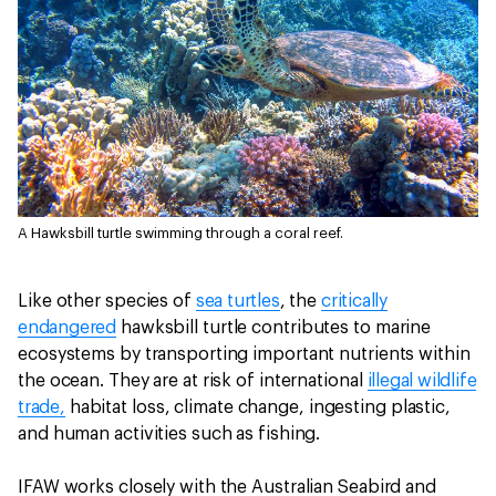
A Hawksbill turtle swimming through a coral reef.
Like other species of
sea turtles
, the
critically
endangered
hawksbill turtle contributes to marine
ecosystems by transporting important nutrients within
the ocean. They are at risk of international
illegal wildlife
trade,
habitat loss, climate change, ingesting plastic,
and human activities such as fishing.
IFAW works closely with the Australian Seabird and