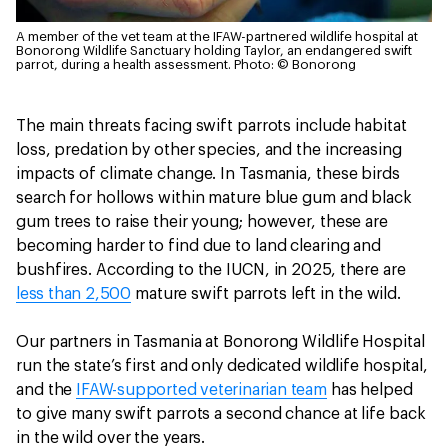
A member of the vet team at the IFAW-partnered wildlife hospital at
Bonorong Wildlife Sanctuary holding Taylor, an endangered swift
parrot, during a health assessment.
Photo: © Bonorong
The main threats facing swift parrots include habitat
loss, predation by other species, and the increasing
impacts of climate change. In Tasmania, these birds
search for hollows within mature blue gum and black
gum trees to raise their young; however, these are
becoming harder to find due to land clearing and
bushfires. According to the IUCN, in 2025, there are
less than 2,500
mature swift parrots left in the wild.
Our partners in Tasmania at Bonorong Wildlife Hospital
run the state’s first and only dedicated wildlife hospital,
and the
IFAW-supported veterinarian team
has helped
to give many swift parrots a second chance at life back
in the wild over the years.