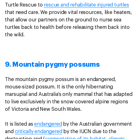
Turtle Rescue to
rescue and rehabilitate injured turtles
that need care. We provide vital resources, like heaters,
that allow our partners on the ground to nurse sea
turtles back to health before releasing them back into
the wild.
9. Mountain pygmy possums
The mountain pygmy possum is an endangered,
mouse-sized possum. It is the only hibernating
marsupial and Australia’s only mammal that has adapted
to live exclusively in the snow-covered alpine regions
of Victoria and New South Wales.
It is listed as
endangered
by the Australian government
and
critically endangered
by the IUCN due to the