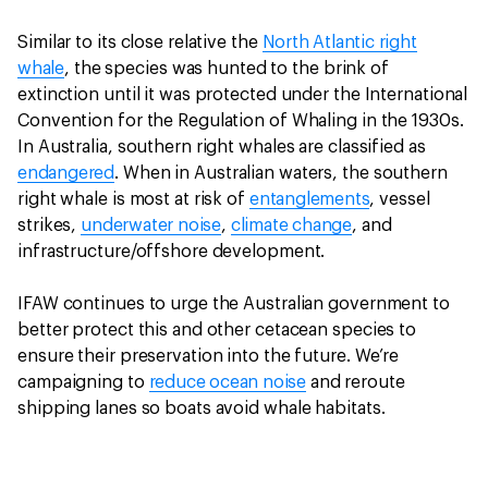
Similar to its close relative the
North Atlantic right
whale
, the species was hunted to the brink of
extinction until it was protected under the International
Convention for the Regulation of Whaling in the 1930s.
In Australia, southern right whales are classified as
endangered
. When in Australian waters, the southern
right whale is most at risk of
entanglements
, vessel
strikes,
underwater noise
,
climate change
, and
infrastructure/offshore development.
IFAW continues to urge the Australian government to
better protect this and other cetacean species to
ensure their preservation into the future. We’re
campaigning to
reduce ocean noise
and reroute
shipping lanes so boats avoid whale habitats.