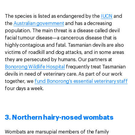
The species is listed as endangered by the
IUCN
and
the
Australian government
and has a decreasing
population. The main threat is a disease called devil
facial tumour disease—a cancerous disease that is
highly contagious and fatal. Tasmanian devils are also
victims of roadkill and dog attacks, and in some areas
they are persecuted by humans. Our partners at
Bonorong Wildlife Hospital
frequently treat Tasmanian
devils in need of veterinary care. As part of our work
together, we
fund Bonorong’s essential veterinary staff
four days a week.
3. Northern hairy-nosed wombats
Wombats are marsupial members of the family