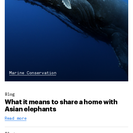
Marine Conservation
Blog
What it means to share a home with
Asian elephants
Read more