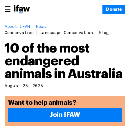
Donate
About IFAW
News
Conservation
Landscape Conservation
Blog
10 of the most
endangered
animals in Australia
August 25, 2025
Want to help animals?
Join IFAW