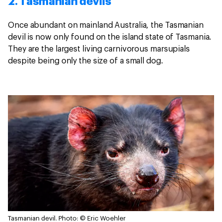
2. Tasmanian devils
Once abundant on mainland Australia, the Tasmanian
devil is now only found on the island state of Tasmania.
They are the largest living carnivorous marsupials
despite being only the size of a small dog.
Tasmanian devil.
Photo: © Eric Woehler