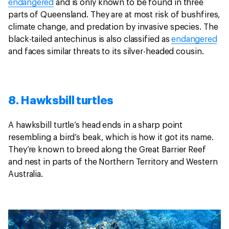
endangered
and is only known to be found in three
parts of Queensland. They are at most risk of bushfires,
climate change, and predation by invasive species. The
black-tailed antechinus is also classified as
endangered
and faces similar threats to its silver-headed cousin.
8. Hawksbill turtles
A hawksbill turtle’s head ends in a sharp point
resembling a bird’s beak, which is how it got its name.
They’re known to breed along the Great Barrier Reef
and nest in parts of the Northern Territory and Western
Australia.