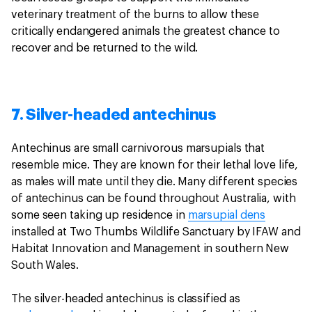
veterinary treatment of the burns to allow these
critically endangered animals the greatest chance to
recover and be returned to the wild.
7. Silver-headed antechinus
Antechinus are small carnivorous marsupials that
resemble mice. They are known for their lethal love life,
as males will mate until they die. Many different species
of antechinus can be found throughout Australia, with
some seen taking up residence in
marsupial dens
installed at Two Thumbs Wildlife Sanctuary by IFAW and
Habitat Innovation and Management in southern New
South Wales.
The silver-headed antechinus is classified as