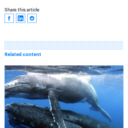
Share this article
Related content