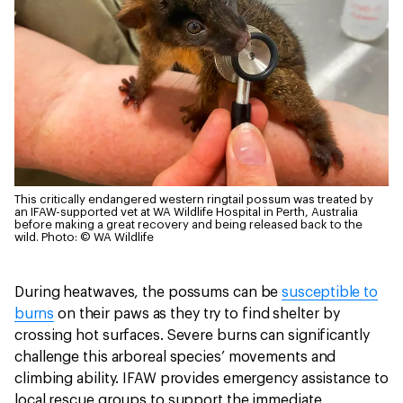
This critically endangered western ringtail possum was treated by
an IFAW-supported vet at WA Wildlife Hospital in Perth, Australia
before making a great recovery and being released back to the
wild.
Photo: © WA Wildlife
During heatwaves, the possums can be
susceptible to
burns
on their paws as they try to find shelter by
crossing hot surfaces. Severe burns can significantly
challenge this arboreal species’ movements and
climbing ability. IFAW provides emergency assistance to
local rescue groups to support the immediate