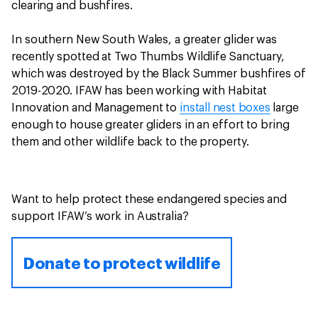
clearing and bushfires.
In southern New South Wales, a greater glider was
recently spotted at Two Thumbs Wildlife Sanctuary,
which was destroyed by the Black Summer bushfires of
2019-2020. IFAW has been working with Habitat
Innovation and Management to
install nest boxes
large
enough to house greater gliders in an effort to bring
them and other wildlife back to the property.
Want to help protect these endangered species and
support IFAW’s work in Australia?
Donate to protect wildlife