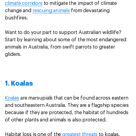
climate corridors
to mitigate the impact of climate
change and
rescuing animals
from devastating
bushfires.
Want to do your part to support Australian wildlife?
Start by learning about some of the most endangered
animals in Australia, from swift parrots to greater
gliders.
1. Koalas
Koalas
are marsupials that can be found across eastern
and southeastern Australia. They are a flagship species
because if they are protected, the habitat of hundreds
of other plants and animals is also protected.
Habitat loss is one of the
greatest threats
to koalas.