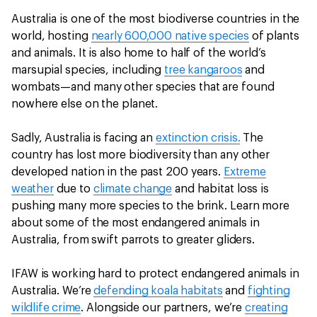
Australia is one of the most biodiverse countries in the
world, hosting
nearly 600,000 native species
of plants
and animals. It is also home to half of the world’s
marsupial species, including
tree kangaroos
and
wombats—and many other species that are found
nowhere else on the planet.
Sadly, Australia is facing an
extinction crisis.
The
country has lost more biodiversity than any other
developed nation in the past 200 years.
Extreme
weather
due to
climate change
and habitat loss is
pushing many more species to the brink. Learn more
about some of the most endangered animals in
Australia, from swift parrots to greater gliders.
IFAW is working hard to protect endangered animals in
Australia. We’re
defending koala habitats
and
fighting
wildlife crime
. Alongside our partners, we’re
creating