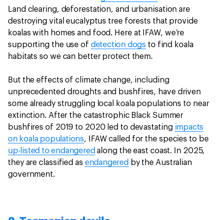
Land clearing, deforestation, and urbanisation are
destroying vital eucalyptus tree forests that provide
koalas with homes and food. Here at IFAW, we’re
supporting the use of
detection dogs
to find koala
habitats so we can better protect them.
But the effects of climate change, including
unprecedented droughts and bushfires, have driven
some already struggling local koala populations to near
extinction. After the catastrophic Black Summer
bushfires of 2019 to 2020 led to devastating
impacts
on koala populations
, IFAW called for the species to be
up-listed to endangered
along the east coast. In 2025,
they are classified as
endangered
by the Australian
government.