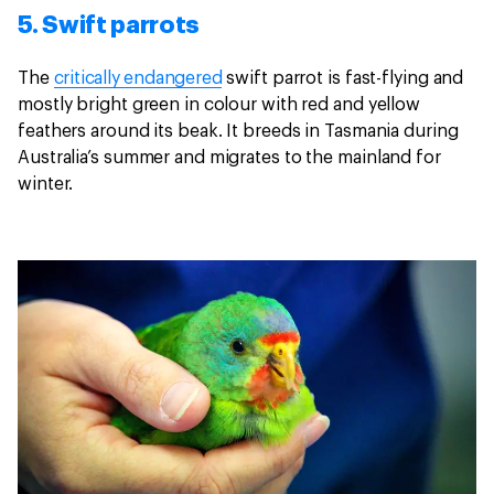
5. Swift parrots
The
critically endangered
swift parrot is fast-flying and
mostly bright green in colour with red and yellow
feathers around its beak. It breeds in Tasmania during
Australia’s summer and migrates to the mainland for
winter.