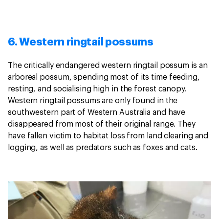
6. Western ringtail possums
The critically endangered western ringtail possum is an
arboreal possum, spending most of its time feeding,
resting, and socialising high in the forest canopy.
Western ringtail possums are only found in the
southwestern part of Western Australia and have
disappeared from most of their original range. They
have fallen victim to habitat loss from land clearing and
logging, as well as predators such as foxes and cats.