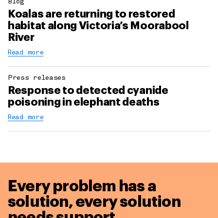
Blog
Koalas are returning to restored
habitat along Victoria’s Moorabool
River
Read more
Press releases
Response to detected cyanide
poisoning in elephant deaths
Read more
Every problem has a
solution,
every solution
needs support.