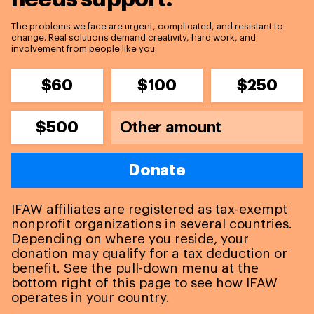
The problems we face are urgent, complicated, and resistant to
change. Real solutions demand creativity, hard work, and
involvement from people like you.
$60
$100
$250
$500
Donate
IFAW affiliates are registered as tax-exempt
nonprofit organizations in several countries.
Depending on where you reside, your
donation may qualify for a tax deduction or
benefit. See the pull-down menu at the
bottom right of this page to see how IFAW
operates in your country.