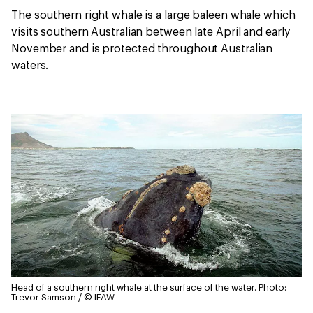
The southern right whale is a large baleen whale which
visits southern Australian between late April and early
November and is protected throughout Australian
waters.
Head of a southern right whale at the surface of the water.
Photo:
Trevor Samson / © IFAW