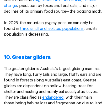
destruction and
fragmentation of its habitat
,
climate
change
, predation by foxes and feral cats, and major
declines of its primary food source—the bogong moth.
In 2025, the mountain pygmy possum can only be
found in
three small and isolated populations
, and its
population is decreasing.
10. Greater gliders
The greater glider is Australia’s largest gliding mammal.
They have long, furry tails and large, fluffy ears and are
found in forests along Australia’s east coast. Greater
gliders are dependent on hollow-bearing trees for
shelter and nesting and mainly eat eucalyptus leaves.
They are classified as
endangered
, with their main
threat being habitat loss and fragmentation due to land