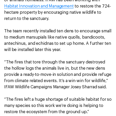
Habitat Innovation and Management
to restore the 724-
hectare property by encouraging native wildlife to
return to the sanctuary.
The team recently installed ten dens to encourage small
to medium marsupials like native quolls, bandicoots,
antechinus, and echidnas to set up home. A further ten
will be installed later this year.
“The fires that tore through the sanctuary destroyed
the hollow logs the animals live in, but the new dens
provide a ready-to-move-in solution and provide refuge
from climate related events. It’s a win-win for wildlife,”
IFAW Wildlife Campaigns Manager Josey Sharrad said.
“The fires left a huge shortage of suitable habitat for so
many species so this work we’re doing is helping to
restore the ecosystem from the ground up.”