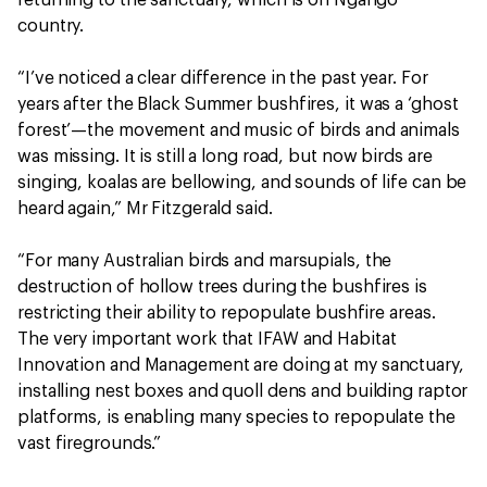
country.
“I’ve noticed a clear difference in the past year. For
years after the Black Summer bushfires, it was a ‘ghost
forest’—the movement and music of birds and animals
was missing. It is still a long road, but now birds are
singing, koalas are bellowing, and sounds of life can be
heard again,” Mr Fitzgerald said.
“For many Australian birds and marsupials, the
destruction of hollow trees during the bushfires is
restricting their ability to repopulate bushfire areas.
The very important work that IFAW and Habitat
Innovation and Management are doing at my sanctuary,
installing nest boxes and quoll dens and building raptor
platforms, is enabling many species to repopulate the
vast firegrounds.”