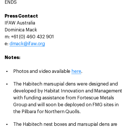
ENDS
Press Contact
IFAW Australia
Dominica Mack
m: +61 (0) 460 432 901
e:
dmack@ifaw.org
Notes:
Photos and video available
here
.
The Habitech marsupial dens were designed and
developed by Habitat Innovation and Management
with funding assistance from Fortescue Metals
Group and will soon be deployed on FMG sites in
the Pilbara for Northern Quolls.
The Habitech nest boxes and marsupial dens are