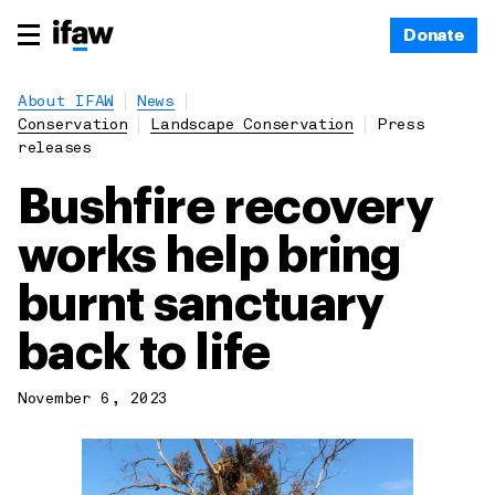
Donate
About IFAW
News
Conservation
Landscape Conservation
Press
releases
Bushfire recovery
works help bring
burnt sanctuary
back to life
November 6, 2023