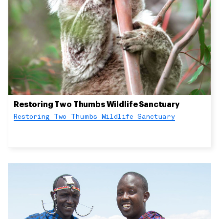
Restoring Two Thumbs Wildlife Sanctuary
Restoring Two Thumbs Wildlife Sanctuary