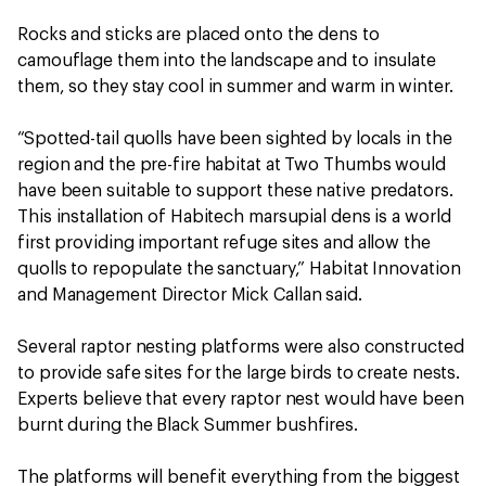
Rocks and sticks are placed onto the dens to
camouflage them into the landscape and to insulate
them, so they stay cool in summer and warm in winter.
“Spotted-tail quolls have been sighted by locals in the
region and the pre-fire habitat at Two Thumbs would
have been suitable to support these native predators.
This installation of Habitech marsupial dens is a world
first providing important refuge sites and allow the
quolls to repopulate the sanctuary,” Habitat Innovation
and Management Director Mick Callan said.
Several raptor nesting platforms were also constructed
to provide safe sites for the large birds to create nests.
Experts believe that every raptor nest would have been
burnt during the Black Summer bushfires.
The platforms will benefit everything from the biggest