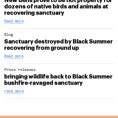
New dens prove to be hot property for
dozens of native birds and animals at
recovering sanctuary
Read more
Blog
Sanctuary destroyed by Black Summer
recovering from ground up
Read more
Press releases
bringing wildlife back to Black Summer
bushfire-ravaged sanctuary
read more