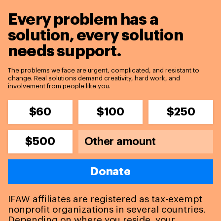
Every problem has a
solution,
every solution
needs support.
The problems we face are urgent, complicated, and resistant to
change. Real solutions demand creativity, hard work, and
involvement from people like you.
$60
$100
$250
$500
Donate
IFAW affiliates are registered as tax-exempt
nonprofit organizations in several countries.
Depending on where you reside, your