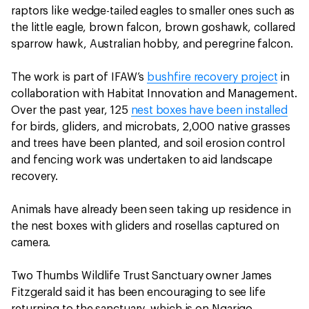
raptors like wedge-tailed eagles to smaller ones such as
the little eagle, brown falcon, brown goshawk, collared
sparrow hawk, Australian hobby, and peregrine falcon.
The work is part of IFAW’s
bushfire recovery project
in
collaboration with Habitat Innovation and Management.
Over the past year, 125
nest boxes have been installed
for birds, gliders, and microbats, 2,000 native grasses
and trees have been planted, and soil erosion control
and fencing work was undertaken to aid landscape
recovery.
Animals have already been seen taking up residence in
the nest boxes with gliders and rosellas captured on
camera.
Two Thumbs Wildlife Trust Sanctuary owner James
Fitzgerald said it has been encouraging to see life
returning to the sanctuary, which is on Ngarigo