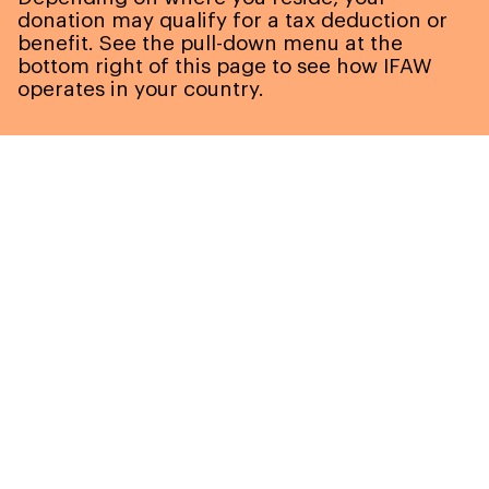
donation may qualify for a tax deduction or
benefit. See the pull-down menu at the
bottom right of this page to see how IFAW
operates in your country.