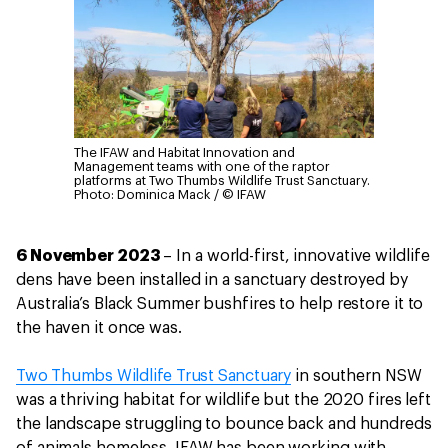
The IFAW and Habitat Innovation and
Management teams with one of the raptor
platforms at Two Thumbs Wildlife Trust Sanctuary.
Photo: Dominica Mack / © IFAW
6 November 2023
– In a world-first, innovative wildlife
dens have been installed in a sanctuary destroyed by
Australia’s Black Summer bushfires to help restore it to
the haven it once was.
Two Thumbs Wildlife Trust Sanctuary
in southern NSW
was a thriving habitat for wildlife but the 2020 fires left
the landscape struggling to bounce back and hundreds
of animals homeless. IFAW has been working with