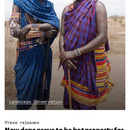
Landscape Conservation
Press releases