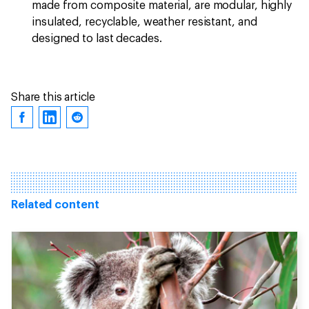
made from composite material, are modular, highly
insulated, recyclable, weather resistant, and
designed to last decades.
Share this article
Related content