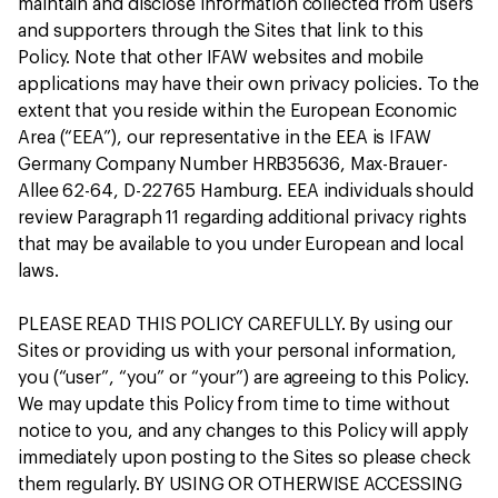
maintain and disclose information collected from users
and supporters through the Sites that link to this
Policy. Note that other IFAW websites and mobile
applications may have their own privacy policies. To the
extent that you reside within the European Economic
Area (“EEA”), our representative in the EEA is IFAW
Germany Company Number HRB35636, Max-Brauer-
Allee 62-64, D-22765 Hamburg. EEA individuals should
review Paragraph 11 regarding additional privacy rights
that may be available to you under European and local
laws.
PLEASE READ THIS POLICY CAREFULLY. By using our
Sites or providing us with your personal information,
you (“user”, “you” or “your”) are agreeing to this Policy.
We may update this Policy from time to time without
notice to you, and any changes to this Policy will apply
immediately upon posting to the Sites so please check
them regularly. BY USING OR OTHERWISE ACCESSING