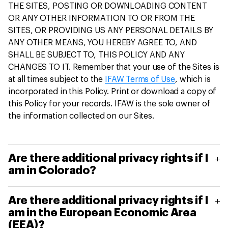
THE SITES, POSTING OR DOWNLOADING CONTENT
OR ANY OTHER INFORMATION TO OR FROM THE
SITES, OR PROVIDING US ANY PERSONAL DETAILS BY
ANY OTHER MEANS, YOU HEREBY AGREE TO, AND
SHALL BE SUBJECT TO, THIS POLICY AND ANY
CHANGES TO IT. Remember that your use of the Sites is
at all times subject to the
IFAW Terms of Use
, which is
incorporated in this Policy. Print or download a copy of
this Policy for your records. IFAW is the sole owner of
the information collected on our Sites.
Are there additional privacy rights if I
am in Colorado?
If you are a Colorado consumer, then in addition
Are there additional privacy rights if I
to the information in this privacy policy, under the
am in the European Economic Area
Colorado Privacy Act, you have additional privacy
(EEA)?