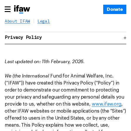
Donate
About IFAW
Legal
Privacy Policy
Last updated on: 11th February, 2026.
We (the International
Fund for Animal Welfare, Inc.
(“IFAW”)) have created this Privacy Policy (“Policy”) in
order to demonstrate our commitment to protecting
your privacy and safeguarding any personal details you
provide to us, whether on this website,
www.ifaw.org
,
other IFAW websites or mobile applications (the “Sites”)
offered to users in the United States, or by any other
means. This Policy explains how we collect, use,