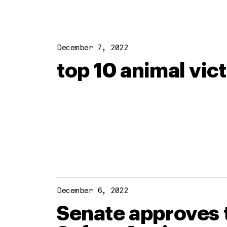
December 7, 2022
top 10 animal vic
December 6, 2022
Senate approves t