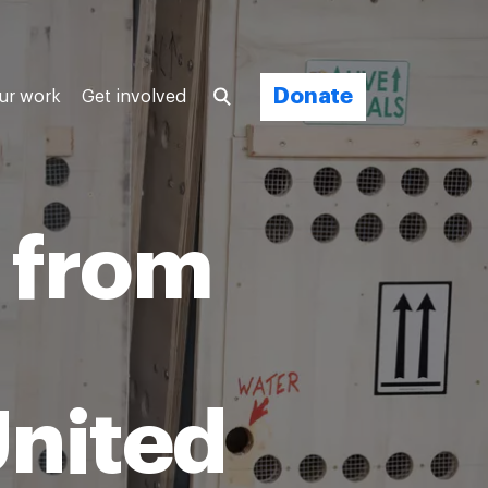
Donate
ur work
Get involved
 from
United