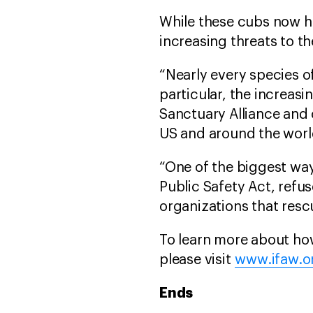
While these cubs now ha
increasing threats to the
“Nearly every species of
particular, the increas
Sanctuary Alliance and o
US and around the worl
“One of the biggest way
Public Safety Act, refu
organizations that resc
To learn more about ho
please visit
www.ifaw.o
Ends