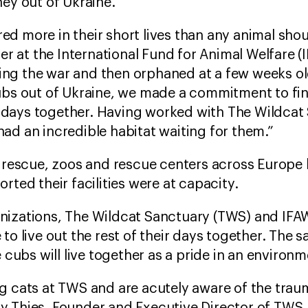
ney out of Ukraine.
d more in their short lives than any animal shoul
 at the International Fund for Animal Welfare (
during the war and then orphaned at a few weeks 
ubs out of Ukraine, we made a commitment to fin
eir days together. Having worked with The Wildcat
ad an incredible habitat waiting for them.”
s’ rescue, zoos and rescue centers across Europ
rted their facilities were at capacity.
nizations, The Wildcat Sanctuary (TWS) and IFAW
to live out the rest of their days together. The 
e cubs will live together as a pride in an environm
ig cats at TWS and are acutely aware of the tra