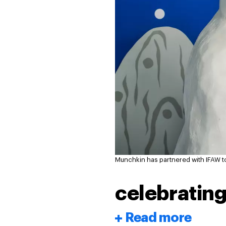
Munchkin has partnered with IFAW t
celebrating
Read more