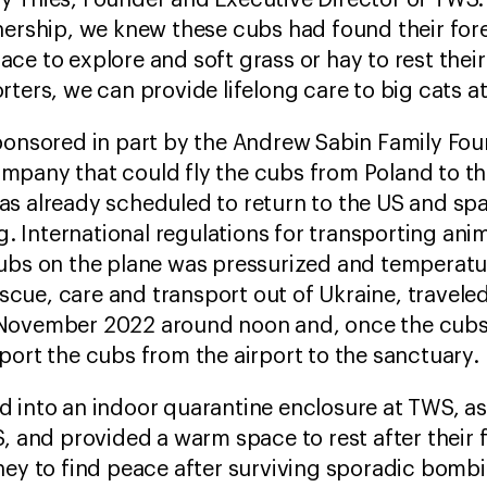
y Thies, Founder and Executive Director of TW
nership, we knew these cubs had found their for
ce to explore and soft grass or hay to rest their
ters, we can provide lifelong care to big cats at
sponsored in part by the Andrew Sabin Family Fo
pany that could fly the cubs from Poland to the
s already scheduled to return to the US and spa
ng. International regulations for transporting an
ubs on the plane was pressurized and temperatur
rescue, care and transport out of Ukraine, travele
 November 2022 around noon and, once the cubs
port the cubs from the airport to the sanctuary.
d into an indoor quarantine enclosure at TWS, a
, and provided a warm space to rest after their fl
ney to find peace after surviving sporadic bombi