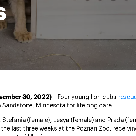
s
ovember 30, 2022) –
Four young lion cubs
rescu
n Sandstone, Minnesota for lifelong care.
 Stefania (female), Lesya (female) and Prada (fem
he last three weeks at the Poznan Zoo, receivin