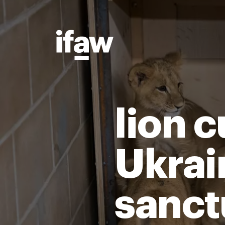
lion 
Ukrain
sanct