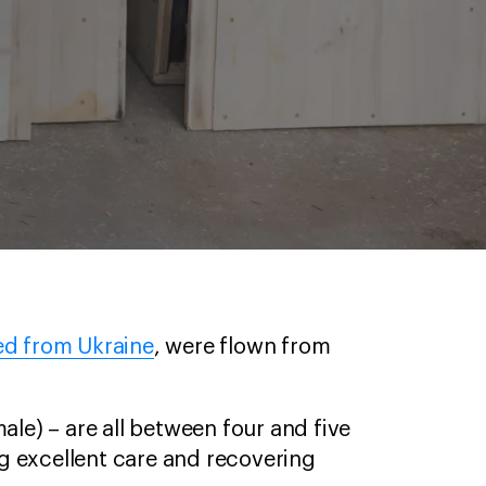
ed from Ukraine
, were flown from
ale) – are all between four and five
g excellent care and recovering