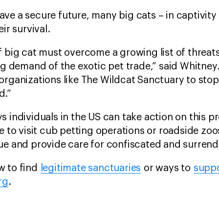
ve a secure future, many big cats – in captivity
ir survival.
 big cat must overcome a growing list of threats 
ing demand of the exotic pet trade,” said Whitney
rganizations like The Wildcat Sanctuary to stop 
d.”
s individuals in the US can take action on this p
se to visit cub petting operations or roadside zo
ue and provide care for confiscated and surrende
w to find
legitimate sanctuaries
or ways to
suppo
rg
.