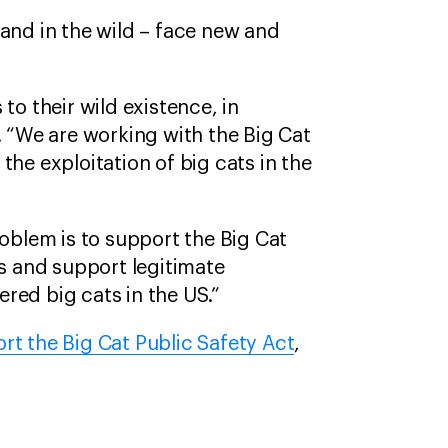
 and in the wild – face new and
to their wild existence, in
. “We are working with the Big Cat
the exploitation of big cats in the
roblem is to support the Big Cat
os and support legitimate
red big cats in the US.”
rt the Big Cat Public Safety Act
,