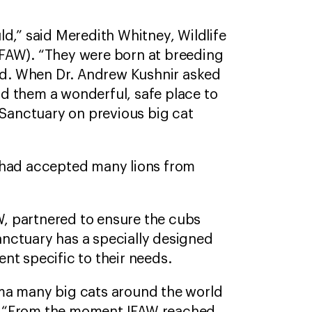
d,” said Meredith Whitney, Wildlife
IFAW). “They were born at breeding
old. When Dr. Andrew Kushnir asked
d them a wonderful, safe place to
 Sanctuary on previous big cat
e had accepted many lions from
, partnered to ensure the cubs
sanctuary has a specially designed
ent specific to their needs.
uma many big cats around the world