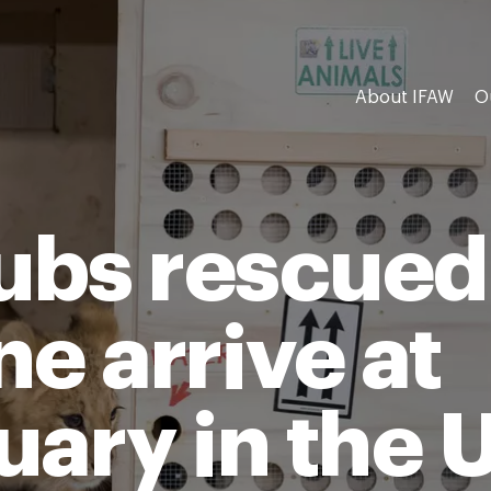
About IFAW
O
cubs rescued
e arrive at
uary in the 