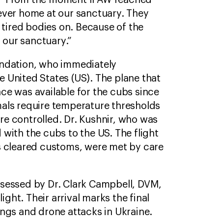
S. “From the moment IFAW reached
ever home at our sanctuary. They
 tired bodies on. Because of the
 our sanctuary.”
undation, who immediately
 United States (US). The plane that
ce was available for the cubs since
imals require temperature thresholds
e controlled. Dr. Kushnir, who was
d with the cubs to the US. The flight
 cleared customs, were met by care
ssessed by Dr. Clark Campbell, DVM,
ight. Their arrival marks the final
ngs and drone attacks in Ukraine.