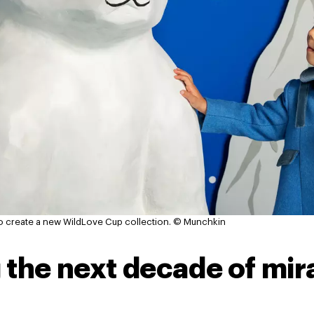
o create a new WildLove Cup collection.
© Munchkin
 the next decade of mir