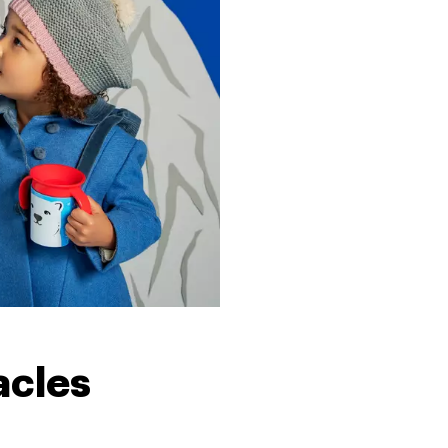
acles