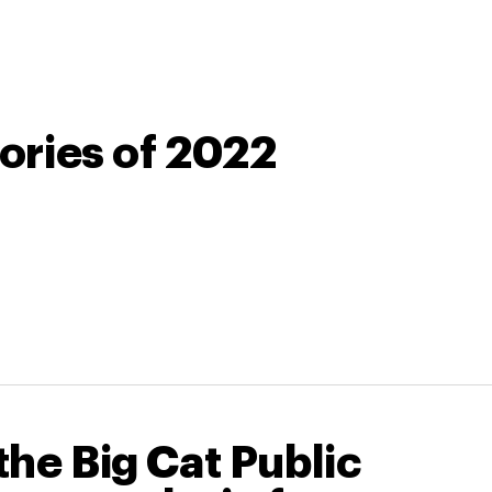
tories of 2022
he Big Cat Public