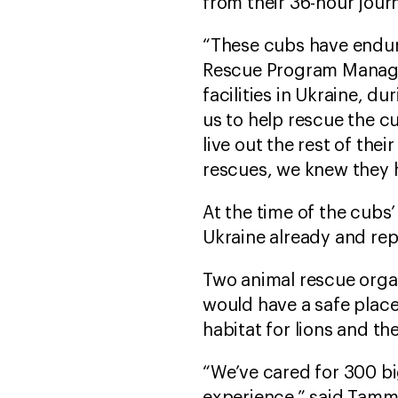
from their 36-hour jour
“These cubs have endure
Rescue Program Manager
facilities in Ukraine, 
us to help rescue the c
live out the rest of th
rescues, we knew they h
At the time of the cub
Ukraine already and repo
Two animal rescue orga
would have a safe place 
habitat for lions and th
“We’ve cared for 300 b