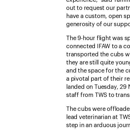
experience,” said Tamm
out to request our part
have a custom, open spa
generosity of our suppor
The 9-hour flight was 
connected IFAW to a com
transported the cubs wa
they are still quite you
and the space for the c
a pivotal part of their 
landed on Tuesday, 29
staff from TWS to trans
The cubs were offloade
lead veterinarian at TWS
step in an arduous jour