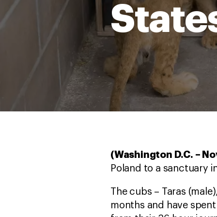
State
(Washington D.C. – N
Poland to a sanctuary i
The cubs – Taras (male),
months and have spent t