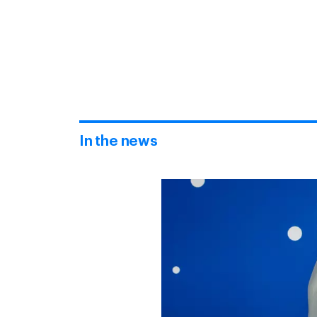
In the news