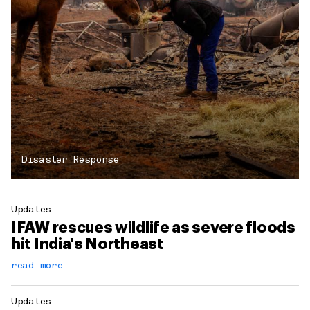
Disaster Response
Updates
IFAW rescues wildlife as severe floods
hit India's Northeast
read more
Updates