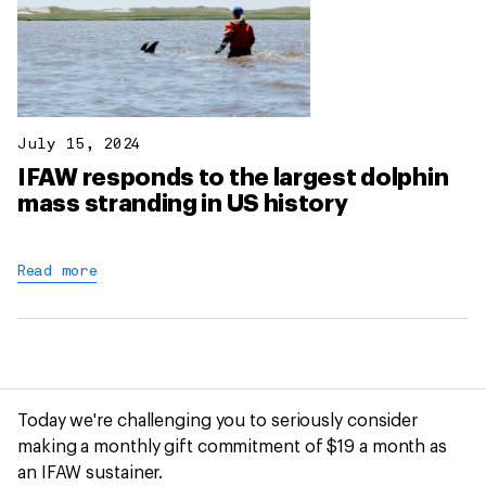
July 15, 2024
IFAW responds to the largest dolphin
mass stranding in US history
Read more
Today we're challenging you to seriously consider
making a monthly gift commitment of $19 a month as
an IFAW sustainer.