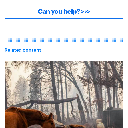
Can you help? >>>
Related content