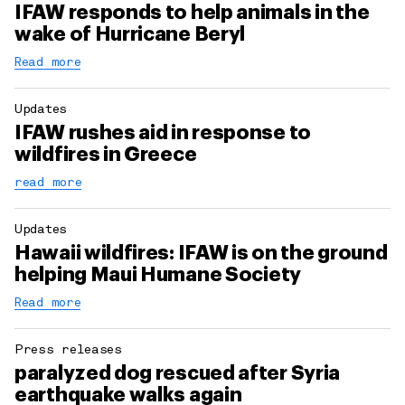
IFAW responds to help animals in the
wake of Hurricane Beryl
Read more
Updates
IFAW rushes aid in response to
wildfires in Greece
read more
Updates
Hawaii wildfires: IFAW is on the ground
helping Maui Humane Society
Read more
Press releases
paralyzed dog rescued after Syria
earthquake walks again