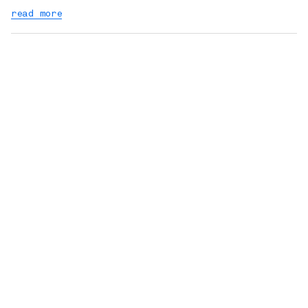
read more