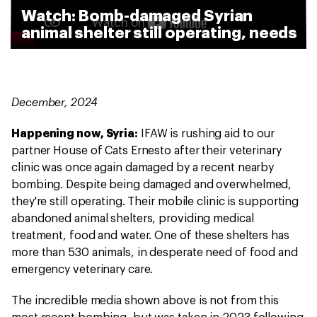
Watch: Bomb-damaged Syrian
animal shelter still operating, needs
help
December, 2024
Happening now, Syria:
IFAW is rushing aid to our
partner House of Cats Ernesto after their veterinary
clinic was once again damaged by a recent nearby
bombing. Despite being damaged and overwhelmed,
they're still operating. Their mobile clinic is supporting
abandoned animal shelters, providing medical
treatment, food and water. One of these shelters has
more than 530 animals, in desperate need of food and
emergency veterinary care.
The incredible media shown above is not from this