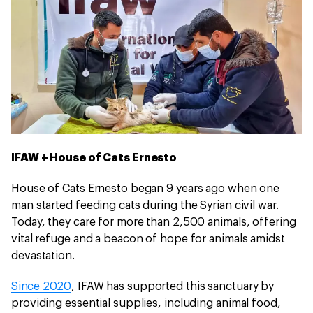
IFAW + House of Cats Ernesto
House of Cats Ernesto began 9 years ago when one
man started feeding cats during the Syrian civil war.
Today, they care for more than 2,500 animals, offering
vital refuge and a beacon of hope for animals amidst
devastation.
Since 2020
, IFAW has supported this sanctuary by
providing essential supplies, including animal food,