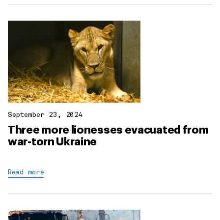
September 23, 2024
Three more lionesses evacuated from
war-torn Ukraine
Read more