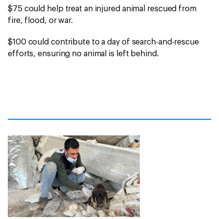
$75 could help treat an injured animal rescued from
fire, flood, or war.
$100 could contribute to a day of search-and-rescue
efforts, ensuring no animal is left behind.