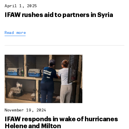
April 1, 2025
IFAW rushes aid to partners in Syria
Read more
November 19, 2024
IFAW responds in wake of hurricanes
Helene and Milton