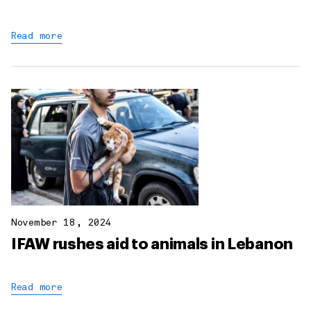
Read more
November 18, 2024
IFAW rushes aid to animals in Lebanon
Read more