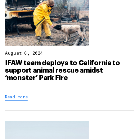
August 6, 2024
IFAW team deploys to California to
support animal rescue amidst
‘monster’ Park Fire
Read more