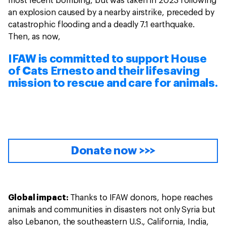
most recent bombing, but was taken in 2023 following
an explosion caused by a nearby airstrike, preceded by
catastrophic flooding and a deadly 7.1 earthquake.
Then, as now,
IFAW is committed to support House
of Cats Ernesto and their lifesaving
mission to rescue and care for animals.
Donate now >>>
Global impact:
Thanks to IFAW donors, hope reaches
animals and communities in disasters not only Syria but
also Lebanon, the southeastern U.S., California, India,