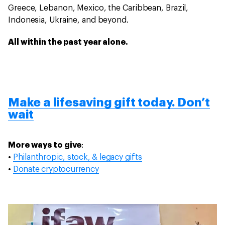
Greece, Lebanon, Mexico, the Caribbean, Brazil,
Indonesia, Ukraine, and beyond.
All within the past year alone.
Make a lifesaving gift today. Don’t
wait
More ways to give
:
•
Philanthropic, stock, & legacy gifts
•
Donate cryptocurrency