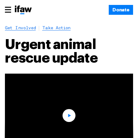
Donate
Get Involved
Take Action
Urgent animal
rescue update