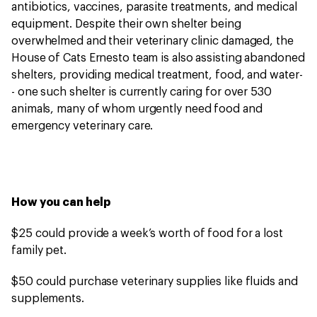
antibiotics, vaccines, parasite treatments, and medical
equipment. Despite their own shelter being
overwhelmed and their veterinary clinic damaged, the
House of Cats Ernesto team is also assisting abandoned
shelters, providing medical treatment, food, and water-
- one such shelter is currently caring for over 530
animals, many of whom urgently need food and
emergency veterinary care.
How you can help
$25 could provide a week’s worth of food for a lost
family pet.
$50 could purchase veterinary supplies like fluids and
supplements.