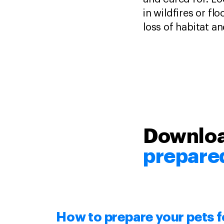
in wildfires or fl
loss of habitat a
Downloa
prepare
How to
prepare
your pets f