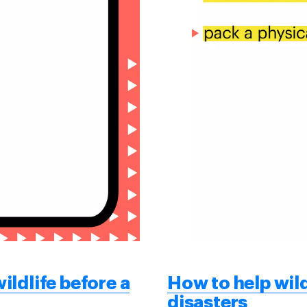
ildlife before a
How to help wild
disasters