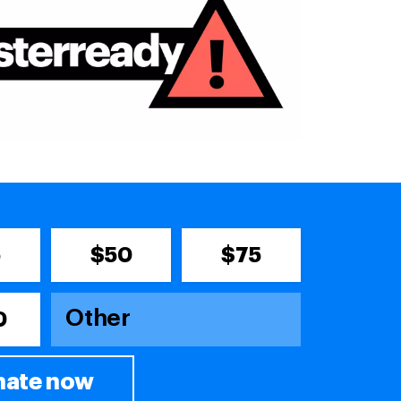
5
$50
$75
0
ate now