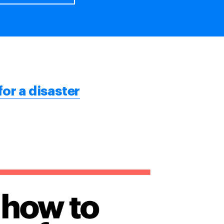
for a disaster