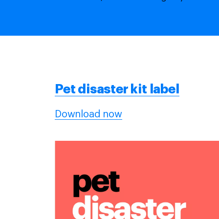
Pet
disaster kit label
Download now