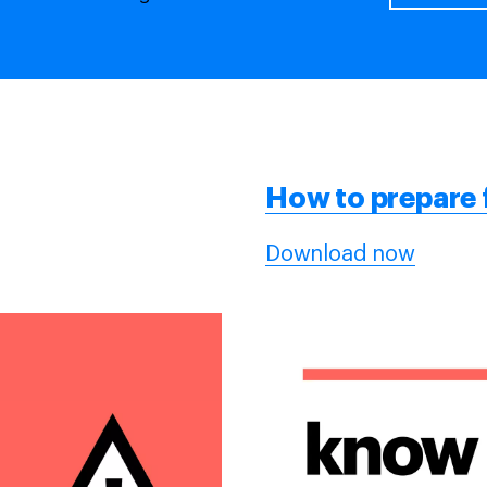
How to
prepare
Download now