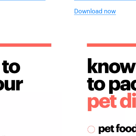
Download now