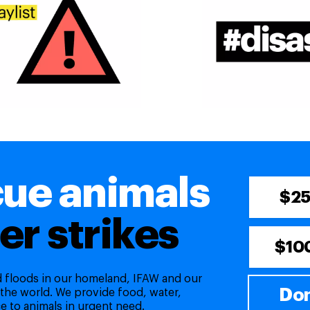
cue animals
$2
er strikes
$10
nd floods in our homeland, IFAW and our
Don
 the world. We provide food, water,
e to animals in urgent need.