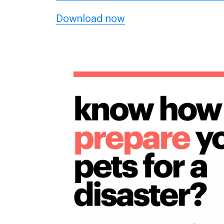
Download now