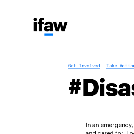
Get Involved
Take Actio
#Disa
In an emergency,
and cared for. Lo