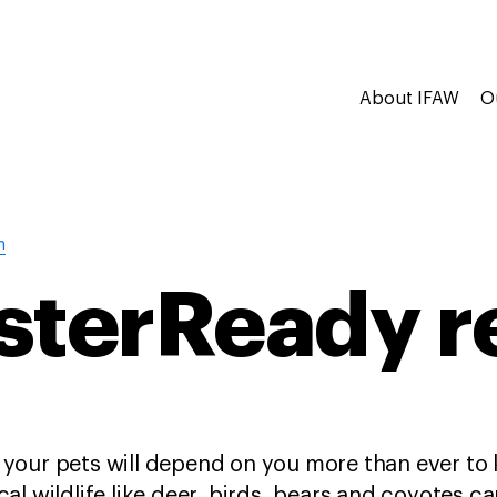
About IFAW
O
n
sterReady r
 your pets will depend on you more than ever to
cal wildlife like deer, birds, bears and coyotes 