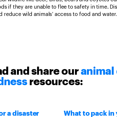
oods if they are unable to flee to safety in time. D
nd reduce wild animals’ access to food and water
d and share our
animal 
dness
resources:
or a disaster
What to pack in