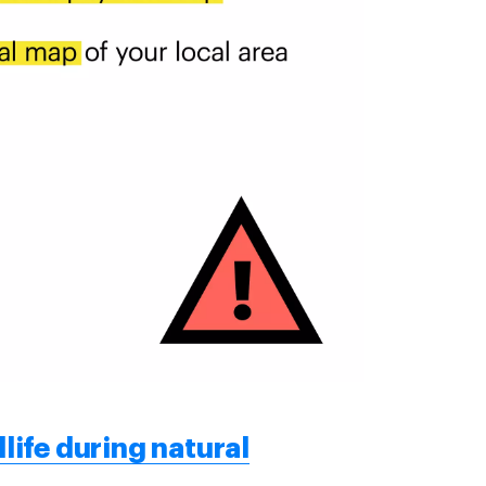
life during natural