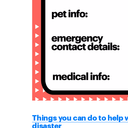
Things you can do to help w
disaster