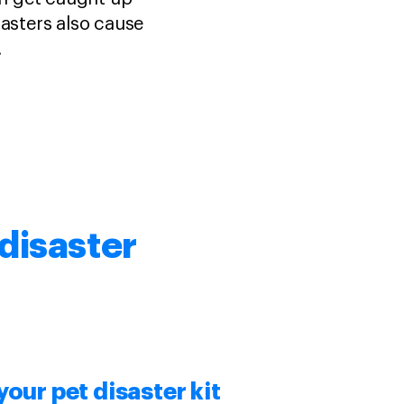
isasters also cause
.
disaster
 your
pet disaster kit