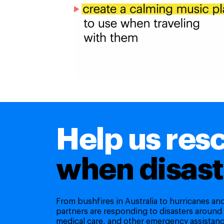
Help us res
when disast
From bushfires in Australia to hurricanes a
partners are responding to disasters around
medical care, and other emergency assistanc