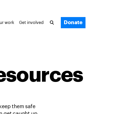
Donate
ur work
Get involved
esources
 keep them safe
can get caught up