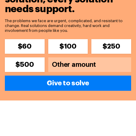
needs support.
The problems we face are urgent, complicated, and resistant to
change. Real solutions demand creativity, hard work and
involvement from people like you.
$60
$100
$250
$500
Give to solve