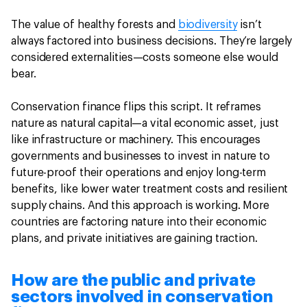
The value of healthy forests and
biodiversity
isn’t
always factored into business decisions. They’re largely
considered externalities—costs someone else would
bear.
Conservation finance flips this script. It reframes
nature as natural capital—a vital economic asset, just
like infrastructure or machinery. This encourages
governments and businesses to invest in nature to
future-proof their operations and enjoy long-term
benefits, like lower water treatment costs and resilient
supply chains. And this approach is working. More
countries are factoring nature into their economic
plans, and private initiatives are gaining traction.
How are the public and private
sectors involved in conservation