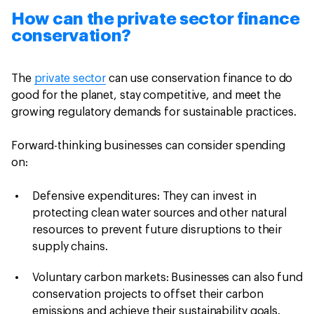
How can the private sector finance
conservation?
The
private sector
can use conservation finance to do
good for the planet, stay competitive, and meet the
growing regulatory demands for sustainable practices.
Forward-thinking businesses can consider spending
on:
Defensive expenditures: They can invest in
protecting clean water sources and other natural
resources to prevent future disruptions to their
supply chains.
Voluntary carbon markets: Businesses can also fund
conservation projects to offset their carbon
emissions and achieve their sustainability goals.