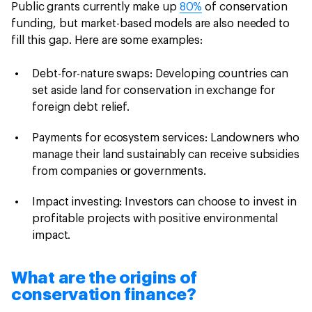
Public grants currently make up
80%
of conservation
funding, but market-based models are also needed to
fill this gap. Here are some examples:
Debt-for-nature swaps: Developing countries can
set aside land for conservation in exchange for
foreign debt relief.
Payments for ecosystem services: Landowners who
manage their land sustainably can receive subsidies
from companies or governments.
Impact investing: Investors can choose to invest in
profitable projects with positive environmental
impact.
What are the origins of
conservation finance?