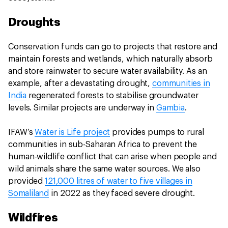
Droughts
Conservation funds can go to projects that restore and
maintain forests and wetlands, which naturally absorb
and store rainwater to secure water availability. As an
example, after a devastating drought,
communities in
India
regenerated forests to stabilise groundwater
levels. Similar projects are underway in
Gambia
.
IFAW’s
Water is Life project
provides pumps to rural
communities in sub-Saharan Africa to prevent the
human-wildlife conflict that can arise when people and
wild animals share the same water sources. We also
provided
121,000 litres of water to five villages in
Somaliland
in 2022 as they faced severe drought.
Wildfires