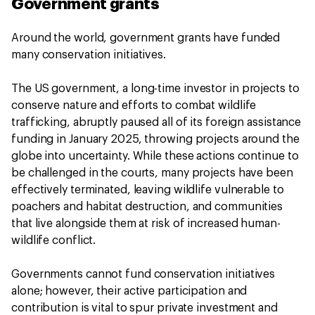
Government grants
Around the world, government grants have funded
many conservation initiatives.
The US government, a long-time investor in projects to
conserve nature and efforts to combat wildlife
trafficking, abruptly paused all of its foreign assistance
funding in January 2025, throwing projects around the
globe into uncertainty. While these actions continue to
be challenged in the courts, many projects have been
effectively terminated, leaving wildlife vulnerable to
poachers and habitat destruction, and communities
that live alongside them at risk of increased human-
wildlife conflict.
Governments cannot fund conservation initiatives
alone; however, their active participation and
contribution is vital to spur private investment and