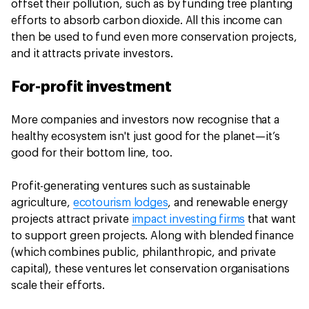
offset their pollution, such as by funding tree planting
efforts to absorb carbon dioxide. All this income can
then be used to fund even more conservation projects,
and it attracts private investors.
For-profit investment
More companies and investors now recognise that a
healthy ecosystem isn't just good for the planet—it’s
good for their bottom line, too.
Profit-generating ventures such as sustainable
agriculture,
ecotourism lodges
, and renewable energy
projects attract private
impact investing firms
that want
to support green projects. Along with blended finance
(which combines public, philanthropic, and private
capital), these ventures let conservation organisations
scale their efforts.