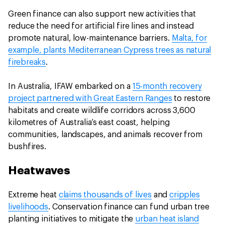
Green finance can also support new activities that
reduce the need for artificial fire lines and instead
promote natural, low-maintenance barriers.
Malta, for
example, plants Mediterranean Cypress trees as natural
firebreaks
.
In Australia, IFAW embarked on a
15-month recovery
project partnered with Great Eastern Ranges
to restore
habitats and create wildlife corridors across 3,600
kilometres of Australia’s east coast, helping
communities, landscapes, and animals recover from
bushfires.
Heatwaves
Extreme heat
claims thousands of lives
and
cripples
livelihoods
. Conservation finance can fund urban tree
planting initiatives to mitigate the
urban heat island