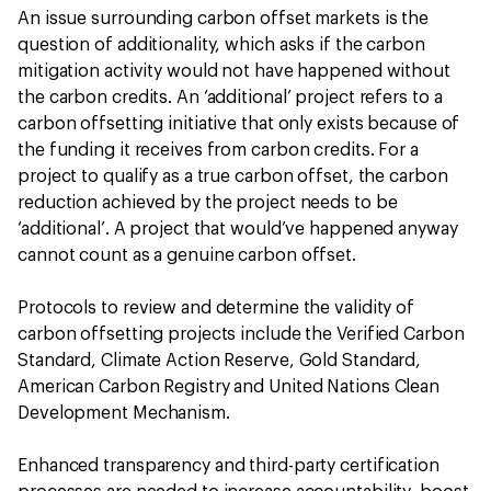
An issue surrounding carbon offset markets is the
question of additionality, which asks if the carbon
mitigation activity would not have happened without
the carbon credits. An ‘additional’ project refers to a
carbon offsetting initiative that only exists because of
the funding it receives from carbon credits. For a
project to qualify as a true carbon offset, the carbon
reduction achieved by the project needs to be
‘additional’. A project that would’ve happened anyway
cannot count as a genuine carbon offset.
Protocols to review and determine the validity of
carbon offsetting projects include the Verified Carbon
Standard, Climate Action Reserve, Gold Standard,
American Carbon Registry and United Nations Clean
Development Mechanism.
Enhanced transparency and third-party certification