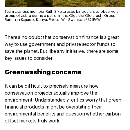
Team Lioness member Ruth Sikeita uses binoculars to observe a
group of zebra during a patrol in the Olgulului Ololarashi Group
Ranch in Kajiado, Kenya.
Photo: Will Swanson / © IFAW
There’s no doubt that conservation finance is a great
way to use government and private sector funds to
save the planet. But like any initiative, there are some
key issues to consider:
Greenwashing concerns
It can be difficult to precisely measure how
conservation projects actually improve the
environment. Understandably, critics worry that green
financial products might be overstating their
environmental benefits and question whether carbon
offset markets truly work.