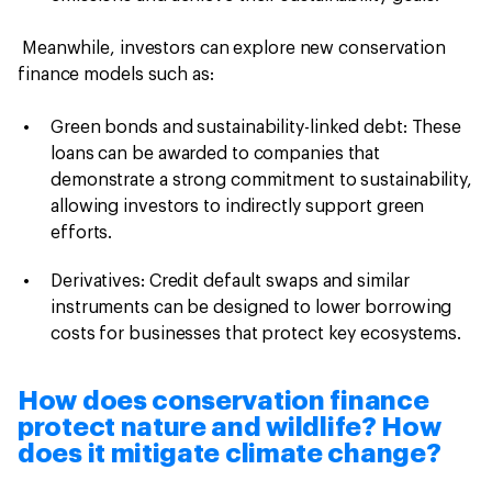
Meanwhile, investors can explore new conservation
finance models such as:
Green bonds and sustainability-linked debt: These
loans can be awarded to companies that
demonstrate a strong commitment to sustainability,
allowing investors to indirectly support green
efforts.
Derivatives: Credit default swaps and similar
instruments can be designed to lower borrowing
costs for businesses that protect key ecosystems.
How does conservation finance
protect nature and wildlife? How
does it mitigate climate change?