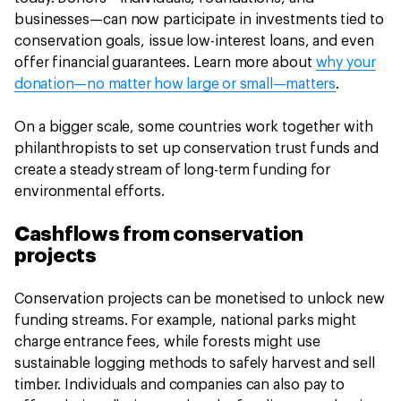
businesses—can now participate in investments tied to
conservation goals, issue low-interest loans, and even
offer financial guarantees. Learn more about
why your
donation—no matter how large or small—matters
.
On a bigger scale, some countries work together with
philanthropists to set up conservation trust funds and
create a steady stream of long-term funding for
environmental efforts.
Cashflows from conservation
projects
Conservation projects can be monetised to unlock new
funding streams. For example, national parks might
charge entrance fees, while forests might use
sustainable logging methods to safely harvest and sell
timber. Individuals and companies can also pay to