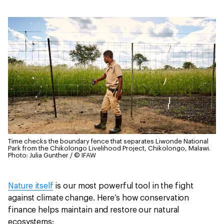
Time checks the boundary fence that separates Liwonde National
Park from the Chikolongo Livelihood Project, Chikolongo, Malawi.
Photo: Julia Gunther / © IFAW
Nature itself
is our most powerful tool in the fight
against climate change. Here’s how conservation
finance helps maintain and restore our natural
ecosystems: