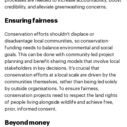
processes are needed to increase accountability, boost
credibility, and alleviate greenwashing concerns.
Ensuring fairness
Conservation efforts shouldn't displace or
disadvantage local communities, so conservation
funding needs to balance environmental and social
goals. This can be done with community-led project
planning and benefit-sharing models that involve local
stakeholders in key decisions. It’s crucial that
conservation efforts at a local scale are driven by the
communities themselves, rather than being led solely
by outside organisations. To ensure fairness,
conservation projects need to respect the land rights
of people living alongside wildlife and achieve free,
prior, informed consent.
Beyond money