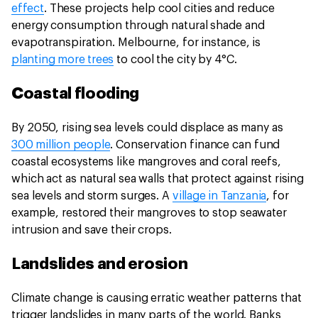
effect
. These projects help cool cities and reduce
energy consumption through natural shade and
evapotranspiration. Melbourne, for instance, is
planting more trees
to cool the city by 4°C.
Coastal flooding
By 2050, rising sea levels could displace as many as
300 million people
. Conservation finance can fund
coastal ecosystems like mangroves and coral reefs,
which act as natural sea walls that protect against rising
sea levels and storm surges. A
village in Tanzania
, for
example, restored their mangroves to stop seawater
intrusion and save their crops.
Landslides and erosion
Climate change is causing erratic weather patterns that
trigger landslides in many parts of the world. Banks