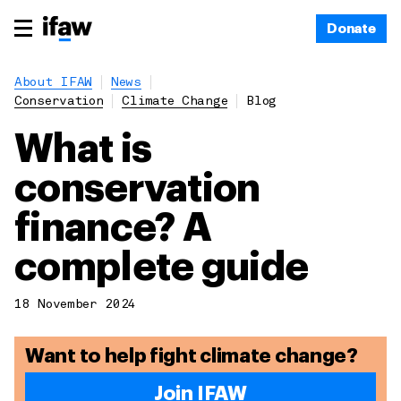
Donate
About IFAW
News
Conservation
Climate Change
Blog
What is
conservation
finance? A
complete guide
18 November 2024
Want to help fight climate change?
Join IFAW