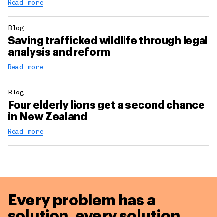
Read more
Blog
Saving trafficked wildlife through legal
analysis and reform
Read more
Blog
Four elderly lions get a second chance
in New Zealand
Read more
Every problem has a
solution,
every solution