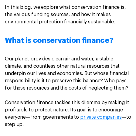
In this blog, we explore what conservation finance is,
the various funding sources, and how it makes
environmental protection financially sustainable.
What is conservation finance?
Our planet provides clean air and water, a stable
climate, and countless other natural resources that
underpin our lives and economies. But whose financial
responsibility is it to preserve this balance? Who pays
for these resources and the costs of neglecting them?
Conservation finance tackles this dilemma by making it
profitable to protect nature. Its goal is to encourage
everyone—from governments to
private companies
—to
step up.