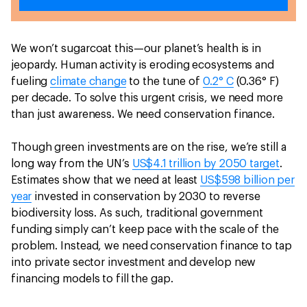
We won’t sugarcoat this—our planet’s health is in
jeopardy. Human activity is eroding ecosystems and
fueling
climate change
to the tune of
0.2° C
(0.36° F)
per decade. To solve this urgent crisis, we need more
than just awareness. We need conservation finance.
Though green investments are on the rise, we’re still a
long way from the UN’s
US$4.1 trillion by 2050 target
.
Estimates show that we need at least
US$598 billion per
year
invested in conservation by 2030 to reverse
biodiversity loss. As such, traditional government
funding simply can’t keep pace with the scale of the
problem. Instead, we need conservation finance to tap
into private sector investment and develop new
financing models to fill the gap.