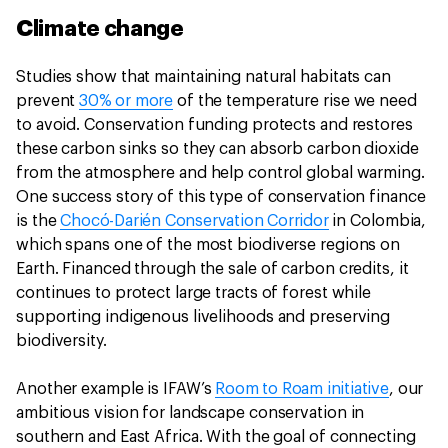
Climate change
Studies show that maintaining natural habitats can
prevent
30% or more
of the temperature rise we need
to avoid. Conservation funding protects and restores
these carbon sinks so they can absorb carbon dioxide
from the atmosphere and help control global warming.
One success story of this type of conservation finance
is the
Chocó-Darién Conservation Corridor
in Colombia,
which spans one of the most biodiverse regions on
Earth. Financed through the sale of carbon credits, it
continues to protect large tracts of forest while
supporting indigenous livelihoods and preserving
biodiversity.
Another example is IFAW’s
Room to Roam initiative
, our
ambitious vision for landscape conservation in
southern and East Africa. With the goal of connecting