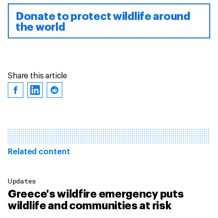
Donate to protect wildlife around
the world
Share this article
Related content
Updates
Greece's wildfire emergency puts
wildlife and communities at risk