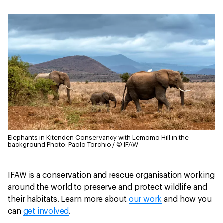
Elephants in Kitenden Conservancy with Lemomo Hill in the
background
Photo: Paolo Torchio / © IFAW
IFAW is a conservation and rescue organisation working
around the world to preserve and protect wildlife and
their habitats. Learn more about
our work
and how you
can
get involved
.