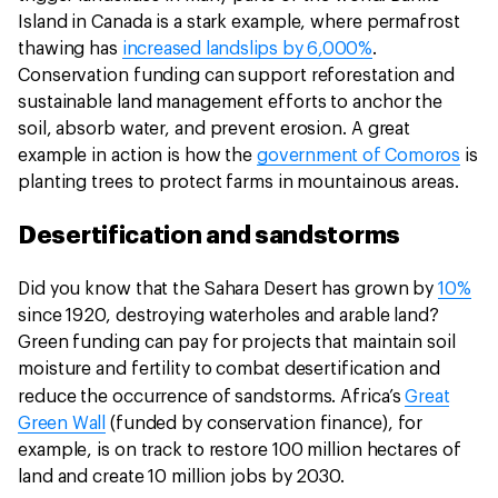
Island in Canada is a stark example, where permafrost
thawing has
increased landslips by 6,000%
.
Conservation funding can support reforestation and
sustainable land management efforts to anchor the
soil, absorb water, and prevent erosion. A great
example in action is how the
government of Comoros
is
planting trees to protect farms in mountainous areas.
Desertification and sandstorms
Did you know that the Sahara Desert has grown by
10%
since 1920, destroying waterholes and arable land?
Green funding can pay for projects that maintain soil
moisture and fertility to combat desertification and
reduce the occurrence of sandstorms.
Africa’s
Great
Green Wall
(funded by conservation finance), for
example, is on track to restore 100 million hectares of
land and create 10 million jobs by 2030.