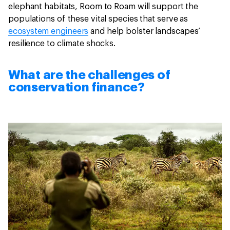
elephant habitats, Room to Roam will support the
populations of these vital species that serve as
ecosystem engineers
and help bolster landscapes’
resilience to climate shocks.
What are the challenges of
conservation finance?