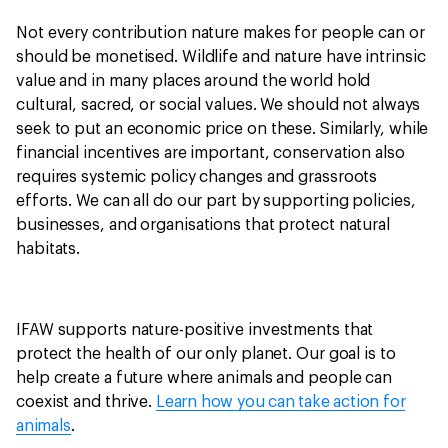
Not every contribution nature makes for people can or
should be monetised. Wildlife and nature have intrinsic
value and in many places around the world hold
cultural, sacred, or social values. We should not always
seek to put an economic price on these. Similarly, while
financial incentives are important, conservation also
requires systemic policy changes and grassroots
efforts. We can all do our part by supporting policies,
businesses, and organisations that protect natural
habitats.
IFAW supports nature-positive investments that
protect the health of our only planet. Our goal is to
help create a future where animals and people can
coexist and thrive.
Learn how you can take action for
animals
.