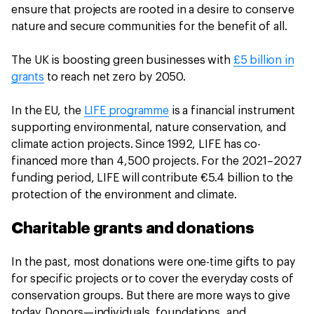
ensure that projects are rooted in a desire to conserve
nature and secure communities for the benefit of all.
The UK is boosting green businesses with
£5 billion in
grants
to reach net zero by 2050.
In the EU, the
LIFE programme
is a financial instrument
supporting environmental, nature conservation, and
climate action projects. Since 1992, LIFE has co-
financed more than 4,500 projects. For the 2021–2027
funding period, LIFE will contribute €5.4 billion to the
protection of the environment and climate.
Charitable grants and donations
In the past, most donations were one-time gifts to pay
for specific projects or to cover the everyday costs of
conservation groups. But there are more ways to give
today. Donors—individuals, foundations, and