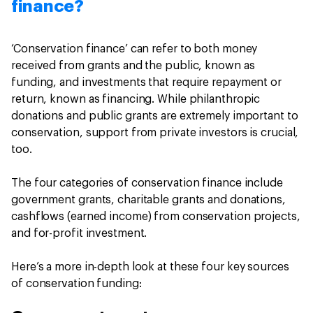
finance?
‘Conservation finance’ can refer to both money
received from grants and the public, known as
funding, and investments that require repayment or
return, known as financing. While philanthropic
donations and public grants are extremely important to
conservation, support from private investors is crucial,
too.
The four categories of conservation finance include
government grants, charitable grants and donations,
cashflows (earned income) from conservation projects,
and for-profit investment.
Here’s a more in-depth look at these four key sources
of conservation funding: