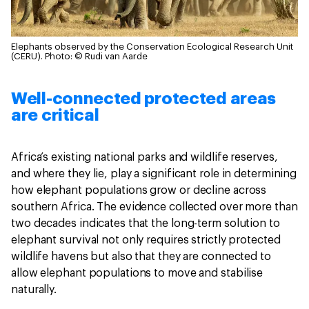
Elephants observed by the Conservation Ecological Research Unit
(CERU).
Photo: © Rudi van Aarde
Well-connected protected areas
are critical
Africa’s existing national parks and wildlife reserves,
and where they lie, play a significant role in determining
how elephant populations grow or decline across
southern Africa. The evidence collected over more than
two decades indicates that the long-term solution to
elephant survival not only requires strictly protected
wildlife havens but also that they are connected to
allow elephant populations to move and stabilise
naturally.