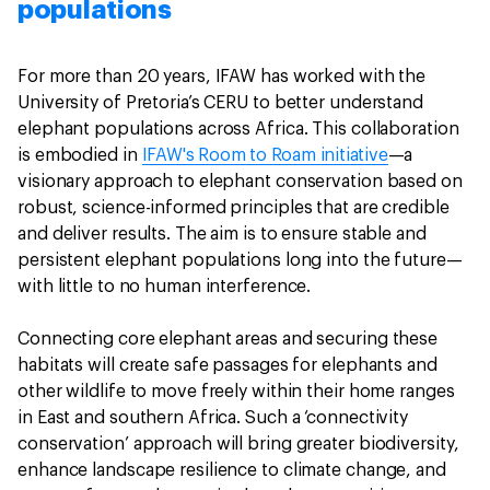
populations
For more than 20 years, IFAW has worked with the
University of Pretoria’s CERU to better understand
elephant populations across Africa. This collaboration
is embodied in
IFAW's Room to Roam initiative
—a
visionary approach to elephant conservation based on
robust, science-informed principles that are credible
and deliver results. The aim is to ensure stable and
persistent elephant populations long into the future—
with little to no human interference.
Connecting core elephant areas and securing these
habitats will create safe passages for elephants and
other wildlife to move freely within their home ranges
in East and southern Africa. Such a ‘connectivity
conservation’ approach will bring greater biodiversity,
enhance landscape resilience to climate change, and