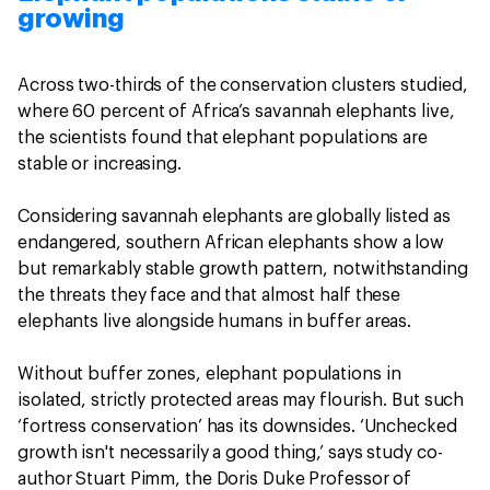
growing
Across two-thirds of the conservation clusters studied,
where 60 percent of Africa’s savannah elephants live,
the scientists found that elephant populations are
stable or increasing.
Considering savannah elephants are globally listed as
endangered, southern African elephants show a low
but remarkably stable growth pattern, notwithstanding
the threats they face and that almost half these
elephants live alongside humans in buffer areas.
Without buffer zones, elephant populations in
isolated, strictly protected areas may flourish. But such
‘fortress conservation’ has its downsides. ‘Unchecked
growth isn't necessarily a good thing,’ says study co-
author Stuart Pimm, the Doris Duke Professor of