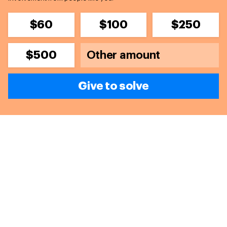
$60
$100
$250
$500
Give to solve