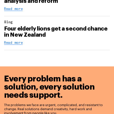
analysis and reform
Read more
Blog
Four elderly lions get a second chance
in New Zealand
Read more
Every problem has a
solution,
every solution
needs support.
The problems we face are urgent, complicated, and resistant to
change. Real solutions demand creativity, hard work and
involvement from people like you.