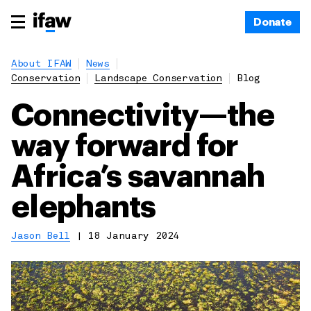
Donate
About IFAW
News
Conservation
Landscape Conservation
Blog
Connectivity—the
way forward for
Africa’s savannah
elephants
Jason Bell
|
18 January 2024