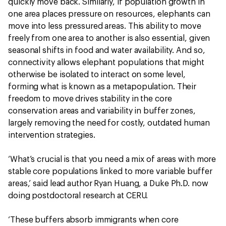
quickly move back. Similarly, if population growth in
one area places pressure on resources, elephants can
move into less pressured areas. This ability to move
freely from one area to another is also essential, given
seasonal shifts in food and water availability. And so,
connectivity allows elephant populations that might
otherwise be isolated to interact on some level,
forming what is known as a metapopulation. Their
freedom to move drives stability in the core
conservation areas and variability in buffer zones,
largely removing the need for costly, outdated human
intervention strategies.
‘What’s crucial is that you need a mix of areas with more
stable core populations linked to more variable buffer
areas,’ said lead author Ryan Huang, a Duke Ph.D. now
doing postdoctoral research at CERU.
‘These buffers absorb immigrants when core