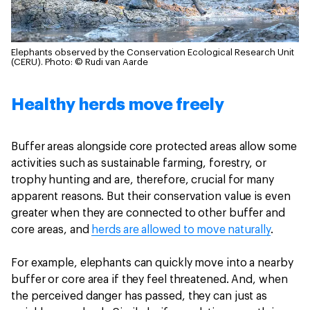
Elephants observed by the Conservation Ecological Research Unit
(CERU).
Photo: © Rudi van Aarde
Healthy herds move freely
Buffer areas alongside core protected areas allow some
activities such as sustainable farming, forestry, or
trophy hunting and are, therefore, crucial for many
apparent reasons. But their conservation value is even
greater when they are connected to other buffer and
core areas, and
herds are allowed to move naturally
.
For example, elephants can quickly move into a nearby
buffer or core area if they feel threatened. And, when
the perceived danger has passed, they can just as