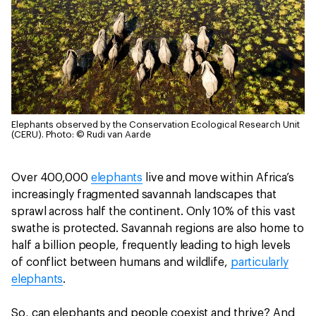
Elephants observed by the Conservation Ecological Research Unit
(CERU).
Photo: © Rudi van Aarde
Over 400,000
elephants
live and move within Africa’s
increasingly fragmented savannah landscapes that
sprawl across half the continent. Only 10% of this vast
swathe is protected. Savannah regions are also home to
half a billion people, frequently leading to high levels
of conflict between humans and wildlife,
particularly
elephants
.
So, can elephants and people coexist and thrive? And