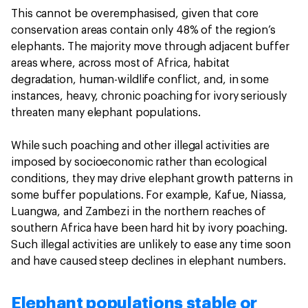
This cannot be overemphasised, given that core
conservation areas contain only 48% of the region’s
elephants. The majority move through adjacent buffer
areas where, across most of Africa, habitat
degradation, human-wildlife conflict, and, in some
instances, heavy, chronic poaching for ivory seriously
threaten many elephant populations.
While such poaching and other illegal activities are
imposed by socioeconomic rather than ecological
conditions, they may drive elephant growth patterns in
some buffer populations. For example, Kafue, Niassa,
Luangwa, and Zambezi in the northern reaches of
southern Africa have been hard hit by ivory poaching.
Such illegal activities are unlikely to ease any time soon
and have caused steep declines in elephant numbers.
Elephant populations stable or