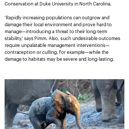
Conservation at Duke University in North Carolina.
‘Rapidly increasing populations can outgrow and
damage their local environment and prove hard to
manage—introducing a threat to their long-term
stability,’ says Pimm. Also, such undesirable outcomes
require unpalatable management interventions—
contraception or culling, for example—while the
damage to habitats may be severe and long-lasting.