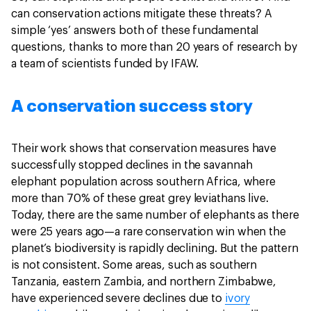
can conservation actions mitigate these threats? A
simple ‘yes’ answers both of these fundamental
questions, thanks to more than 20 years of research by
a team of scientists funded by IFAW.
A conservation success story
Their work shows that conservation measures have
successfully stopped declines in the savannah
elephant population across southern Africa, where
more than 70% of these great grey leviathans live.
Today, there are the same number of elephants as there
were 25 years ago—a rare conservation win when the
planet’s biodiversity is rapidly declining. But the pattern
is not consistent. Some areas, such as southern
Tanzania, eastern Zambia, and northern Zimbabwe,
have experienced severe declines due to
ivory