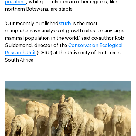
poaching
, while populations in other regions, like
northern Botswana, are stable.
‘Our recently published
study
is the most
comprehensive analysis of growth rates for any large
mammal population in the world,’ said co-author Rob
Guldemond, director of the
Conservation Ecological
Research Unit
(CERU) at the University of Pretoria in
South Africa.