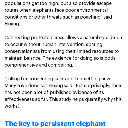
populations get too high, but also provide escape
routes when elephants face poor environmental
conditions or other threats such as poaching,’ said
Huang.
Connecting protected areas allows a natural equilibrium
to occur without human intervention, sparing
conservationists from using their limited resources to
maintain balance. The evidence for doing so is both
comprehensive and compelling.
‘Calling for connecting parks isn’t something new.
Many have done so,’ Huang said. ‘But surprisingly, there
has not been a lot of published evidence of its
effectiveness so far. This study helps quantify why this
works.’
The key to persistent elephant