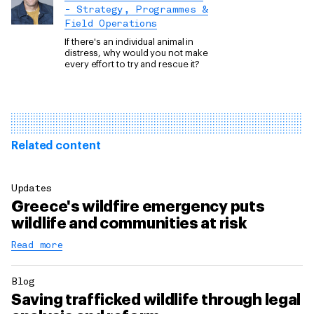
- Strategy, Programmes &
Field Operations
If there's an individual animal in
distress, why would you not make
every effort to try and rescue it?
Related content
Updates
Greece's wildfire emergency puts
wildlife and communities at risk
Read more
Blog
Saving trafficked wildlife through legal