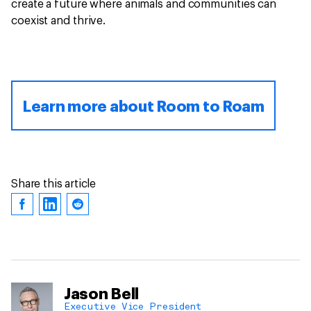
create a future where animals and communities can
coexist and thrive.
Learn more about Room to Roam
Share this article
Jason Bell
Executive Vice President