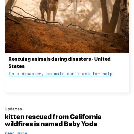
Rescuing animals during disasters - United
States
In a disaster, animals can’t ask for help
Updates
kitten rescued from California
wildfires is named Baby Yoda
read more