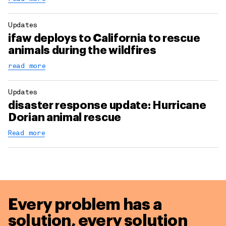
Updates
ifaw deploys to California to rescue
animals during the wildfires
read more
Updates
disaster response update: Hurricane
Dorian animal rescue
Read more
Every problem has a
solution,
every solution