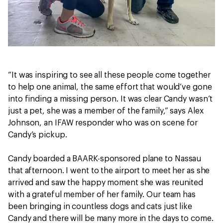
“It was inspiring to see all these people come together
to help one animal, the same effort that would’ve gone
into finding a missing person. It was clear Candy wasn’t
just a pet, she was a member of the family,” says Alex
Johnson, an IFAW responder who was on scene for
Candy’s pickup.
Candy boarded a BAARK-sponsored plane to Nassau
that afternoon. I went to the airport to meet her as she
arrived and saw the happy moment she was reunited
with a grateful member of her family. Our team has
been bringing in countless dogs and cats just like
Candy and there will be many more in the days to come.