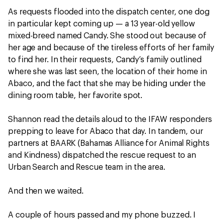
As requests flooded into the dispatch center, one dog
in particular kept coming up — a 13 year-old yellow
mixed-breed named Candy. She stood out because of
her age and because of the tireless efforts of her family
to find her. In their requests, Candy’s family outlined
where she was last seen, the location of their home in
Abaco, and the fact that she may be hiding under the
dining room table, her favorite spot.
Shannon read the details aloud to the IFAW responders
prepping to leave for Abaco that day. In tandem, our
partners at BAARK (Bahamas Alliance for Animal Rights
and Kindness) dispatched the rescue request to an
Urban Search and Rescue team in the area.
And then we waited.
A couple of hours passed and my phone buzzed. I