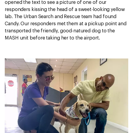
opened the text to see a picture of one of our
responders kissing the head of a sweet-looking yellow
lab. The Urban Search and Rescue team had found
Candy. Our responders met them at a pickup point and
transported the friendly, good-natured dog to the
MASH unit before taking her to the airport.