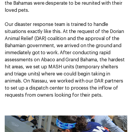
the Bahamas were desperate to be reunited with their
loved pets.
Our disaster response team is trained to handle
situations exactly like this. At the request of the Dorian
Animal Relief (DAR) coalition and the approval of the
Bahamian government, we arrived on the ground and
immediately got to work. After conducting rapid
assessments on Abaco and Grand Bahama, the hardest
hit areas, we set up MASH units (temporary shelters
and triage units) where we could begin taking in
animals. On Nassau, we worked with our DAR partners
to set up a dispatch center to process the inflow of
requests from owners looking for their pets.