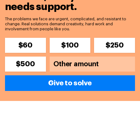
needs support.
The problems we face are urgent, complicated, and resistant to
change. Real solutions demand creativity, hard work and
involvement from people like you.
$60
$100
$250
$500
Give to solve