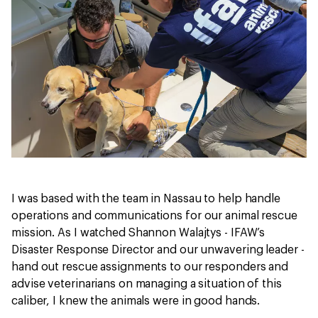
I was based with the team in Nassau to help handle
operations and communications for our animal rescue
mission. As I watched Shannon Walajtys - IFAW’s
Disaster Response Director and our unwavering leader -
hand out rescue assignments to our responders and
advise veterinarians on managing a situation of this
caliber, I knew the animals were in good hands.