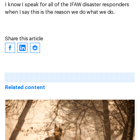
I know I speak for all of the IFAW disaster responders
when I say this is the reason we do what we do.
Share this article
Related content