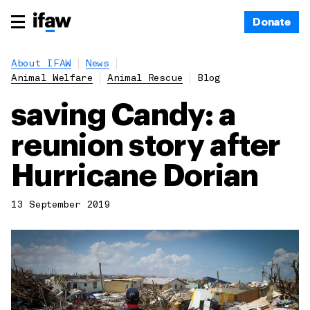
Donate
About IFAW
News
Animal Welfare
Animal Rescue
Blog
saving Candy: a
reunion story after
Hurricane Dorian
13 September 2019