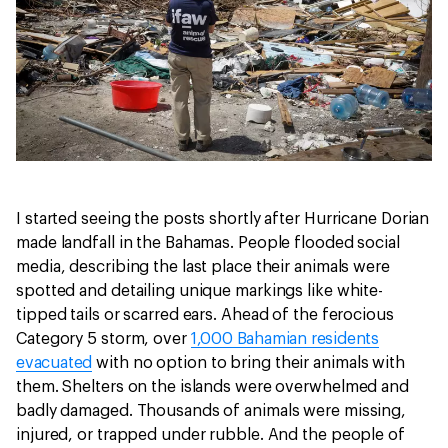
I started seeing the posts shortly after Hurricane Dorian
made landfall in the Bahamas. People flooded social
media, describing the last place their animals were
spotted and detailing unique markings like white-
tipped tails or scarred ears. Ahead of the ferocious
Category 5 storm, over
1,000 Bahamian residents
evacuated
with no option to bring their animals with
them. Shelters on the islands were overwhelmed and
badly damaged. Thousands of animals were missing,
injured, or trapped under rubble. And the people of