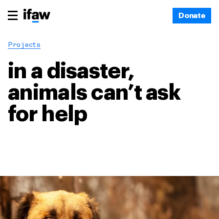
Donate
Projects
in a disaster,
animals can’t ask
for help