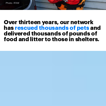
Photo: IFAW
Over thirteen years, our network
has
rescued thousands of pets
and
delivered thousands of pounds of
food and litter to those in shelters.