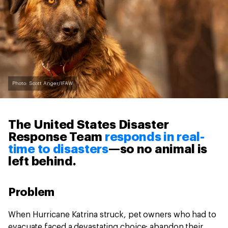
Photo: Scott Anger/IFAW
The United States Disaster
Response Team
responds in real-
time to disasters
—so no animal is
left behind.
Problem
When Hurricane Katrina struck, pet owners who had to
evacuate faced a devastating choice: abandon their