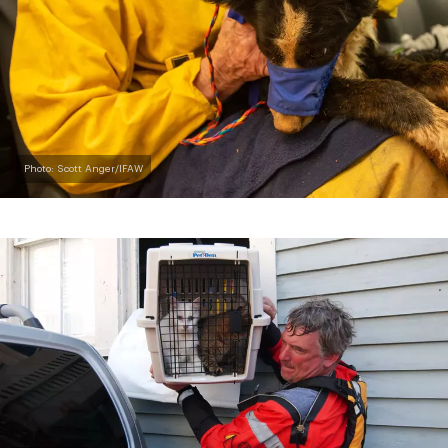
Photo: Scott Anger/IFAW