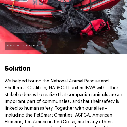
Photo: Joe Thomas/IFAW
Solution
We helped found the National Animal Rescue and
Sheltering Coalition, NARSC. It unites IFAW with other
stakeholders who realize that companion animals are an
important part of communities, and that their safety is
linked to human safety. Together with our allies –
including the PetSmart Charities, ASPCA, American
Humane, the American Red Cross, and many others –