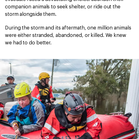
companion animals to seek shelter, or ride out the
storm alongside them.
During the storm and its aftermath, one million animals
were either stranded, abandoned, or killed. We knew
we had to do better.