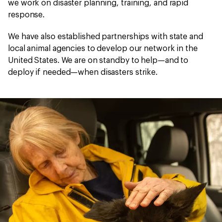
we work on disaster planning, training, and rapid
response.
We have also established partnerships with state and
local animal agencies to develop our network in the
United States. We are on standby to help—and to
deploy if needed—when disasters strike.