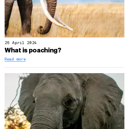
26 April 2024
What is poaching?
Read more