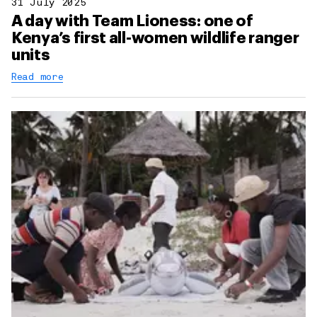
31 July 2025
A day with Team Lioness: one of
Kenya’s first all-women wildlife ranger
units
Read more