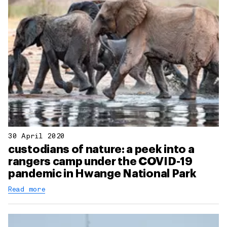
30 April 2020
custodians of nature: a peek into a
rangers camp under the COVID-19
pandemic in Hwange National Park
Read more