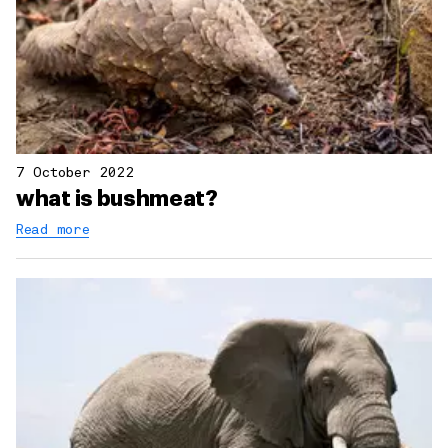
7 October 2022
what is bushmeat?
Read more