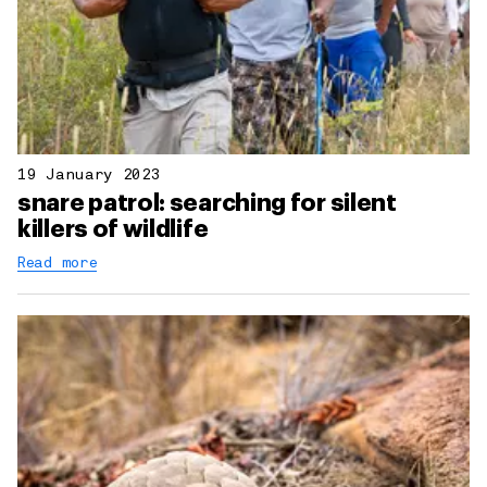
19 January 2023
snare patrol: searching for silent
killers of wildlife
Read more