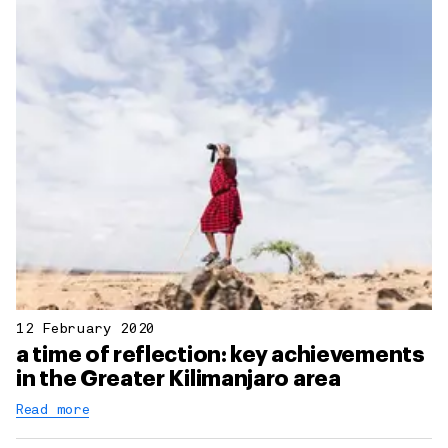
12 February 2020
a time of reflection: key achievements
in the Greater Kilimanjaro area
Read more