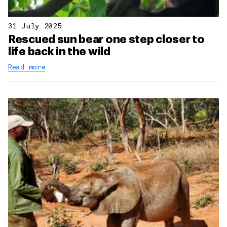
31 July 2025
Rescued sun bear one step closer to
life back in the wild
Read more