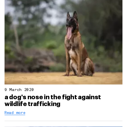
9 March 2020
a dog's nose in the fight against
wildlife trafficking
Read more