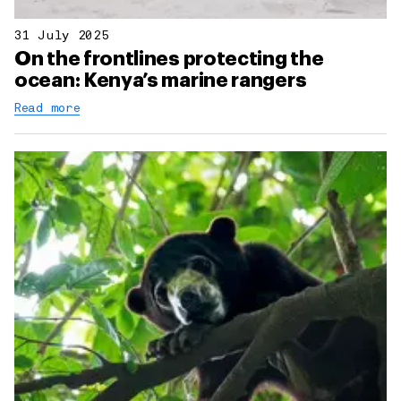
31 July 2025
On the frontlines protecting the
ocean: Kenya’s marine rangers
Read more