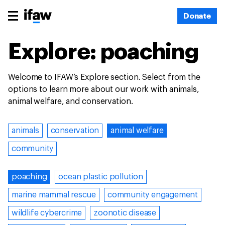
Donate
Explore: poaching
Welcome to IFAW’s Explore section. Select from the
options to learn more about our work with animals,
animal welfare, and conservation.
animals
conservation
animal welfare
community
poaching
ocean plastic pollution
marine mammal rescue
community engagement
wildlife cybercrime
zoonotic disease