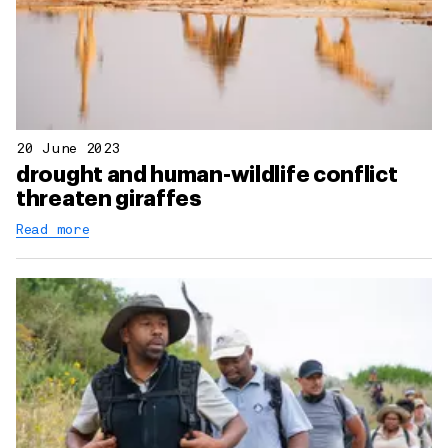
20 June 2023
drought and human-wildlife conflict
threaten giraffes
Read more