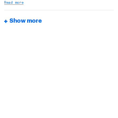
Read more
Show more