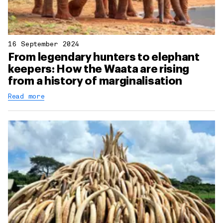
16 September 2024
From legendary hunters to elephant
keepers: How the Waata are rising
from a history of marginalisation
Read more