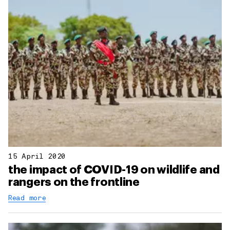
15 April 2020
the impact of COVID-19 on wildlife and
rangers on the frontline
Read more