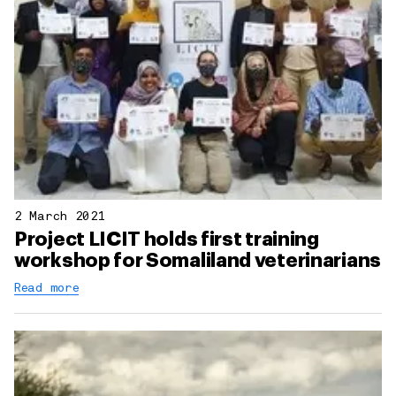
2 March 2021
Project LICIT holds first training
workshop for Somaliland veterinarians
Read more