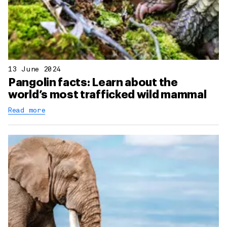
13 June 2024
Pangolin facts: Learn about the
world’s most trafficked wild mammal
Read more