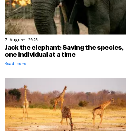
7 August 2023
Jack the elephant: Saving the species,
one individual at a time
Read more