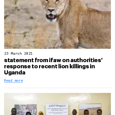
23 March 2021
statement from ifaw on authorities'
response to recent lion killings in
Uganda
Read more