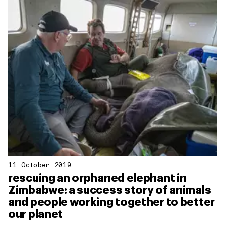
11 October 2019
rescuing an orphaned elephant in
Zimbabwe: a success story of animals
and people working together to better
our planet