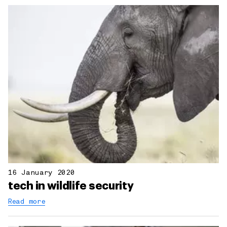
16 January 2020
tech in wildlife security
Read more