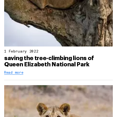
1 February 2022
saving the tree-climbing lions of
Queen Elizabeth National Park
Read more