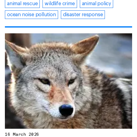
animal rescue
wildlife crime
animal policy
ocean noise pollution
disaster response
16 March 2026