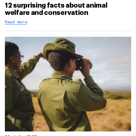
12 surprising facts about animal
welfare and conservation
Read more