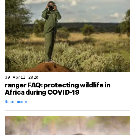
30 April 2020
ranger FAQ: protecting wildlife in
Africa during COVID-19
Read more