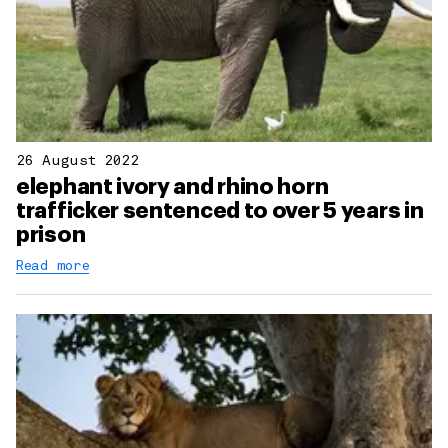
26 August 2022
elephant ivory and rhino horn
trafficker sentenced to over 5 years in
prison
Read more