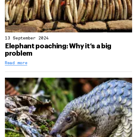
13 September 2024
Elephant poaching: Why it’s a big
problem
Read more