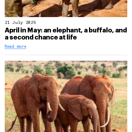
21 July 2025
April in May: an elephant, a buffalo, and
a second chance at life
Read more